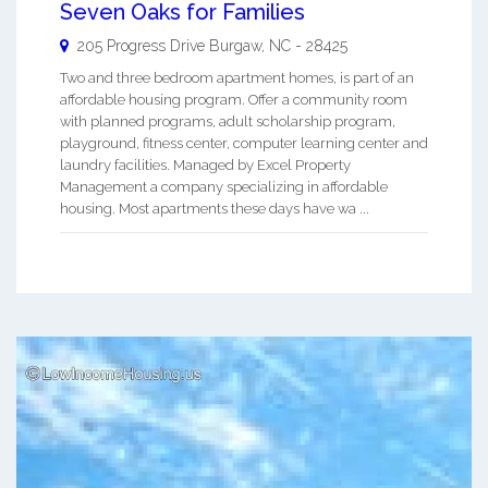
Seven Oaks for Families
205 Progress Drive
Burgaw
,
NC
-
28425
Two and three bedroom apartment homes, is part of an
affordable housing program. Offer a community room
with planned programs, adult scholarship program,
playground, fitness center, computer learning center and
laundry facilities. Managed by Excel Property
Management a company specializing in affordable
housing. Most apartments these days have wa ...