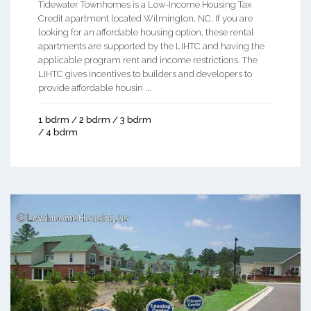
Tidewater Townhomes is a Low-Income Housing Tax
Credit apartment located Wilmington, NC. If you are
looking for an affordable housing option, these rental
apartments are supported by the LIHTC and having the
applicable program rent and income restrictions. The
LIHTC gives incentives to builders and developers to
provide affordable housin ...
1 bdrm / 2 bdrm / 3 bdrm
/ 4 bdrm