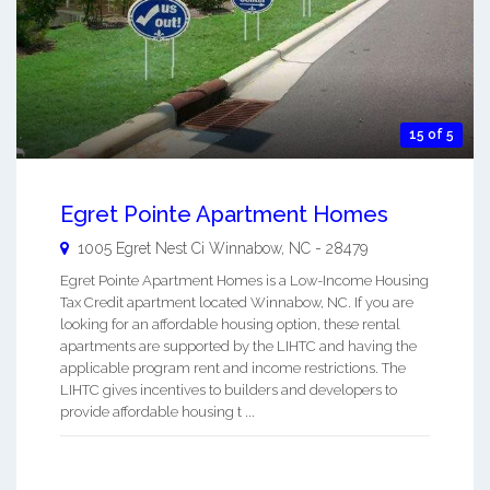
15 of 5
Egret Pointe Apartment Homes
1005 Egret Nest Ci
Winnabow
,
NC
-
28479
Egret Pointe Apartment Homes is a Low-Income Housing
Tax Credit apartment located Winnabow, NC. If you are
looking for an affordable housing option, these rental
apartments are supported by the LIHTC and having the
applicable program rent and income restrictions. The
LIHTC gives incentives to builders and developers to
provide affordable housing t ...