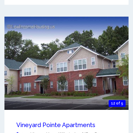
12 of 5
Vineyard Pointe Apartments