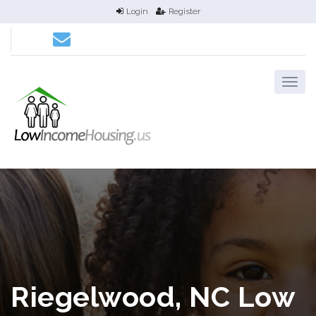
Login
Register
Riegelwood, NC Low