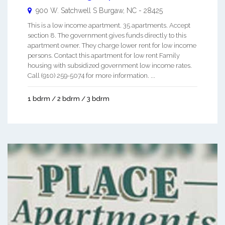
900 W. Satchwell S
Burgaw
,
NC
-
28425
This is a low income apartment. 35 apartments. Accept
section 8. The government gives funds directly to this
apartment owner. They charge lower rent for low income
persons. Contact this apartment for low rent Family
housing with subsidized government low income rates.
Call (910) 259-5074 for more information. ...
1 bdrm / 2 bdrm / 3 bdrm