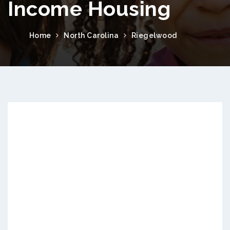
Income Housing
Home
North Carolina
Riegelwood