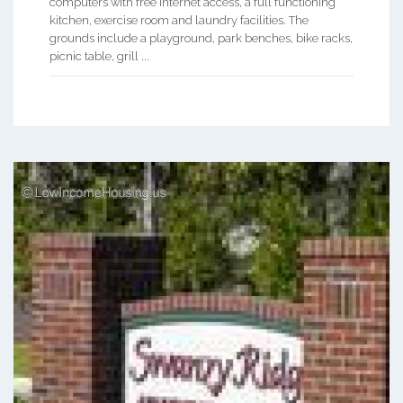
computers with free internet access, a full functioning
kitchen, exercise room and laundry facilities. The
grounds include a playground, park benches, bike racks,
picnic table, grill ...