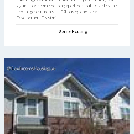
75 unit low income housing apartment subsidized by the
federal governments HUD (Housing and Urban
Development Division). ...
Senior Housing