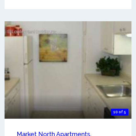
10 of 5
Market North Apartments.