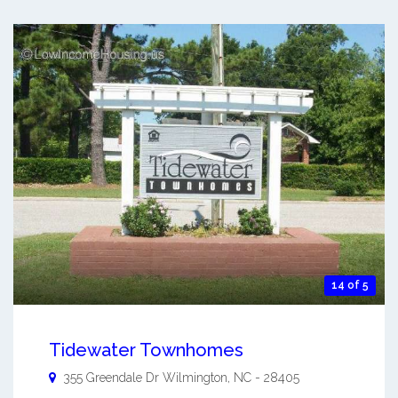
14 of 5
Tidewater Townhomes
355 Greendale Dr
Wilmington
,
NC
-
28405