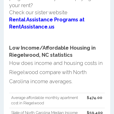
your rent?
Check our sister website
Rental Assistance Programs at
RentAssistance.us
Low Income/Affordable Housing in
Riegelwood, NC statistics
How does income and housing costs in
Riegelwood compare with North
Carolina income averages.
Average affordable monthly apartment
$474.00
cost in Riegelwood
State of North Carolina Median Income
$59,400