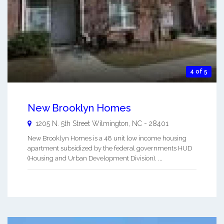
4 of 5
New Brooklyn Homes
1205 N. 5th Street
Wilmington
,
NC
-
28401
New Brooklyn Homes is a 48 unit low income housing
apartment subsidized by the federal governments HUD
(Housing and Urban Development Division). ...