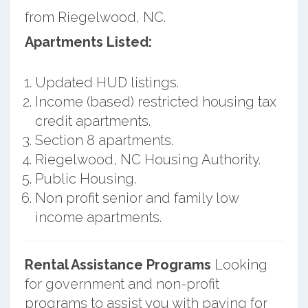
from Riegelwood, NC.
Apartments Listed:
Updated HUD listings.
Income (based) restricted housing tax
credit apartments.
Section 8 apartments.
Riegelwood, NC Housing Authority.
Public Housing.
Non profit senior and family low
income apartments.
Rental Assistance Programs
Looking
for government and non-profit
programs to assist you with paying for