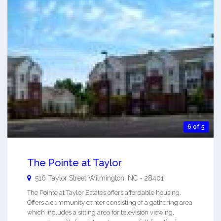
6 of 5
The Pointe at Taylor
516 Taylor Street
Wilmington
,
NC
-
28401
The Pointe at Taylor Estates offers affordable housing.
Offers a community center consisting of a gathering area
which includes a sitting area for television viewing,