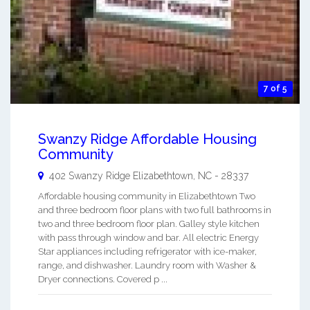
7 of 5
Swanzy Ridge Affordable Housing
Community
402 Swanzy Ridge
Elizabethtown
,
NC
-
28337
Affordable housing community in Elizabethtown Two
and three bedroom floor plans with two full bathrooms in
two and three bedroom floor plan. Galley style kitchen
with pass through window and bar. All electric Energy
Star appliances including refrigerator with ice-maker,
range, and dishwasher. Laundry room with Washer &
Dryer connections. Covered p ...