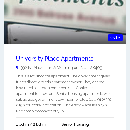
9 of 5
University Place Apartments
932 N. Macmillan A
Wilmington
,
NC
-
28403
This is a low income apartment. The government gives
funds directly to this apartment owner. They charge
lower rent for low income persons. Contact this
apartment for low rent, Senior housing apartments with
subsidized government low income rates. Call (910) 392-
0190 for more information. University Place is an 150
unit complex convenietly lo ...
1 bdrm / 2 bdrm
Senior Housing