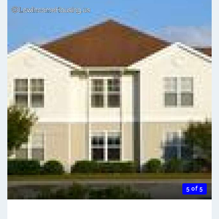
5 of 5