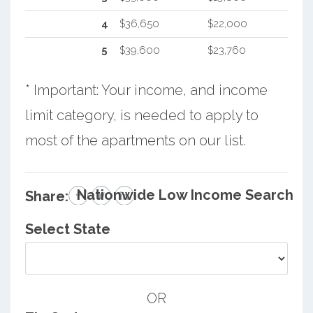
4
$36,650
$22,000
5
$39,600
$23,760
* Important: Your income, and income
limit category, is needed to apply to
most of the apartments on our list.
Nationwide Low Income Search
Share:
Select State
OR