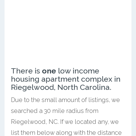
There is
one
low income
housing apartment complex in
Riegelwood, North Carolina.
Due to the small amount of listings, we
searched a 30 mile radius from
Riegelwood, NC. If we located any, we
list them below along with the distance