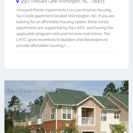
4917 Vineyard Lane
Wilmington
,
NC
-
28403
Vineyard Pointe Apartments is a Low-Income Housing
Tax Credit apartment located Wilmington, NC. If you are
looking for an affordable housing option, these rental
apartments are supported by the LIHTC and having the
applicable program rent and income restrictions. The
LIHTC gives incentives to builders and developers to
provide affordable housing t ...