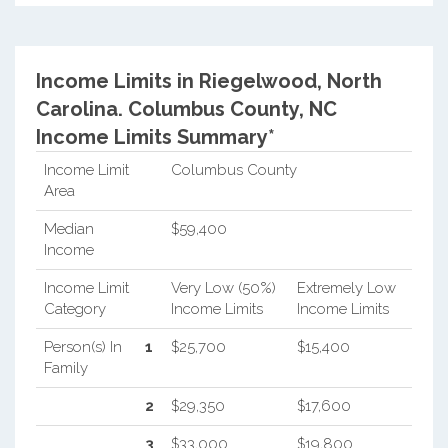
Income Limits in Riegelwood, North
Carolina.
Columbus County, NC
Income Limits Summary*
Income Limit
Columbus County
Area
Median
$59,400
Income
Income Limit
Very Low (50%)
Extremely Low
Category
Income Limits
Income Limits
Person(s) In
1
$25,700
$15,400
Family
2
$29,350
$17,600
3
$33,000
$19,800