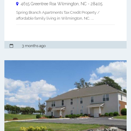
4615 Greentree Roa
Wilmington
,
NC
-
28405
Spring Branch Apartments Tax Credit Property /
affordable family living in Wilmington, NC. ...
3 months ago