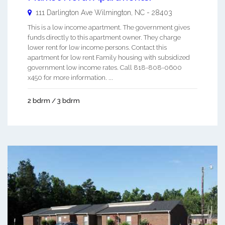
111 Darlington Ave
Wilmington
,
NC
-
28403
This is a low income apartment. The government gives
funds directly to this apartment owner. They charge
lower rent for low income persons. Contact this
apartment for low rent Family housing with subsidized
government low income rates. Call 818-808-0600
x450 for more information. ...
2 bdrm / 3 bdrm