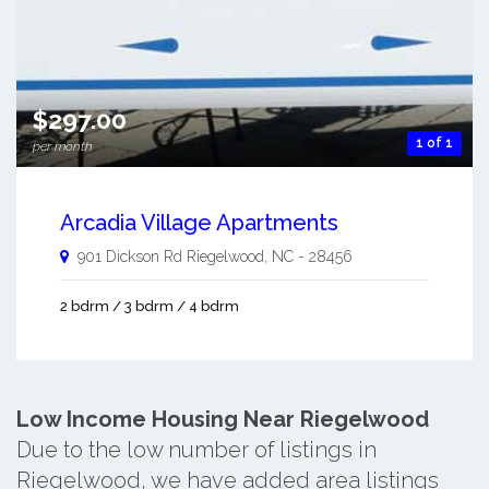
$297.00
1 of 1
per month
Arcadia Village Apartments
901 Dickson Rd
Riegelwood
,
NC
-
28456
2 bdrm / 3 bdrm / 4 bdrm
Low Income Housing Near Riegelwood
Due to the low number of listings in
Riegelwood, we have added area listings