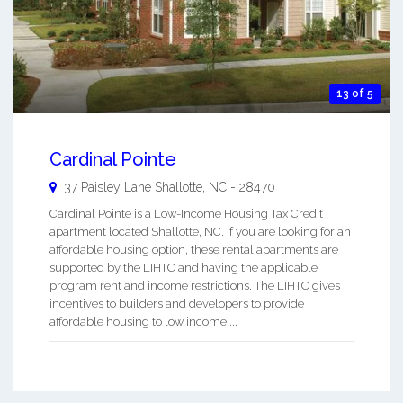
13 of 5
Cardinal Pointe
37 Paisley Lane
Shallotte
,
NC
-
28470
Cardinal Pointe is a Low-Income Housing Tax Credit
apartment located Shallotte, NC. If you are looking for an
affordable housing option, these rental apartments are
supported by the LIHTC and having the applicable
program rent and income restrictions. The LIHTC gives
incentives to builders and developers to provide
affordable housing to low income ...