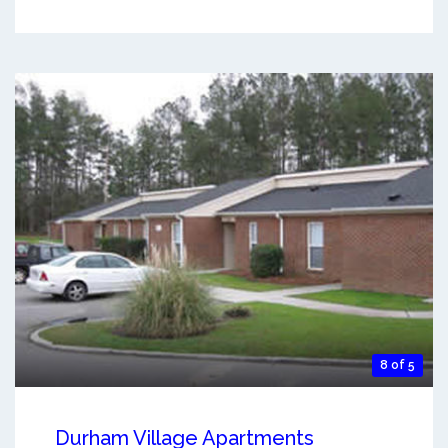
8 of 5
Durham Village Apartments