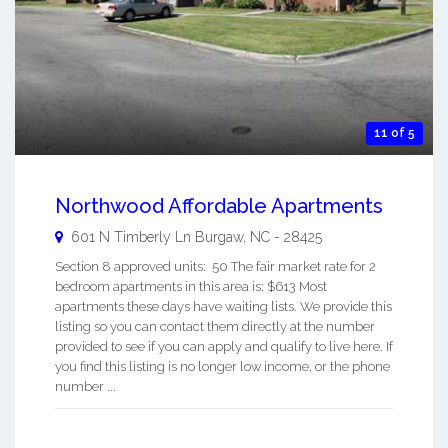
11 of 5
Northwood Affordable Apartments
601 N Timberly Ln
Burgaw
,
NC
-
28425
Section 8 approved units: 50 The fair market rate for 2
bedroom apartments in this area is: $613 Most
apartments these days have waiting lists. We provide this
listing so you can contact them directly at the number
provided to see if you can apply and qualify to live here. If
you find this listing is no longer low income, or the phone
number ...