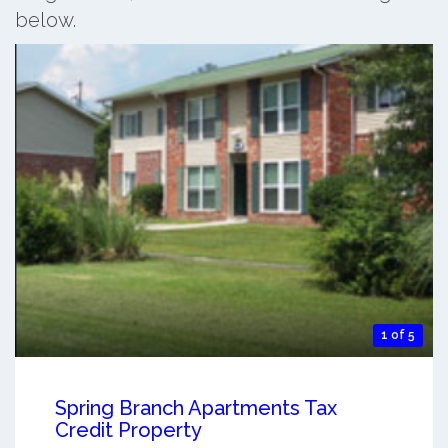
below.
1 of 5
Spring Branch Apartments Tax
Credit Property