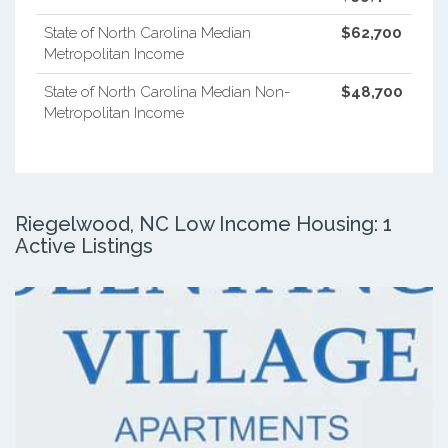
State of North Carolina Median
$62,700
Metropolitan Income
State of North Carolina Median Non-
$48,700
Metropolitan Income
Riegelwood, NC Low Income Housing: 1
Active Listings