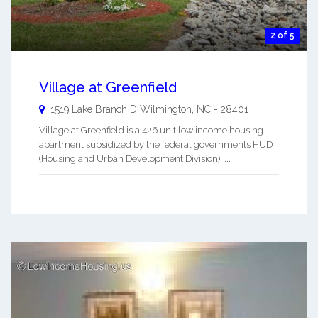
2 of 5
Village at Greenfield
1519 Lake Branch D
Wilmington
,
NC
-
28401
Village at Greenfield is a 426 unit low income housing
apartment subsidized by the federal governments HUD
(Housing and Urban Development Division). ...