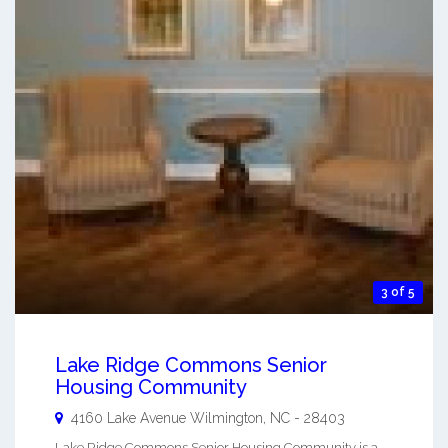
3 of 5
Lake Ridge Commons Senior
Housing Community
4160 Lake Avenue
Wilmington
,
NC
-
28403
Lake Ridge Commons Senior Housing Community is a