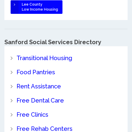
Lee County
Low Income Housing
Sanford Social Services Directory
Transitional Housing
Food Pantries
Rent Assistance
Free Dental Care
Free Clinics
Free Rehab Centers