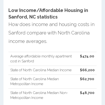
Low Income/Affordable Housing in
Sanford, NC statistics
How does income and housing costs in
Sanford compare with North Carolina
income averages.
Average affordable monthly apartment
$474.00
cost in Sanford
State of North Carolina Median Income
$66,200
State of North Carolina Median
$62,700
Metropolitan Income
State of North Carolina Median Non-
$48,700
Metropolitan Income