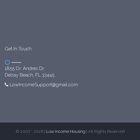
Get In Touch
1855 Dr. Andres Dr.
Delray Beach, FL 33445
LowIncomeSupport@gmail.com
© 2007 - 2026 |
Low Income Housing
| All Rights Reserved