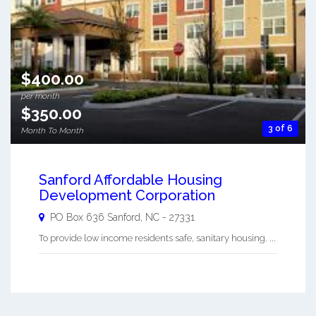
$400.00
per month
$350.00
3 of 6
Month To Month
Sanford Affordable Housing
Development Corporation
PO Box 636
Sanford
,
NC
-
27331
To provide low income residents safe, sanitary housing. ...