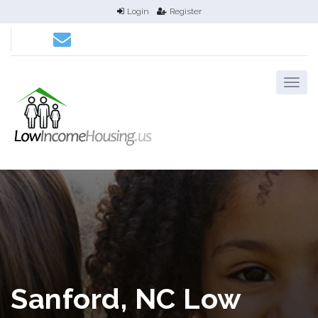
Login
Register
Sanford, NC Low