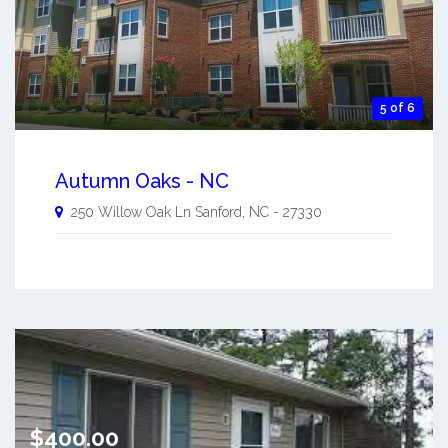
5 of 6
Autumn Oaks - NC
250 Willow Oak Ln
Sanford
,
NC
-
27330
$400.00