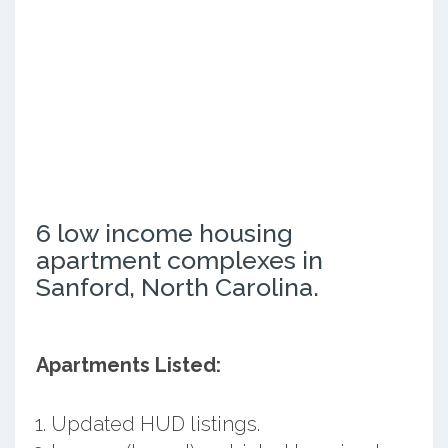
6 low income housing
apartment complexes in
Sanford, North Carolina.
Apartments Listed:
Updated HUD listings.