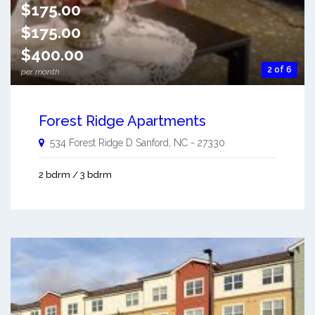
$175.00
$175.00
$400.00
2 of 6
per month
Forest Ridge Apartments
534 Forest Ridge D
Sanford
,
NC
-
27330
2 bdrm / 3 bdrm