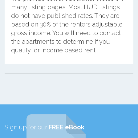
many listing pages. Most HUD listings
do not have published rates. They are
based on 30% of the renters adjustable
gross income. You will need to contact
the apartments to determine if you
qualify for income based rent.
Sign up for our
FREE eBook