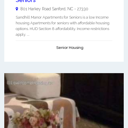
801 Harkey Road
Sanford
,
NC
-
27330
Sandhill Manor Apartments for Seniors is a low Income
housing Apartments for seniors with affordable housing
options. HUD Section 8 affordability. Income restrictions
apply. ...
Senior Housing