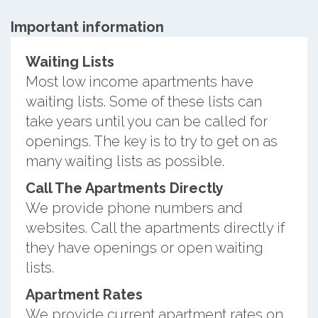
Important information
Waiting Lists
Most low income apartments have
waiting lists. Some of these lists can
take years until you can be called for
openings. The key is to try to get on as
many waiting lists as possible.
Call The Apartments Directly
We provide phone numbers and
websites. Call the apartments directly if
they have openings or open waiting
lists.
Apartment Rates
We provide current apartment rates on