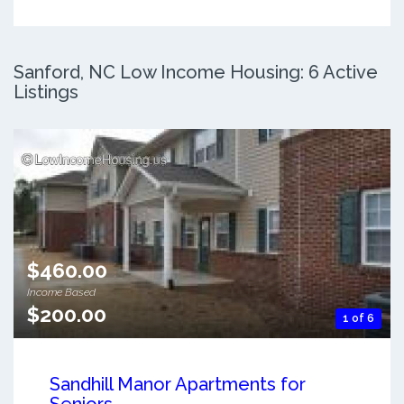
Sanford, NC Low Income Housing: 6 Active
Listings
$460.00
Income Based
$200.00
1 of 6
Sandhill Manor Apartments for
Seniors