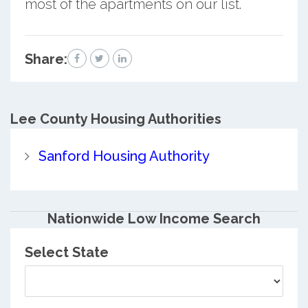
most of the apartments on our list.
Share:
Lee County
Housing Authorities
Sanford Housing Authority
Nationwide Low Income Search
Select State