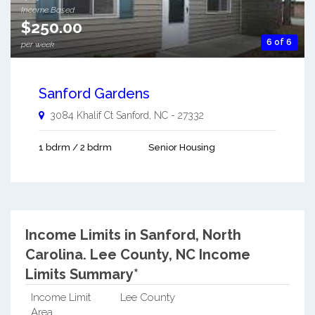
Income Based
$250.00
6 of 6
per week
Sanford Gardens
3084 Khalif Ct
Sanford
,
NC
-
27332
1 bdrm / 2 bdrm
Senior Housing
Income Limits in Sanford, North
Carolina.
Lee County, NC Income
Limits Summary*
Income Limit
Lee County
Area