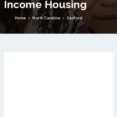
Income Housing
Home
North Carolina
Sanford