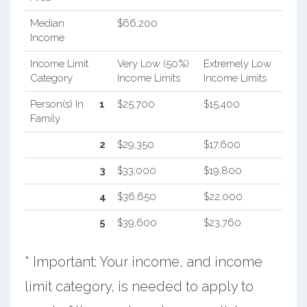
Median
$66,200
Income
Income Limit
Very Low (50%)
Extremely Low
Category
Income Limits
Income Limits
Person(s) In
1
$25,700
$15,400
Family
2
$29,350
$17,600
3
$33,000
$19,800
4
$36,650
$22,000
5
$39,600
$23,760
* Important: Your income, and income
limit category, is needed to apply to