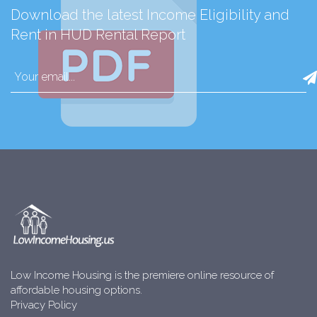
Download the latest Income Eligibility and
Rent in HUD Rental Report
Low Income Housing is the premiere online resource of
affordable housing options.
Privacy Policy