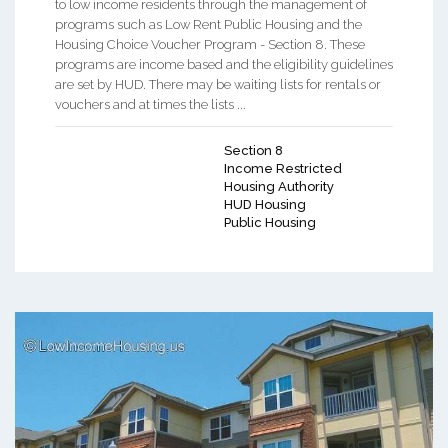
to low income residents through the management of
programs such as Low Rent Public Housing and the
Housing Choice Voucher Program - Section 8. These
programs are income based and the eligibility guidelines
are set by HUD. There may be waiting lists for rentals or
vouchers and at times the lists ...
Section 8
Income Restricted
Housing Authority
HUD Housing
Public Housing