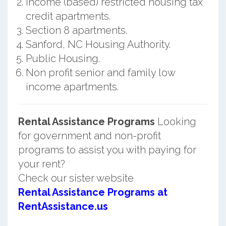
Income (based) restricted housing tax
credit apartments.
Section 8 apartments.
Sanford, NC Housing Authority.
Public Housing.
Non profit senior and family low
income apartments.
Rental Assistance Programs
Looking
for government and non-profit
programs to assist you with paying for
your rent?
Check our sister website
Rental Assistance Programs at
RentAssistance.us