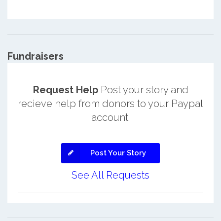
Fundraisers
Request Help
Post your story and
recieve help from donors to your Paypal
account.
Post Your Story
See All Requests