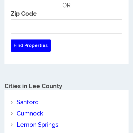
OR
Zip Code
Cities in Lee County
Sanford
Cumnock
Lemon Springs