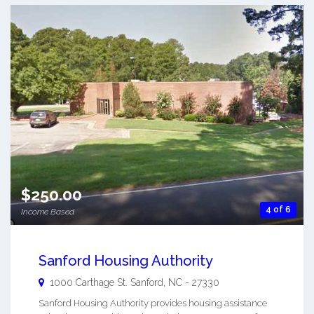
$250.00
4 of 6
Income Based
Sanford Housing Authority
1000 Carthage St.
Sanford
,
NC
-
27330
Sanford Housing Authority provides housing assistance