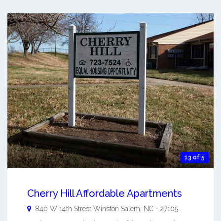
13 of 5
Cherry Hill Affordable Apartments
840 W 14th Street
Winston Salem
,
NC
-
27105