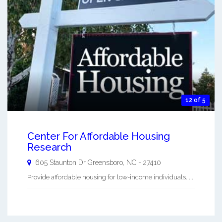
12 of 5
Center For Affordable Housing
Research
605 Staunton Dr
Greensboro
,
NC
-
27410
Provide affordable housing for low-income individuals. ...