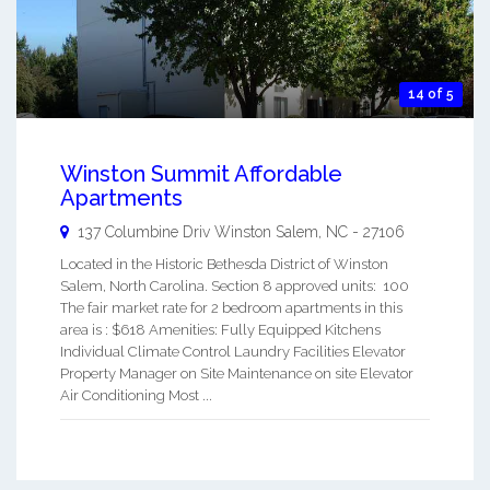
14 of 5
Winston Summit Affordable
Apartments
137 Columbine Driv
Winston Salem
,
NC
-
27106
Located in the Historic Bethesda District of Winston
Salem, North Carolina. Section 8 approved units: 100
The fair market rate for 2 bedroom apartments in this
area is : $618 Amenities: Fully Equipped Kitchens
Individual Climate Control Laundry Facilities Elevator
Property Manager on Site Maintenance on site Elevator
Air Conditioning Most ...