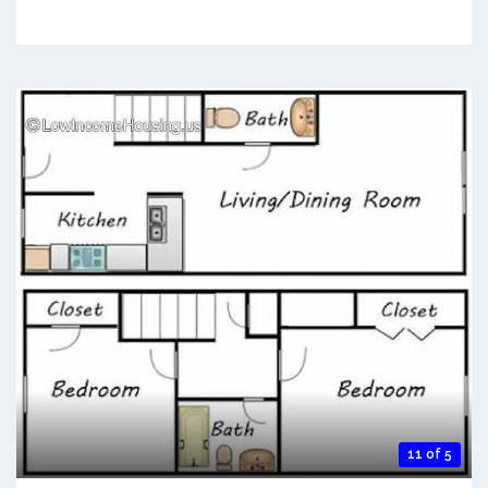
11 of 5