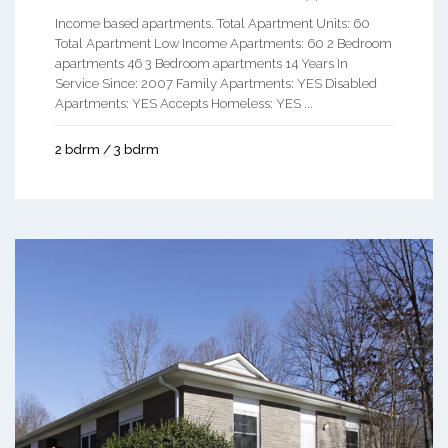
Income based apartments. Total Apartment Units: 60
Total Apartment Low Income Apartments: 60 2 Bedroom
apartments 46 3 Bedroom apartments 14 Years In
Service Since: 2007 Family Apartments: YES Disabled
Apartments: YES Accepts Homeless: YES ...
2 bdrm / 3 bdrm