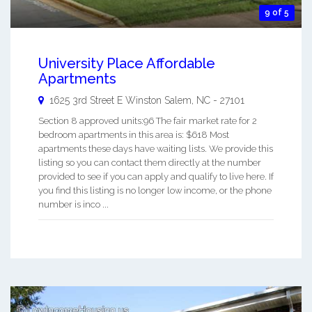
9 of 5
University Place Affordable
Apartments
1625 3rd Street E
Winston Salem
,
NC
-
27101
Section 8 approved units:96 The fair market rate for 2
bedroom apartments in this area is: $618 Most
apartments these days have waiting lists. We provide this
listing so you can contact them directly at the number
provided to see if you can apply and qualify to live here. If
you find this listing is no longer low income, or the phone
number is inco ...