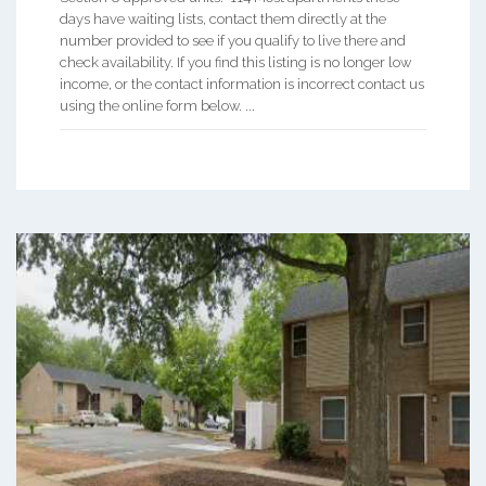
days have waiting lists, contact them directly at the
number provided to see if you qualify to live there and
check availability. If you find this listing is no longer low
income, or the contact information is incorrect contact us
using the online form below. ...