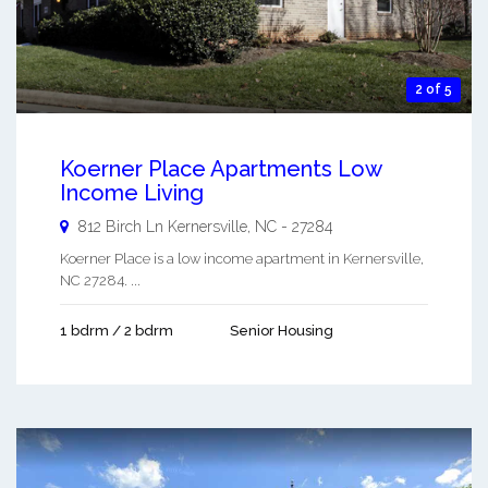
2 of 5
Koerner Place Apartments Low
Income Living
812 Birch Ln
Kernersville
,
NC
-
27284
Koerner Place is a low income apartment in Kernersville,
NC 27284. ...
1 bdrm / 2 bdrm
Senior Housing