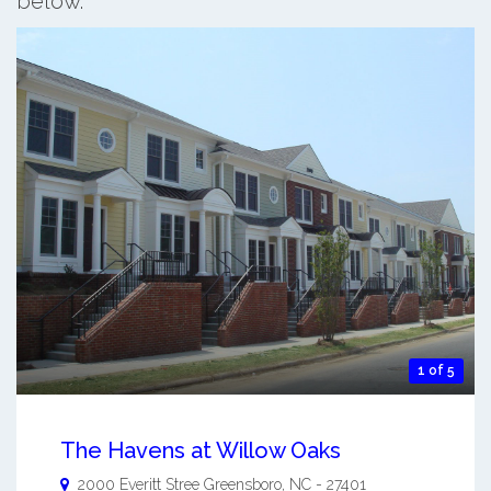
below.
1 of 5
The Havens at Willow Oaks
2000 Everitt Stree
Greensboro
,
NC
-
27401