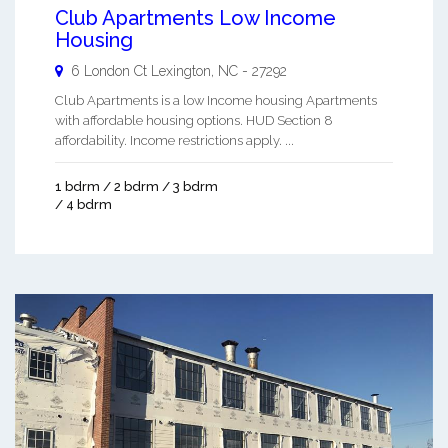
Club Apartments Low Income
Housing
6 London Ct
Lexington
,
NC
-
27292
Club Apartments is a low Income housing Apartments
with affordable housing options. HUD Section 8
affordability. Income restrictions apply. ...
1 bdrm / 2 bdrm / 3 bdrm
/ 4 bdrm