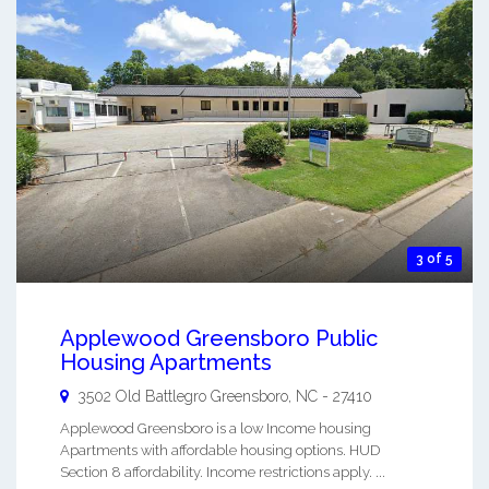
3 of 5
Applewood Greensboro Public
Housing Apartments
3502 Old Battlegro
Greensboro
,
NC
-
27410
Applewood Greensboro is a low Income housing
Apartments with affordable housing options. HUD
Section 8 affordability. Income restrictions apply. ...