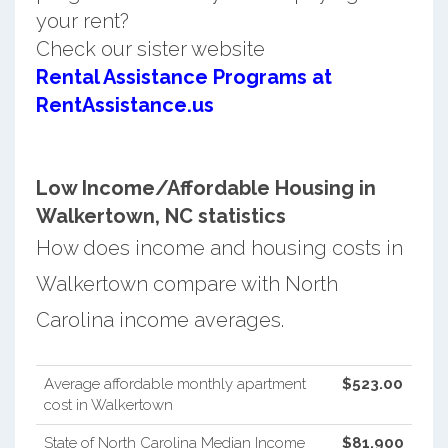
your rent?
Check our sister website
Rental Assistance Programs at
RentAssistance.us
Low Income/Affordable Housing in
Walkertown, NC statistics
How does income and housing costs in
Walkertown compare with North
Carolina income averages.
Average affordable monthly apartment
$523.00
cost in Walkertown
State of North Carolina Median Income
$81,900