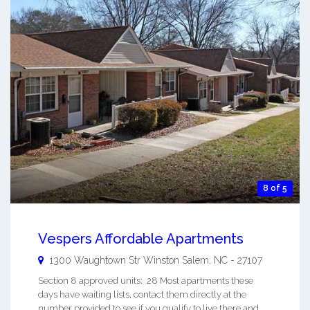
8 of 5
Vespers Affordable Apartments
1300 Waughtown Str
Winston Salem
,
NC
-
27107
Section 8 approved units: 28 Most apartments these
days have waiting lists, contact them directly at the
number provided to see if you qualify to live there and