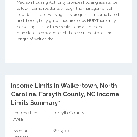
Madison Housing Authority provides housing assistance
to low income residents through the management of
Low Rent Public Housing. This program is income based
and the eligibility guidelines are set by HUD.There may
be waiting lists for these rentals and at times the lists
may close to new applicants based on the size of and
length of wait on the li ...
Income Limits in Walkertown, North
Carolina.
Forsyth County, NC Income
Limits Summary*
Income Limit
Forsyth County
Area
Median
$81,900