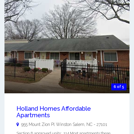
6 of 5
Holland Homes Affordable
Apartments
955 Mount Zion Pl
Winston Salem
,
NC
-
27101
Section 8 approved units: 114 Most apartments these