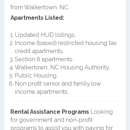
from Walkertown, NC.
Apartments Listed:
Updated HUD listings.
Income (based) restricted housing tax
credit apartments.
Section 8 apartments.
Walkertown, NC Housing Authority.
Public Housing.
Non profit senior and family low
income apartments.
Rental Assistance Programs
Looking
for government and non-profit
programs to assist you with paying for