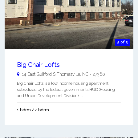
5 of 5
Big Chair Lofts
14 East Guilford S
Thomasville
,
NC
-
27360
Big Chair Lofts is a low income housing apartment
subsidized by the federal governments HUD (Housing
and Urban Development Division). ...
1 bdrm / 2 bdrm