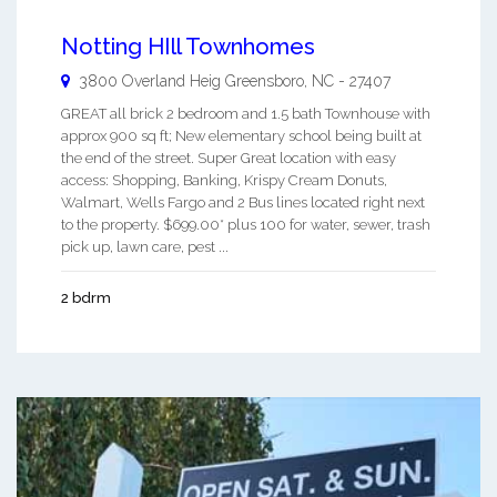
Notting HIll Townhomes
3800 Overland Heig
Greensboro
,
NC
-
27407
GREAT all brick 2 bedroom and 1.5 bath Townhouse with
approx 900 sq ft; New elementary school being built at
the end of the street. Super Great location with easy
access: Shopping, Banking, Krispy Cream Donuts,
Walmart, Wells Fargo and 2 Bus lines located right next
to the property. $699.00* plus 100 for water, sewer, trash
pick up, lawn care, pest ...
2 bdrm