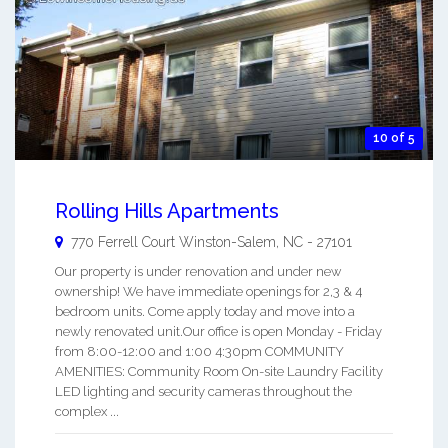
10 of 5
Rolling Hills Apartments
770 Ferrell Court
Winston-Salem
,
NC
-
27101
Our property is under renovation and under new
ownership! We have immediate openings for 2,3 & 4
bedroom units. Come apply today and move into a
newly renovated unit.Our office is open Monday - Friday
from 8:00-12:00 and 1:00 4:30pm COMMUNITY
AMENITIES: Community Room On-site Laundry Facility
LED lighting and security cameras throughout the
complex ...