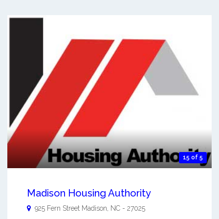
15 of 5
Madison Housing Authority
925 Fern Street
Madison
,
NC
-
27025