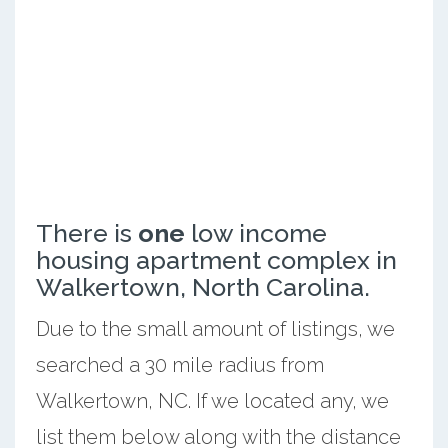
There is
one
low income
housing apartment complex in
Walkertown, North Carolina.
Due to the small amount of listings, we
searched a 30 mile radius from
Walkertown, NC. If we located any, we
list them below along with the distance