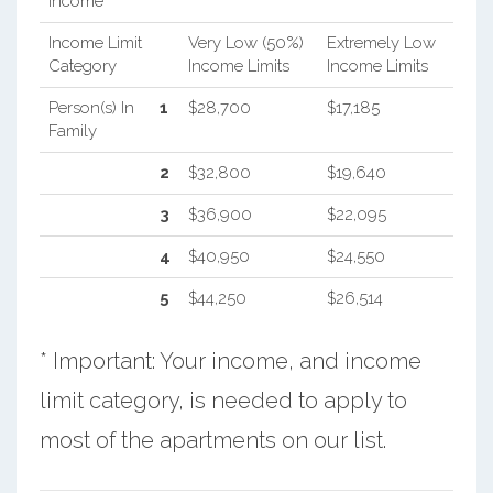
Income
Income Limit
Very Low (50%)
Extremely Low
Category
Income Limits
Income Limits
Person(s) In
1
$28,700
$17,185
Family
2
$32,800
$19,640
3
$36,900
$22,095
4
$40,950
$24,550
5
$44,250
$26,514
* Important: Your income, and income
limit category, is needed to apply to
most of the apartments on our list.