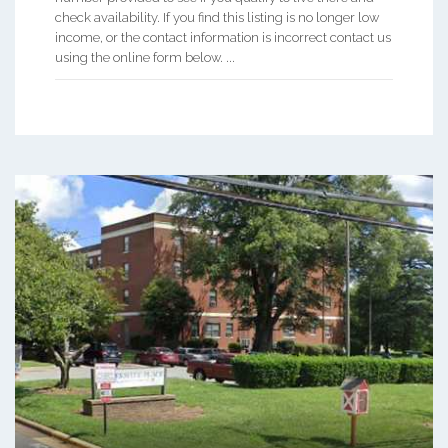
check availability. If you find this listing is no longer low
income, or the contact information is incorrect contact us
using the online form below. ...