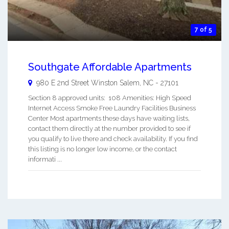
7 of 5
Southgate Affordable Apartments
980 E 2nd Street
Winston Salem
,
NC
-
27101
Section 8 approved units: 108 Amenities: High Speed
Internet Access Smoke Free Laundry Facilities Business
Center Most apartments these days have waiting lists,
contact them directly at the number provided to see if
you qualify to live there and check availability. If you find
this listing is no longer low income, or the contact
informati ...