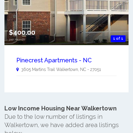
$400.00
1 of 1
per month
Pinecrest Apartments - NC
3605 Martins Trail
Walkertown
,
NC
-
27051
Low Income Housing Near Walkertown
Due to the low number of listings in
Walkertown, we have added area listings