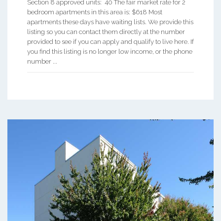
Section 8 approved units: 40 The fair market rate for 2
bedroom apartments in this area is: $618 Most
apartments these days have waiting lists. We provide this
listing so you can contact them directly at the number
provided to see if you can apply and qualify to live here. If
you find this listing is no longer low income, or the phone
number ...