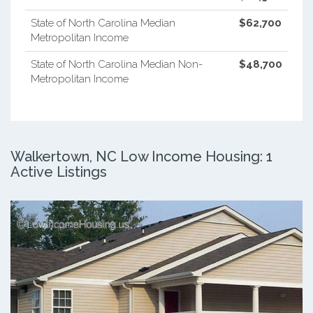
State of North Carolina Median
$62,700
Metropolitan Income
State of North Carolina Median Non-
$48,700
Metropolitan Income
Walkertown, NC Low Income Housing: 1
Active Listings