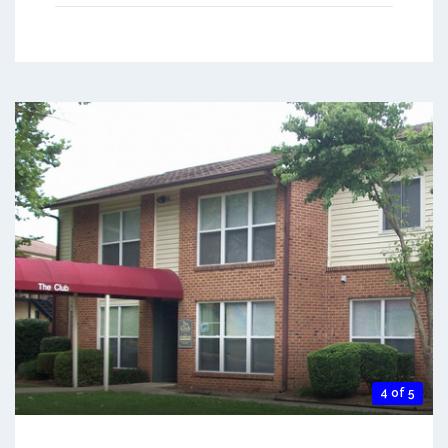
4 of 5