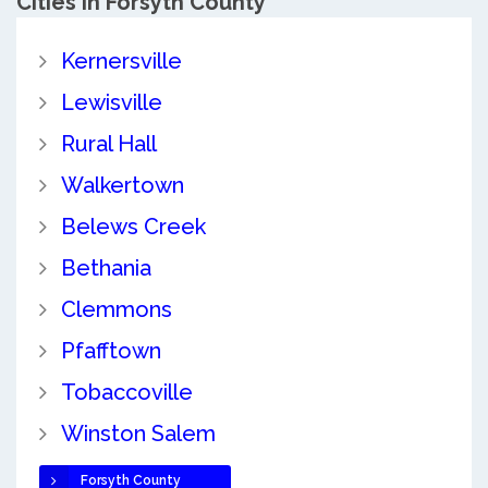
Cities in Forsyth County
Kernersville
Lewisville
Rural Hall
Walkertown
Belews Creek
Bethania
Clemmons
Pfafftown
Tobaccoville
Winston Salem
Forsyth County