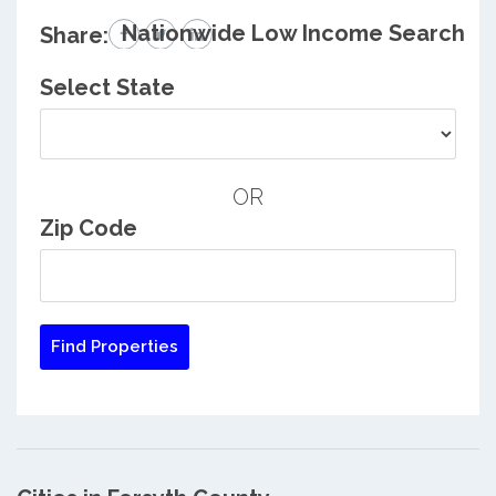
Nationwide Low Income Search
Share:
Select State
OR
Zip Code