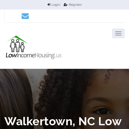
Login
Register
Walkertown, NC Low