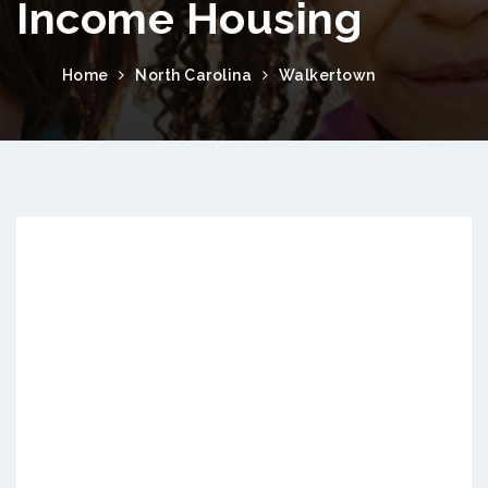
Income Housing
Home
North Carolina
Walkertown