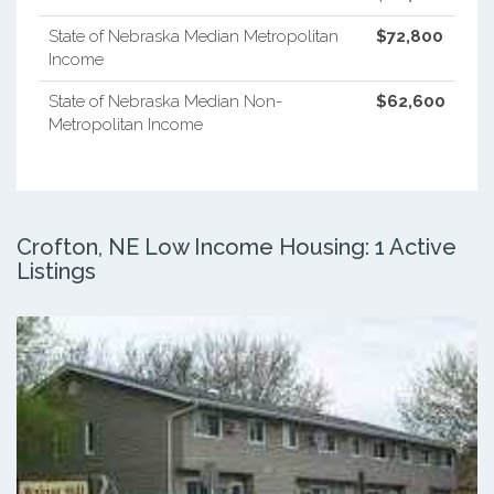
State of Nebraska Median Metropolitan
$72,800
Income
State of Nebraska Median Non-
$62,600
Metropolitan Income
Crofton, NE Low Income Housing: 1 Active
Listings