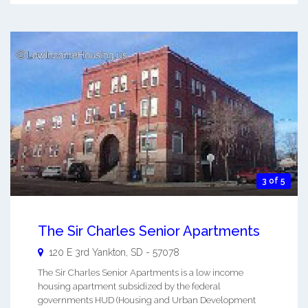
3 of 5
The Sir Charles Senior Apartments
120 E 3rd
Yankton
,
SD
-
57078
The Sir Charles Senior Apartments is a low income
housing apartment subsidized by the federal
governments HUD (Housing and Urban Development