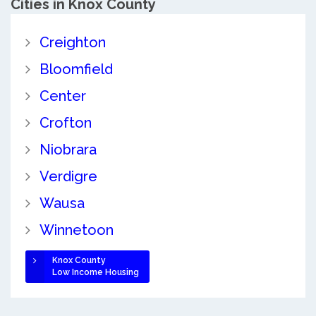
Cities in Knox County
Creighton
Bloomfield
Center
Crofton
Niobrara
Verdigre
Wausa
Winnetoon
Knox County
Low Income Housing