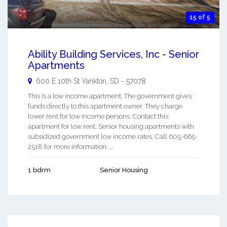
15 of 5
Ability Building Services, Inc - Senior
Apartments
600 E 10th St
Yankton
,
SD
-
57078
This is a low income apartment. The government gives
funds directly to this apartment owner. They charge
lower rent for low income persons. Contact this
apartment for low rent, Senior housing apartments with
subsidized government low income rates. Call 605-665-
2518 for more information. ...
1 bdrm
Senior Housing