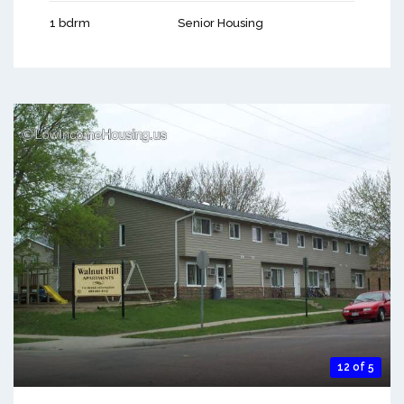
1 bdrm
Senior Housing
12 of 5