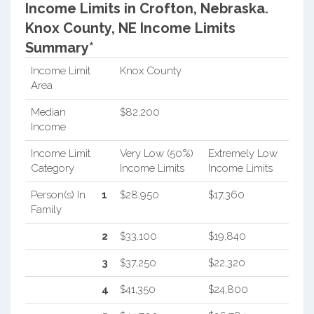
Income Limits in Crofton, Nebraska.
Knox County, NE Income Limits
Summary*
Income Limit
Knox County
Area
Median
$82,200
Income
Income Limit
Very Low (50%)
Extremely Low
Category
Income Limits
Income Limits
Person(s) In
1
$28,950
$17,360
Family
2
$33,100
$19,840
3
$37,250
$22,320
4
$41,350
$24,800