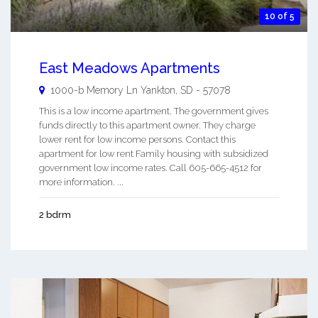
10 of 5
East Meadows Apartments
1000-b Memory Ln
Yankton
,
SD
-
57078
This is a low income apartment. The government gives
funds directly to this apartment owner. They charge
lower rent for low income persons. Contact this
apartment for low rent Family housing with subsidized
government low income rates. Call 605-665-4512 for
more information. ...
2 bdrm