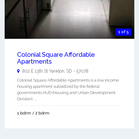
1 of 5
Colonial Square Affordable
Apartments
802 E 13th St
Yankton
,
SD
-
57078
Colonial Square Affordable Apartments is a low income
housing apartment subsidized by the federal
governments HUD (Housing and Urban Development
Division). ...
1 bdrm / 2 bdrm