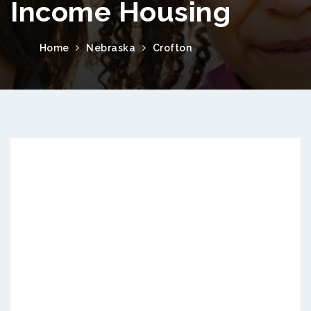
Income Housing
Home
Nebraska
Crofton