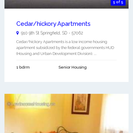
5 of 5
Cedar/hickory Apartments
910 9th St
Springfield
,
SD
-
57062
Cedar/hickory Apartments is a low income housing
apartment subsidized by the federal governments HUD
(Housing and Urban Development Division). ...
1 bdrm
Senior Housing