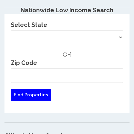
Nationwide Low Income Search
Select State
OR
Zip Code