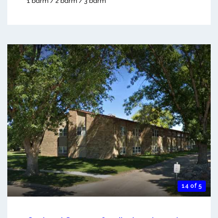
1 bdrm / 2 bdrm / 3 bdrm
14 of 5