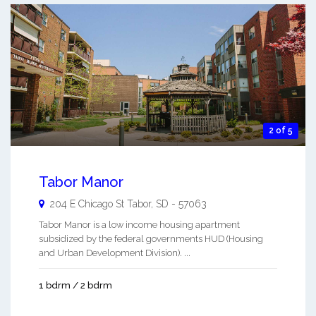
2 of 5
Tabor Manor
204 E Chicago St
Tabor
,
SD
-
57063
Tabor Manor is a low income housing apartment
subsidized by the federal governments HUD (Housing
and Urban Development Division). ...
1 bdrm / 2 bdrm