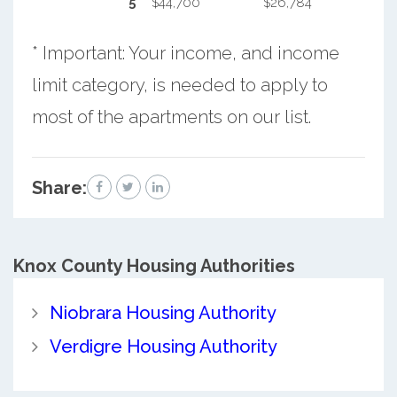
5
$44,700
$26,784
* Important: Your income, and income
limit category, is needed to apply to
most of the apartments on our list.
Share:
Knox County
Housing Authorities
Niobrara Housing Authority
Verdigre Housing Authority