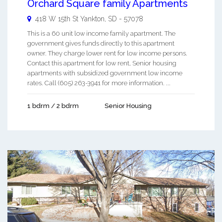
Orchard Square family Apartments
418 W 15th St
Yankton
,
SD
-
57078
This is a 60 unit low income family apartment. The
government gives funds directly to this apartment
owner. They charge lower rent for low income persons.
Contact this apartment for low rent, Senior housing
apartments with subsidized government low income
rates. Call (605) 263-3941 for more information. ...
1 bdrm / 2 bdrm
Senior Housing