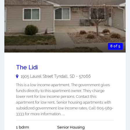
8 of 5
The Lidi
1905 Laurel Street
Tyndall
,
SD
-
57066
This is a low income apartment. The government gives
funds directly to this apartment owner. They charge
lower rent for low income persons. Contact this
apartment for low rent, Senior housing apartments with
subsidized government low income rates. Call 605-589-
3333 for more information. ...
1 bdrm
Senior Housing