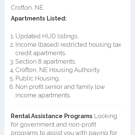
Crofton, NE.
Apartments Listed:
Updated HUD listings.
Income (based) restricted housing tax
credit apartments.
Section 8 apartments.
Crofton, NE Housing Authority.
Public Housing.
Non profit senior and family low
income apartments.
Rental Assistance Programs
Looking
for government and non-profit
programs to assist you with paying for