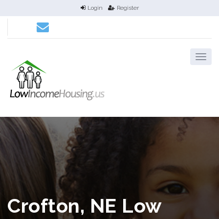
Login
Register
Crofton, NE Low