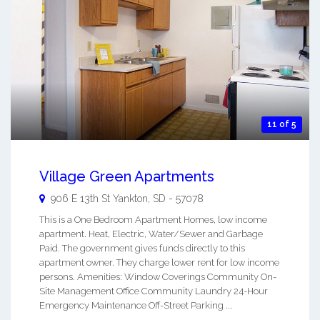
11 of 5
Village Green Apartments
906 E 13th St
Yankton
,
SD
-
57078
This is a One Bedroom Apartment Homes, low income
apartment. Heat, Electric, Water/Sewer and Garbage
Paid. The government gives funds directly to this
apartment owner. They charge lower rent for low income
persons. Amenities: Window Coverings Community On-
Site Management Office Community Laundry 24-Hour
Emergency Maintenance Off-Street Parking ...