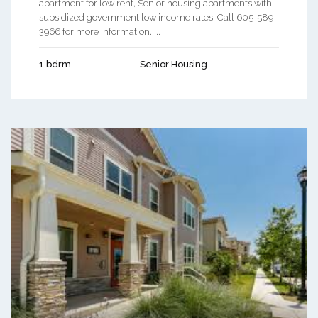
apartment for low rent, Senior housing apartments with
subsidized government low income rates. Call 605-589-
3966 for more information. ...
1 bdrm
Senior Housing