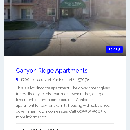
13 of 5
Canyon Ridge Apartments
1700-b Locust St
Yankton
,
SD
-
57078
This is a low income apartment. The government gives
funds directly to this apartment owner. They charge
lower rent for low income persons. Contact this
apartment for low rent Family housing with subsidized
government low income rates. Call 605-763-5085 for
more information. ...