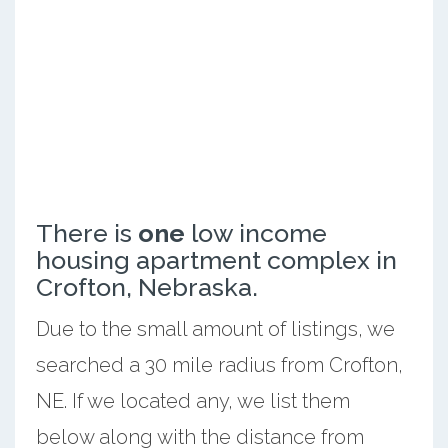
There is
one
low income
housing apartment complex in
Crofton, Nebraska.
Due to the small amount of listings, we
searched a 30 mile radius from Crofton,
NE. If we located any, we list them
below along with the distance from