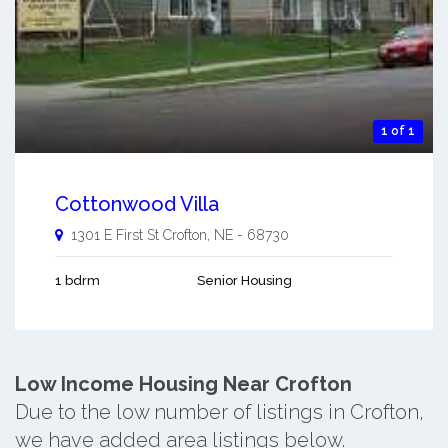
1 of 1
Cottonwood Villa
1301 E First St
Crofton
,
NE
-
68730
1 bdrm
Senior Housing
Low Income Housing Near Crofton
Due to the low number of listings in Crofton,
we have added area listings below.