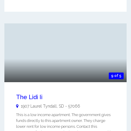
9 of 5
The Lidi Ii
1907 Laurel
Tyndall
,
SD
-
57066
This is a low income apartment. The government gives
funds directly to this apartment owner. They charge
lower rent for low income persons. Contact this