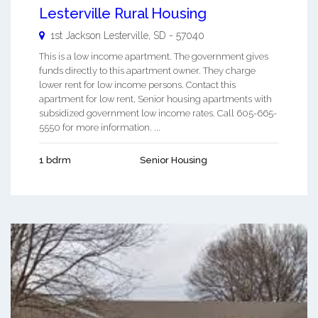
Lesterville Rural Housing
1st Jackson
Lesterville
,
SD
-
57040
This is a low income apartment. The government gives
funds directly to this apartment owner. They charge
lower rent for low income persons. Contact this
apartment for low rent, Senior housing apartments with
subsidized government low income rates. Call 605-665-
5550 for more information. ...
1 bdrm
Senior Housing