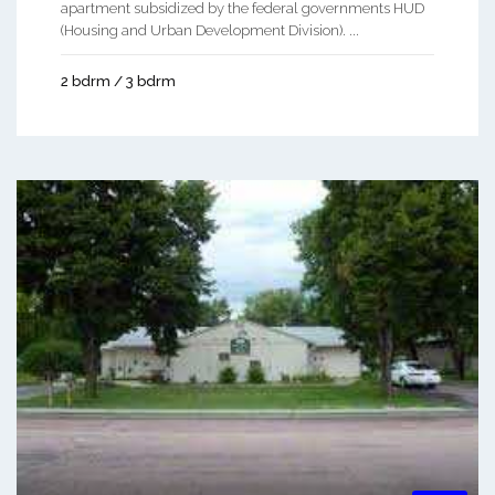
apartment subsidized by the federal governments HUD
(Housing and Urban Development Division). ...
2 bdrm / 3 bdrm