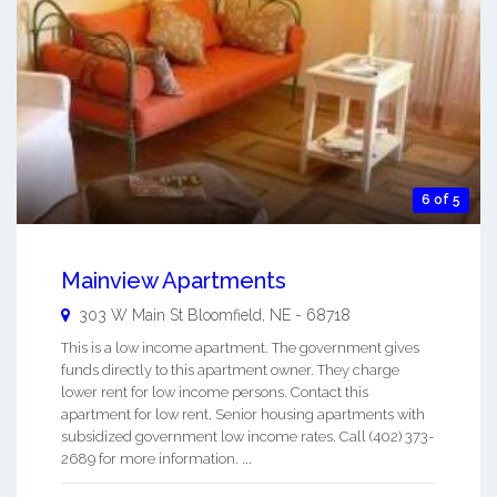
6 of 5
Mainview Apartments
303 W Main St
Bloomfield
,
NE
-
68718
This is a low income apartment. The government gives
funds directly to this apartment owner. They charge
lower rent for low income persons. Contact this
apartment for low rent, Senior housing apartments with
subsidized government low income rates. Call (402) 373-
2689 for more information. ...