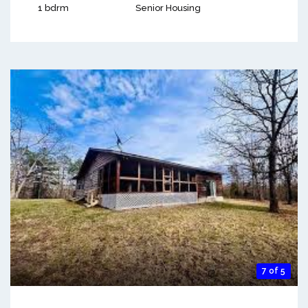
1 bdrm
Senior Housing
7 of 5