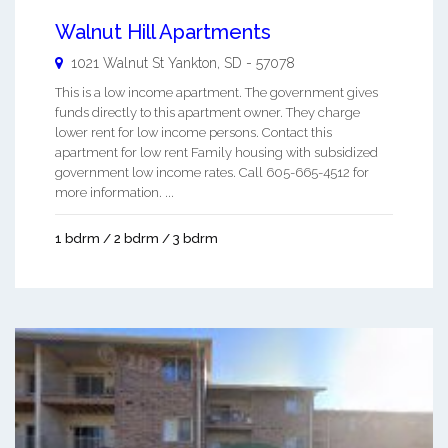
Walnut Hill Apartments
1021 Walnut St
Yankton
,
SD
-
57078
This is a low income apartment. The government gives
funds directly to this apartment owner. They charge
lower rent for low income persons. Contact this
apartment for low rent Family housing with subsidized
government low income rates. Call 605-665-4512 for
more information. ...
1 bdrm / 2 bdrm / 3 bdrm