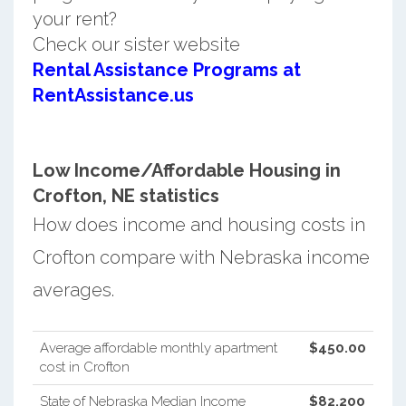
your rent?
Check our sister website
Rental Assistance Programs at
RentAssistance.us
Low Income/Affordable Housing in
Crofton, NE statistics
How does income and housing costs in
Crofton compare with Nebraska income
averages.
Average affordable monthly apartment
$450.00
cost in Crofton
State of Nebraska Median Income
$82,200