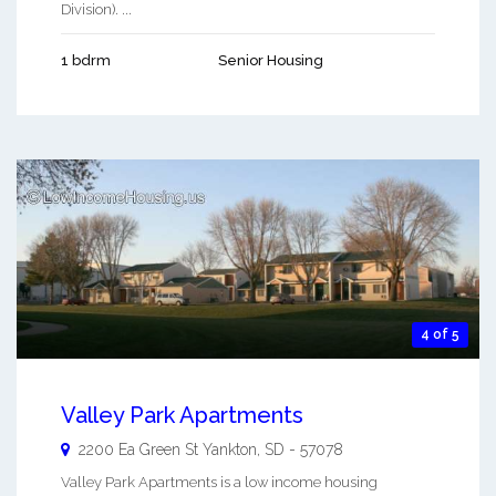
Division). ...
1 bdrm
Senior Housing
4 of 5
Valley Park Apartments
2200 Ea Green St
Yankton
,
SD
-
57078
Valley Park Apartments is a low income housing