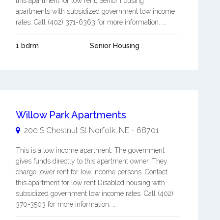
this apartment for low rent, Senior housing
apartments with subsidized government low income
rates. Call (402) 371-6363 for more information. ...
1 bdrm
Senior Housing
Willow Park Apartments
200 S Chestnut St
Norfolk
,
NE
-
68701
This is a low income apartment. The government
gives funds directly to this apartment owner. They
charge lower rent for low income persons. Contact
this apartment for low rent Disabled housing with
subsidized government low income rates. Call (402)
370-3503 for more information. ...