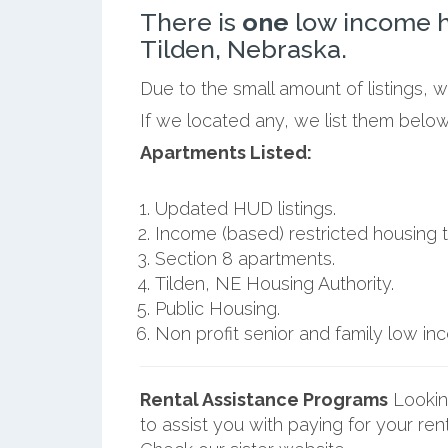
There is
one
low income h
Tilden, Nebraska.
Due to the small amount of listings, 
If we located any, we list them below
Apartments Listed:
Updated HUD listings.
Income (based) restricted housing t
Section 8 apartments.
Tilden, NE Housing Authority.
Public Housing.
Non profit senior and family low i
Rental Assistance Programs
Lookin
to assist you with paying for your ren