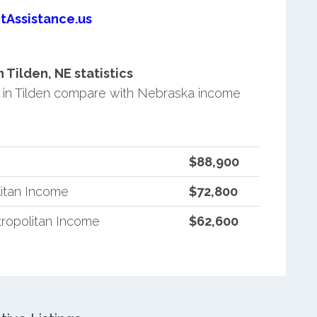
tAssistance.us
Tilden, NE statistics
in Tilden compare with Nebraska income
$88,900
itan Income
$72,800
ropolitan Income
$62,600