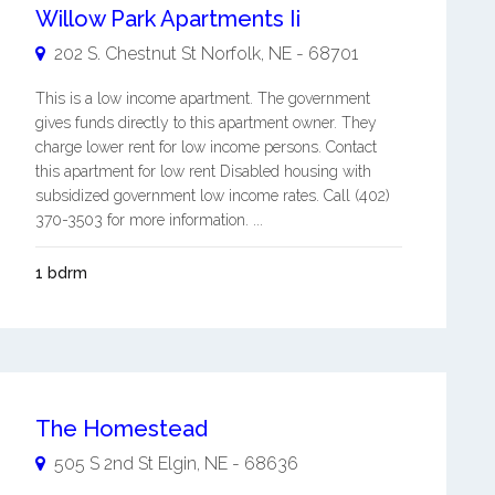
Willow Park Apartments Ii
202 S. Chestnut St
Norfolk
,
NE
-
68701
This is a low income apartment. The government
gives funds directly to this apartment owner. They
charge lower rent for low income persons. Contact
this apartment for low rent Disabled housing with
subsidized government low income rates. Call (402)
370-3503 for more information. ...
1 bdrm
The Homestead
505 S 2nd St
Elgin
,
NE
-
68636