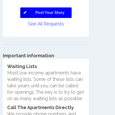
Post Your Story
See All Requests
Important information
Waiting Lists
Most low income apartments have
waiting lists. Some of these lists can
take years until you can be called
for openings. The key is to try to get
on as many waiting lists as possible.
Call The Apartments Directly
We provide phone numbers and