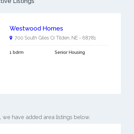
ive Listings
Westwood Homes
700 South Giles Cr
Tilden
,
NE
-
68781
1 bdrm
Senior Housing
n, we have added area listings below.