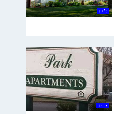
3 of 5
4 of 5