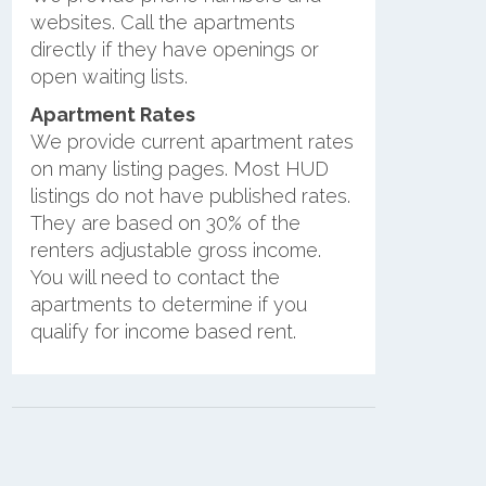
websites. Call the apartments
directly if they have openings or
open waiting lists.
Apartment Rates
We provide current apartment rates
on many listing pages. Most HUD
listings do not have published rates.
They are based on 30% of the
renters adjustable gross income.
You will need to contact the
apartments to determine if you
qualify for income based rent.