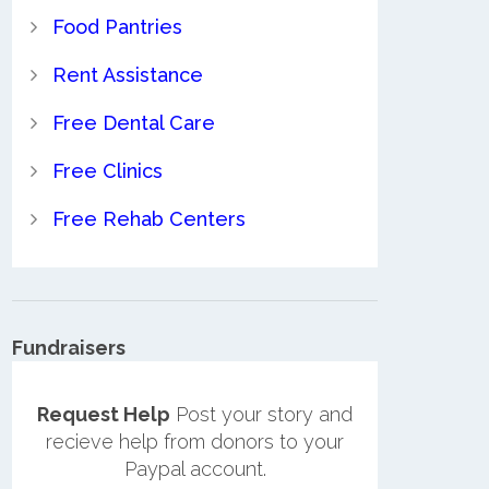
Food Pantries
Rent Assistance
Free Dental Care
Free Clinics
Free Rehab Centers
Fundraisers
Request Help
Post your story and
recieve help from donors to your
Paypal account.