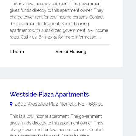
This is a low income apartment. The government
gives funds directly to this apartment owner. They
charge lower rent for low income persons. Contact
this apartment for low rent, Senior housing
apartments with subsidized government low income
rates. Call 402-843-2339 for more information. ...
1 bdrm
Senior Housing
Westside Plaza Apartments
2600 Westside Plaz
Norfolk
,
NE
-
68701
This is a low income apartment. The government
gives funds directly to this apartment owner. They
charge lower rent for low income persons. Contact