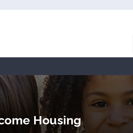
ncome Housing