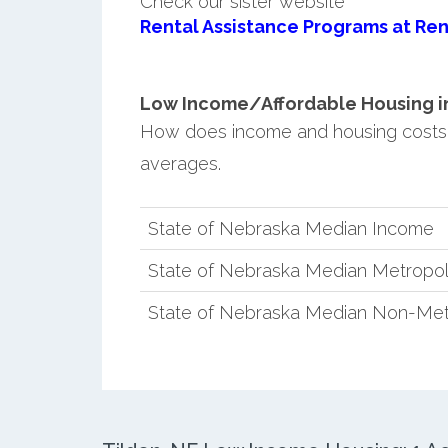
Check our sister website
Rental Assistance Programs at Ren
Low Income/Affordable Housing in 
How does income and housing costs 
averages.
State of Nebraska Median Income
State of Nebraska Median Metropol
State of Nebraska Median Non-Met