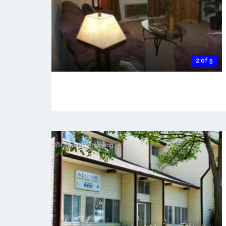
2 of 5