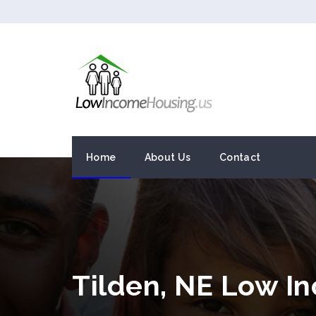
Home
About Us
Contact
Tilden, NE Low I