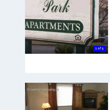
1 of 5