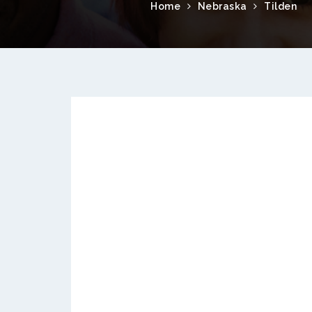
Home
Nebraska
Tilden