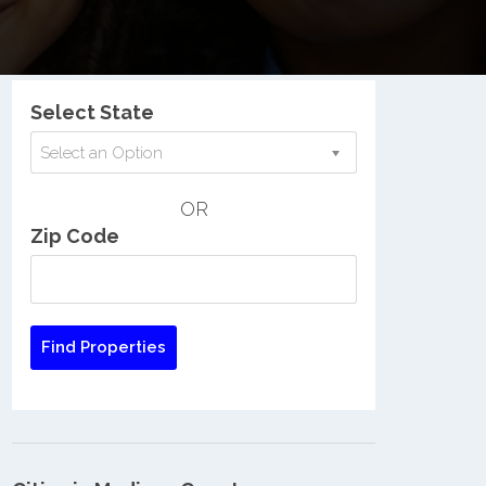
Nationwide Low Income Search
Select State
Select an Option
OR
Zip Code