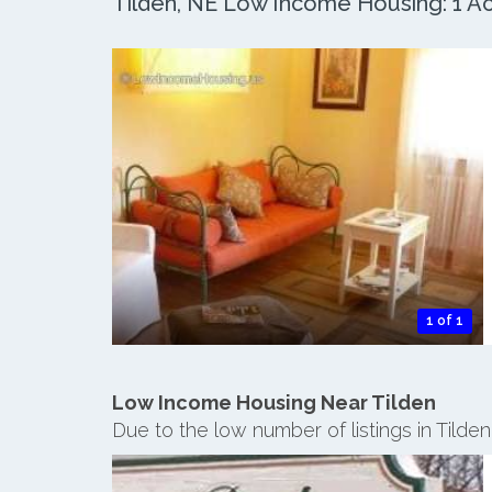
Tilden, NE Low Income Housing: 1 Act
1 of 1
Low Income Housing Near Tilden
Due to the low number of listings in Tilde