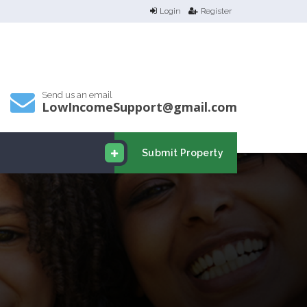
Login
Register
Send us an email
LowIncomeSupport@gmail.com
Submit Property