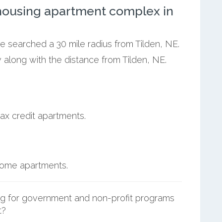
ousing apartment complex in
we searched a 30 mile radius from Tilden, NE.
 along with the distance from Tilden, NE.
ax credit apartments.
ncome apartments.
g for government and non-profit programs
t?