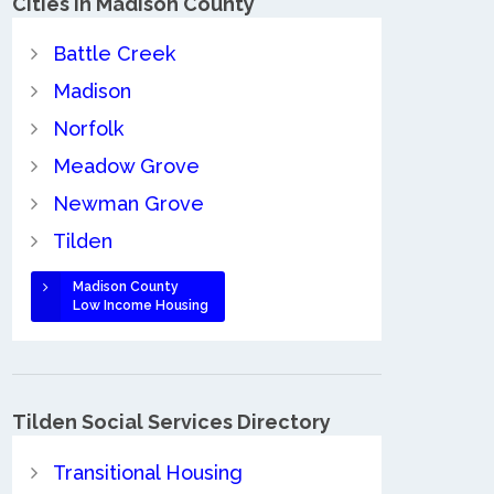
Cities in Madison County
Battle Creek
Madison
Norfolk
Meadow Grove
Newman Grove
Tilden
Madison County
Low Income Housing
Tilden Social Services Directory
Transitional Housing