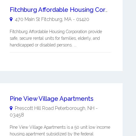
Fitchburg Affordable Housing Corporation
470 Main St
Fitchburg
,
MA
-
01420
Fitchburg Affordable Housing Corporation provide
safe, secure rental units for families, elderly, and
handicapped or disabled persons. ...
Pine View Village Apartments
Prescott Hill Road
Peterborough
,
NH
-
03458
Pine View Village Apartments is a 50 unit low income
housing apartment subsidized by the federal