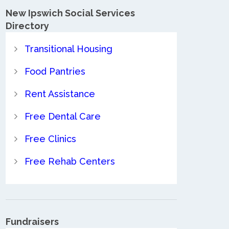
New Ipswich Social Services
Directory
Transitional Housing
Food Pantries
Rent Assistance
Free Dental Care
Free Clinics
Free Rehab Centers
Fundraisers