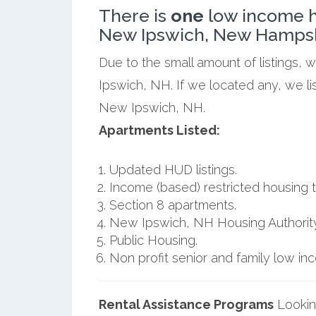
There is
one
low income h
New Ipswich, New Hampsh
Due to the small amount of listings,
Ipswich, NH. If we located any, we l
New Ipswich, NH.
Apartments Listed:
Updated HUD listings.
Income (based) restricted housing t
Section 8 apartments.
New Ipswich, NH Housing Authority
Public Housing.
Non profit senior and family low i
Rental Assistance Programs
Lookin