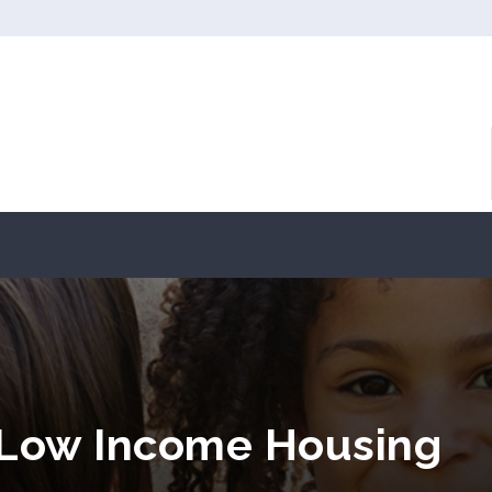
 Low Income Housing