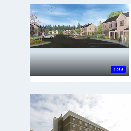
4 of 5