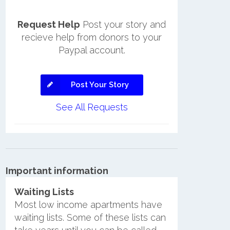
Request Help
Post your story and
recieve help from donors to your
Paypal account.
Post Your Story
See All Requests
Important information
Waiting Lists
Most low income apartments have
waiting lists. Some of these lists can