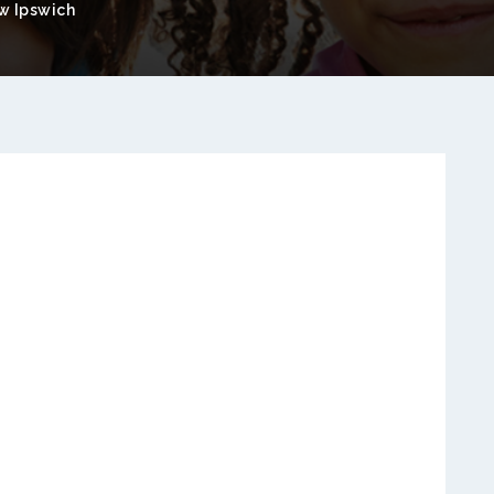
w Ipswich