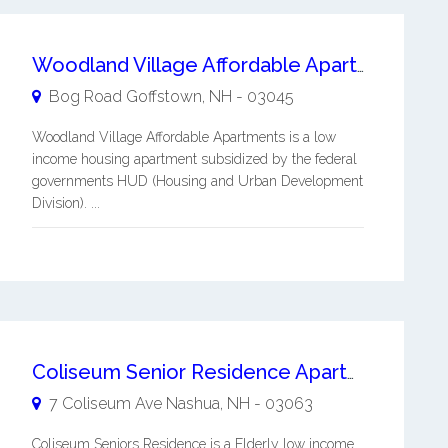
Woodland Village Affordable Apartments
Bog Road
Goffstown
,
NH
-
03045
Woodland Village Affordable Apartments is a low
income housing apartment subsidized by the federal
governments HUD (Housing and Urban Development
Division). ...
Coliseum Senior Residence Apartments
7 Coliseum Ave
Nashua
,
NH
-
03063
Coliseum Seniors Residence is a Elderly low income