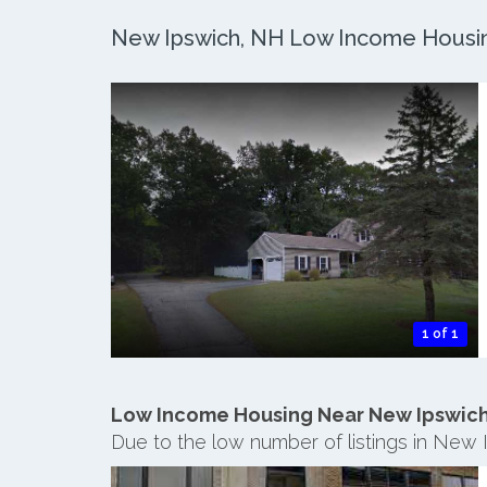
New Ipswich, NH Low Income Housing
1 of 1
Low Income Housing Near New Ipswic
Due to the low number of listings in New 