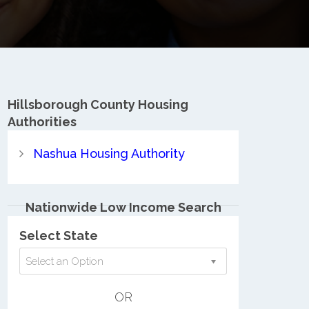
Hillsborough County
Housing
Authorities
Nashua Housing Authority
Nationwide Low Income Search
Select State
Select an Option
OR