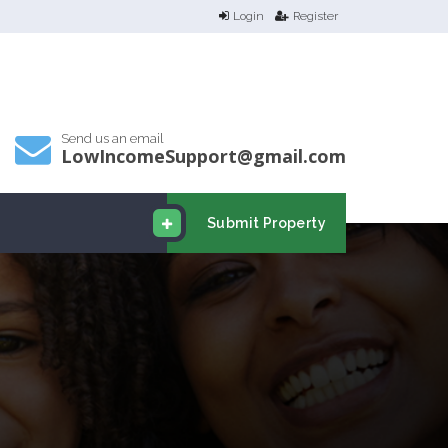
Login
Register
Send us an email
LowIncomeSupport@gmail.com
Submit Property