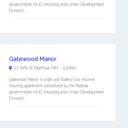
governments HUD (Housing and Urban Development
Division). ...
Gatewood Manor
27 Will St
Nashua
,
NH
-
03060
Gatewood Manor is a 98 unit Elderly low income
housing apartment subsidized by the federal
governments HUD (Housing and Urban Development
Division). ...