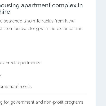
ousing apartment complex in
ire.
 we searched a 30 mile radius from New
ist them below along with the distance from
ax credit apartments.
.
ncome apartments.
g for government and non-profit programs