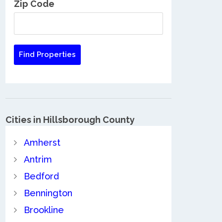
Zip Code
Cities in Hillsborough County
Amherst
Antrim
Bedford
Bennington
Brookline