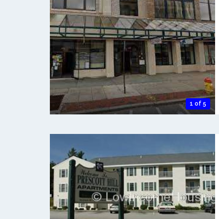
1 of 5