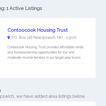
: 1 Active Listings
Contoocook Housing Trust
P.O. Box 216
New Ipswich
,
NH
-
03071
Contoocook Housing Trust provides affordable rental
and homeownership opportunities for low and
moderate income families in our target area towns. ...
h
Ipswich, we have added area listings below.