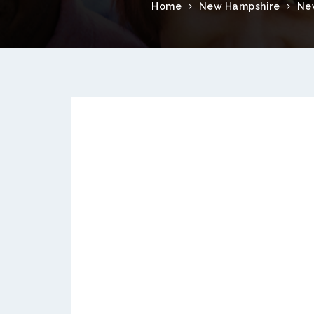
Home
New Hampshire
Ne