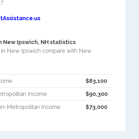
t?
tAssistance.us
 New Ipswich, NH statistics
 in New Ipswich compare with New
ncome
$83,100
tropolitan Income
$90,300
n-Metropolitan Income
$73,000