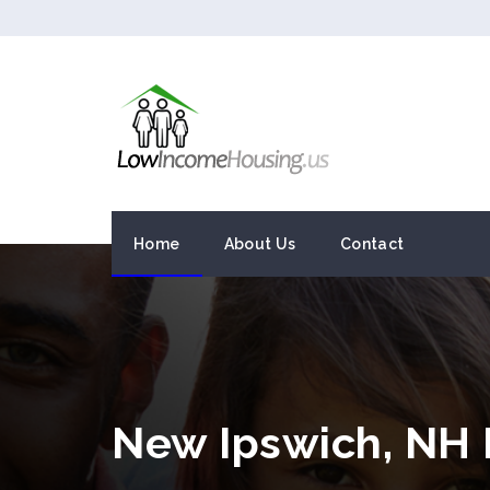
Home
About Us
Contact
New Ipswich, NH