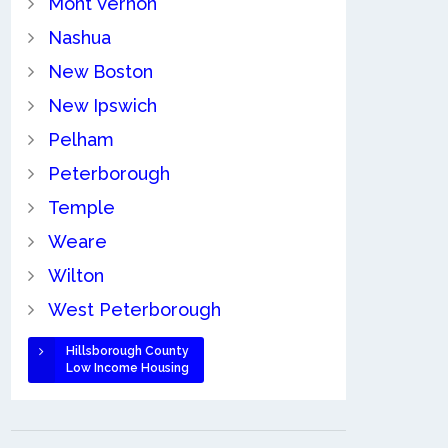
Mont Vernon
Nashua
New Boston
New Ipswich
Pelham
Peterborough
Temple
Weare
Wilton
West Peterborough
Hillsborough County
Low Income Housing