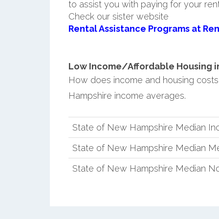
to assist you with paying for your ren
Check our sister website
Rental Assistance Programs at Ren
Low Income/Affordable Housing in
How does income and housing costs
Hampshire income averages.
State of New Hampshire Median I
State of New Hampshire Median Me
State of New Hampshire Median No