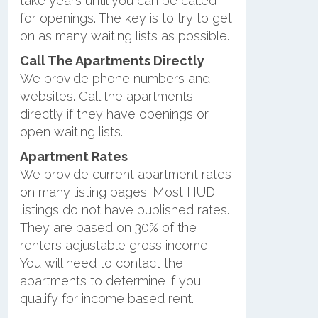
take years until you can be called
for openings. The key is to try to get
on as many waiting lists as possible.
Call The Apartments Directly
We provide phone numbers and
websites. Call the apartments
directly if they have openings or
open waiting lists.
Apartment Rates
We provide current apartment rates
on many listing pages. Most HUD
listings do not have published rates.
They are based on 30% of the
renters adjustable gross income.
You will need to contact the
apartments to determine if you
qualify for income based rent.