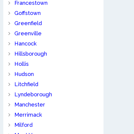
Francestown
Goffstown
Greenfield
Greenville
Hancock
Hillsborough
Hollis
Hudson
Litchfield
Lyndeborough
Manchester
Merrimack
Milford