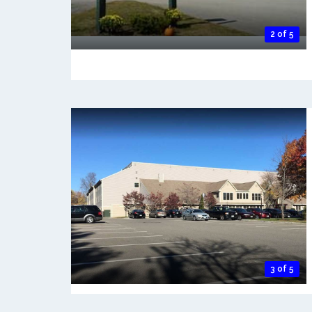
2 of 5
3 of 5