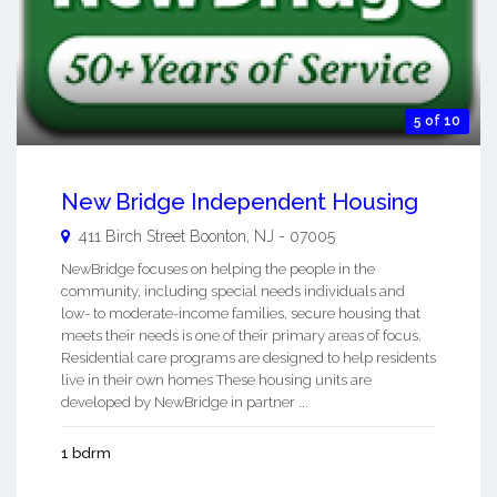
5 of 10
New Bridge Independent Housing
411 Birch Street
Boonton
,
NJ
-
07005
NewBridge focuses on helping the people in the
community, including special needs individuals and
low- to moderate-income families, secure housing that
meets their needs is one of their primary areas of focus.
Residential care programs are designed to help residents
live in their own homes These housing units are
developed by NewBridge in partner ...
1 bdrm