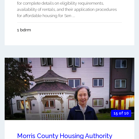
for complete details on eligibility requirements,
availability of rentals, and their application procedures
for affordable housing for Sen ...
1 bdrm
15 of 10
Morris County Housing Authority