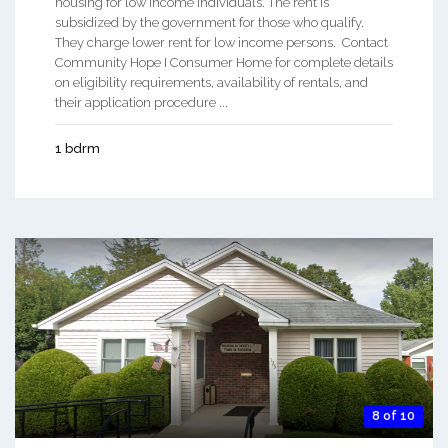
housing for low income individuals. The rent is
subsidized by the government for those who qualify.
They charge lower rent for low income persons. Contact
Community Hope I Consumer Home for complete details
on eligibility requirements, availability of rentals, and
their application procedure ...
1 bdrm
8 of 10