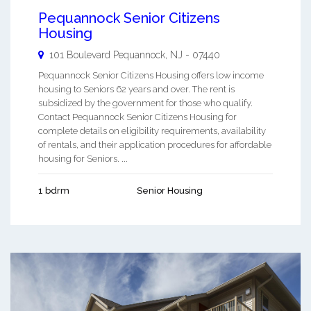
Pequannock Senior Citizens
Housing
101 Boulevard
Pequannock
,
NJ
-
07440
Pequannock Senior Citizens Housing offers low income
housing to Seniors 62 years and over. The rent is
subsidized by the government for those who qualify.
Contact Pequannock Senior Citizens Housing for
complete details on eligibility requirements, availability
of rentals, and their application procedures for affordable
housing for Seniors. ...
1 bdrm
Senior Housing