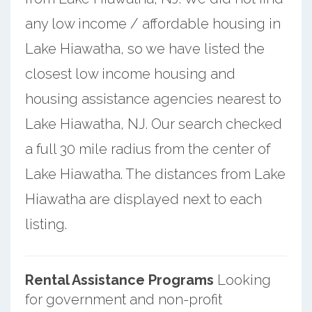
any low income / affordable housing in
Lake Hiawatha, so we have listed the
closest low income housing and
housing assistance agencies nearest to
Lake Hiawatha, NJ. Our search checked
a full 30 mile radius from the center of
Lake Hiawatha. The distances from Lake
Hiawatha are displayed next to each
listing.
Rental Assistance Programs
Looking
for government and non-profit