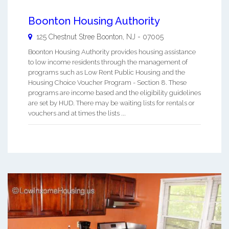
Boonton Housing Authority
125 Chestnut Stree
Boonton
,
NJ
-
07005
Boonton Housing Authority provides housing assistance
to low income residents through the management of
programs such as Low Rent Public Housing and the
Housing Choice Voucher Program - Section 8. These
programs are income based and the eligibility guidelines
are set by HUD. There may be waiting lists for rentals or
vouchers and at times the lists ...