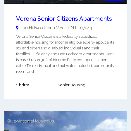
Verona Senior Citizens Apartments
100 Hillwood Terra
Verona
,
NJ
-
07044
Verona Senior Citizens is a federally subsidized,
affordable housing for income eligible elderly applicants
(62 and older) and disabled individuals and their
families. Efficiency and One Bedroom Apartments Rent
is based upon 30% of income Fully equipped kitchen,
cable TV ready, heat and hot water included, community
room, and ...
1 bdrm
Senior Housing