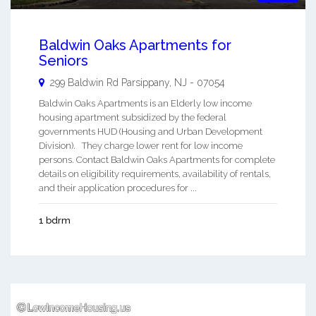
Baldwin Oaks Apartments for
Seniors
299 Baldwin Rd
Parsippany
,
NJ
-
07054
Baldwin Oaks Apartments is an Elderly low income
housing apartment subsidized by the federal
governments HUD (Housing and Urban Development
Division). They charge lower rent for low income
persons. Contact Baldwin Oaks Apartments for complete
details on eligibility requirements, availability of rentals,
and their application procedures for ...
1 bdrm