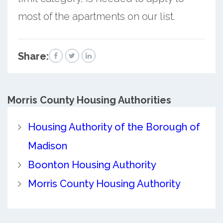
most of the apartments on our list.
Share:
Morris County
Housing Authorities
Housing Authority of the Borough of
Madison
Boonton Housing Authority
Morris County Housing Authority