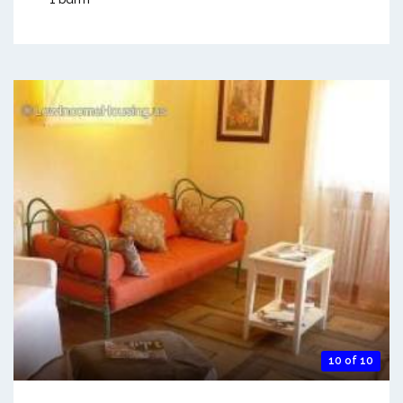
10 of 10