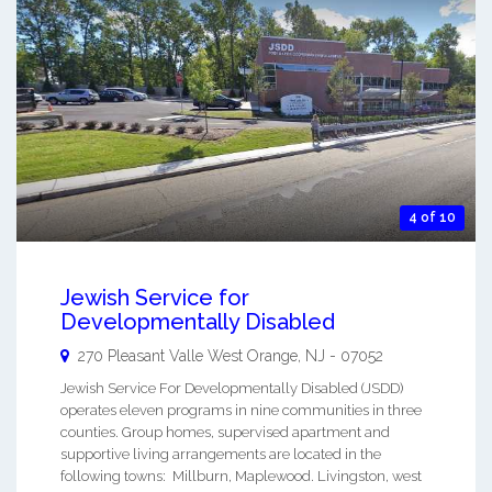
4 of 10
Jewish Service for
Developmentally Disabled
270 Pleasant Valle
West Orange
,
NJ
-
07052
Jewish Service For Developmentally Disabled (JSDD)
operates eleven programs in nine communities in three
counties. Group homes, supervised apartment and
supportive living arrangements are located in the
following towns: Millburn, Maplewood. Livingston, west