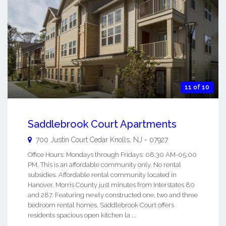
11 of 10
Saddlebrook Court Apartments
700 Justin Court
Cedar Knolls
,
NJ
-
07927
Office Hours: Mondays through Fridays: 08:30 AM-05:00
PM. This is an affordable community only. No rental
subsidies. Affordable rental community located in
Hanover, Morris County just minutes from Interstates 80
and 287. Featuring newly constructed one, two and three
bedroom rental homes, Saddlebrook Court offers
residents spacious open kitchen la ...