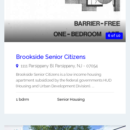
6 of 10
Brookside Senior Citizens
1111 Parsippany Bl
Parsippany
,
NJ
-
07054
Brookside Senior Citizens is a low income housing
apartment subsidized by the federal governments HUD
(Housing and Urban Development Division). ...
1 bdrm
Senior Housing