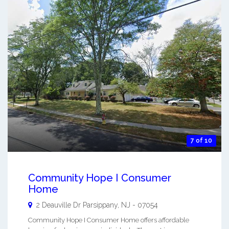
7 of 10
Community Hope I Consumer
Home
2 Deauville Dr
Parsippany
,
NJ
-
07054
Community Hope I Consumer Home offers affordable