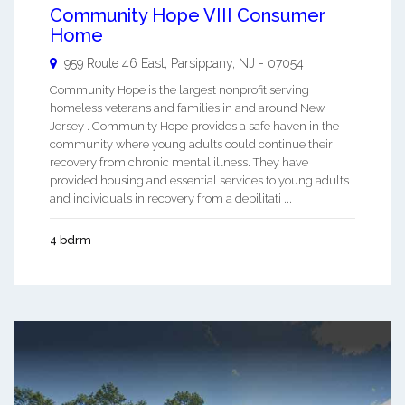
Community Hope VIII Consumer
Home
959 Route 46 East,
Parsippany
,
NJ
-
07054
Community Hope is the largest nonprofit serving
homeless veterans and families in and around New
Jersey . Community Hope provides a safe haven in the
community where young adults could continue their
recovery from chronic mental illness. They have
provided housing and essential services to young adults
and individuals in recovery from a debilitati ...
4 bdrm