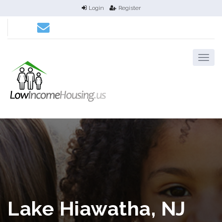
Login
Register
Lake Hiawatha, NJ