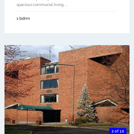
spacious communal living ...
1 bdrm
2 of 10