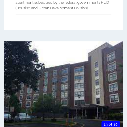
apartment subsidized by the federal governments HUD
(Housing and Urban Development Division). ...
13 of 10