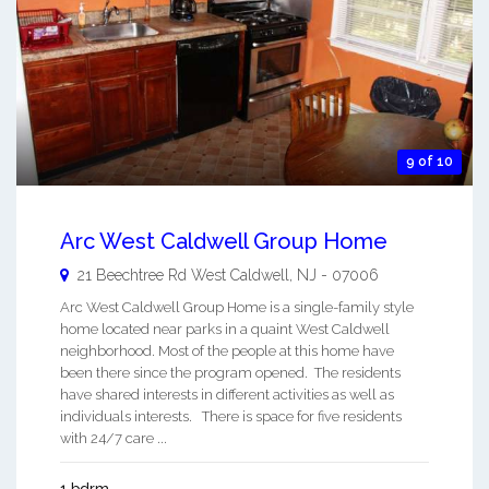
9 of 10
Arc West Caldwell Group Home
21 Beechtree Rd
West Caldwell
,
NJ
-
07006
Arc West Caldwell Group Home is a single-family style
home located near parks in a quaint West Caldwell
neighborhood. Most of the people at this home have
been there since the program opened. The residents
have shared interests in different activities as well as
individuals interests. There is space for five residents
with 24/7 care ...
1 bdrm