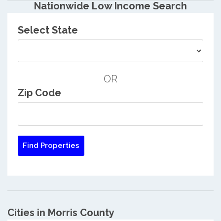
Nationwide Low Income Search
Select State
OR
Zip Code
Cities in Morris County