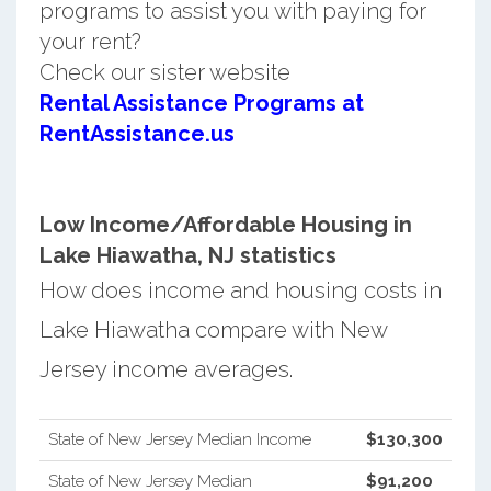
programs to assist you with paying for
your rent?
Check our sister website
Rental Assistance Programs at
RentAssistance.us
Low Income/Affordable Housing in
Lake Hiawatha, NJ statistics
How does income and housing costs in
Lake Hiawatha compare with New
Jersey income averages.
State of New Jersey Median Income
$130,300
State of New Jersey Median
$91,200