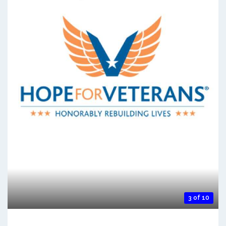
3 of 10