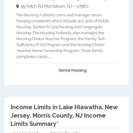
99 Ketch Rd
Morristown
,
NJ
-
07960
The Housing Authority owns and manages seven
housing complexes which include 423 units of Public
Housing, Section 8/515 Housing and Congregate
Housing. The Housing Authority also manages the
Housing Choice Voucher Program, the Family Self-
Sufficiency (FSS) Program and the Housing Choice
Voucher Home Ownership Program. Three family
complexes consis ...
Senior Housing
Income Limits in Lake Hiawatha, New
Jersey.
Morris County, NJ Income
Limits Summary*