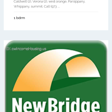
Caldwell (2), Verona (2), west orange, Parsippany,
Whippany, summit. Call (973 ...
1 bdrm