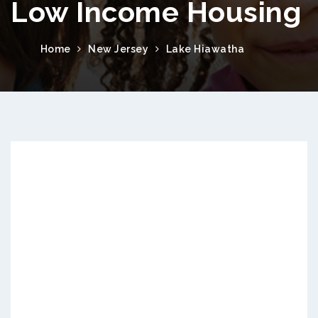
Low Income Housing
Home
New Jersey
Lake Hiawatha