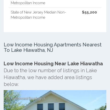
Metropolitan Income
State of New Jersey Median Non-
$55,200
Metropolitan Income
Low Income Housing Apartments Nearest
To Lake Hiawatha, NJ
Low Income Housing Near Lake Hiawatha
Due to the low number of listings in Lake
Hiawatha, we have added area listings
below.