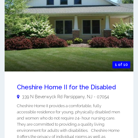
1 of 10
Cheshire Home II for the Disabled
339 N Beverwyck Rd
Parsippany
,
NJ
-
07054
Cheshire Home II provides a comfortable, fully
accessible residence for young, physically disabled men
and women who do not require 24- hour nursing care.
They are committed to providing a quality living
environment for adults with disabilities. Cheshire Home
II offers the privacy of individual rooms as well as