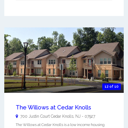
12 of 10
The Willows at Cedar Knolls
700 Justin Court
Cedar Knolls
,
NJ
-
07927
The Willows at Cedar Knolls is a low income housing