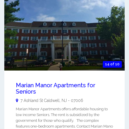
14 of 10
Marian Manor Apartments for
Seniors
7 Ashland St
Caldwell
,
NJ
-
07006
Marian Manor Apartments offers affordable housing to
low income Seniors. The rent is subsidized by the
government for those who qualify. The complex
features one-bedroom apartments. Contact Marian Mano