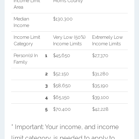
Income Limit
Morris County
Area
Median
$130,300
Income
Income Limit
Very Low (50%)
Extremely Low
Category
Income Limits
Income Limits
Person(s) In
1
$45,650
$27,370
Family
2
$52,150
$31,280
3
$58,650
$35,190
4
$65,150
$39,100
5
$70,400
$42,228
* Important: Your income, and income
limit category, is needed to apply to