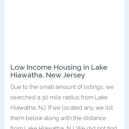
Low Income Housing in Lake
Hiawatha, New Jersey
Due to the small amount of listings, we
searched a 30 mile radius from Lake
Hiawatha, NJ. If we located any, we list
them below along with the distance
from Lake Hiawatha, NJ. We did not find