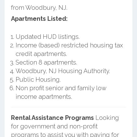
from Woodbury, NJ.
Apartments Listed:
Updated HUD listings.
Income (based) restricted housing tax
credit apartments.
Section 8 apartments.
Woodbury, NJ Housing Authority.
Public Housing.
Non profit senior and family low
income apartments.
Rental Assistance Programs
Looking
for government and non-profit
programs to assist you with paying for