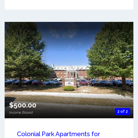
$500.00
2 of 2
Income Based
Colonial Park Apartments for