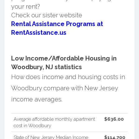
your rent?
Check our sister website
Rental Assistance Programs at
RentAssistance.us
Low Income/Affordable Housing in
Woodbury, NJ statistics
How does income and housing costs in
Woodbury compare with New Jersey
income averages.
Average affordable monthly apartment
$636.00
cost in Woodbury
State of New Jersey Median Income
$114,700