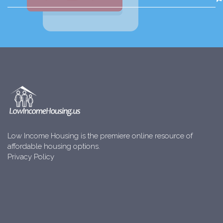
Low Income Housing is the premiere online resource of
affordable housing options.
Privacy Policy