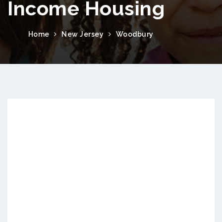
Income Housing
Home
New Jersey
Woodbury