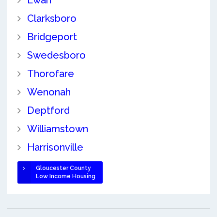
Clarksboro
Bridgeport
Swedesboro
Thorofare
Wenonah
Deptford
Williamstown
Harrisonville
Gloucester County
Low Income Housing