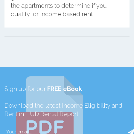
the apartments to determine if you
qualify for income based rent.
Sign up for our
FREE eBook
Download the latest Income Eligibility and
Rent in HUD Rental Report