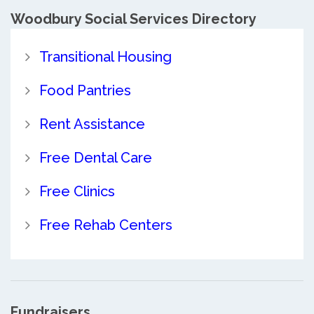
Woodbury Social Services Directory
Transitional Housing
Food Pantries
Rent Assistance
Free Dental Care
Free Clinics
Free Rehab Centers
Fundraisers