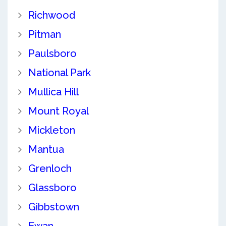
Richwood
Pitman
Paulsboro
National Park
Mullica Hill
Mount Royal
Mickleton
Mantua
Grenloch
Glassboro
Gibbstown
Ewan