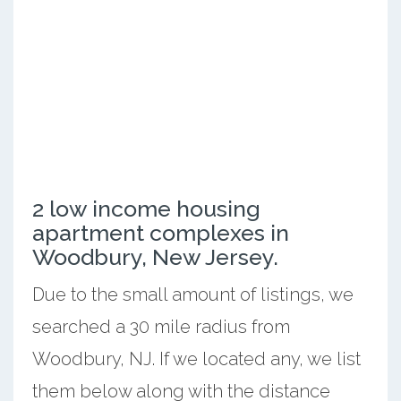
2 low income housing
apartment complexes in
Woodbury, New Jersey.
Due to the small amount of listings, we
searched a 30 mile radius from
Woodbury, NJ. If we located any, we list
them below along with the distance