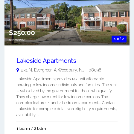
$250.00
1 of 2
per month
Lakeside Apartments
231 N. Evergreen A
Woodbury
,
NJ
-
08096
Lakeside Apartments provides 147 unit affordable
housing to low income individuals and families. The rent
is subsidized by the government for those who qualify.
They charge lower rent for low income persons. The
complex features 1 and 2-bedroom apartments. Contact
Lakeside for complete details on eligibility requirements,
availability ...
1 bdrm / 2 bdrm