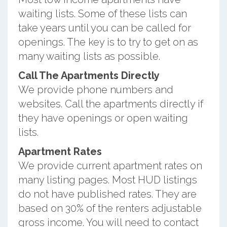
waiting lists. Some of these lists can
take years until you can be called for
openings. The key is to try to get on as
many waiting lists as possible.
Call The Apartments Directly
We provide phone numbers and
websites. Call the apartments directly if
they have openings or open waiting
lists.
Apartment Rates
We provide current apartment rates on
many listing pages. Most HUD listings
do not have published rates. They are
based on 30% of the renters adjustable
gross income. You will need to contact