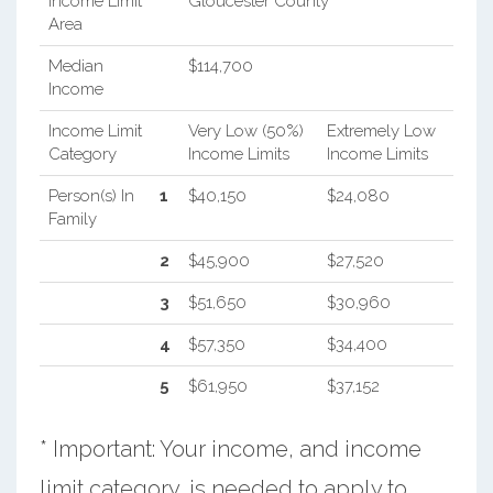
Income Limit
Gloucester County
Area
Median
$114,700
Income
Income Limit
Very Low (50%)
Extremely Low
Category
Income Limits
Income Limits
Person(s) In
1
$40,150
$24,080
Family
2
$45,900
$27,520
3
$51,650
$30,960
4
$57,350
$34,400
5
$61,950
$37,152
* Important: Your income, and income
limit category, is needed to apply to