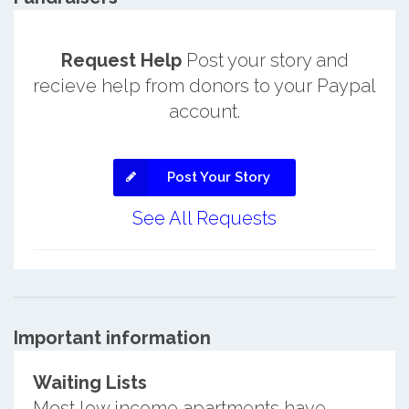
Request Help
Post your story and
recieve help from donors to your Paypal
account.
Post Your Story
See All Requests
Important information
Waiting Lists
Most low income apartments have