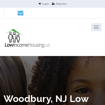
Login
Register
Woodbury, NJ Low