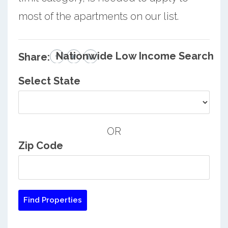
most of the apartments on our list.
Nationwide Low Income Search
Share:
Select State
OR
Zip Code