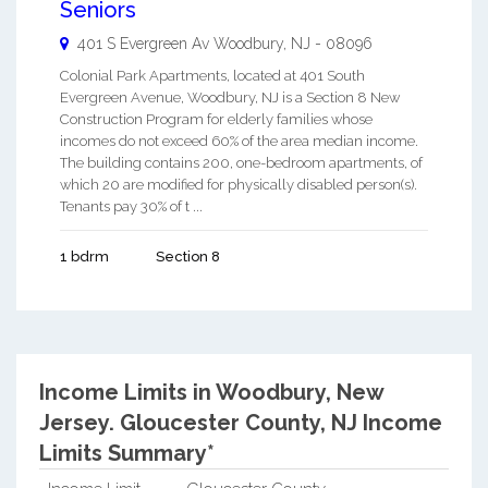
Seniors
401 S Evergreen Av
Woodbury
,
NJ
-
08096
Colonial Park Apartments, located at 401 South
Evergreen Avenue, Woodbury, NJ is a Section 8 New
Construction Program for elderly families whose
incomes do not exceed 60% of the area median income.
The building contains 200, one-bedroom apartments, of
which 20 are modified for physically disabled person(s).
Tenants pay 30% of t ...
1 bdrm
Section 8
Income Limits in Woodbury, New
Jersey.
Gloucester County, NJ Income
Limits Summary*