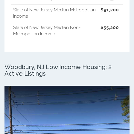
State of New Jersey Median Metropolitan
$91,200
Income
State of New Jersey Median Non-
$55,200
Metropolitan Income
Woodbury, NJ Low Income Housing: 2
Active Listings