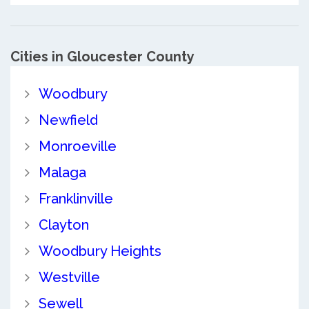
Cities in Gloucester County
Woodbury
Newfield
Monroeville
Malaga
Franklinville
Clayton
Woodbury Heights
Westville
Sewell