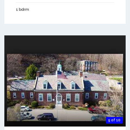
1 bdrm
5 of 10