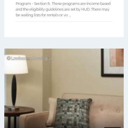
Program - Section 8. These programs are income based
and the eligibility guidelines are set by HUD. There may
be waiting lists for rentals or vo ...