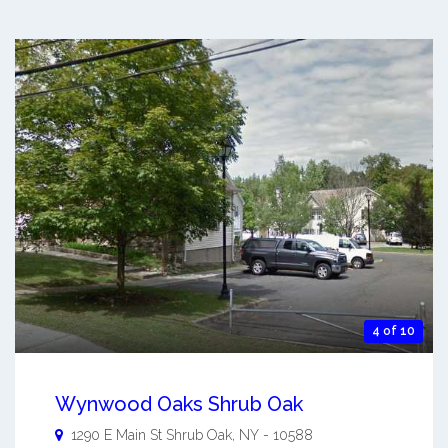
4 of 10
Wynwood Oaks Shrub Oak
1290 E Main St
Shrub Oak
,
NY
-
10588