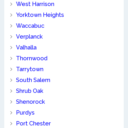
West Harrison
Yorktown Heights
Waccabuc
Verplanck
Valhalla
Thornwood
Tarrytown
South Salem
Shrub Oak
Shenorock
Purdys
Port Chester