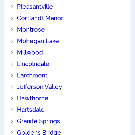
Pleasantville
Cortlandt Manor
Montrose
Mohegan Lake
Millwood
Lincolndale
Larchmont
Jefferson Valley
Hawthorne
Hartsdale
Granite Springs
Goldens Bridge