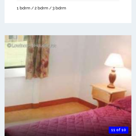
1 bdrm / 2 bdrm / 3 bdrm
11 of 10