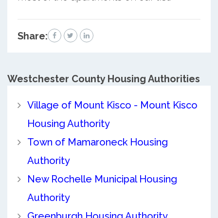
Share:
Westchester County
Housing Authorities
Village of Mount Kisco - Mount Kisco
Housing Authority
Town of Mamaroneck Housing
Authority
New Rochelle Municipal Housing
Authority
Greenburgh Housing Authority