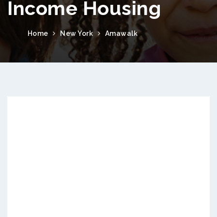
Income Housing
Home
New York
Amawalk