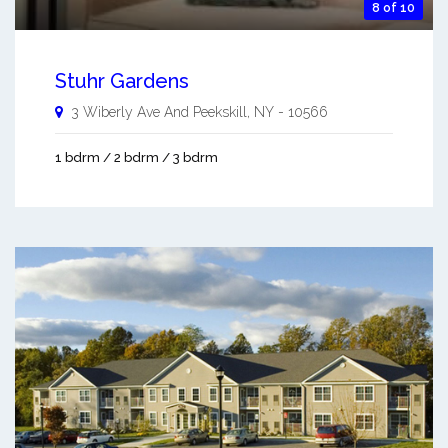
8 of 10
Stuhr Gardens
3 Wiberly Ave And
Peekskill
,
NY
-
10566
1 bdrm / 2 bdrm / 3 bdrm