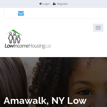
Login
Register
Amawalk, NY Low