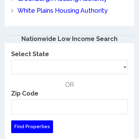
White Plains Housing Authority
Nationwide Low Income Search
Select State
OR
Zip Code