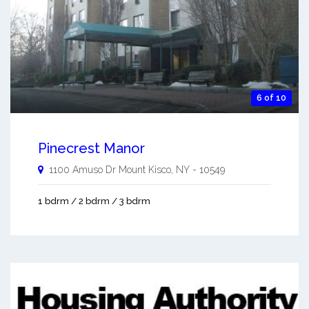
6 of 10
Pinecrest Manor
1100 Amuso Dr
Mount Kisco
,
NY
-
10549
1 bdrm / 2 bdrm / 3 bdrm