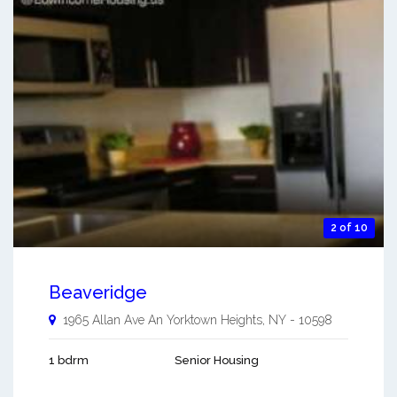
2 of 10
Beaveridge
1965 Allan Ave An
Yorktown Heights
,
NY
-
10598
1 bdrm
Senior Housing