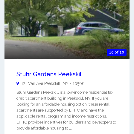
10 of 10
Stuhr Gardens Peekskill
121 Vail Ave
Peekskill
,
NY
-
10566
Stuhr Gardens Peekskill is a low-income residential tax
credit apartment building in Peekskill, NY. If you are
looking for an affordable housing option, these rental
apartments are supported by LIHTC and have the
applicable rental program and income restrictions.
LIHTC provides incentives for builders and developers to
provide affordable housing to ...