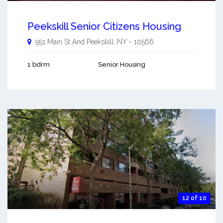
Peekskill Senior Citizens Housing
951 Main St And
Peekskill
,
NY
-
10566
1 bdrm
Senior Housing
12 of 10