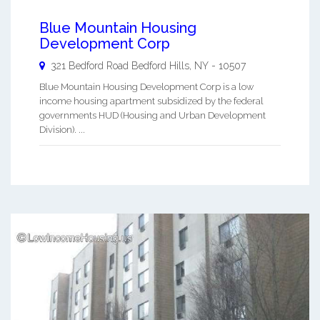
Blue Mountain Housing
Development Corp
321 Bedford Road
Bedford Hills
,
NY
-
10507
Blue Mountain Housing Development Corp is a low
income housing apartment subsidized by the federal
governments HUD (Housing and Urban Development
Division). ...