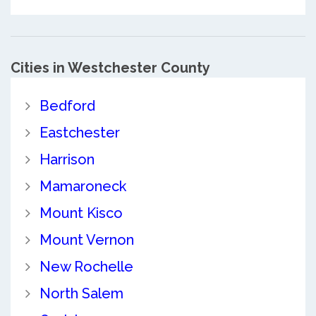
Cities in Westchester County
Bedford
Eastchester
Harrison
Mamaroneck
Mount Kisco
Mount Vernon
New Rochelle
North Salem