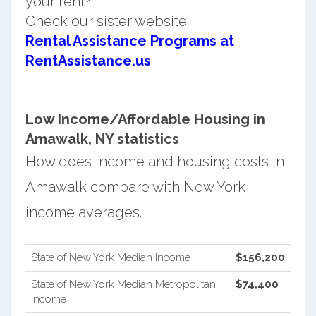
your rent?
Check our sister website
Rental Assistance Programs at
RentAssistance.us
Low Income/Affordable Housing in
Amawalk, NY statistics
How does income and housing costs in
Amawalk compare with New York
income averages.
State of New York Median Income
$156,200
State of New York Median Metropolitan
$74,400
Income