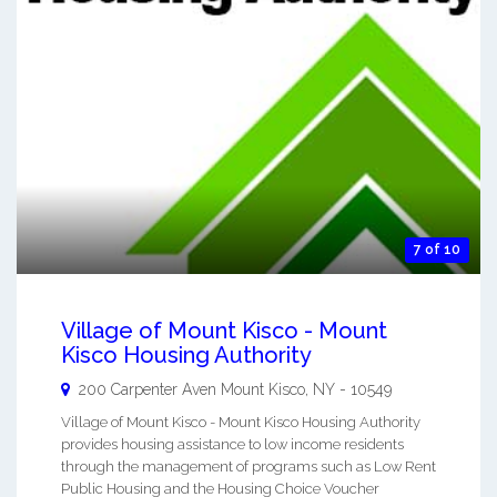
7 of 10
Village of Mount Kisco - Mount
Kisco Housing Authority
200 Carpenter Aven
Mount Kisco
,
NY
-
10549
Village of Mount Kisco - Mount Kisco Housing Authority
provides housing assistance to low income residents
through the management of programs such as Low Rent
Public Housing and the Housing Choice Voucher