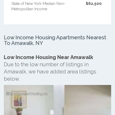
State of New York Median Non-
$62,500
Metropolitan Income
Low Income Housing Apartments Nearest
To Amawalk, NY
Low Income Housing Near Amawalk
Due to the low number of listings in
Amawalk, we have added area listings
below.