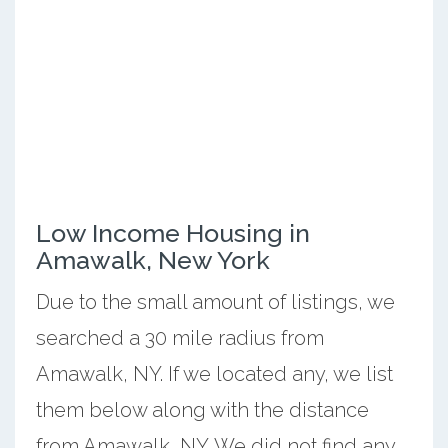
Low Income Housing in
Amawalk, New York
Due to the small amount of listings, we
searched a 30 mile radius from
Amawalk, NY. If we located any, we list
them below along with the distance
from Amawalk, NY. We did not find any