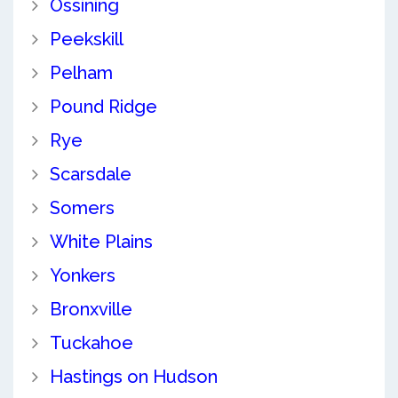
Ossining
Peekskill
Pelham
Pound Ridge
Rye
Scarsdale
Somers
White Plains
Yonkers
Bronxville
Tuckahoe
Hastings on Hudson