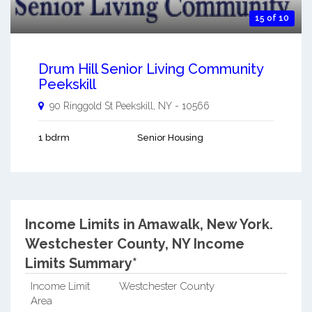
15 of 10
Drum Hill Senior Living Community
Peekskill
90 Ringgold St
Peekskill
,
NY
-
10566
1 bdrm
Senior Housing
Income Limits in Amawalk, New York.
Westchester County, NY Income
Limits Summary*
Income Limit
Westchester County
Area