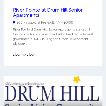
River Pointe at Drum Hill Senior
Apartments
100 Ringgold St
Peekskill
,
NY
-
10566
River Pointe at Drum Hill Senior Apartments is a 43 unit
low income housing apartment subsidized by the federal
governments HUD (Housing and Urban Development
Division). ...
1 bdrm / 2 bdrm