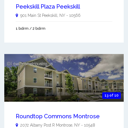
Peekskill Plaza Peekskill
901 Main St
Peekskill
,
NY
-
10566
1 bdrm / 2 bdrm
13 of 10
Roundtop Commons Montrose
2072 Albany Post R
Montrose
,
NY
-
10548