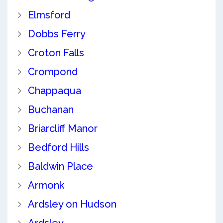
Elmsford
Dobbs Ferry
Croton Falls
Crompond
Chappaqua
Buchanan
Briarcliff Manor
Bedford Hills
Baldwin Place
Armonk
Ardsley on Hudson