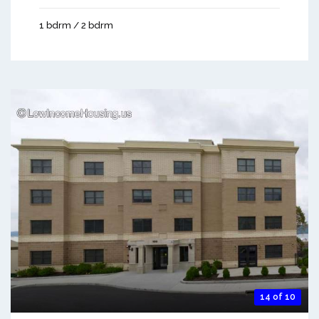
1 bdrm / 2 bdrm
14 of 10