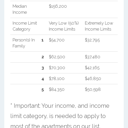
Median
$156,200
Income
Income Limit
Very Low (50%)
Extremely Low
Category
Income Limits
Income Limits
Person(s) In
1
$54,700
$32,795
Family
2
$62,500
$37,480
3
$70,300
$42,165
4
$78,100
$46,850
5
$84,350
$50,598
* Important: Your income, and income
limit category, is needed to apply to
most of the apartments on our list.