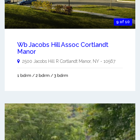
9 of 10
Wb Jacobs Hill Assoc Cortlandt
Manor
2500 Jacobs Hill R
Cortlandt Manor
,
NY
-
10567
1 bdrm / 2 bdrm / 3 bdrm