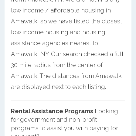
low income / affordable housing in
Amawalk, so we have listed the closest
low income housing and housing
assistance agencies nearest to
Amawalk, NY. Our search checked a full
30 mile radius from the center of
Amawalk. The distances from Amawalk
are displayed next to each listing.
Rental Assistance Programs
Looking
for government and non-profit
programs to assist you with paying for