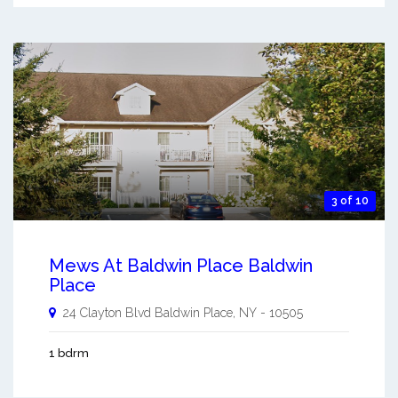
3 of 10
Mews At Baldwin Place Baldwin
Place
24 Clayton Blvd
Baldwin Place
,
NY
-
10505
1 bdrm