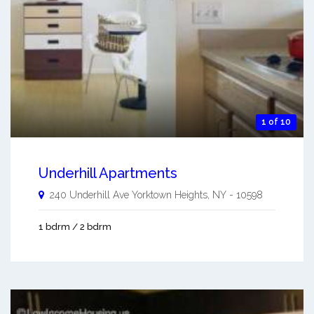
1 of 10
Underhill Apartments
240 Underhill Ave
Yorktown Heights
,
NY
-
10598
1 bdrm / 2 bdrm