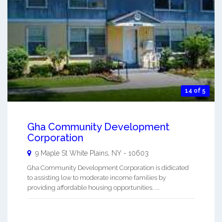
14 of 5
Gha Community Development
Corporation
9 Maple St
White Plains
,
NY
-
10603
Gha Community Development Corporation is didicated
to assisting low to moderate income families by
providing affordable housing opportunities. ...