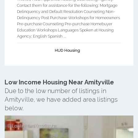
Contact them for assistance for the following: Mortgage
Delinquency and Default Resolution Counseling Non-
Delinquency Post Purchase Workshops for Homeowners
Pre-purchase Counseling Pre-purchase Homebuyer
Education Workshops Languages Spoken at Housing
Agency: English Spanish ...
HUD Housing
Low Income Housing Near Amityville
Due to the low number of listings in
Amityville, we have added area listings
below.