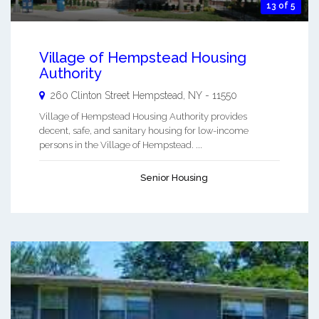
13 of 5
Village of Hempstead Housing
Authority
260 Clinton Street
Hempstead
,
NY
-
11550
Village of Hempstead Housing Authority provides
decent, safe, and sanitary housing for low-income
persons in the Village of Hempstead. ...
Senior Housing