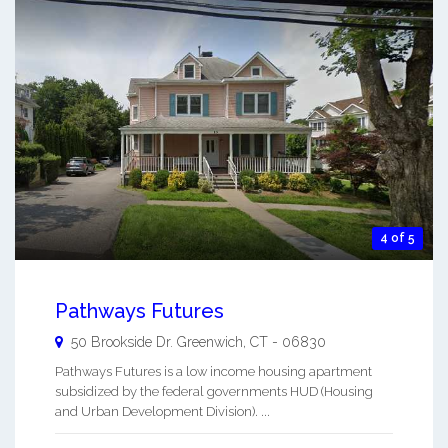
4 of 5
Pathways Futures
50 Brookside Dr.
Greenwich
,
CT
-
06830
Pathways Futures is a low income housing apartment
subsidized by the federal governments HUD (Housing
and Urban Development Division). ...