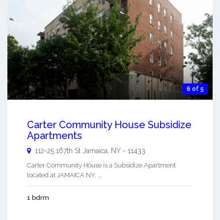
6 of 5
Carter Community House Subsidize
Apartments
112-25 167th St
Jamaica
,
NY
-
11433
Carter Community House is a Subsidize Apartment
located at JAMAICA NY. ...
1 bdrm