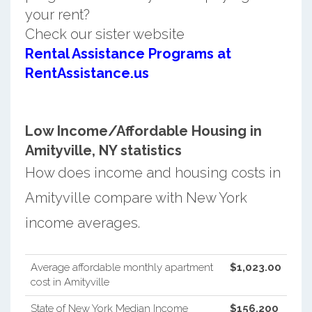
your rent?
Check our sister website
Rental Assistance Programs at
RentAssistance.us
Low Income/Affordable Housing in
Amityville, NY statistics
How does income and housing costs in
Amityville compare with New York
income averages.
Average affordable monthly apartment
$1,023.00
cost in Amityville
State of New York Median Income
$156,200