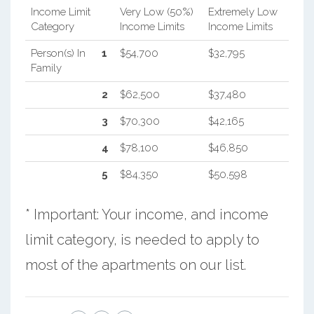
Income Limit
Very Low (50%)
Extremely Low
Category
Income Limits
Income Limits
Person(s) In
1
$54,700
$32,795
Family
2
$62,500
$37,480
3
$70,300
$42,165
4
$78,100
$46,850
5
$84,350
$50,598
* Important: Your income, and income
limit category, is needed to apply to
most of the apartments on our list.