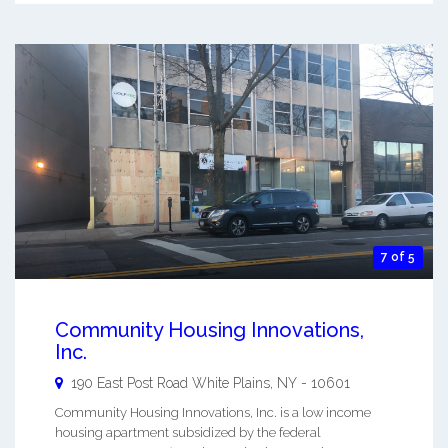
7 of 5
Community Housing Innovations,
Inc.
190 East Post Road
White Plains
,
NY
-
10601
Community Housing Innovations, Inc. is a low income
housing apartment subsidized by the federal