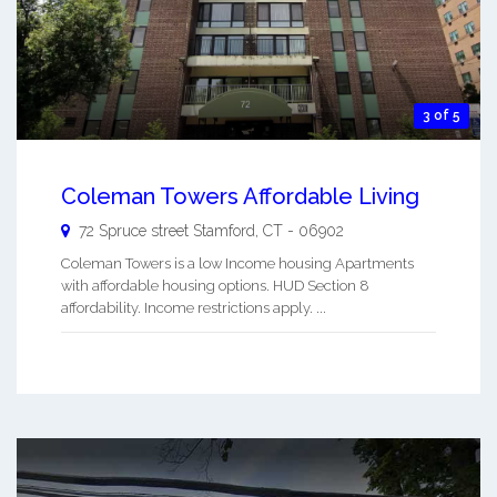
3 of 5
Coleman Towers Affordable Living
72 Spruce street
Stamford
,
CT
-
06902
Coleman Towers is a low Income housing Apartments
with affordable housing options. HUD Section 8
affordability. Income restrictions apply. ...