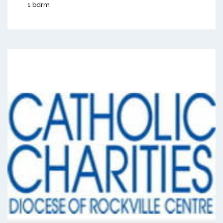
1 bdrm