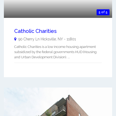
5 of 5
Catholic Charities
90 Cherry Ln
Hicksville
,
NY
-
11801
Catholic Charities is a low income housing apartment
subsidized by the federal governments HUD (Housing
and Urban Development Division). ...