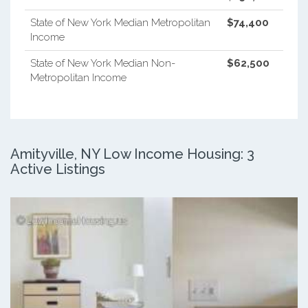
State of New York Median Metropolitan
$74,400
Income
State of New York Median Non-
$62,500
Metropolitan Income
Amityville, NY Low Income Housing: 3
Active Listings