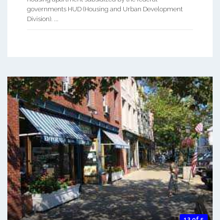
governments HUD (Housing and Urban Development
Division). ...
12 of 5