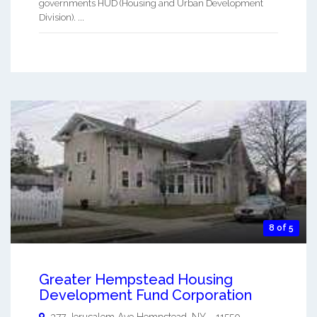
governments HUD (Housing and Urban Development
Division). ...
8 of 5
Greater Hempstead Housing
Development Fund Corporation