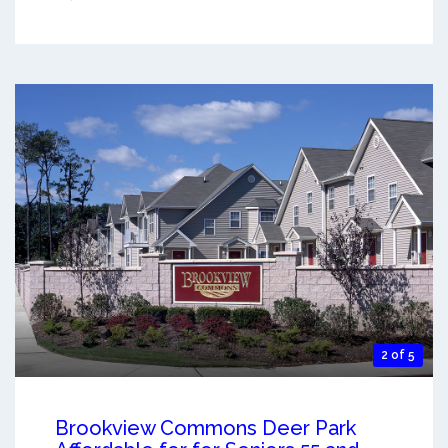
2 of 5
Brookview Commons Deer Park