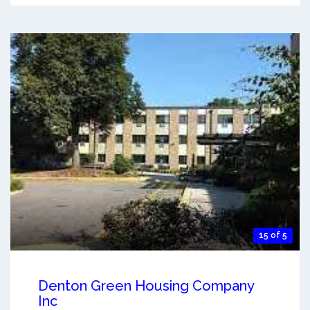
15 of 5
Denton Green Housing Company
Inc