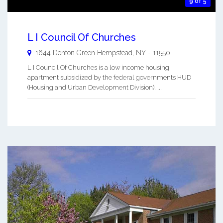
9 of 5
L I Council Of Churches
1644 Denton Green
Hempstead
,
NY
-
11550
L I Council Of Churches is a low income housing
apartment subsidized by the federal governments HUD
(Housing and Urban Development Division). ...