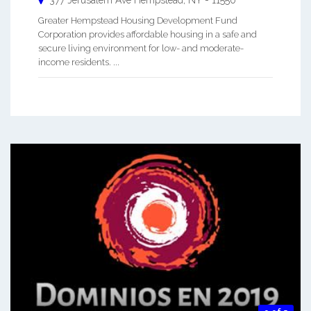
377 Jerusalem Ave
Hempstead
,
NY
-
11550
Greater Hempstead Housing Development Fund
Corporation provides affordable housing in a safe and
secure living environment for low- and moderate-
income residents. ...