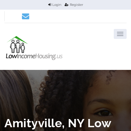
Login
Register
Amityville, NY Low