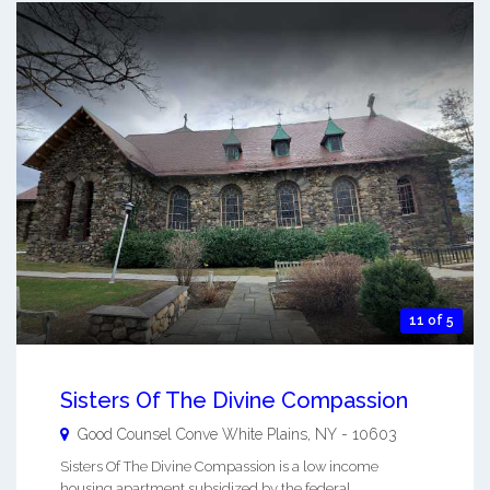
11 of 5
Sisters Of The Divine Compassion
Good Counsel Conve
White Plains
,
NY
-
10603
Sisters Of The Divine Compassion is a low income
housing apartment subsidized by the federal