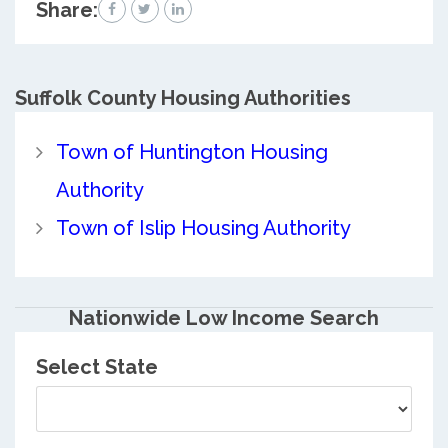
Share:
Suffolk County
Housing Authorities
Town of Huntington Housing
Authority
Town of Islip Housing Authority
Nationwide Low Income Search
Select State