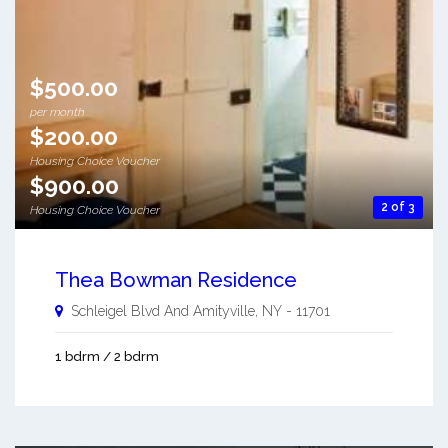
$500.00
per month
$200.00
Housing Choice Voucher
$900.00
2 of 3
Housing Choice Voucher
Thea Bowman Residence
Schleigel Blvd And
Amityville
,
NY
-
11701
1 bdrm / 2 bdrm