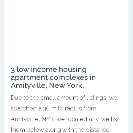
3 low income housing
apartment complexes in
Amityville, New York.
Due to the small amount of listings, we
searched a 30 mile radius from
Amityville, NY. If we located any, we list
them below along with the distance