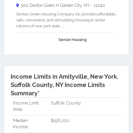
500 Denton Green H
Garden City
,
NY
-
11040
Denton Green Housing Company Inc provides affordable,
safe, convenient, and stimulating housing to senior
citizens of new york state. ...
Senior Housing
Income Limits in Amityville, New York.
Suffolk County, NY Income Limits
Summary*
Income Limit
Suffolk County
Area
Median
$156,200
Income