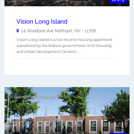
Vision Long Island
24 Woodbine Ave
Northport
,
NY
-
11768
Vision Long Island is a low income housing apartment
subsidized by the federal governments HUD (Housing
and Urban Development Division). ...