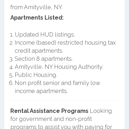
from Amityville, NY.
Apartments Listed:
Updated HUD listings.
Income (based) restricted housing tax
credit apartments.
Section 8 apartments.
Amityville, NY Housing Authority.
Public Housing.
Non profit senior and family low
income apartments.
Rental Assistance Programs
Looking
for government and non-profit
programs to assist you with paying for