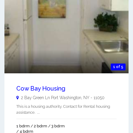
1 of 5
Cow Bay Housing
2 Bay Green Ln
Port Washington
,
NY
-
11050
This is a housing authority. Contact for Rental housing
assistance. ...
1 bdrm / 2 bdrm / 3 bdrm
/ 4 bdrm