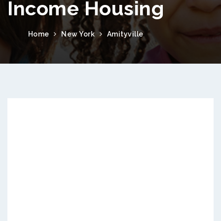
Income Housing
Home
New York
Amityville