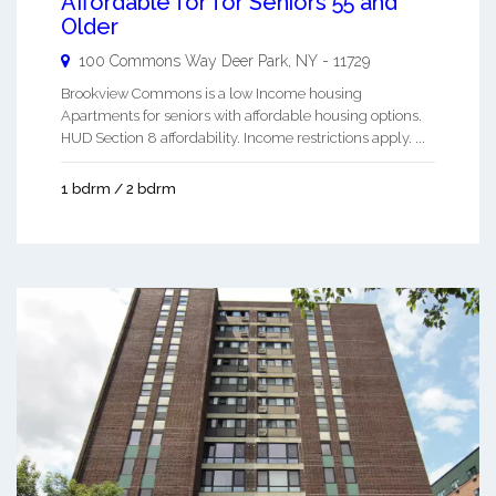
Affordable for for Seniors 55 and
Older
100 Commons Way
Deer Park
,
NY
-
11729
Brookview Commons is a low Income housing
Apartments for seniors with affordable housing options.
HUD Section 8 affordability. Income restrictions apply. ...
1 bdrm / 2 bdrm