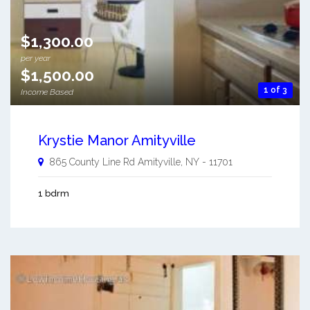
$1,300.00
per year
$1,500.00
1 of 3
Income Based
Krystie Manor Amityville
865 County Line Rd
Amityville
,
NY
-
11701
1 bdrm