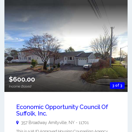
$600.00
3 of 3
Income Based
Economic Opportunity Council Of
Suffolk, Inc.
357 Broadway
Amityville
,
NY
-
11701
This is a HUD Approved Housing Counseling Agency.