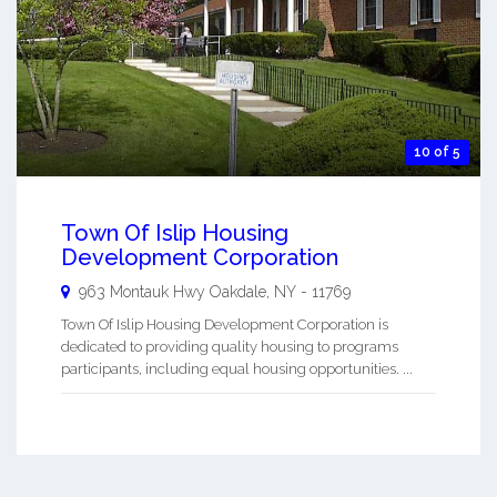
10 of 5
Town Of Islip Housing
Development Corporation
963 Montauk Hwy
Oakdale
,
NY
-
11769
Town Of Islip Housing Development Corporation is
dedicated to providing quality housing to programs
participants, including equal housing opportunities. ...