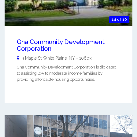
14 of 10
Gha Community Development
Corporation
9 Maple St
White Plains
,
NY
-
10603
Gha Community Development Corporation is didicated
to assisting low to moderate income families by
providing affordable housing opportunities. ...