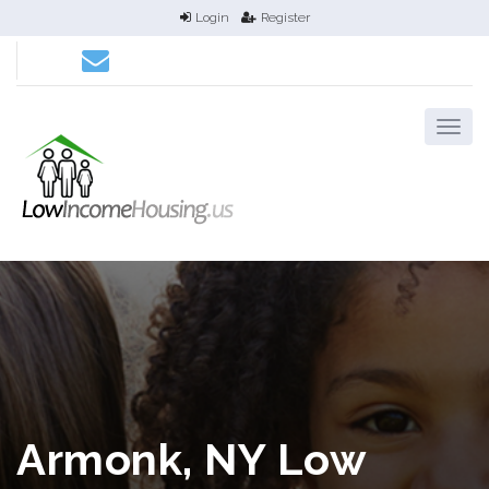
Login
Register
Armonk, NY Low