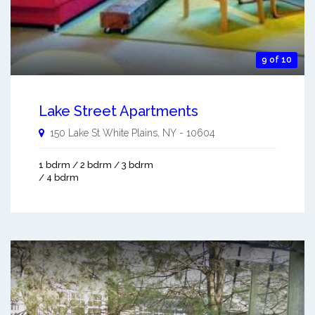
9 of 10
Lake Street Apartments
150 Lake St
White Plains
,
NY
-
10604
1 bdrm / 2 bdrm / 3 bdrm
/ 4 bdrm