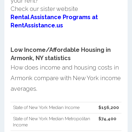
your rent?
Check our sister website
Rental Assistance Programs at
RentAssistance.us
Low Income/Affordable Housing in
Armonk, NY statistics
How does income and housing costs in
Armonk compare with New York income
averages.
State of New York Median Income
$156,200
State of New York Median Metropolitan
$74,400
Income