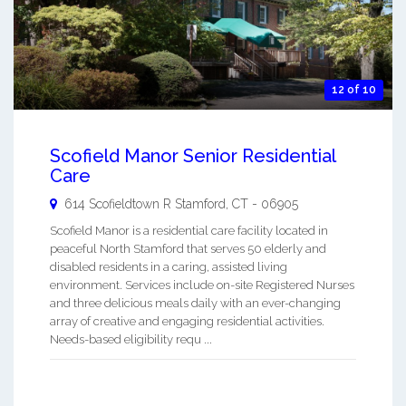
12 of 10
Scofield Manor Senior Residential
Care
614 Scofieldtown R
Stamford
,
CT
-
06905
Scofield Manor is a residential care facility located in
peaceful North Stamford that serves 50 elderly and
disabled residents in a caring, assisted living
environment. Services include on-site Registered Nurses
and three delicious meals daily with an ever-changing
array of creative and engaging residential activities.
Needs-based eligibility requ ...