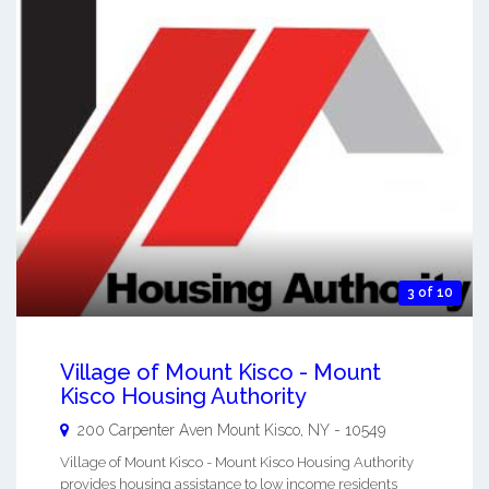
3 of 10
Village of Mount Kisco - Mount
Kisco Housing Authority
200 Carpenter Aven
Mount Kisco
,
NY
-
10549
Village of Mount Kisco - Mount Kisco Housing Authority
provides housing assistance to low income residents