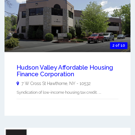
2 of 10
Hudson Valley Affordable Housing
Finance Corporation
7 W Cross St
Hawthorne
,
NY
-
10532
Syndication of low-income housing tax credit. ...