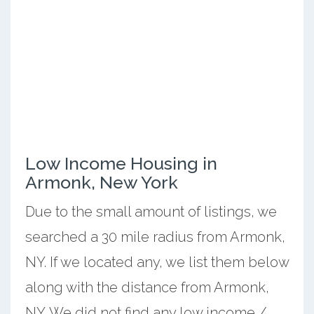
Low Income Housing in
Armonk, New York
Due to the small amount of listings, we
searched a 30 mile radius from Armonk,
NY. If we located any, we list them below
along with the distance from Armonk,
NY. We did not find any low income /