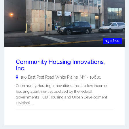
15 of 10
Community Housing Innovations,
Inc.
190 East Post Road
White Plains
,
NY
-
10601
Community Housing Innovations, Inc. is a low income
housing apartment subsidized by the federal
governments HUD (Housing and Urban Development
Division). ...