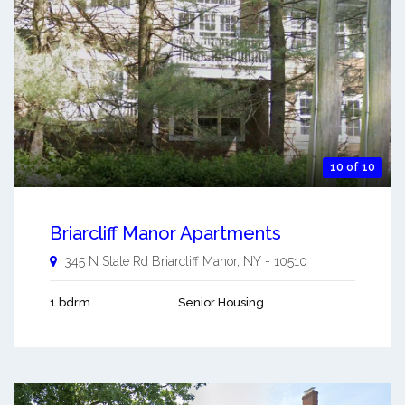
10 of 10
Briarcliff Manor Apartments
345 N State Rd
Briarcliff Manor
,
NY
-
10510
1 bdrm
Senior Housing