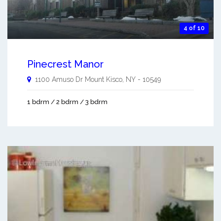
4 of 10
Pinecrest Manor
1100 Amuso Dr
Mount Kisco
,
NY
-
10549
1 bdrm / 2 bdrm / 3 bdrm