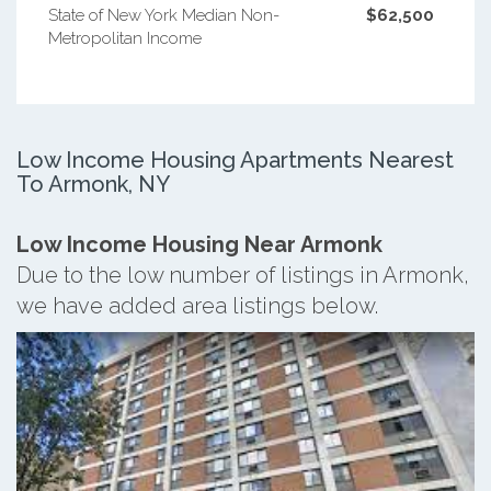
State of New York Median Non-
$62,500
Metropolitan Income
Low Income Housing Apartments Nearest
To Armonk, NY
Low Income Housing Near Armonk
Due to the low number of listings in Armonk,
we have added area listings below.