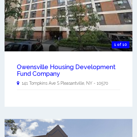
1 of 10
Owensville Housing Development
Fund Company
141 Tompkins Ave S
Pleasantville
,
NY
-
10570