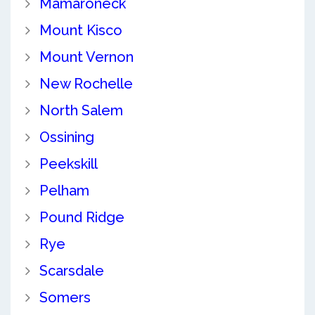
Mamaroneck
Mount Kisco
Mount Vernon
New Rochelle
North Salem
Ossining
Peekskill
Pelham
Pound Ridge
Rye
Scarsdale
Somers