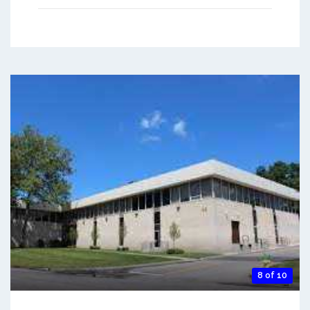
8 of 10