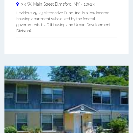
33 W. Main Street
Elmsford
,
NY
-
10523
Leviticus 25-23 Alternative Fund, Inc. is a low income
housing apartment subsidized by the federal
governments HUD (Housing and Urban Development
Division). ...