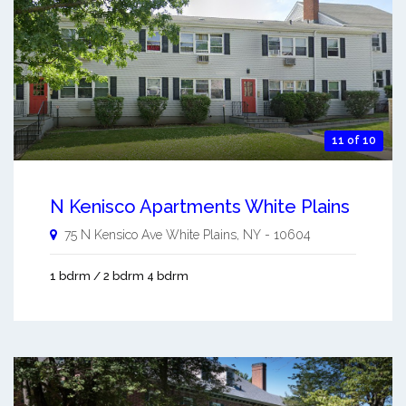
11 of 10
N Kenisco Apartments White Plains
75 N Kensico Ave
White Plains
,
NY
-
10604
1 bdrm / 2 bdrm 4 bdrm