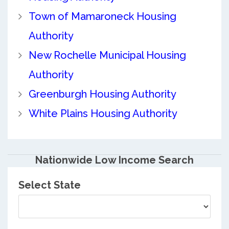
Town of Mamaroneck Housing
Authority
New Rochelle Municipal Housing
Authority
Greenburgh Housing Authority
White Plains Housing Authority
Nationwide Low Income Search
Select State