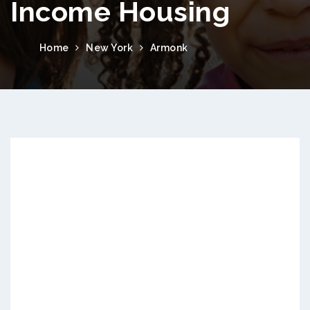
Income Housing
Home
New York
Armonk