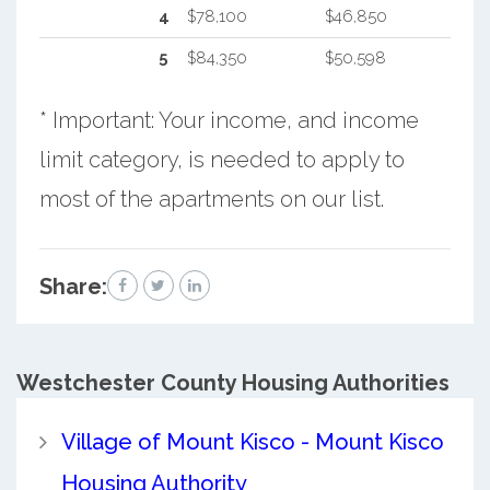
4
$78,100
$46,850
5
$84,350
$50,598
* Important: Your income, and income
limit category, is needed to apply to
most of the apartments on our list.
Share:
Westchester County
Housing Authorities
Village of Mount Kisco - Mount Kisco
Housing Authority