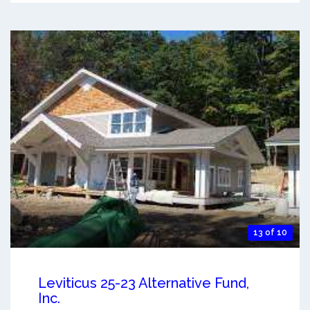
13 of 10
Leviticus 25-23 Alternative Fund,
Inc.