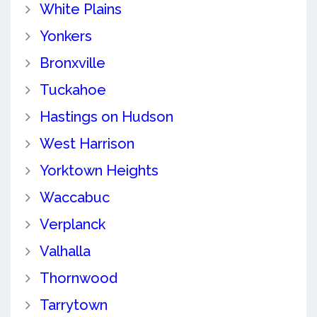
White Plains
Yonkers
Bronxville
Tuckahoe
Hastings on Hudson
West Harrison
Yorktown Heights
Waccabuc
Verplanck
Valhalla
Thornwood
Tarrytown