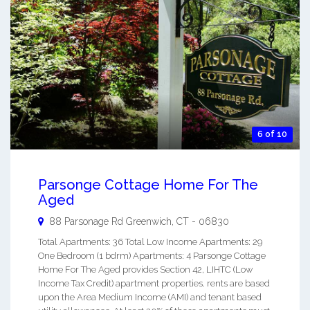
6 of 10
Parsonge Cottage Home For The
Aged
88 Parsonage Rd
Greenwich
,
CT
-
06830
Total Apartments: 36 Total Low Income Apartments: 29
One Bedroom (1 bdrm) Apartments: 4 Parsonge Cottage
Home For The Aged provides Section 42, LIHTC (Low
Income Tax Credit) apartment properties. rents are based
upon the Area Medium Income (AMI) and tenant based