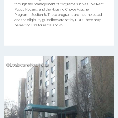
through the management of programs such as Low Rent
Public Housing and the Housing Choice Voucher
Program - Section 8. These programs are income based
and the eligibility guidelines are set by HUD. There may
be waiting lists for rentals or vo ...