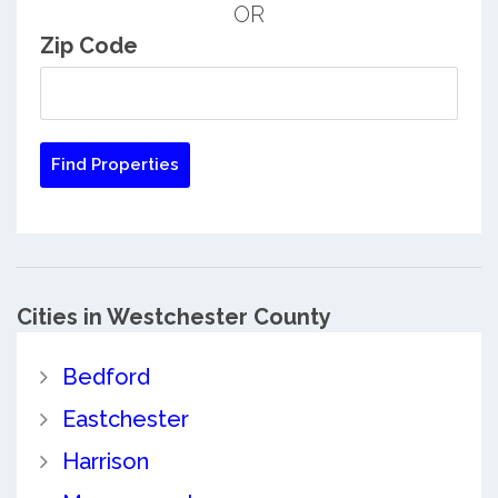
OR
Zip Code
Cities in Westchester County
Bedford
Eastchester
Harrison