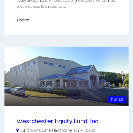
utility allowances. At least 20% of these apartments must
provide these low rates for ...
1 bdrm
7 of 10
Westchester Equity Fund, Inc.
14 Browns Lane
Hawthorne
,
NY
-
10532