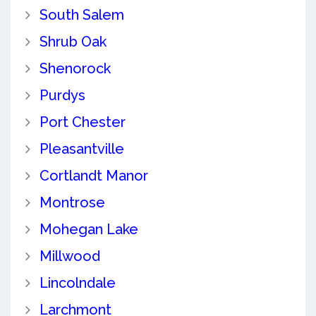
South Salem
Shrub Oak
Shenorock
Purdys
Port Chester
Pleasantville
Cortlandt Manor
Montrose
Mohegan Lake
Millwood
Lincolndale
Larchmont