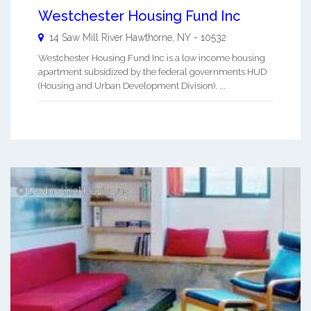
Westchester Housing Fund Inc
14 Saw Mill River
Hawthorne
,
NY
-
10532
Westchester Housing Fund Inc is a low income housing
apartment subsidized by the federal governments HUD
(Housing and Urban Development Division). ...