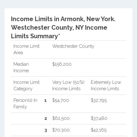
Income Limits in Armonk, New York.
Westchester County, NY Income
Limits Summary*
Income Limit
Westchester County
Area
Median
$156,200
Income
Income Limit
Very Low (50%)
Extremely Low
Category
Income Limits
Income Limits
Person(s) In
1
$54,700
$32,795
Family
2
$62,500
$37,480
3
$70,300
$42,165