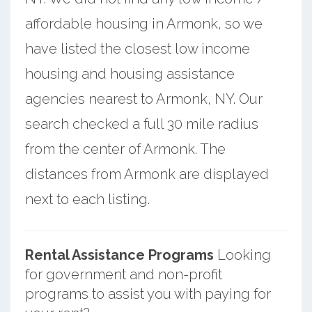
affordable housing in Armonk, so we
have listed the closest low income
housing and housing assistance
agencies nearest to Armonk, NY. Our
search checked a full 30 mile radius
from the center of Armonk. The
distances from Armonk are displayed
next to each listing.
Rental Assistance Programs
Looking
for government and non-profit
programs to assist you with paying for