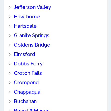
Jefferson Valley
Hawthorne
Hartsdale
Granite Springs
Goldens Bridge
Elmsford
Dobbs Ferry
Croton Falls
Crompond
Chappaqua
Buchanan
Briarcliff Manor