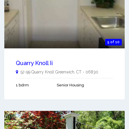
5 of 10
Quarry Knoll Ii
52-99 Quarry Knoll
Greenwich
,
CT
-
06830
1 bdrm
Senior Housing