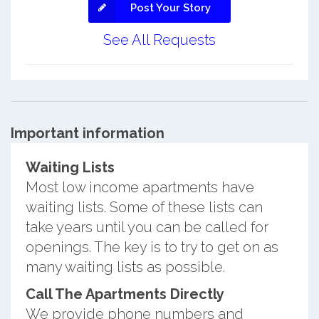
Post Your Story
See All Requests
Important information
Waiting Lists
Most low income apartments have
waiting lists. Some of these lists can
take years until you can be called for
openings. The key is to try to get on as
many waiting lists as possible.
Call The Apartments Directly
We provide phone numbers and