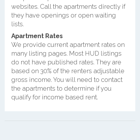
websites. Call the apartments directly if
they have openings or open waiting
lists.
Apartment Rates
We provide current apartment rates on
many listing pages. Most HUD listings
do not have published rates. They are
based on 30% of the renters adjustable
gross income. You will need to contact
the apartments to determine if you
qualify for income based rent.