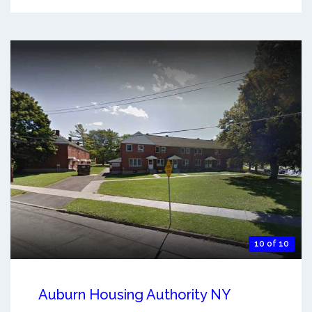
10 of 10
Auburn Housing Authority NY