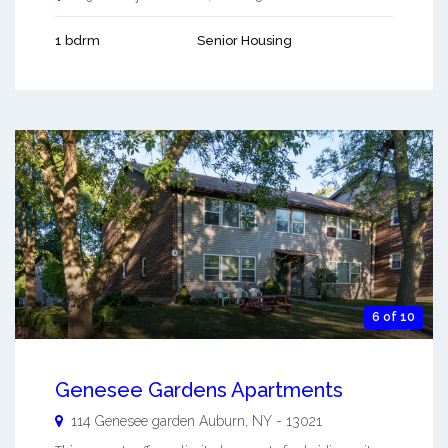
1 bdrm
Senior Housing
6 of 10
Genesee Gardens Apartments
114 Genesee garden
Auburn
,
NY
-
13021