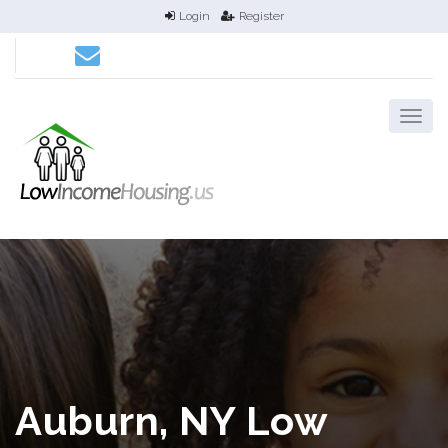
Login
Register
Auburn, NY Low