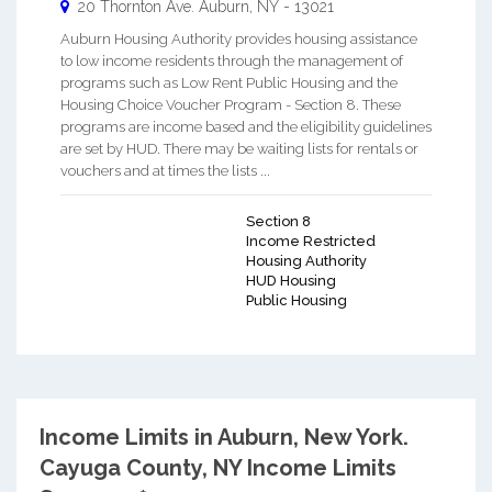
20 Thornton Ave.
Auburn
,
NY
-
13021
Auburn Housing Authority provides housing assistance
to low income residents through the management of
programs such as Low Rent Public Housing and the
Housing Choice Voucher Program - Section 8. These
programs are income based and the eligibility guidelines
are set by HUD. There may be waiting lists for rentals or
vouchers and at times the lists ...
Section 8
Income Restricted
Housing Authority
HUD Housing
Public Housing
Income Limits in Auburn, New York.
Cayuga County, NY Income Limits