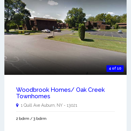
4 of 10
Woodbrook Homes/ Oak Creek
Townhomes
1 Quill Ave
Auburn
,
NY
-
13021
2 bdrm / 3 bdrm