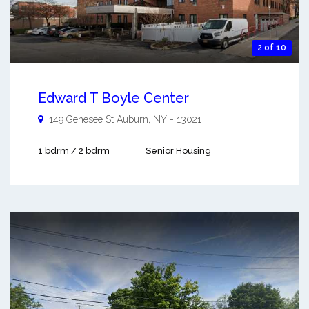
2 of 10
Edward T Boyle Center
149 Genesee St
Auburn
,
NY
-
13021
1 bdrm / 2 bdrm
Senior Housing