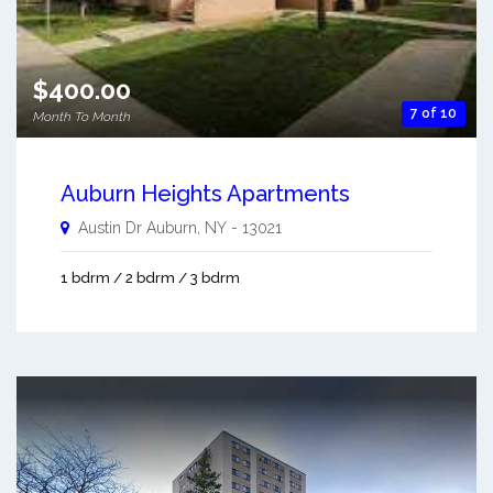
$400.00
7 of 10
Month To Month
Auburn Heights Apartments
Austin Dr
Auburn
,
NY
-
13021
1 bdrm / 2 bdrm / 3 bdrm