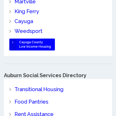
Martville
King Ferry
Cayuga
Weedsport
Cayuga County
Low Income Housing
Auburn Social Services Directory
Transitional Housing
Food Pantries
Rent Assistance