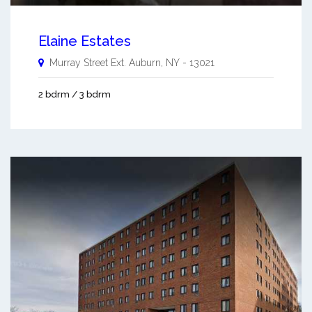
Elaine Estates
Murray Street Ext.
Auburn
,
NY
-
13021
2 bdrm / 3 bdrm