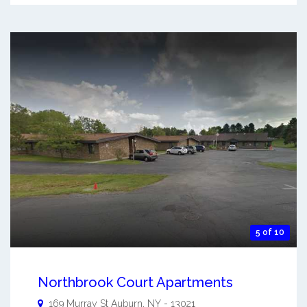
5 of 10
Northbrook Court Apartments
169 Murray St
Auburn
,
NY
-
13021