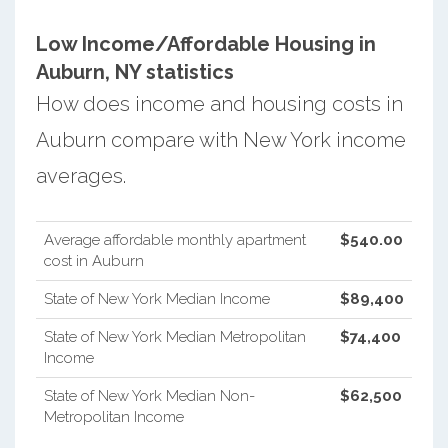
Low Income/Affordable Housing in
Auburn, NY statistics
How does income and housing costs in
Auburn compare with New York income
averages.
Average affordable monthly apartment
$540.00
cost in Auburn
State of New York Median Income
$89,400
State of New York Median Metropolitan
$74,400
Income
State of New York Median Non-
$62,500
Metropolitan Income