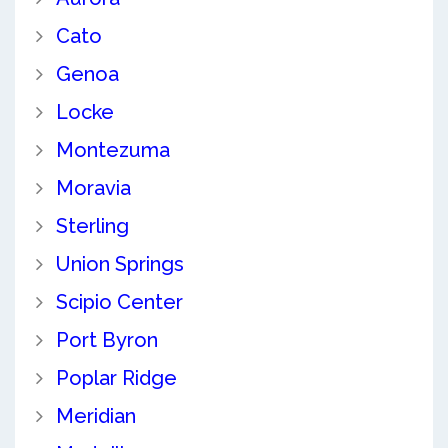
Cato
Genoa
Locke
Montezuma
Moravia
Sterling
Union Springs
Scipio Center
Port Byron
Poplar Ridge
Meridian