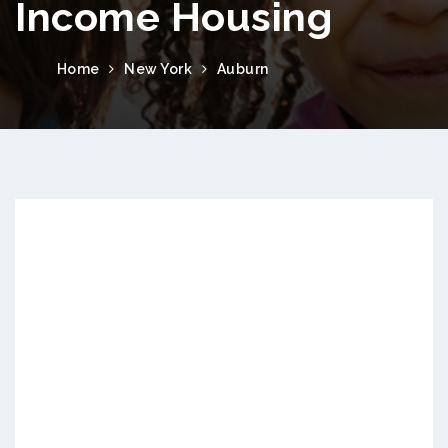
Income Housing
Home
New York
Auburn