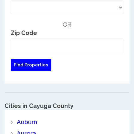
OR
Zip Code
Cities in Cayuga County
Auburn
Aurora