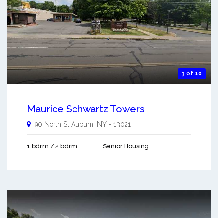
3 of 10
Maurice Schwartz Towers
90 North St
Auburn
,
NY
-
13021
1 bdrm / 2 bdrm
Senior Housing