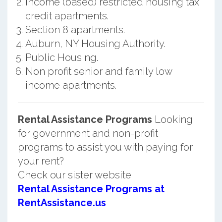
Income (based) restricted housing tax
credit apartments.
Section 8 apartments.
Auburn, NY Housing Authority.
Public Housing.
Non profit senior and family low
income apartments.
Rental Assistance Programs
Looking
for government and non-profit
programs to assist you with paying for
your rent?
Check our sister website
Rental Assistance Programs at
RentAssistance.us