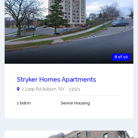
8 of 10
Stryker Homes Apartments
2 Loop Rd
Auburn
,
NY
-
13021
1 bdrm
Senior Housing