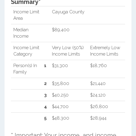
Summary*
Income Limit
Cayuga County
Area
Median
$89,400
Income
Income Limit
Very Low (50%)
Extremely Low
Category
Income Limits
Income Limits
Person(s) In
1
$31,300
$18,760
Family
2
$35,800
$21,440
3
$40,250
$24,120
4
$44,700
$26,800
5
$48,300
$28,944
* Important: Your income, and income