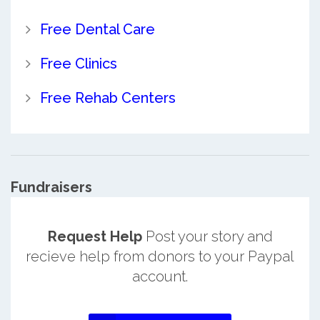
Free Dental Care
Free Clinics
Free Rehab Centers
Fundraisers
Request Help
Post your story and
recieve help from donors to your Paypal
account.