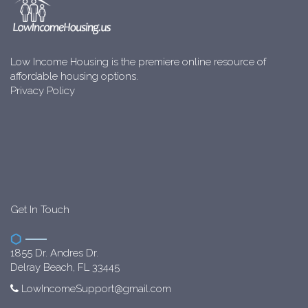
Low Income Housing is the premiere online resource of
affordable housing options.
Privacy Policy
Get In Touch
1855 Dr. Andres Dr.
Delray Beach, FL 33445
LowIncomeSupport@gmail.com