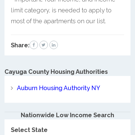
limit category, is needed to apply to
most of the apartments on our list.
Share:
Cayuga County
Housing Authorities
Auburn Housing Authority NY
Nationwide Low Income Search
Select State