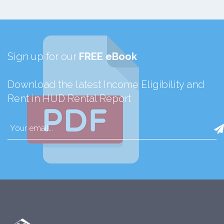
Sign up for our
FREE eBook
Download the latest Income Eligibility and
Rent in HUD Rental Report