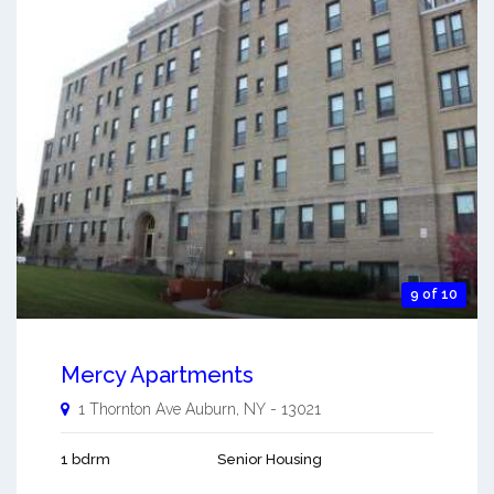
9 of 10
Mercy Apartments
1 Thornton Ave
Auburn
,
NY
-
13021
1 bdrm
Senior Housing