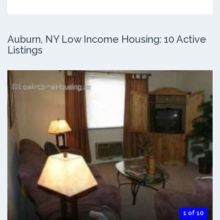
Auburn, NY Low Income Housing: 10 Active
Listings
1 of 10