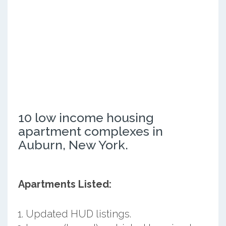
10 low income housing
apartment complexes in
Auburn, New York.
Apartments Listed:
Updated HUD listings.