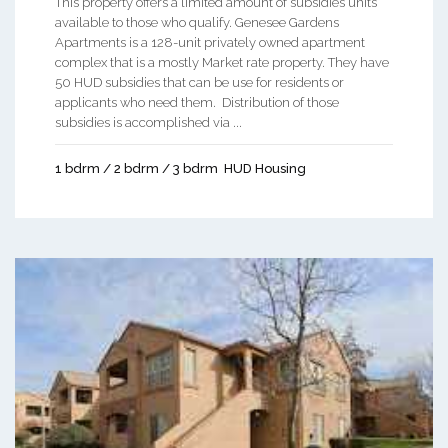
This property offers a limited amount of subsidies units
available to those who qualify. Genesee Gardens
Apartments is a 128-unit privately owned apartment
complex that is a mostly Market rate property. They have
50 HUD subsidies that can be use for residents or
applicants who need them. Distribution of those
subsidies is accomplished via ...
1 bdrm / 2 bdrm / 3 bdrm
HUD Housing