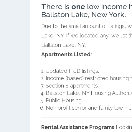
There is
one
low income h
Ballston Lake, New York.
Due to the small amount of listings, 
Lake, NY. If we located any, we list
Ballston Lake, NY.
Apartments Listed:
Updated HUD listings.
Income (based) restricted housing t
Section 8 apartments.
Ballston Lake, NY Housing Authority
Public Housing.
Non profit senior and family low i
Rental Assistance Programs
Lookin