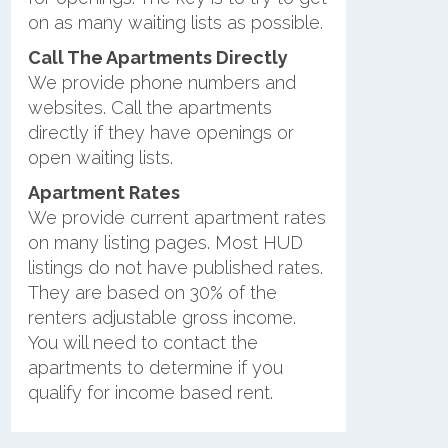
on as many waiting lists as possible.
Call The Apartments Directly
We provide phone numbers and
websites. Call the apartments
directly if they have openings or
open waiting lists.
Apartment Rates
We provide current apartment rates
on many listing pages. Most HUD
listings do not have published rates.
They are based on 30% of the
renters adjustable gross income.
You will need to contact the
apartments to determine if you
qualify for income based rent.