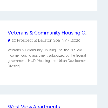
Veterans & Community Housing Coalition
20 Prospect St
Ballston Spa
,
NY
-
12020
Veterans & Community Housing Coalition is a low
income housing apartment subsidized by the federal
governments HUD (Housing and Urban Development
Division). ...
West View Apartments