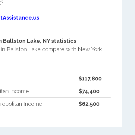
t?
tAssistance.us
Ballston Lake, NY statistics
in Ballston Lake compare with New York
$117,800
itan Income
$74,400
ropolitan Income
$62,500