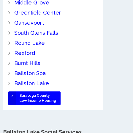
Middle Grove
Greenfield Center
Gansevoort
South Glens Falls
Round Lake
Rexford
Burnt Hills
Ballston Spa
Ballston Lake
Saratoga County
Low Income Housing
Ballston Lake Social Services