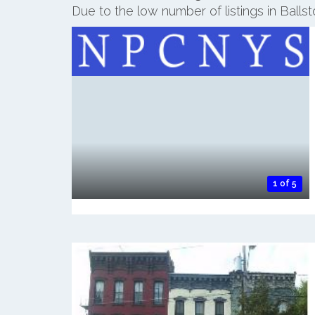
Due to the low number of listings in Ball
1 of 5