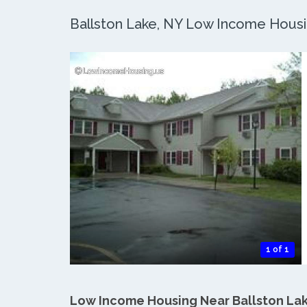
Ballston Lake, NY Low Income Housin
1 of 1
Low Income Housing Near Ballston La