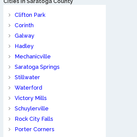
Cities in Saratoga County
Clifton Park
Corinth
Galway
Hadley
Mechanicville
Saratoga Springs
Stillwater
Waterford
Victory Mills
Schuylerville
Rock City Falls
Porter Corners