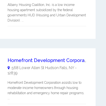
Albany Housing Coalition, Inc. is a low income
housing apartment subsidized by the federal
governments HUD (Housing and Urban Development
Division). ...
Homefront Development Corporation
568 Lower Allen St
Hudson Falls
,
NY
-
12839
Homefront Development Corporation assists low to
moderate-income homeowners through housing
rehabilitation and emergency home repair programs.
...