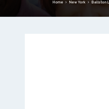
Home
New York
Ballston 