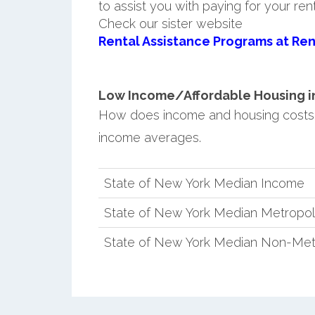
to assist you with paying for your ren
Check our sister website
Rental Assistance Programs at Ren
Low Income/Affordable Housing in 
How does income and housing costs 
income averages.
State of New York Median Income
State of New York Median Metropol
State of New York Median Non-Met