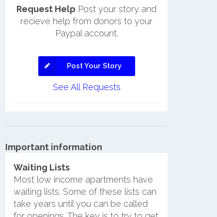
Request Help
Post your story and
recieve help from donors to your
Paypal account.
Post Your Story
See All Requests
Important information
Waiting Lists
Most low income apartments have
waiting lists. Some of these lists can
take years until you can be called
for openings. The key is to try to get