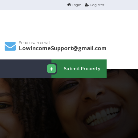
Login
Register
Send us an email
LowIncomeSupport@gmail.com
Submit Property