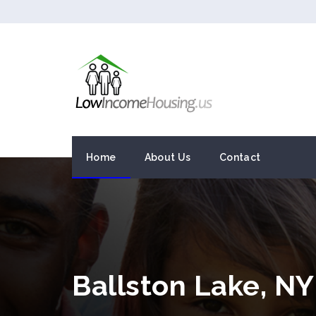
Home
About Us
Contact
Ballston Lake, N