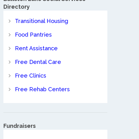
Directory
Transitional Housing
Food Pantries
Rent Assistance
Free Dental Care
Free Clinics
Free Rehab Centers
Fundraisers