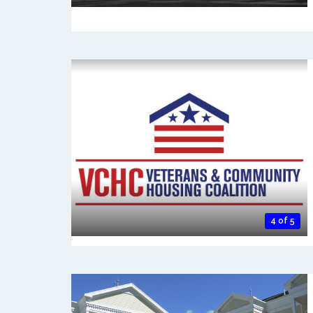
4 of 5