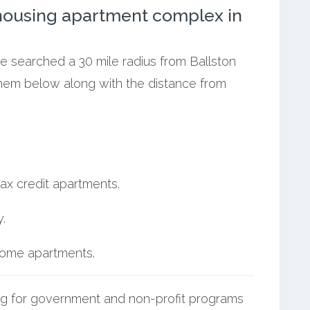
ousing apartment complex in
we searched a 30 mile radius from Ballston
 them below along with the distance from
ax credit apartments.
.
ncome apartments.
g for government and non-profit programs