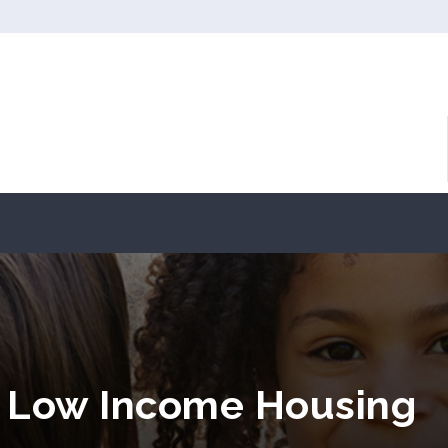
Y Low Income Housing