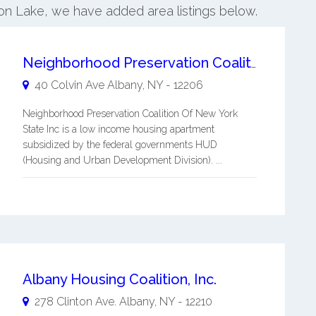
ston Lake, we have added area listings below.
Neighborhood Preservation Coalition Of New York State Inc
40 Colvin Ave
Albany
,
NY
-
12206
Neighborhood Preservation Coalition Of New York
State Inc is a low income housing apartment
subsidized by the federal governments HUD
(Housing and Urban Development Division). ...
Albany Housing Coalition, Inc.
278 Clinton Ave.
Albany
,
NY
-
12210