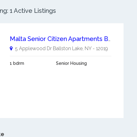
g: 1 Active Listings
Malta Senior Citizen Apartments Ballston Lake
5 Applewood Dr
Ballston Lake
,
NY
-
12019
1 bdrm
Senior Housing
ke