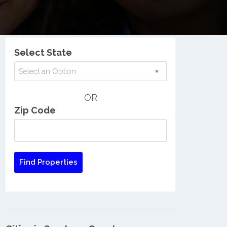
Nationwide Low Income Search
Select State
Select an Option
OR
Zip Code