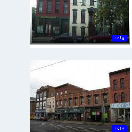
2 of 5
3 of 5