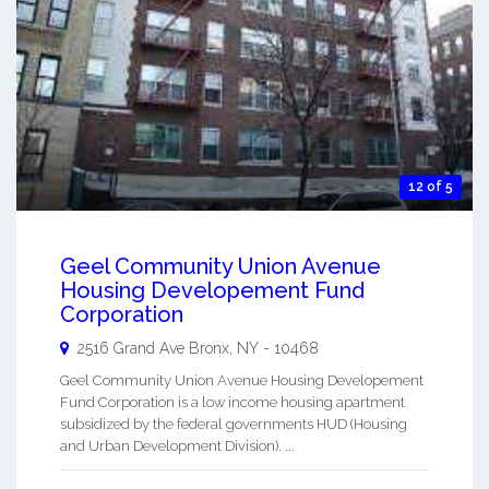
12 of 5
Geel Community Union Avenue
Housing Developement Fund
Corporation
2516 Grand Ave
Bronx
,
NY
-
10468
Geel Community Union Avenue Housing Developement
Fund Corporation is a low income housing apartment
subsidized by the federal governments HUD (Housing
and Urban Development Division). ...