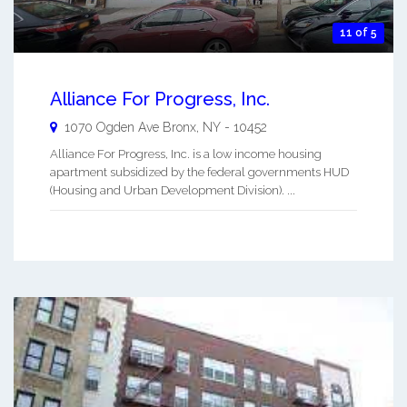
11 of 5
Alliance For Progress, Inc.
1070 Ogden Ave
Bronx
,
NY
-
10452
Alliance For Progress, Inc. is a low income housing
apartment subsidized by the federal governments HUD
(Housing and Urban Development Division). ...