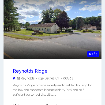
6 of 5
Reynolds Ridge
25 Reynolds Ridge
Bethel
,
CT
-
06801
Reynolds Ridge provide elderly and disabled housing for
the low and moderate income elderly (62+) and self-
sufficient persons of disability. ...