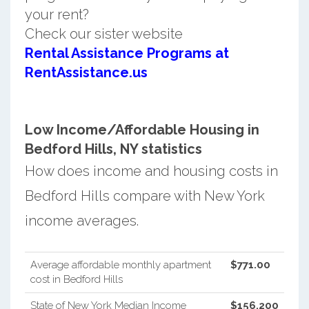
your rent?
Check our sister website
Rental Assistance Programs at
RentAssistance.us
Low Income/Affordable Housing in
Bedford Hills, NY statistics
How does income and housing costs in
Bedford Hills compare with New York
income averages.
Average affordable monthly apartment
$771.00
cost in Bedford Hills
State of New York Median Income
$156,200