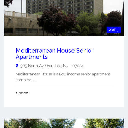
2 of 5
Mediterranean House Senior
Apartments
505 North Ave
Fort Lee
,
NJ
-
07024
Mediterranean House is a Low income senior apartment
complex. ...
1 bdrm