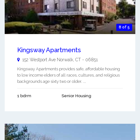
8 of 5
Kingsway Apartments
152 Westport Ave
Norwalk
,
CT
-
06851
Kingsway Apartments provides safe, affordable housing
to low income elders of all races, cultures, and religious
backgrounds age sixty two or older. ...
1 bdrm
Senior Housing