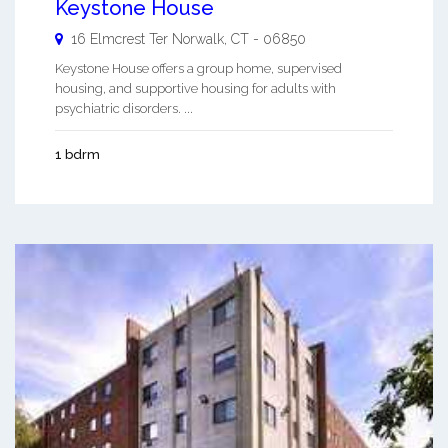
Keystone House
16 Elmcrest Ter
Norwalk
,
CT
-
06850
Keystone House offers a group home, supervised
housing, and supportive housing for adults with
psychiatric disorders. ...
1 bdrm