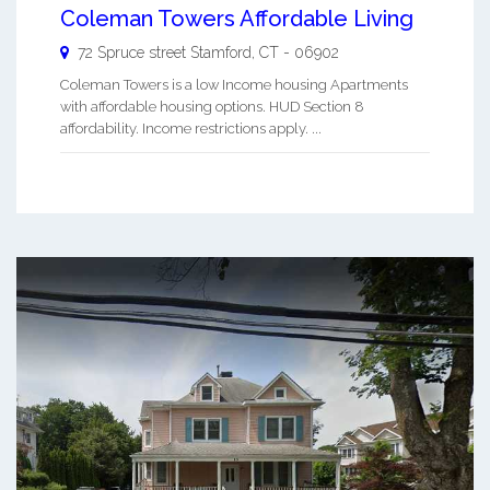
Coleman Towers Affordable Living
72 Spruce street
Stamford
,
CT
-
06902
Coleman Towers is a low Income housing Apartments
with affordable housing options. HUD Section 8
affordability. Income restrictions apply. ...