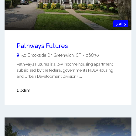
5 of 5
Pathways Futures
50 Brookside Dr.
Greenwich
,
CT
-
06830
Pathways Futures is a low income housing apartment
subsidized by the federal governments HUD (Housing
and Urban Development Division). ...
1 bdrm