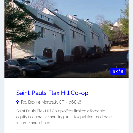
9 of 5
Saint Pauls Flax Hill Co-op
P.o. Box 91
Norwalk
,
CT
-
06856
Saint Pauls Flax Hill Co-op offers limited affordable
equity cooperative housing units to qualified moderate-
income households. ...