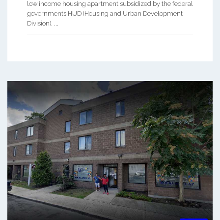
low income housing apartment subsidized by the federal
governments HUD (Housing and Urban Development
Division). ...