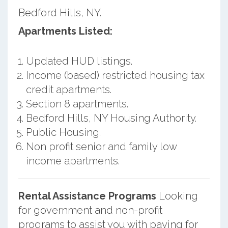
Bedford Hills, NY.
Apartments Listed:
Updated HUD listings.
Income (based) restricted housing tax
credit apartments.
Section 8 apartments.
Bedford Hills, NY Housing Authority.
Public Housing.
Non profit senior and family low
income apartments.
Rental Assistance Programs
Looking
for government and non-profit
programs to assist you with paying for