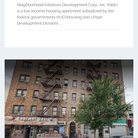
Neighborhood Initiatives Development Corp., Inc. (Nidc)
is a low income housing apartment subsidized by the
federal governments HUD (Housing and Urban
Development Division). ...