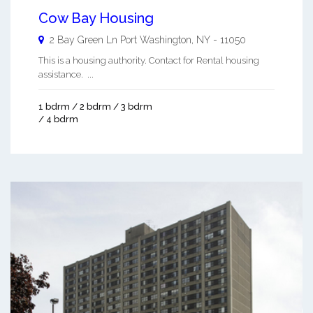
Cow Bay Housing
2 Bay Green Ln
Port Washington
,
NY
-
11050
This is a housing authority. Contact for Rental housing
assistance. ...
1 bdrm / 2 bdrm / 3 bdrm
/ 4 bdrm