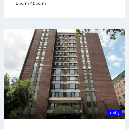
1 bdrm / 2 bdrm
4 of 5