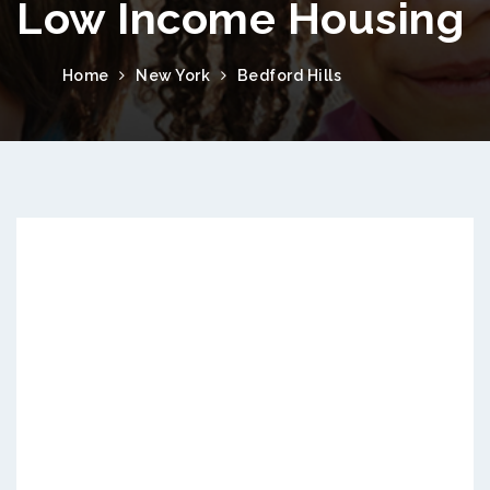
Low Income Housing
Home
New York
Bedford Hills