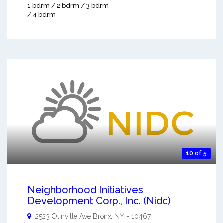
1 bdrm / 2 bdrm / 3 bdrm
/ 4 bdrm
10 of 5
Neighborhood Initiatives
Development Corp., Inc. (Nidc)
2523 Olinville Ave
Bronx
,
NY
-
10467