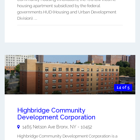
housing apartment subsidized by the federal
governments HUD (Housing and Urban Development
Division). ...
14 of 5
Highbridge Community
Development Corporation
1465 Nelson Ave
Bronx
,
NY
-
10452
Highbridge Community Development Corporation is a