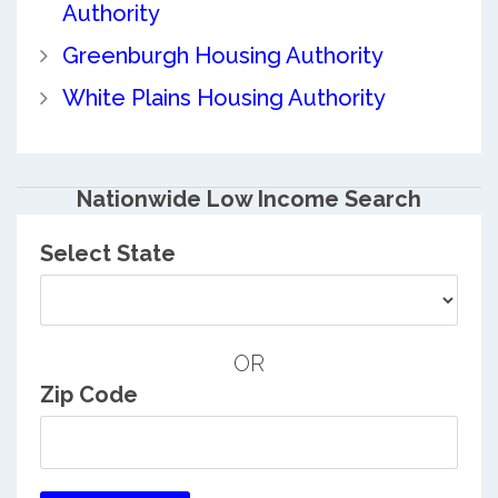
Authority
Greenburgh Housing Authority
White Plains Housing Authority
Nationwide Low Income Search
Select State
OR
Zip Code