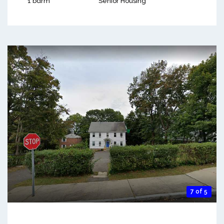
1 bdrm
Senior Housing
7 of 5