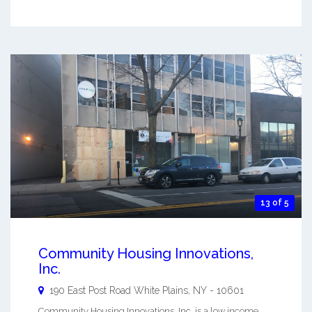
13 of 5
Community Housing Innovations,
Inc.
190 East Post Road
White Plains
,
NY
-
10601
Community Housing Innovations, Inc. is a low income