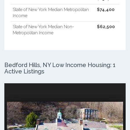
State of New York Median Metropolitan
$74,400
Income
State of New York Median Non-
$62,500
Metropolitan Income
Bedford Hills, NY Low Income Housing: 1
Active Listings