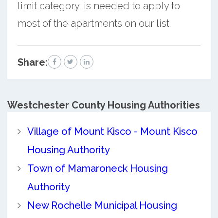
limit category, is needed to apply to
most of the apartments on our list.
Share:
Westchester County
Housing Authorities
Village of Mount Kisco - Mount Kisco
Housing Authority
Town of Mamaroneck Housing
Authority
New Rochelle Municipal Housing