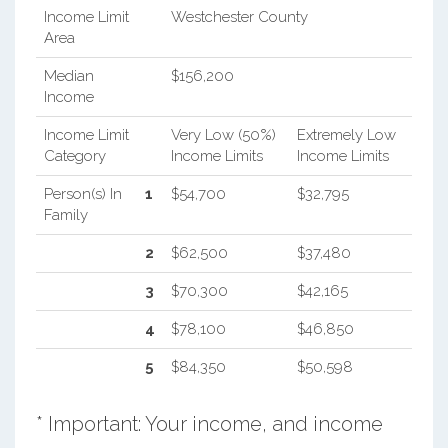
Income Limit
Westchester County
Area
Median
$156,200
Income
Income Limit
Very Low (50%)
Extremely Low
Category
Income Limits
Income Limits
Person(s) In
1
$54,700
$32,795
Family
2
$62,500
$37,480
3
$70,300
$42,165
4
$78,100
$46,850
5
$84,350
$50,598
* Important: Your income, and income