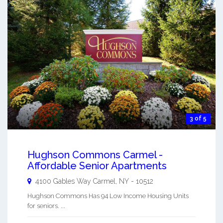
3 of 5
Hughson Commons Carmel -
Affordable Senior Apartments
4100 Gables Way
Carmel
,
NY
-
10512
Hughson Commons Has 94 Low Income Housing Units
for seniors. ...