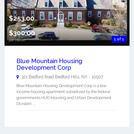
$253.00
per month
$300.00
1 of 1
per month
Blue Mountain Housing
Development Corp
321 Bedford Road
Bedford Hills
,
NY
-
10507
Blue Mountain Housing Development Corp is a low
income housing apartment subsidized by the federal
governments HUD (Housing and Urban Development
Division). ...