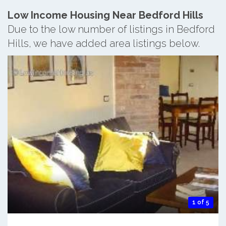
Low Income Housing Near Bedford Hills
Due to the low number of listings in Bedford
Hills, we have added area listings below.
1 of 5