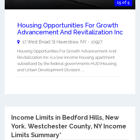
15 of 5
Housing Opportunities For Growth
Advancement And Revitalization Inc
17 West Broad St
Haverstraw
,
NY
-
10927
Housing Opportunities For Growth Advancement And
Revitalization Inc is a low income housing apartment
subsidized by the federal governments HUD (Housing
and Urban Development Division). ...
Income Limits in Bedford Hills, New
York.
Westchester County, NY Income
Limits Summary*