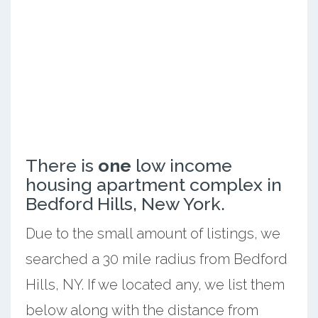
There is
one
low income
housing apartment complex in
Bedford Hills, New York.
Due to the small amount of listings, we
searched a 30 mile radius from Bedford
Hills, NY. If we located any, we list them
below along with the distance from