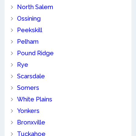
North Salem
Ossining
Peekskill
Pelham
Pound Ridge
Rye
Scarsdale
Somers
White Plains
Yonkers
Bronxville
Tuckahoe