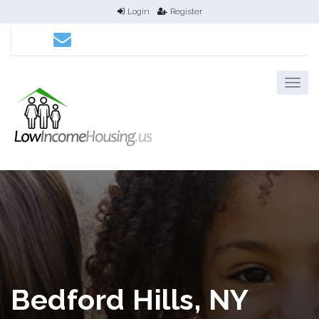
Login
Register
Bedford Hills, NY