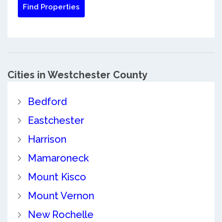
Cities in Westchester County
Bedford
Eastchester
Harrison
Mamaroneck
Mount Kisco
Mount Vernon
New Rochelle