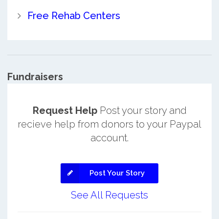
Free Rehab Centers
Fundraisers
Request Help
Post your story and
recieve help from donors to your Paypal
account.
Post Your Story
See All Requests