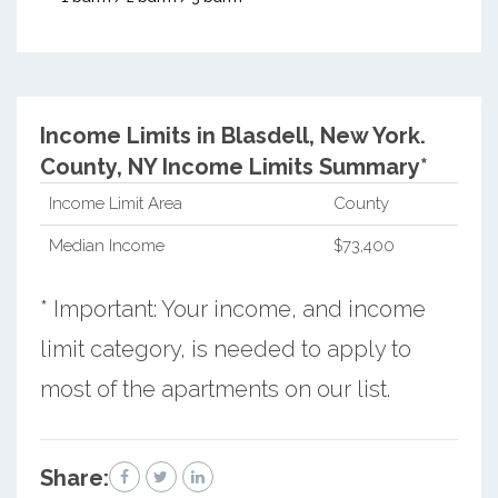
Income Limits in Blasdell, New York.
County, NY Income Limits Summary*
Income Limit Area
County
Median Income
$73,400
* Important: Your income, and income
limit category, is needed to apply to
most of the apartments on our list.
Share: