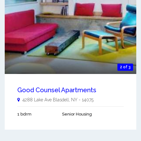
2 of 3
Good Counsel Apartments
4288 Lake Ave
Blasdell
,
NY
-
14075
1 bdrm
Senior Housing