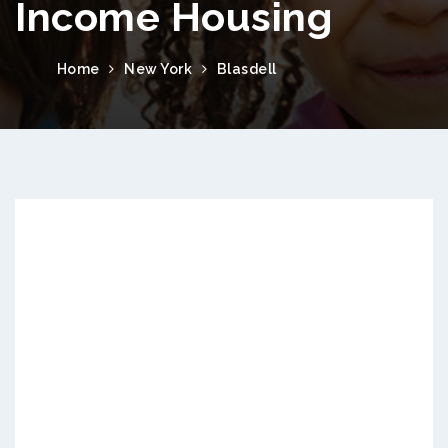
Income Housing
Home
New York
Blasdell