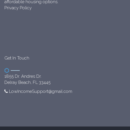
affordable housing options.
Privacy Policy
Get In Touch
1855 Dr. Andres Dr.
Delray Beach, FL 33445
LowIncomeSupport@gmail.com