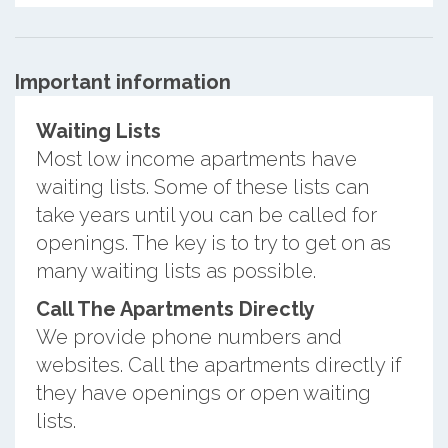
Important information
Waiting Lists
Most low income apartments have
waiting lists. Some of these lists can
take years until you can be called for
openings. The key is to try to get on as
many waiting lists as possible.
Call The Apartments Directly
We provide phone numbers and
websites. Call the apartments directly if
they have openings or open waiting
lists.