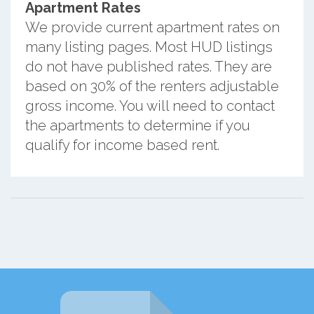
Apartment Rates
We provide current apartment rates on
many listing pages. Most HUD listings
do not have published rates. They are
based on 30% of the renters adjustable
gross income. You will need to contact
the apartments to determine if you
qualify for income based rent.