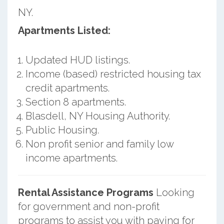
NY.
Apartments Listed:
Updated HUD listings.
Income (based) restricted housing tax
credit apartments.
Section 8 apartments.
Blasdell, NY Housing Authority.
Public Housing.
Non profit senior and family low
income apartments.
Rental Assistance Programs
Looking
for government and non-profit
programs to assist you with paying for