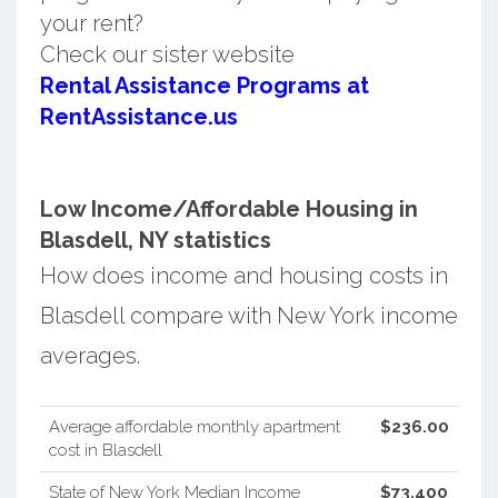
your rent?
Check our sister website
Rental Assistance Programs at
RentAssistance.us
Low Income/Affordable Housing in
Blasdell, NY statistics
How does income and housing costs in
Blasdell compare with New York income
averages.
Average affordable monthly apartment
$236.00
cost in Blasdell
State of New York Median Income
$73,400