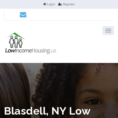
Login
Register
Blasdell, NY Low