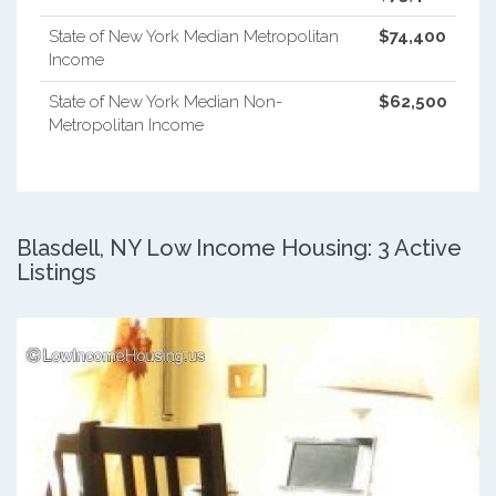
State of New York Median Metropolitan
$74,400
Income
State of New York Median Non-
$62,500
Metropolitan Income
Blasdell, NY Low Income Housing: 3 Active
Listings