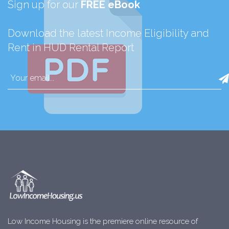
Sign up for our
FREE eBook
Download the latest Income Eligibility and
Rent in HUD Rental Report
Low Income Housing is the premiere online resource of