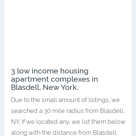
3 low income housing
apartment complexes in
Blasdell, New York.
Due to the small amount of listings, we
searched a 30 mile radius from Blasdell,
NY. If we located any, we list them below
along with the distance from Blasdell,