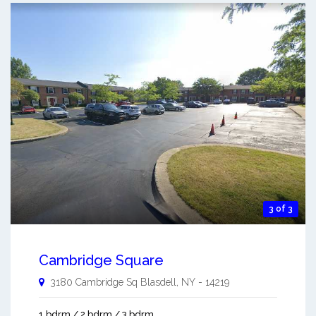
3 of 3
Cambridge Square
3180 Cambridge Sq
Blasdell
,
NY
-
14219
1 bdrm / 2 bdrm / 3 bdrm