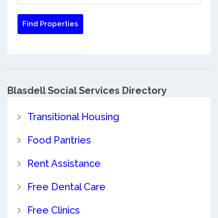
Blasdell Social Services Directory
Transitional Housing
Food Pantries
Rent Assistance
Free Dental Care
Free Clinics