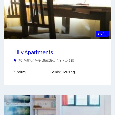
1 of 3
Lilly Apartments
36 Arthur Ave
Blasdell
,
NY
-
14219
1 bdrm
Senior Housing