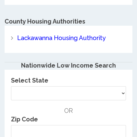
County
Housing Authorities
Lackawanna Housing Authority
Nationwide Low Income Search
Select State
OR
Zip Code