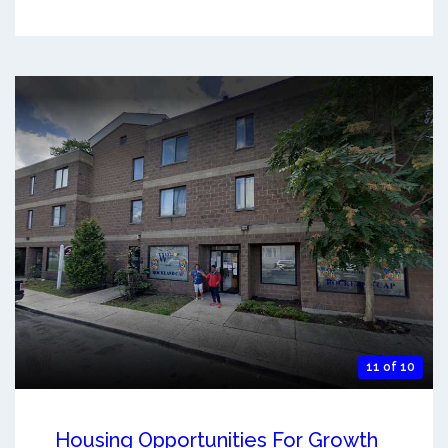
11 of 10
Housing Opportunities For Growth