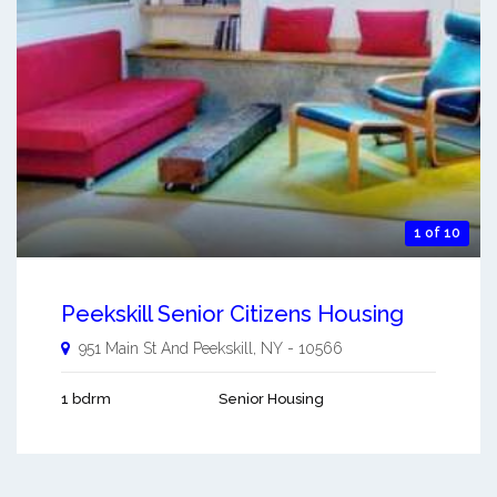
1 of 10
Peekskill Senior Citizens Housing
951 Main St And
Peekskill
,
NY
-
10566
1 bdrm
Senior Housing