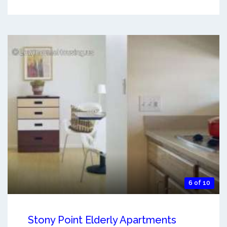
6 of 10
Stony Point Elderly Apartments