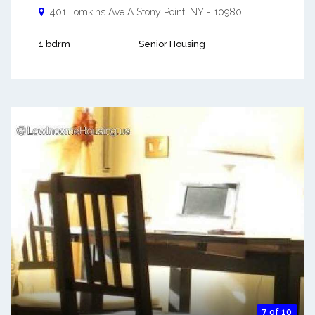
401 Tomkins Ave A
Stony Point
,
NY
-
10980
1 bdrm
Senior Housing
7 of 10