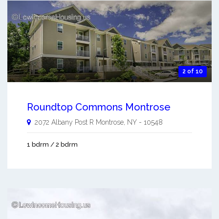
2 of 10
Roundtop Commons Montrose
2072 Albany Post R
Montrose
,
NY
-
10548
1 bdrm / 2 bdrm