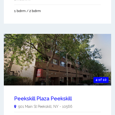
1 bdrm / 2 bdrm
4 of 10
Peekskill Plaza Peekskill
901 Main St
Peekskill
,
NY
-
10566