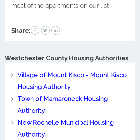
most of the apartments on our list.
Share:
Westchester County
Housing Authorities
Village of Mount Kisco - Mount Kisco
Housing Authority
Town of Mamaroneck Housing
Authority
New Rochelle Municipal Housing
Authority