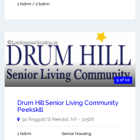
1 bdrm / 2 bdrm
5 of 10
Drum Hill Senior Living Community
Peekskill
90 Ringgold St
Peekskill
,
NY
-
10566
1 bdrm
Senior Housing