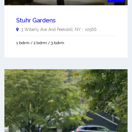
Stuhr Gardens
3 Wiberly Ave And
Peekskill
,
NY
-
10566
1 bdrm / 2 bdrm / 3 bdrm