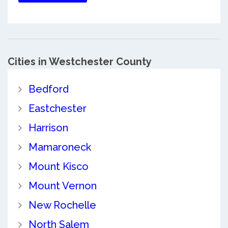
Cities in Westchester County
Bedford
Eastchester
Harrison
Mamaroneck
Mount Kisco
Mount Vernon
New Rochelle
North Salem