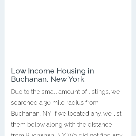
Low Income Housing in
Buchanan, New York
Due to the small amount of listings, we
searched a 30 mile radius from
Buchanan, NY. If we located any, we list
them below along with the distance
from Buchanan, NY. We did not find any