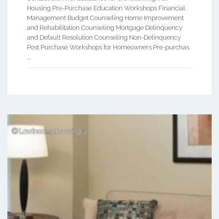
Housing Pre-Purchase Education Workshops Financial
Management Budget Counseling Home Improvement
and Rehabilitation Counseling Mortgage Delinquency
and Default Resolution Counseling Non-Delinquency
Post Purchase Workshops for Homeowners Pre-purchas
...