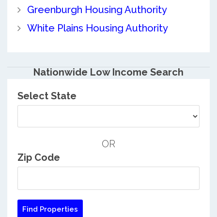
Greenburgh Housing Authority
White Plains Housing Authority
Nationwide Low Income Search
Select State
OR
Zip Code