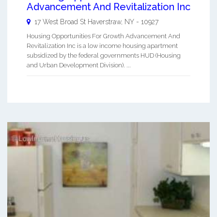
Advancement And Revitalization Inc
17 West Broad St
Haverstraw
,
NY
-
10927
Housing Opportunities For Growth Advancement And
Revitalization Inc is a low income housing apartment
subsidized by the federal governments HUD (Housing
and Urban Development Division). ...