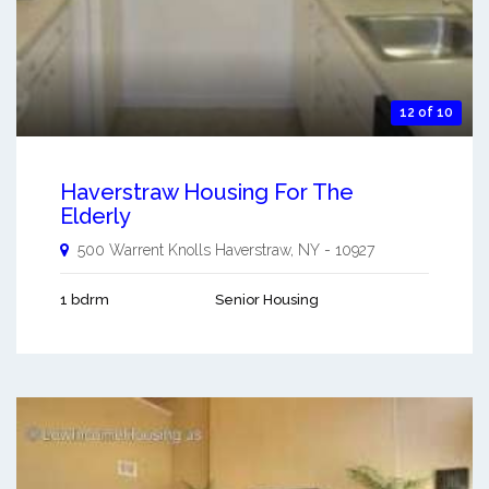
12 of 10
Haverstraw Housing For The
Elderly
500 Warrent Knolls
Haverstraw
,
NY
-
10927
1 bdrm
Senior Housing