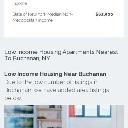
Income
State of New York Median Non-
$62,500
Metropolitan Income
Low Income Housing Apartments Nearest
To Buchanan, NY
Low Income Housing Near Buchanan
Due to the low number of listings in
Buchanan, we have added area listings
below.