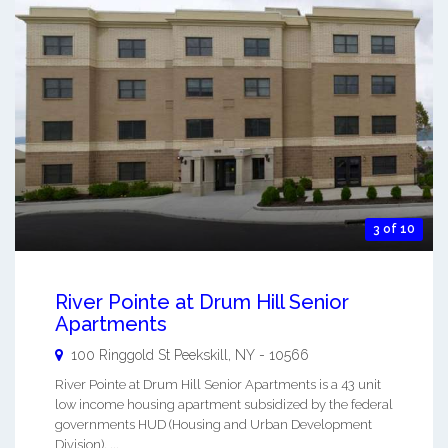
3 of 10
River Pointe at Drum Hill Senior
Apartments
100 Ringgold St
Peekskill
,
NY
-
10566
River Pointe at Drum Hill Senior Apartments is a 43 unit
low income housing apartment subsidized by the federal
governments HUD (Housing and Urban Development
Division). ...