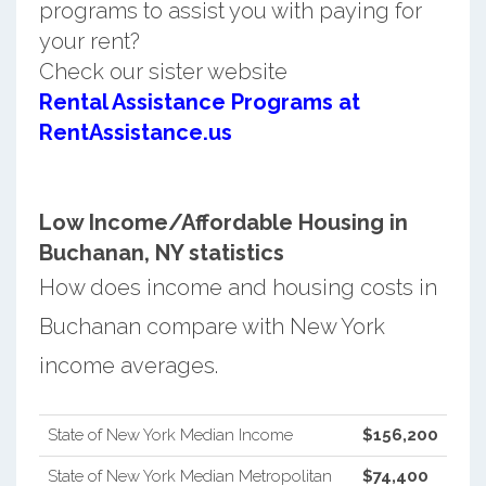
programs to assist you with paying for
your rent?
Check our sister website
Rental Assistance Programs at
RentAssistance.us
Low Income/Affordable Housing in
Buchanan, NY statistics
How does income and housing costs in
Buchanan compare with New York
income averages.
State of New York Median Income
$156,200
State of New York Median Metropolitan
$74,400