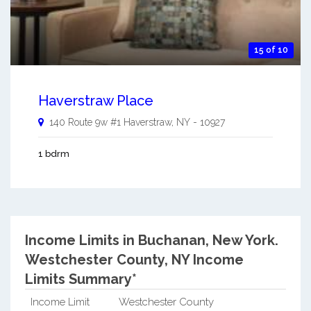
15 of 10
Haverstraw Place
140 Route 9w #1
Haverstraw
,
NY
-
10927
1 bdrm
Income Limits in Buchanan, New York.
Westchester County, NY Income
Limits Summary*
Income Limit
Westchester County