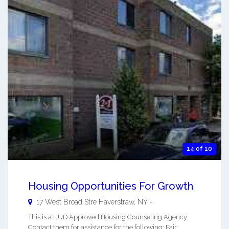
14 of 10
Housing Opportunities For Growth
17 West Broad Stre
Haverstraw
,
NY
-
This is a HUD Approved Housing Counseling Agency.
Contact them for assistance for the following: Fair