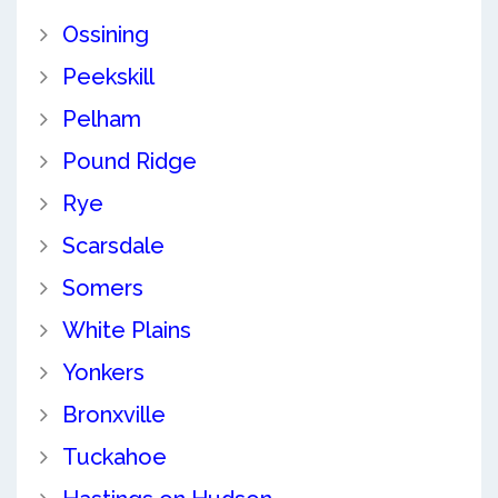
Ossining
Peekskill
Pelham
Pound Ridge
Rye
Scarsdale
Somers
White Plains
Yonkers
Bronxville
Tuckahoe