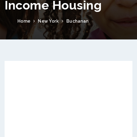
Income Housing
Home
New York
Buchanan