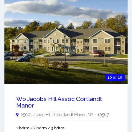
10 of 10
Wb Jacobs Hill Assoc Cortlandt
Manor
2500 Jacobs Hill R
Cortlandt Manor
,
NY
-
10567
1 bdrm / 2 bdrm / 3 bdrm