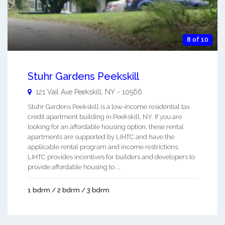
8 of 10
Stuhr Gardens Peekskill
121 Vail Ave
Peekskill
,
NY
-
10566
Stuhr Gardens Peekskill is a low-income residential tax
credit apartment building in Peekskill, NY. If you are
looking for an affordable housing option, these rental
apartments are supported by LIHTC and have the
applicable rental program and income restrictions.
LIHTC provides incentives for builders and developers to
provide affordable housing to ...
1 bdrm / 2 bdrm / 3 bdrm