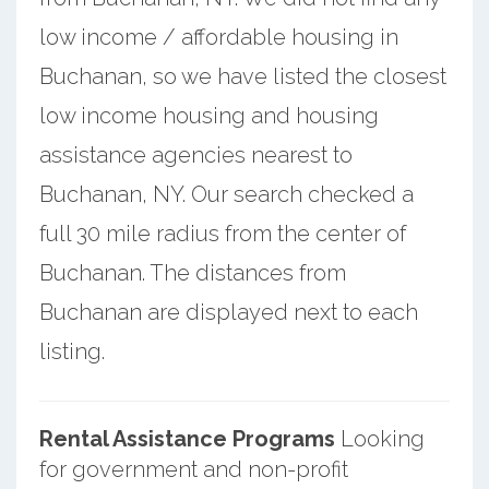
low income / affordable housing in
Buchanan, so we have listed the closest
low income housing and housing
assistance agencies nearest to
Buchanan, NY. Our search checked a
full 30 mile radius from the center of
Buchanan. The distances from
Buchanan are displayed next to each
listing.
Rental Assistance Programs
Looking
for government and non-profit