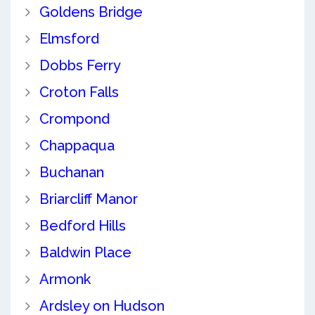
Goldens Bridge
Elmsford
Dobbs Ferry
Croton Falls
Crompond
Chappaqua
Buchanan
Briarcliff Manor
Bedford Hills
Baldwin Place
Armonk
Ardsley on Hudson