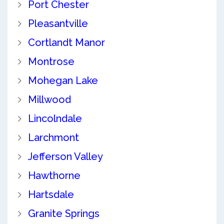
Port Chester
Pleasantville
Cortlandt Manor
Montrose
Mohegan Lake
Millwood
Lincolndale
Larchmont
Jefferson Valley
Hawthorne
Hartsdale
Granite Springs