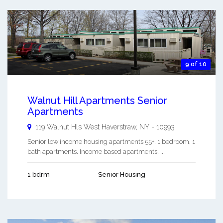
9 of 10
Walnut Hill Apartments Senior
Apartments
119 Walnut Hls
West Haverstraw
,
NY
-
10993
Senior low income housing apartments 55+. 1 bedroom, 1
bath apartments. Income based apartments. ...
1 bdrm
Senior Housing