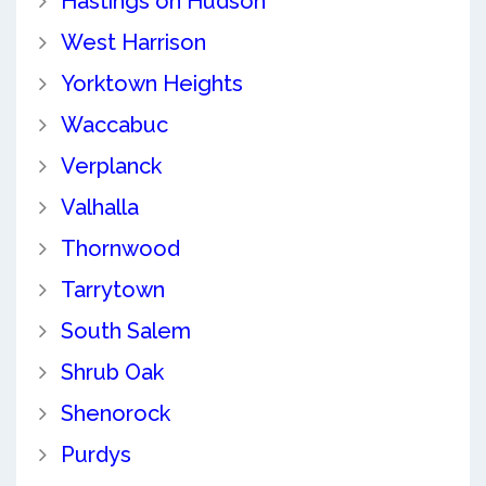
Hastings on Hudson
West Harrison
Yorktown Heights
Waccabuc
Verplanck
Valhalla
Thornwood
Tarrytown
South Salem
Shrub Oak
Shenorock
Purdys