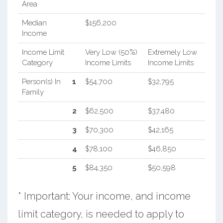
Area
Median
$156,200
Income
Income Limit
Very Low (50%)
Extremely Low
Category
Income Limits
Income Limits
Person(s) In
1
$54,700
$32,795
Family
2
$62,500
$37,480
3
$70,300
$42,165
4
$78,100
$46,850
5
$84,350
$50,598
* Important: Your income, and income
limit category, is needed to apply to