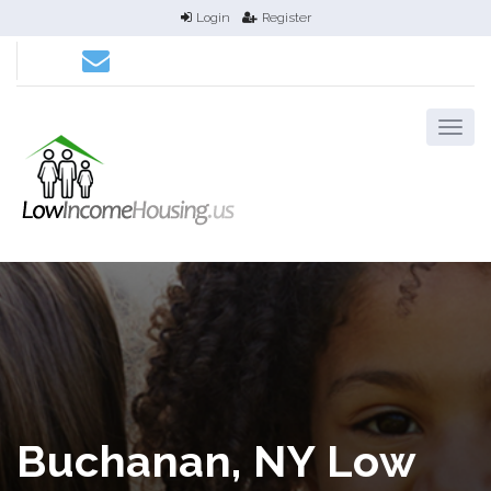
Login
Register
Buchanan, NY Low