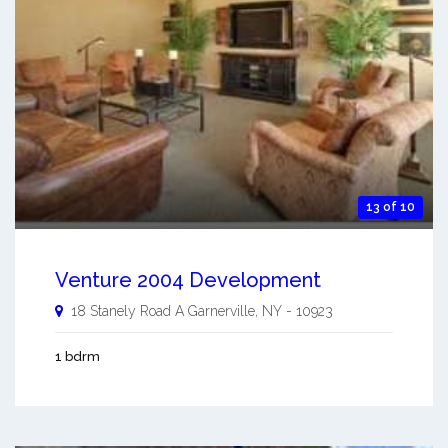
13 of 10
Venture 2004 Development
18 Stanely Road A
Garnerville
,
NY
-
10923
1 bdrm