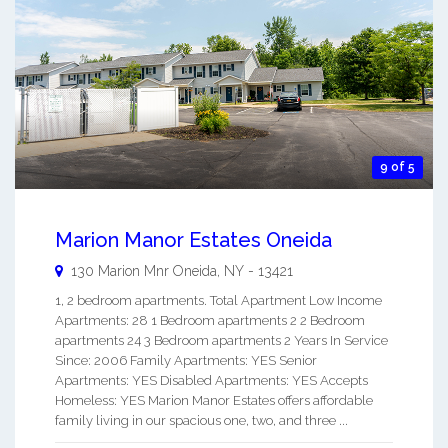
9 of 5
Marion Manor Estates Oneida
130 Marion Mnr
Oneida
,
NY
-
13421
1, 2 bedroom apartments. Total Apartment Low Income
Apartments: 28 1 Bedroom apartments 2 2 Bedroom
apartments 24 3 Bedroom apartments 2 Years In Service
Since: 2006 Family Apartments: YES Senior
Apartments: YES Disabled Apartments: YES Accepts
Homeless: YES Marion Manor Estates offers affordable
family living in our spacious one, two, and three ...