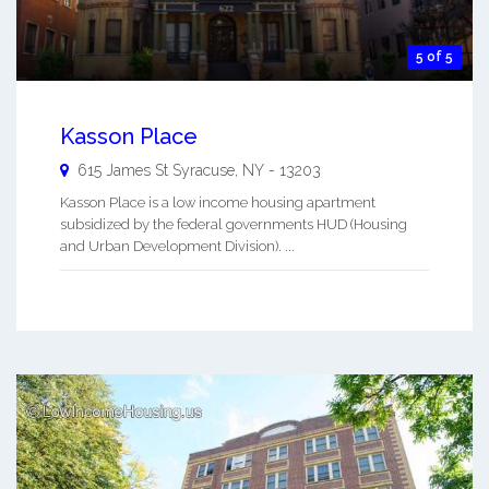
5 of 5
Kasson Place
615 James St
Syracuse
,
NY
-
13203
Kasson Place is a low income housing apartment
subsidized by the federal governments HUD (Housing
and Urban Development Division). ...