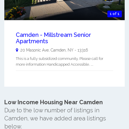
1 of 1
Camden - Millstream Senior
Apartments
20 Masonic Ave,
Camden
,
NY
-
13316
This is a fully subsidized community. Please call for
more information Handicapped Accessible. ...
Low Income Housing Near Camden
Due to the low number of listings in
Camden, we have added area listings
below.