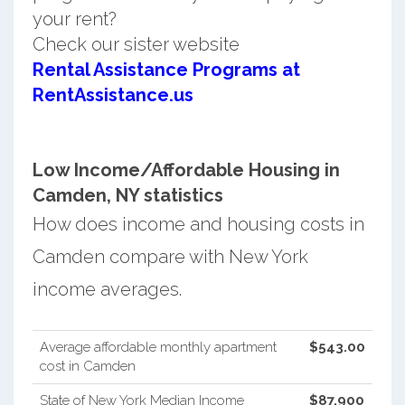
your rent?
Check our sister website
Rental Assistance Programs at
RentAssistance.us
Low Income/Affordable Housing in
Camden, NY statistics
How does income and housing costs in
Camden compare with New York
income averages.
Average affordable monthly apartment
$543.00
cost in Camden
State of New York Median Income
$87,900