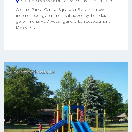
1200 Meadowview Dr
Central Square
,
NY
-
13036
Orchard Park at Central Square for Seniors is a low
income housing apartment subsidized by the federal
governments HUD (Housing and Urban Development
Division). ...