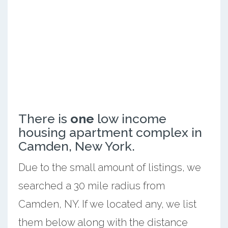
There is
one
low income
housing apartment complex in
Camden, New York.
Due to the small amount of listings, we
searched a 30 mile radius from
Camden, NY. If we located any, we list
them below along with the distance