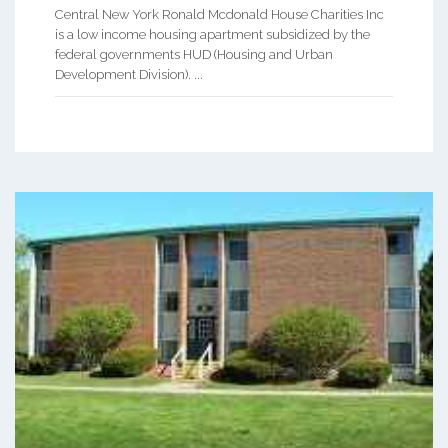
Central New York Ronald Mcdonald House Charities Inc
is a low income housing apartment subsidized by the
federal governments HUD (Housing and Urban
Development Division). ...