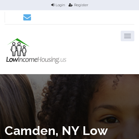
Login
Register
Camden, NY Low