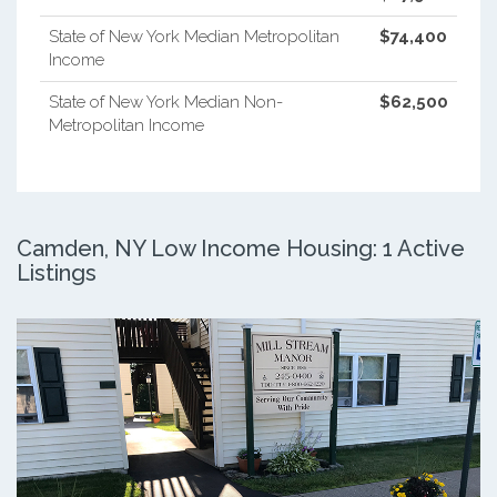
State of New York Median Metropolitan
$74,400
Income
State of New York Median Non-
$62,500
Metropolitan Income
Camden, NY Low Income Housing: 1 Active
Listings