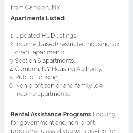
from Camden, NY.
Apartments Listed:
Updated HUD listings.
Income (based) restricted housing tax
credit apartments.
Section 8 apartments.
Camden, NY Housing Authority.
Public Housing.
Non profit senior and family low
income apartments.
Rental Assistance Programs
Looking
for government and non-profit
programs to assist you with paying for