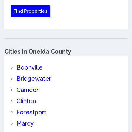
Cities in Oneida County
Boonville
Bridgewater
Camden
Clinton
Forestport
Marcy