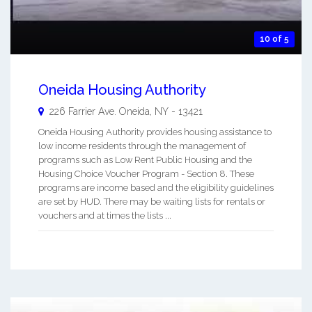
10 of 5
Oneida Housing Authority
226 Farrier Ave.
Oneida
,
NY
-
13421
Oneida Housing Authority provides housing assistance to
low income residents through the management of
programs such as Low Rent Public Housing and the
Housing Choice Voucher Program - Section 8. These
programs are income based and the eligibility guidelines
are set by HUD. There may be waiting lists for rentals or
vouchers and at times the lists ...