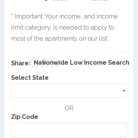
* Important: Your income, and income
limit category, is needed to apply to
most of the apartments on our list.
Nationwide Low Income Search
Share:
Select State
OR
Zip Code