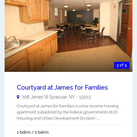
3 of 5
Courtyard at James for Families
708 James St
Syracuse
,
NY
-
13203
Courtyard at James for Families is a low income housing
apartment subsidized by the federal governments HUD
(Housing and Urban Development Division). ...
1 bdrm / 2 bdrm