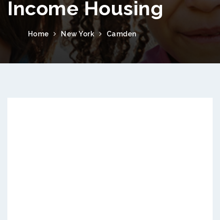
Income Housing
Home
New York
Camden