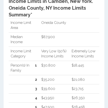
Income Limits in Camden, New York.
Oneida County, NY Income Limits
Summary*
Income Limit
Oneida County
Area
Median
$87,900
Income
Income Limit
Very Low (50%)
Extremely Low
Category
Income Limits
Income Limits
Person(s) In
1
$30,800
$18,445
Family
2
$35,200
$21,080
3
$39,600
$23,715
4
$43,950
$26,350
5
$47,500
$28,458