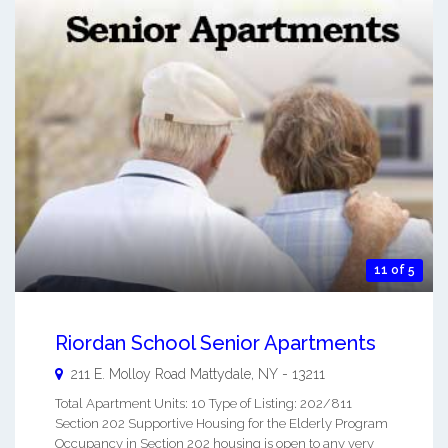
11 of 5
Riordan School Senior Apartments
211 E. Molloy Road
Mattydale
,
NY
-
13211
Total Apartment Units: 10 Type of Listing: 202/811
Section 202 Supportive Housing for the Elderly Program
Occupancy in Section 202 housing is open to any very