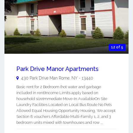
12 of 5
Park Drive Manor Apartments
430 Park Drive Man
Rome
,
NY
-
13440
Basic rent for 2 Bedroom (hot water and garbage
included in rent)Income Limits apply based on
household sizeImmediate Move-In AvailableOn Site
Laundry Facilities Located on Local Bus Route No Pets
Allowed Equal Housing Opportunity Housing. We accept
Section 8 vouchers Affordable Multi-Family 1, 2, and 3
bedroom units mixed with townhouses and row ...