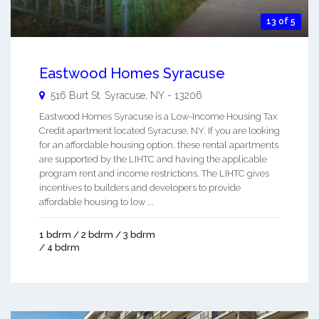
13 of 5
Eastwood Homes Syracuse
516 Burt St.
Syracuse
,
NY
-
13206
Eastwood Homes Syracuse is a Low-Income Housing Tax
Credit apartment located Syracuse, NY. If you are looking
for an affordable housing option, these rental apartments
are supported by the LIHTC and having the applicable
program rent and income restrictions. The LIHTC gives
incentives to builders and developers to provide
affordable housing to low ...
1 bdrm / 2 bdrm / 3 bdrm
/ 4 bdrm