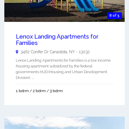
8 of 5
Lenox Landing Apartments for
Families
3462 Conifer Dr
Canastota
,
NY
-
13032
Lenox Landing Apartments for Families is a low income
housing apartment subsidized by the federal
governments HUD (Housing and Urban Development
Division). ...
1 bdrm / 2 bdrm / 3 bdrm