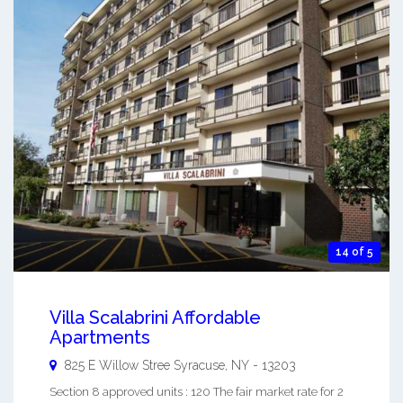
14 of 5
Villa Scalabrini Affordable
Apartments
825 E Willow Stree
Syracuse
,
NY
-
13203
Section 8 approved units : 120 The fair market rate for 2