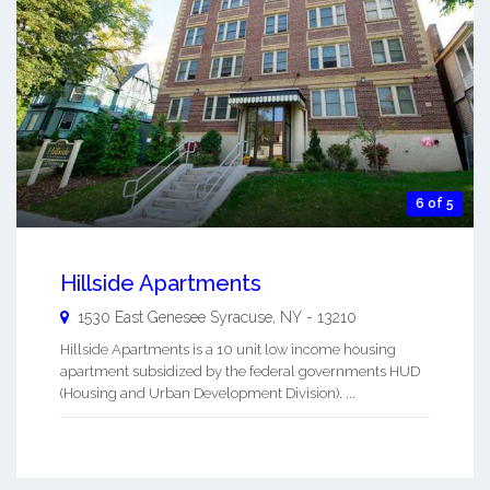
6 of 5
Hillside Apartments
1530 East Genesee
Syracuse
,
NY
-
13210
Hillside Apartments is a 10 unit low income housing
apartment subsidized by the federal governments HUD
(Housing and Urban Development Division). ...