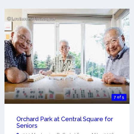
7 of 5
Orchard Park at Central Square for
Seniors