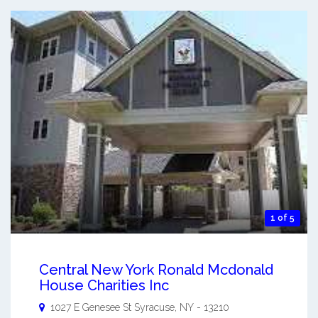
1 of 5
Central New York Ronald Mcdonald
House Charities Inc
1027 E Genesee St
Syracuse
,
NY
-
13210