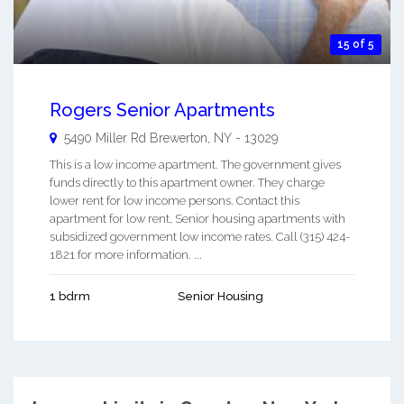
15 of 5
Rogers Senior Apartments
5490 Miller Rd
Brewerton
,
NY
-
13029
This is a low income apartment. The government gives
funds directly to this apartment owner. They charge
lower rent for low income persons. Contact this
apartment for low rent, Senior housing apartments with
subsidized government low income rates. Call (315) 424-
1821 for more information. ...
1 bdrm
Senior Housing