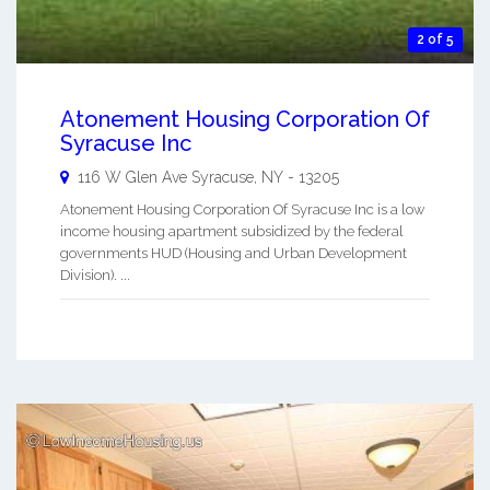
2 of 5
Atonement Housing Corporation Of
Syracuse Inc
116 W Glen Ave
Syracuse
,
NY
-
13205
Atonement Housing Corporation Of Syracuse Inc is a low
income housing apartment subsidized by the federal
governments HUD (Housing and Urban Development
Division). ...