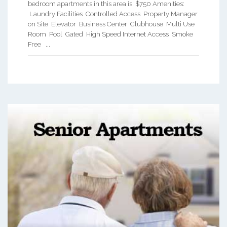
bedroom apartments in this area is: $750 Amenities:
Laundry Facilities Controlled Access Property Manager
on Site Elevator Business Center Clubhouse Multi Use
Room Pool Gated High Speed Internet Access Smoke
Free ...