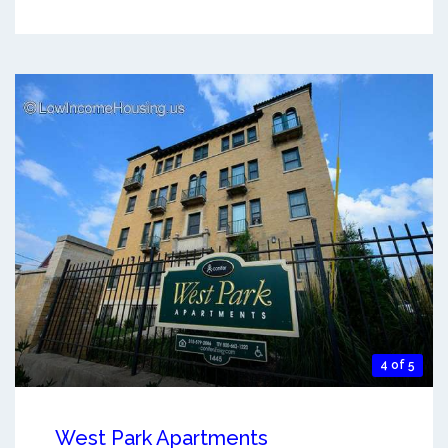
4 of 5
West Park Apartments