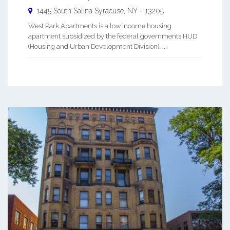
1445 South Salina
Syracuse
,
NY
-
13205
West Park Apartments is a low income housing
apartment subsidized by the federal governments HUD
(Housing and Urban Development Division). ...