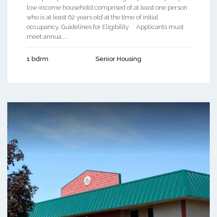
low-income household comprised of at least one person
who is at least 62 years old at the time of initial
occupancy. Guidelines for Eligibility Applicants must
meet annua ...
1 bdrm
Senior Housing