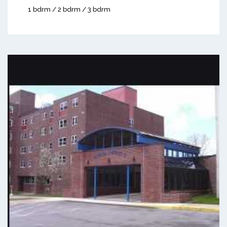
1 bdrm / 2 bdrm / 3 bdrm