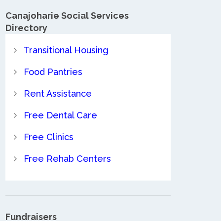
Canajoharie Social Services
Directory
Transitional Housing
Food Pantries
Rent Assistance
Free Dental Care
Free Clinics
Free Rehab Centers
Fundraisers