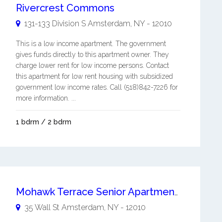
Rivercrest Commons
131-133 Division S
Amsterdam
,
NY
-
12010
This is a low income apartment. The government
gives funds directly to this apartment owner. They
charge lower rent for low income persons. Contact
this apartment for low rent housing with subsidized
government low income rates. Call (518)842-7226 for
more information. ...
1 bdrm / 2 bdrm
Mohawk Terrace Senior Apartments
35 Wall St
Amsterdam
,
NY
-
12010