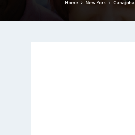
Home
New York
Canajoha