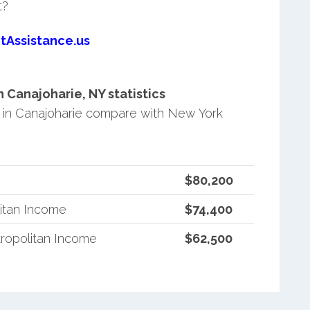
t?
tAssistance.us
Canajoharie, NY statistics
in Canajoharie compare with New York
$80,200
itan Income
$74,400
ropolitan Income
$62,500