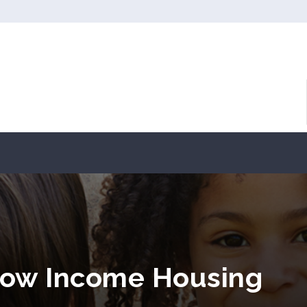
Low Income Housing