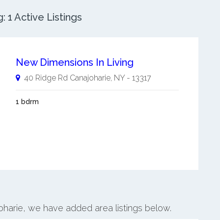
 1 Active Listings
New Dimensions In Living
40 Ridge Rd
Canajoharie
,
NY
-
13317
1 bdrm
joharie, we have added area listings below.