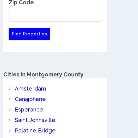
Zip Code
Cities in Montgomery County
Amsterdam
Canajoharie
Esperance
Saint Johnsville
Palatine Bridge