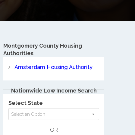
Montgomery County
Housing
Authorities
Amsterdam Housing Authority
Nationwide Low Income Search
Select State
Select an Option
OR