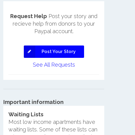
Request Help
Post your story and
recieve help from donors to your
Paypal account.
Post Your Story
See All Requests
Important information
Waiting Lists
Most low income apartments have
waiting lists. Some of these lists can