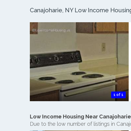
Canajoharie, NY Low Income Housing:
1 of 1
Low Income Housing Near Canajoharie
Due to the low number of listings in Cana