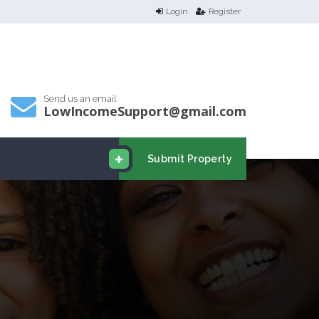
Login
Register
Send us an email
LowIncomeSupport@gmail.com
Submit Property