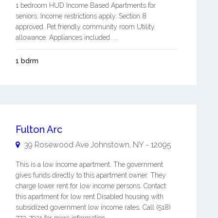
1 bedroom HUD Income Based Apartments for
seniors. Income restrictions apply. Section 8
approved. Pet friendly community room Utility
allowance. Appliances included. ...
1 bdrm
Fulton Arc
39 Rosewood Ave
Johnstown
,
NY
-
12095
This is a low income apartment. The government
gives funds directly to this apartment owner. They
charge lower rent for low income persons. Contact
this apartment for low rent Disabled housing with
subsidized government low income rates. Call (518)