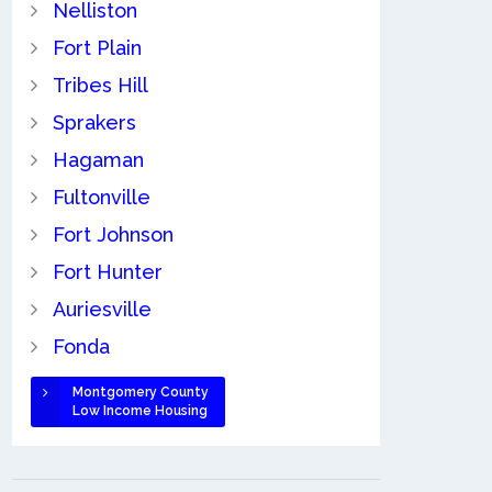
Nelliston
Fort Plain
Tribes Hill
Sprakers
Hagaman
Fultonville
Fort Johnson
Fort Hunter
Auriesville
Fonda
Montgomery County
Low Income Housing