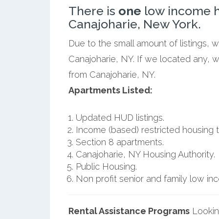
There is
one
low income h
Canajoharie, New York.
Due to the small amount of listings, 
Canajoharie, NY. If we located any, w
from Canajoharie, NY.
Apartments Listed:
Updated HUD listings.
Income (based) restricted housing t
Section 8 apartments.
Canajoharie, NY Housing Authority.
Public Housing.
Non profit senior and family low i
Rental Assistance Programs
Lookin