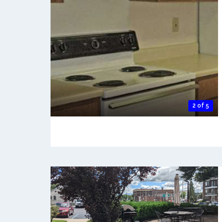
2 of 5