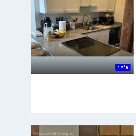
1 of 5