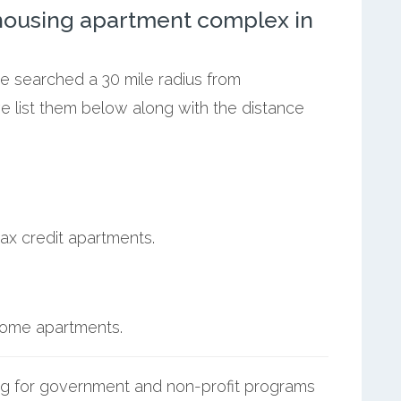
ousing apartment complex in
we searched a 30 mile radius from
e list them below along with the distance
ax credit apartments.
ncome apartments.
g for government and non-profit programs