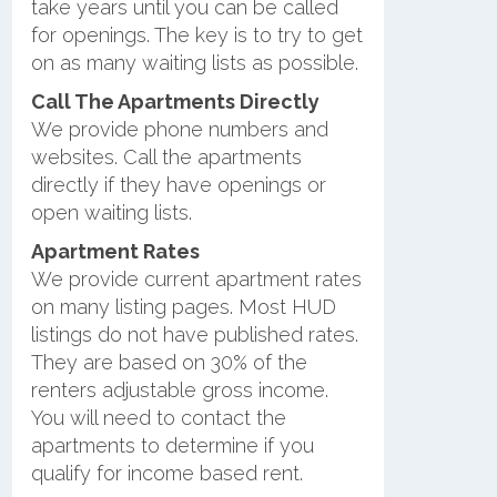
take years until you can be called
for openings. The key is to try to get
on as many waiting lists as possible.
Call The Apartments Directly
We provide phone numbers and
websites. Call the apartments
directly if they have openings or
open waiting lists.
Apartment Rates
We provide current apartment rates
on many listing pages. Most HUD
listings do not have published rates.
They are based on 30% of the
renters adjustable gross income.
You will need to contact the
apartments to determine if you
qualify for income based rent.