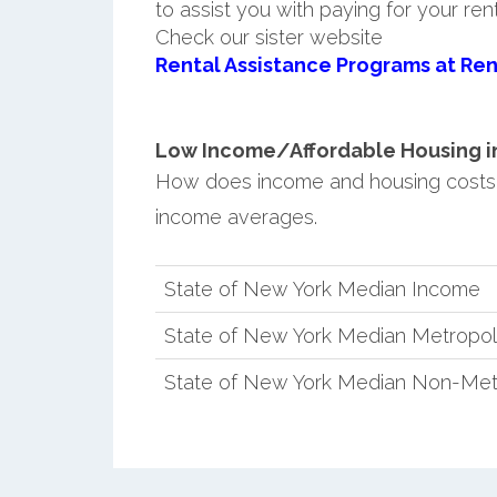
to assist you with paying for your ren
Check our sister website
Rental Assistance Programs at Ren
Low Income/Affordable Housing in 
How does income and housing costs 
income averages.
State of New York Median Income
State of New York Median Metropol
State of New York Median Non-Met