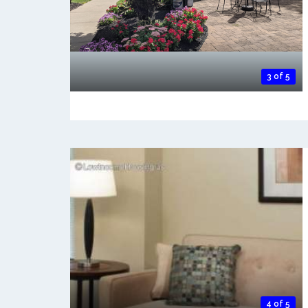
3 of 5
4 of 5