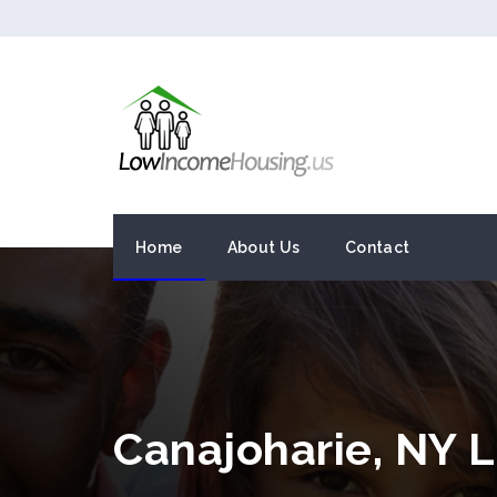
Home
About Us
Contact
Canajoharie, NY 