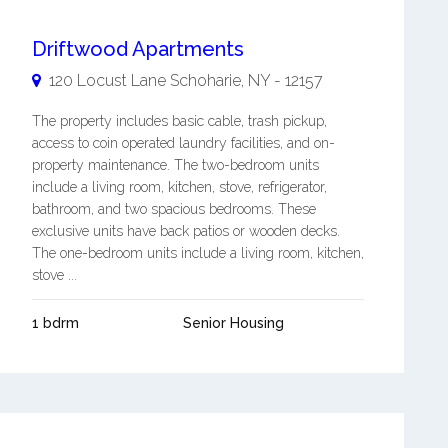
Driftwood Apartments
120 Locust Lane
Schoharie
,
NY
-
12157
The property includes basic cable, trash pickup,
access to coin operated laundry facilities, and on-
property maintenance. The two-bedroom units
include a living room, kitchen, stove, refrigerator,
bathroom, and two spacious bedrooms. These
exclusive units have back patios or wooden decks.
The one-bedroom units include a living room, kitchen,
stove ...
1 bdrm
Senior Housing