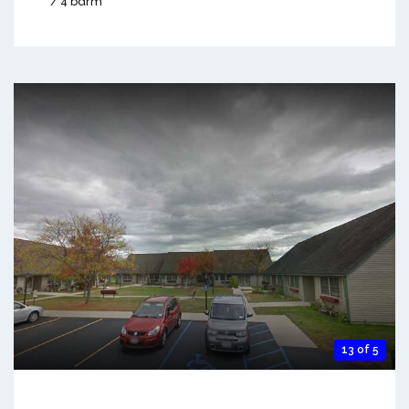
/ 4 bdrm
13 of 5