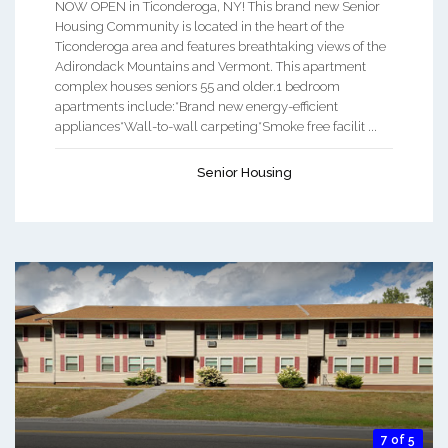
NOW OPEN in Ticonderoga, NY! This brand new Senior
Housing Community is located in the heart of the
Ticonderoga area and features breathtaking views of the
Adirondack Mountains and Vermont. This apartment
complex houses seniors 55 and older.1 bedroom
apartments include:*Brand new energy-efficient
appliances*Wall-to-wall carpeting*Smoke free facilit ...
Senior Housing
7 of 5