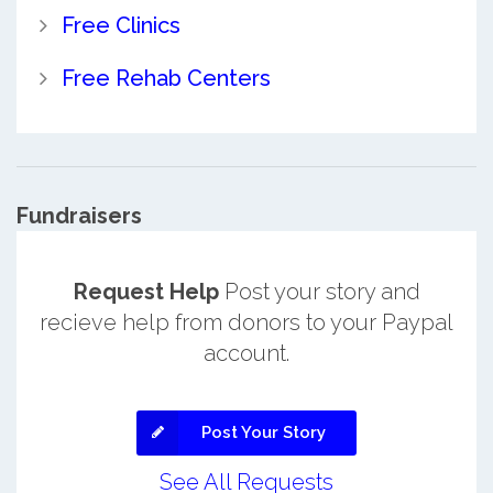
Free Clinics
Free Rehab Centers
Fundraisers
Request Help
Post your story and
recieve help from donors to your Paypal
account.
Post Your Story
See All Requests