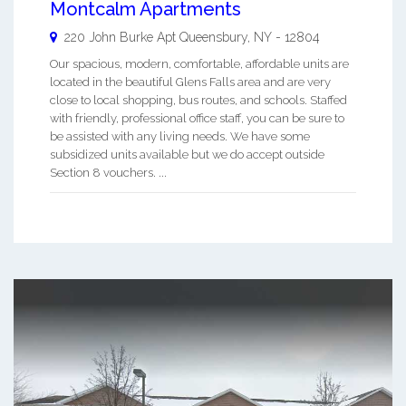
Montcalm Apartments
220 John Burke Apt
Queensbury
,
NY
-
12804
Our spacious, modern, comfortable, affordable units are
located in the beautiful Glens Falls area and are very
close to local shopping, bus routes, and schools. Staffed
with friendly, professional office staff, you can be sure to
be assisted with any living needs. We have some
subsidized units available but we do accept outside
Section 8 vouchers. ...