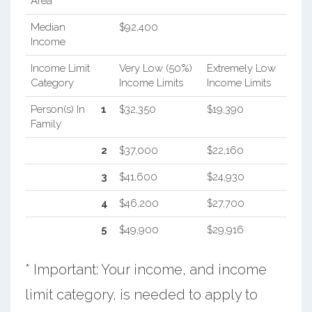
Area
Median
$92,400
Income
Income Limit
Very Low (50%)
Extremely Low
Category
Income Limits
Income Limits
Person(s) In
1
$32,350
$19,390
Family
2
$37,000
$22,160
3
$41,600
$24,930
4
$46,200
$27,700
5
$49,900
$29,916
* Important: Your income, and income
limit category, is needed to apply to