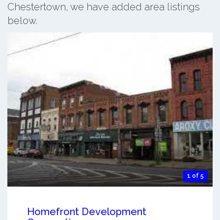
Chestertown, we have added area listings
below.
1 of 5
Homefront Development