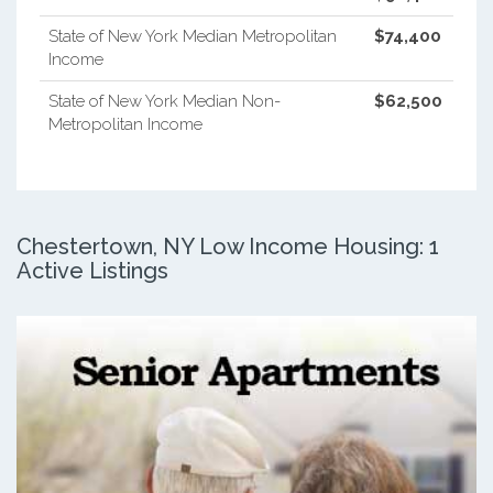
State of New York Median Metropolitan
$74,400
Income
State of New York Median Non-
$62,500
Metropolitan Income
Chestertown, NY Low Income Housing: 1
Active Listings