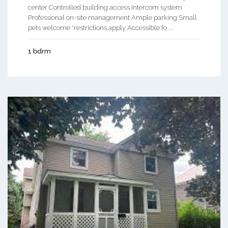
center Controlled building access Intercom system
Professional on-site management Ample parking Small
pets welcome *restrictions apply Accessible fo ...
1 bdrm