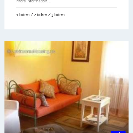
more information. ...
1 bdrm / 2 bdrm / 3 bdrm