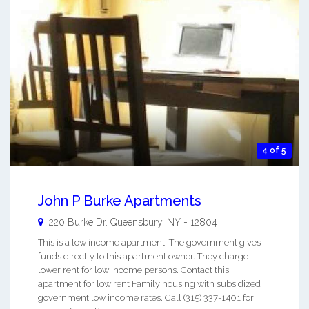
4 of 5
John P Burke Apartments
220 Burke Dr.
Queensbury
,
NY
-
12804
This is a low income apartment. The government gives
funds directly to this apartment owner. They charge
lower rent for low income persons. Contact this
apartment for low rent Family housing with subsidized
government low income rates. Call (315) 337-1401 for