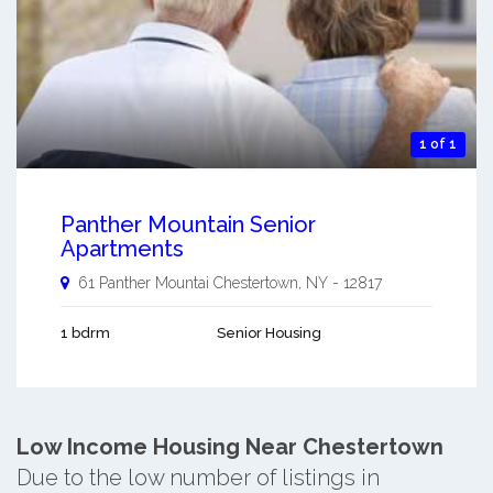
1 of 1
Panther Mountain Senior
Apartments
61 Panther Mountai
Chestertown
,
NY
-
12817
1 bdrm
Senior Housing
Low Income Housing Near Chestertown
Due to the low number of listings in