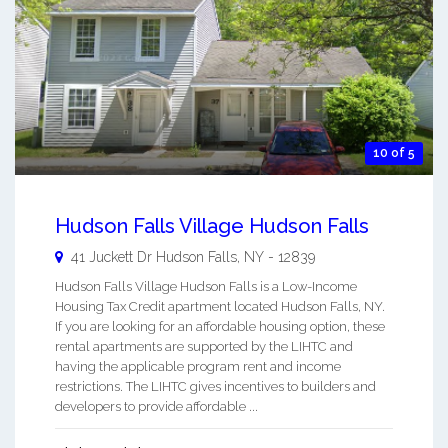
10 of 5
Hudson Falls Village Hudson Falls
41 Juckett Dr
Hudson Falls
,
NY
-
12839
Hudson Falls Village Hudson Falls is a Low-Income
Housing Tax Credit apartment located Hudson Falls, NY.
If you are looking for an affordable housing option, these
rental apartments are supported by the LIHTC and
having the applicable program rent and income
restrictions. The LIHTC gives incentives to builders and
developers to provide affordable ...