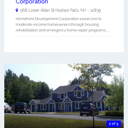
Corporation
568 Lower Allen St
Hudson Falls
,
NY
-
12839
Homefront Development Corporation assists low to
moderate-income homeowners through housing
rehabilitation and emergency home repair programs. ...
2 of 5