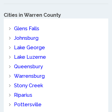
Cities in Warren County
Glens Falls
Johnsburg
Lake George
Lake Luzerne
Queensbury
Warrensburg
Stony Creek
Riparius
Pottersville