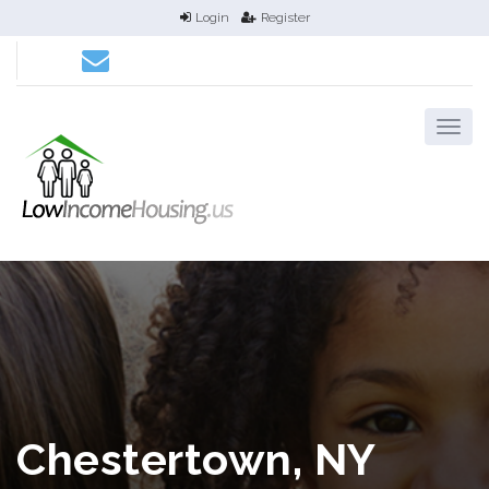
Login
Register
Chestertown, NY