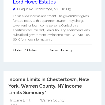
Lord Howe Estates
1 Hague Rd
Ticonderoga
,
NY
-
12883
This is a low income apartment. The government gives
funds directly to this apartment owner. They charge
lower rent for low income persons. Contact this
apartment for low rent, Senior housing apartments with
subsidized government low income rates. Call 518-585-
6696 for more information. ...
1 bdrm / 2 bdrm
Senior Housing
Income Limits in Chestertown, New
York.
Warren County, NY Income
Limits Summary*
Income Limit
Warren County