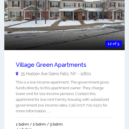
12 of 5
Village Green Apartments
35 Hudson Ave
Glens Falls
,
NY
-
12801
This is a low income apartment. The government gives
funds directly to this apartment owner. They charge
lower rent for low income persons. Contact this
apartment for low rent Family housing with subsidized
government low income rates. Call (207) 774-0501 for
more information. ...
1 bdrm / 2 bdrm / 3 bdrm