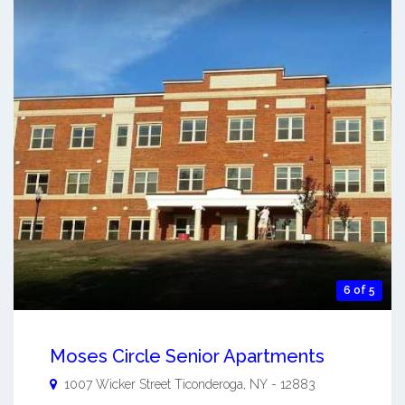
6 of 5
Moses Circle Senior Apartments
1007 Wicker Street
Ticonderoga
,
NY
-
12883