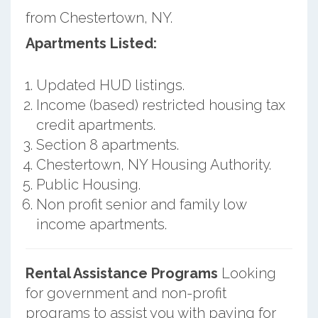
from Chestertown, NY.
Apartments Listed:
Updated HUD listings.
Income (based) restricted housing tax
credit apartments.
Section 8 apartments.
Chestertown, NY Housing Authority.
Public Housing.
Non profit senior and family low
income apartments.
Rental Assistance Programs
Looking
for government and non-profit
programs to assist you with paying for