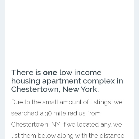
There is
one
low income
housing apartment complex in
Chestertown, New York.
Due to the small amount of listings, we
searched a 30 mile radius from
Chestertown, NY. If we located any, we
list them below along with the distance