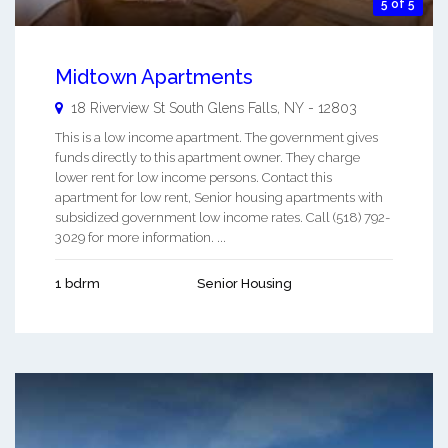
5 of 5
Midtown Apartments
18 Riverview St
South Glens Falls
,
NY
-
12803
This is a low income apartment. The government gives
funds directly to this apartment owner. They charge
lower rent for low income persons. Contact this
apartment for low rent, Senior housing apartments with
subsidized government low income rates. Call (518) 792-
3029 for more information. ...
1 bdrm
Senior Housing