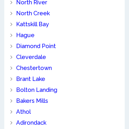
North River
North Creek
Kattskill Bay
Hague
Diamond Point
Cleverdale
Chestertown
Brant Lake
Bolton Landing
Bakers Mills
Athol
Adirondack