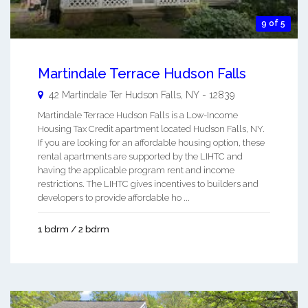
9 of 5
Martindale Terrace Hudson Falls
42 Martindale Ter
Hudson Falls
,
NY
-
12839
Martindale Terrace Hudson Falls is a Low-Income
Housing Tax Credit apartment located Hudson Falls, NY.
If you are looking for an affordable housing option, these
rental apartments are supported by the LIHTC and
having the applicable program rent and income
restrictions. The LIHTC gives incentives to builders and
developers to provide affordable ho ...
1 bdrm / 2 bdrm