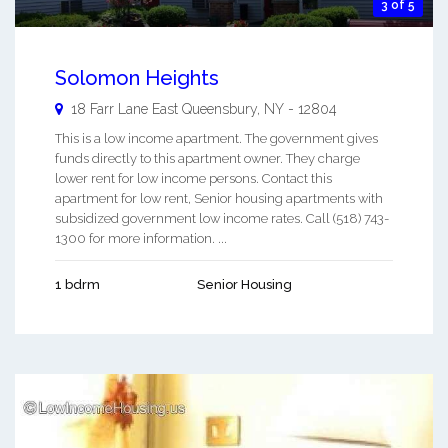
3 of 5
Solomon Heights
18 Farr Lane East
Queensbury
,
NY
-
12804
This is a low income apartment. The government gives
funds directly to this apartment owner. They charge
lower rent for low income persons. Contact this
apartment for low rent, Senior housing apartments with
subsidized government low income rates. Call (518) 743-
1300 for more information. ...
1 bdrm
Senior Housing