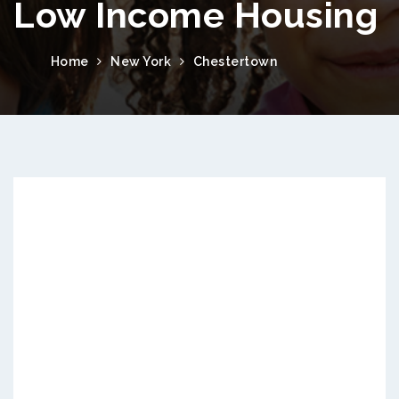
Low Income Housing
Home
New York
Chestertown