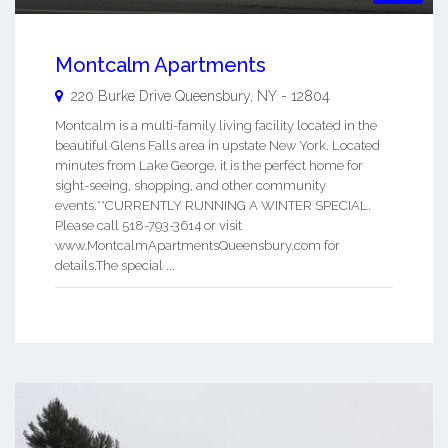
Montcalm Apartments
220 Burke Drive
Queensbury
,
NY
-
12804
Montcalm is a multi-family living facility located in the
beautiful Glens Falls area in upstate New York. Located
minutes from Lake George, it is the perfect home for
sight-seeing, shopping, and other community
events.**CURRENTLY RUNNING A WINTER SPECIAL.
Please call 518-793-3614 or visit
www.MontcalmApartmentsQueensbury.com for
details.The special ...