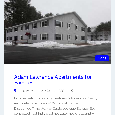
8 of 5
Adam Lawrence Apartments for
Families
364 W Maple St
Corinth
,
NY
-
12822
Income restrictions apply Features & Amenities: Newly
remodeled apartments Wall to wall carpeting
Discounted Time Warner Cable package Elevator Self-
controlled heat Individual hot water heaters Laundry