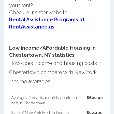
your rent?
Check our sister website
Rental Assistance Programs at
RentAssistance.us
Low Income/Affordable Housing in
Chestertown, NY statistics
How does income and housing costs in
Chestertown compare with New York
income averages.
Average affordable monthly apartment
$600.00
cost in Chestertown
State of New York Median Income
$92,400