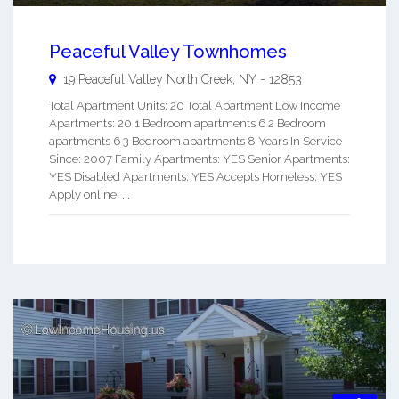
Peaceful Valley Townhomes
19 Peaceful Valley
North Creek
,
NY
-
12853
Total Apartment Units: 20 Total Apartment Low Income
Apartments: 20 1 Bedroom apartments 6 2 Bedroom
apartments 6 3 Bedroom apartments 8 Years In Service
Since: 2007 Family Apartments: YES Senior Apartments:
YES Disabled Apartments: YES Accepts Homeless: YES
Apply online. ...