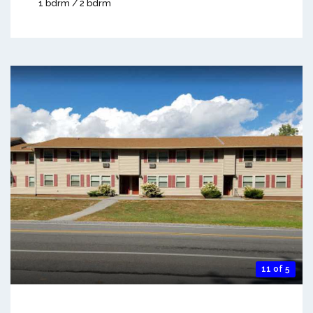
1 bdrm / 2 bdrm
11 of 5