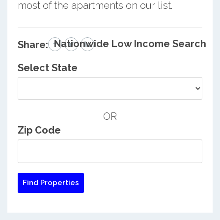
most of the apartments on our list.
Nationwide Low Income Search
Share:
Select State
OR
Zip Code