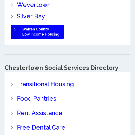
Wevertown
Silver Bay
Warren County
Low Income Housing
Chestertown Social Services Directory
Transitional Housing
Food Pantries
Rent Assistance
Free Dental Care