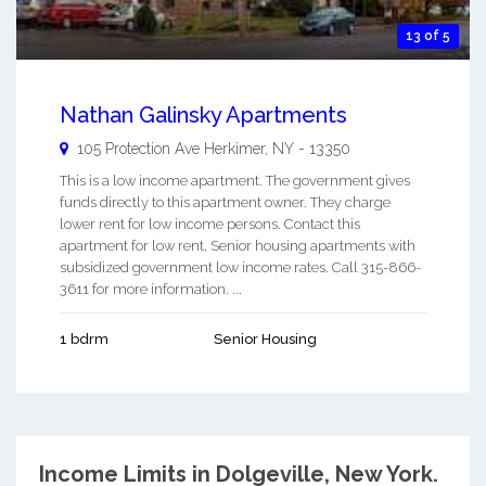
13 of 5
Nathan Galinsky Apartments
105 Protection Ave
Herkimer
,
NY
-
13350
This is a low income apartment. The government gives
funds directly to this apartment owner. They charge
lower rent for low income persons. Contact this
apartment for low rent, Senior housing apartments with
subsidized government low income rates. Call 315-866-
3611 for more information. ...
1 bdrm
Senior Housing
Income Limits in Dolgeville, New York.