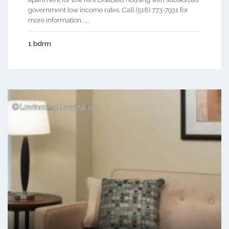
government low income rates. Call (518) 773-7931 for
more information. ...
1 bdrm