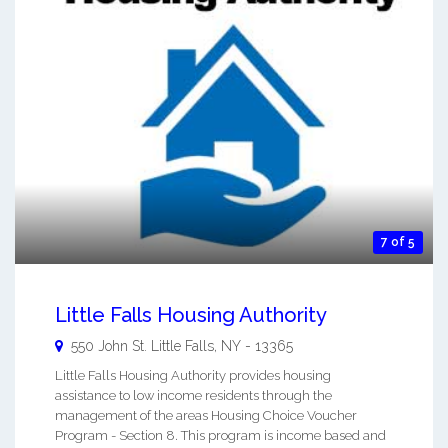
7 of 5
Little Falls Housing Authority
550 John St.
Little Falls
,
NY
-
13365
Little Falls Housing Authority provides housing
assistance to low income residents through the
management of the areas Housing Choice Voucher
Program - Section 8. This program is income based and