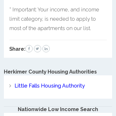
* Important: Your income, and income
limit category, is needed to apply to
most of the apartments on our list.
Share:
Herkimer County
Housing Authorities
Little Falls Housing Authority
Nationwide Low Income Search