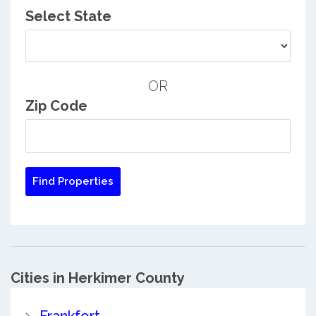
Select State
OR
Zip Code
Cities in Herkimer County
Frankfort