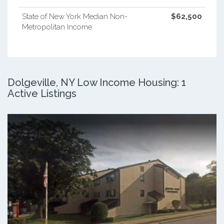
State of New York Median Non-
$62,500
Metropolitan Income
Dolgeville, NY Low Income Housing: 1
Active Listings