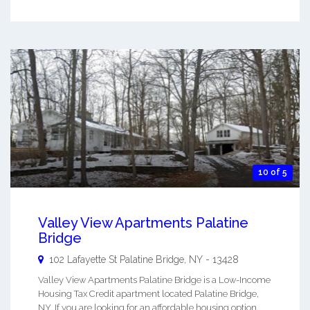
10 of 5
Valley View Apartments Palatine
Bridge
102 Lafayette St
Palatine Bridge
,
NY
-
13428
Valley View Apartments Palatine Bridge is a Low-Income
Housing Tax Credit apartment located Palatine Bridge,
NY. If you are looking for an affordable housing option,