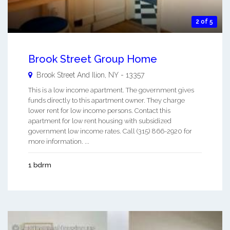
2 of 5
Brook Street Group Home
Brook Street And
Ilion
,
NY
-
13357
This is a low income apartment. The government gives
funds directly to this apartment owner. They charge
lower rent for low income persons. Contact this
apartment for low rent housing with subsidized
government low income rates. Call (315) 866-2920 for
more information. ...
1 bdrm