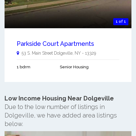
1 of 1
Parkside Court Apartments
53 S. Main Street
Dolgeville
,
NY
-
13329
1 bdrm
Senior Housing
Low Income Housing Near Dolgeville
Due to the low number of listings in
Dolgeville, we have added area listings
below.