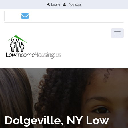
Login
Register
Dolgeville, NY Low