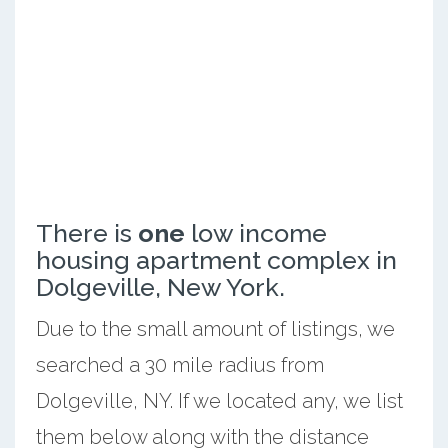
There is
one
low income
housing apartment complex in
Dolgeville, New York.
Due to the small amount of listings, we
searched a 30 mile radius from
Dolgeville, NY. If we located any, we list
them below along with the distance