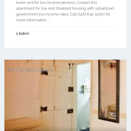
lower rent for low income persons. Contact this
apartment for low rent Disabled housing with subsidized
government low income rates. Call (518) 842-5080 for
more information. ...
1 bdrm