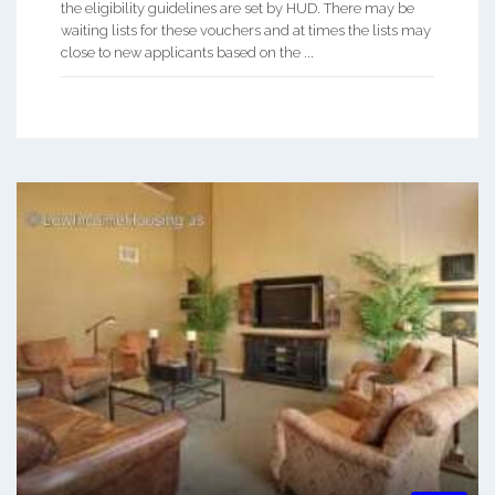
the eligibility guidelines are set by HUD. There may be
waiting lists for these vouchers and at times the lists may
close to new applicants based on the ...