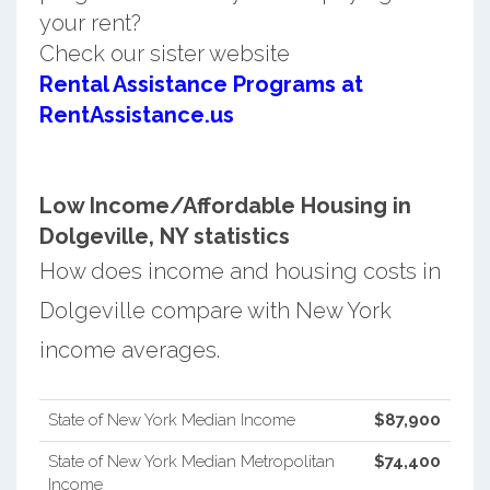
your rent?
Check our sister website
Rental Assistance Programs at
RentAssistance.us
Low Income/Affordable Housing in
Dolgeville, NY statistics
How does income and housing costs in
Dolgeville compare with New York
income averages.
State of New York Median Income
$87,900
State of New York Median Metropolitan
$74,400
Income