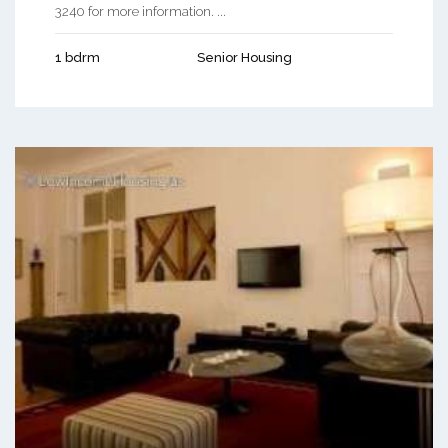
3240 for more information. ...
1 bdrm
Senior Housing