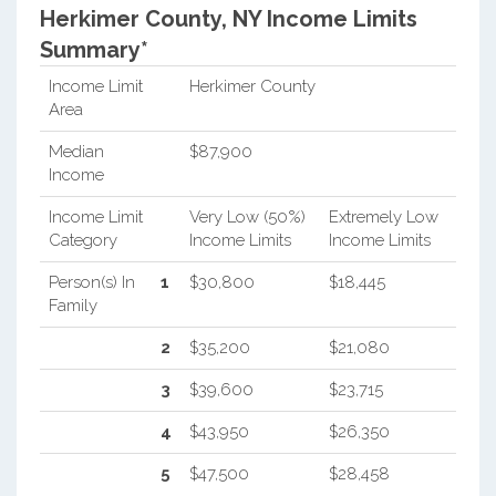
Herkimer County, NY Income Limits
Summary*
Income Limit
Herkimer County
Area
Median
$87,900
Income
Income Limit
Very Low (50%)
Extremely Low
Category
Income Limits
Income Limits
Person(s) In
1
$30,800
$18,445
Family
2
$35,200
$21,080
3
$39,600
$23,715
4
$43,950
$26,350
5
$47,500
$28,458