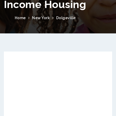
Income Housing
Home
New York
Dolgeville