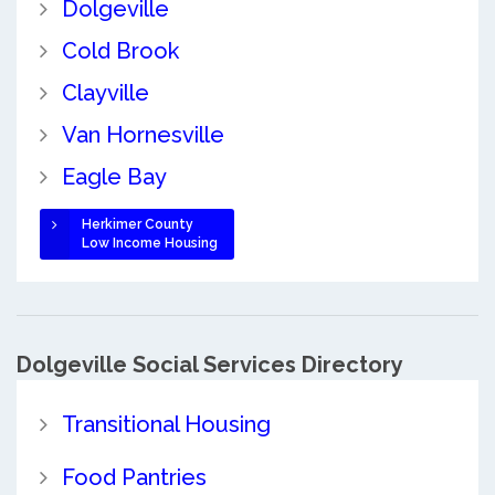
Dolgeville
Cold Brook
Clayville
Van Hornesville
Eagle Bay
Herkimer County
Low Income Housing
Dolgeville Social Services Directory
Transitional Housing
Food Pantries