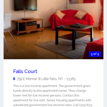
5 of 5
Falls Court
759 E Monroe St
Little Falls
,
NY
-
13365
This is a low income apartment. The government gives
funds directly to this apartment owner. They charge
lower rent for low income persons. Contact this
apartment for low rent, Senior housing apartments with
subsidized government low income rates. Call (315) 823-