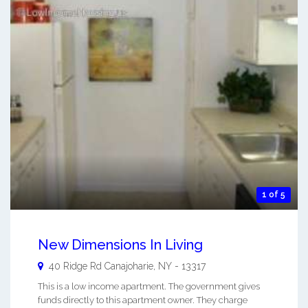
1 of 5
New Dimensions In Living
40 Ridge Rd
Canajoharie
,
NY
-
13317
This is a low income apartment. The government gives
funds directly to this apartment owner. They charge