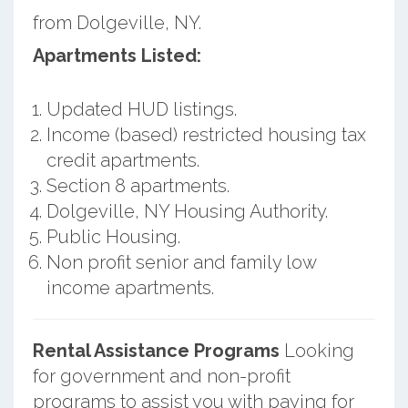
from Dolgeville, NY.
Apartments Listed:
Updated HUD listings.
Income (based) restricted housing tax
credit apartments.
Section 8 apartments.
Dolgeville, NY Housing Authority.
Public Housing.
Non profit senior and family low
income apartments.
Rental Assistance Programs
Looking
for government and non-profit
programs to assist you with paying for