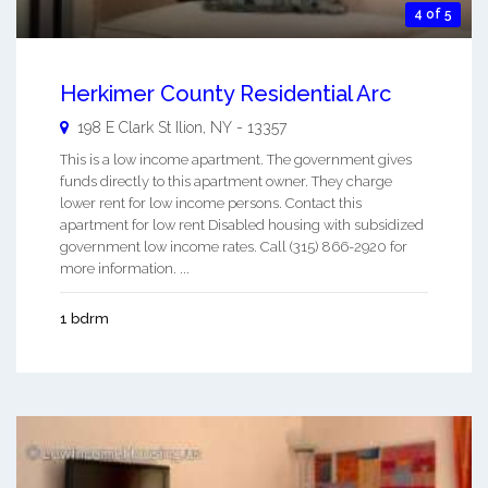
4 of 5
Herkimer County Residential Arc
198 E Clark St
Ilion
,
NY
-
13357
This is a low income apartment. The government gives
funds directly to this apartment owner. They charge
lower rent for low income persons. Contact this
apartment for low rent Disabled housing with subsidized
government low income rates. Call (315) 866-2920 for
more information. ...
1 bdrm