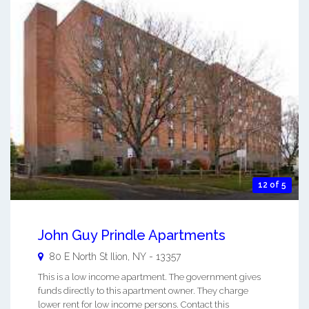
12 of 5
John Guy Prindle Apartments
80 E North St
Ilion
,
NY
-
13357
This is a low income apartment. The government gives
funds directly to this apartment owner. They charge
lower rent for low income persons. Contact this