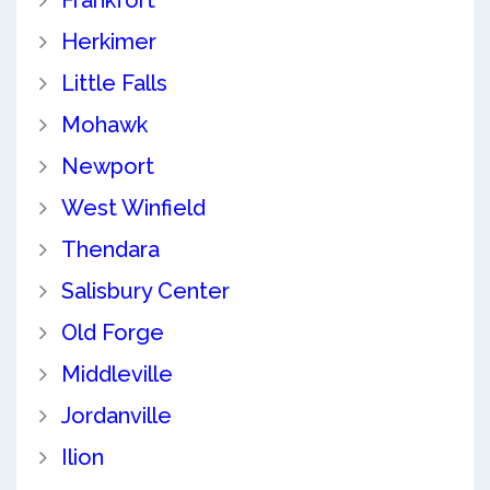
Herkimer
Little Falls
Mohawk
Newport
West Winfield
Thendara
Salisbury Center
Old Forge
Middleville
Jordanville
Ilion