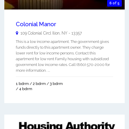
6 of 5
Colonial Manor
109 Colonial Circl
Ilion
,
NY
-
13357
This is a low income apartment. The government gives
funds directly to this apartment owner. They charge
lower rent for low income persons. Contact this
apartment for low rent Family housing with subsidized
government low income rates. Call (860) 570-2000 for
more information. ...
1 bdrm / 2 bdrm / 3 bdrm
/ 4 bdrm