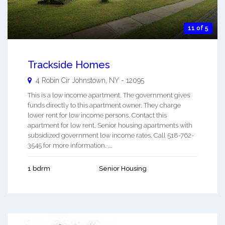
11 of 5
Trackside Homes
4 Robin Cir
Johnstown
,
NY
-
12095
This is a low income apartment. The government gives
funds directly to this apartment owner. They charge
lower rent for low income persons. Contact this
apartment for low rent, Senior housing apartments with
subsidized government low income rates. Call 518-762-
3545 for more information. ...
1 bdrm
Senior Housing