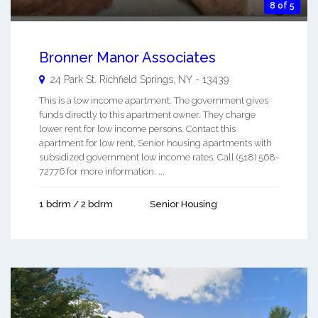
8 of 5
Bronner Manor Associates
24 Park St.
Richfield Springs
,
NY
-
13439
This is a low income apartment. The government gives
funds directly to this apartment owner. They charge
lower rent for low income persons. Contact this
apartment for low rent, Senior housing apartments with
subsidized government low income rates. Call (518) 568-
72776 for more information. ...
1 bdrm / 2 bdrm
Senior Housing