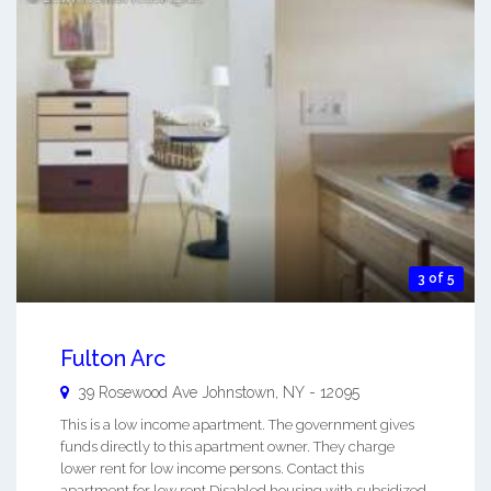
3 of 5
Fulton Arc
39 Rosewood Ave
Johnstown
,
NY
-
12095
This is a low income apartment. The government gives
funds directly to this apartment owner. They charge
lower rent for low income persons. Contact this
apartment for low rent Disabled housing with subsidized