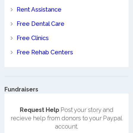
Rent Assistance
Free Dental Care
Free Clinics
Free Rehab Centers
Fundraisers
Request Help
Post your story and
recieve help from donors to your Paypal
account.