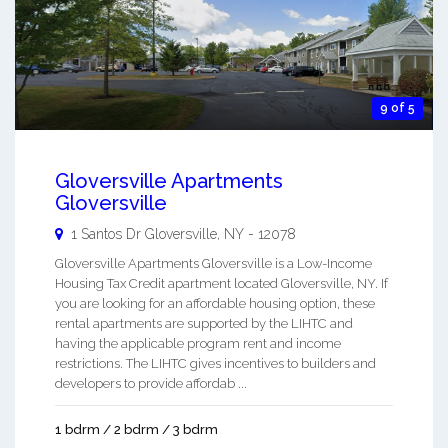
9 of 5
Gloversville Apartments
Gloversville
1 Santos Dr
Gloversville
,
NY
-
12078
Gloversville Apartments Gloversville is a Low-Income
Housing Tax Credit apartment located Gloversville, NY. If
you are looking for an affordable housing option, these
rental apartments are supported by the LIHTC and
having the applicable program rent and income
restrictions. The LIHTC gives incentives to builders and
developers to provide affordab ...
1 bdrm / 2 bdrm / 3 bdrm