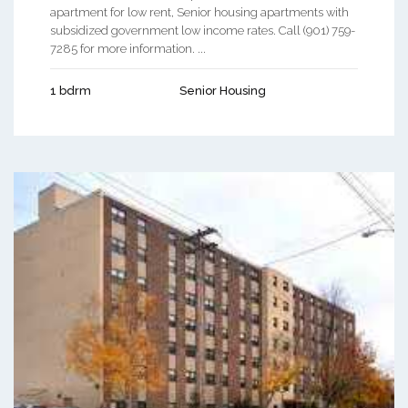
apartment for low rent, Senior housing apartments with
subsidized government low income rates. Call (901) 759-
7285 for more information. ...
1 bdrm
Senior Housing