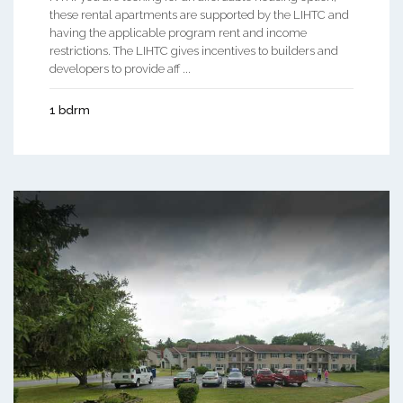
these rental apartments are supported by the LIHTC and
having the applicable program rent and income
restrictions. The LIHTC gives incentives to builders and
developers to provide aff ...
1 bdrm