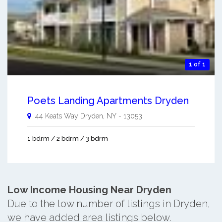
1 of 1
Poets Landing Apartments Dryden
44 Keats Way
Dryden
,
NY
-
13053
1 bdrm / 2 bdrm / 3 bdrm
Low Income Housing Near Dryden
Due to the low number of listings in Dryden,
we have added area listings below.