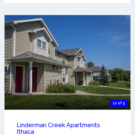
12 of 5
Linderman Creek Apartments
Ithaca