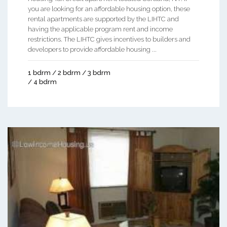
you are looking for an affordable housing option, these
rental apartments are supported by the LIHTC and
having the applicable program rent and income
restrictions. The LIHTC gives incentives to builders and
developers to provide affordable housing ...
1 bdrm / 2 bdrm / 3 bdrm
/ 4 bdrm