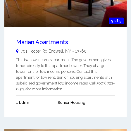
9 of 5
Marian Apartments
701 Hooper Rd
Endwell
,
NY
-
13760
This is a low income apartment. The government gives
funds directly to this apartment owner. They charge
lower rent for low income persons. Contact this
apartment for low rent, Senior housing apartments with
subsidized government low income rates. Call (607) 723-
8989 for more information. ...
1 bdrm
Senior Housing