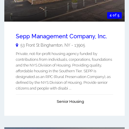
4 of 5
Sepp Management Company, Inc.
53 Front St
Binghamton
,
NY
-
13905
Private, not-for-profit housing agency funded by
contributions from individuals, corporations, foundations
and the NYS Division of Housing. Providing quality,
affordable housing in the Southern Tier. SEPP is
designated as an RPC (Rural Preservation Company), as
defined by the NYS Division of Housing. Provide senior
citizens and people with disabi ...
Senior Housing