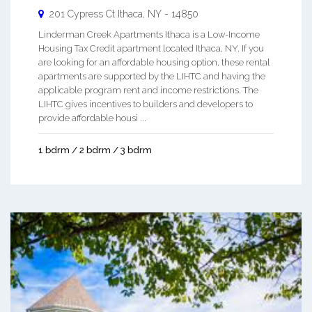
201 Cypress Ct
Ithaca
,
NY
-
14850
Linderman Creek Apartments Ithaca is a Low-Income
Housing Tax Credit apartment located Ithaca, NY. If you
are looking for an affordable housing option, these rental
apartments are supported by the LIHTC and having the
applicable program rent and income restrictions. The
LIHTC gives incentives to builders and developers to
provide affordable housi ...
1 bdrm / 2 bdrm / 3 bdrm