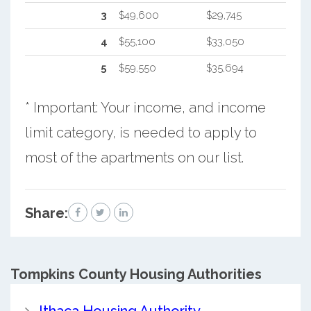
3
$49,600
$29,745
4
$55,100
$33,050
5
$59,550
$35,694
* Important: Your income, and income
limit category, is needed to apply to
most of the apartments on our list.
Share:
Tompkins County
Housing Authorities