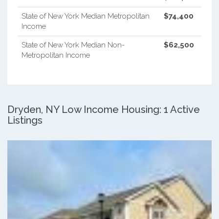
State of New York Median Metropolitan
$74,400
Income
State of New York Median Non-
$62,500
Metropolitan Income
Dryden, NY Low Income Housing: 1 Active
Listings