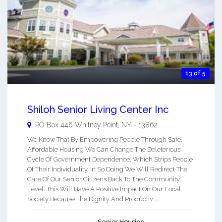
13 of 5
Shiloh Senior Living Center Inc
PO Box 446
Whitney Point
,
NY
-
13862
We Know That By Empowering People Through Safe,
Affordable Housing We Can Change The Deleterious
Cycle Of Government Dependence, Which Strips People
Of Their Individuality. In So Doing We Will Redirect The
Care Of Our Senior Citizens Back To The Community
Level. This Will Have A Positive Impact On Our Local
Society Because The Dignity And Productiv ...
Senior Housing