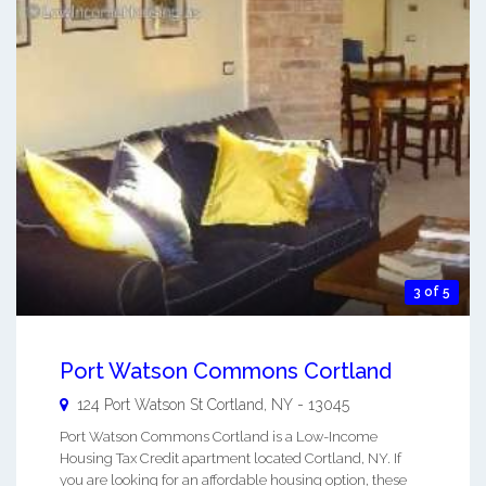
3 of 5
Port Watson Commons Cortland
124 Port Watson St
Cortland
,
NY
-
13045
Port Watson Commons Cortland is a Low-Income
Housing Tax Credit apartment located Cortland, NY. If
you are looking for an affordable housing option, these