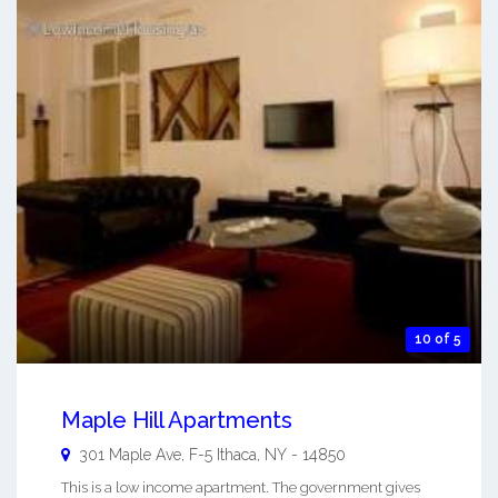
10 of 5
Maple Hill Apartments
301 Maple Ave, F-5
Ithaca
,
NY
-
14850
This is a low income apartment. The government gives