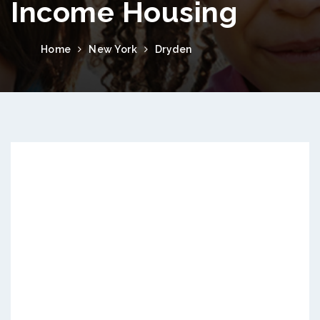
Income Housing
Home
New York
Dryden