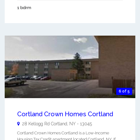
1 bdrm
6 of 5
Cortland Crown Homes Cortland
28 Kellogg Rd
Cortland
,
NY
-
13045
Cortland Crown Homes Cortland is a Low-Income
Housing Tax Credit apartment located Cortland, NY. If