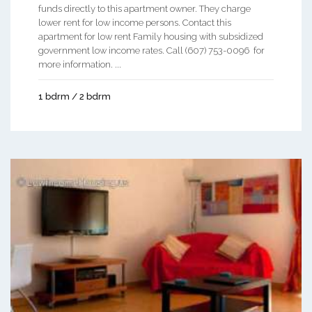
funds directly to this apartment owner. They charge
lower rent for low income persons. Contact this
apartment for low rent Family housing with subsidized
government low income rates. Call (607) 753-0096 for
more information. ...
1 bdrm / 2 bdrm