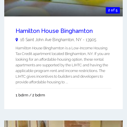
2 of 5
Hamilton House Binghamton
16 Saint John Ave
Binghamton
,
NY
-
13905
Hamilton House Binghamton is a Low-Income Housing
Tax Credit apartment located Binghamton, NY. If you are
looking for an affordable housing option, these rental
apartments are supported by the LIHTC and having the
applicable program rent and income restrictions. The
LIHTC gives incentives to builders and developers to
provide affordable housing to ...
1 bdrm / 2 bdrm