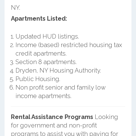
NY.
Apartments Listed:
Updated HUD listings.
Income (based) restricted housing tax
credit apartments.
Section 8 apartments.
Dryden, NY Housing Authority.
Public Housing.
Non profit senior and family low
income apartments.
Rental Assistance Programs
Looking
for government and non-profit
programs to assist you with paying for