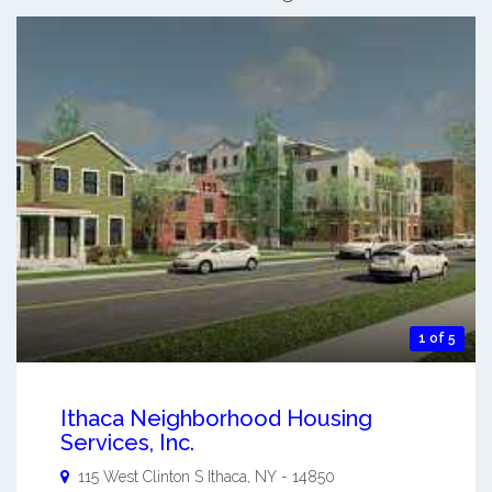
1 of 5
Ithaca Neighborhood Housing
Services, Inc.
115 West Clinton S
Ithaca
,
NY
-
14850