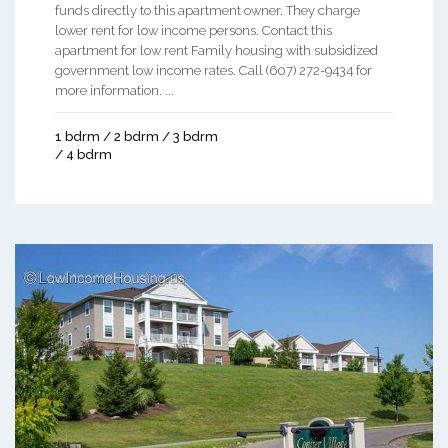
funds directly to this apartment owner. They charge
lower rent for low income persons. Contact this
apartment for low rent Family housing with subsidized
government low income rates. Call (607) 272-9434 for
more information. ...
1 bdrm / 2 bdrm / 3 bdrm
/ 4 bdrm