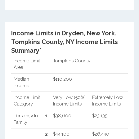
Income Limits in Dryden, New York.
Tompkins County, NY Income Limits
Summary*
Income Limit
Tompkins County
Area
Median
$110,200
Income
Income Limit
Very Low (50%)
Extremely Low
Category
Income Limits
Income Limits
Person(s) In
1
$38,600
$23,135
Family
2
$44,100
$26,440