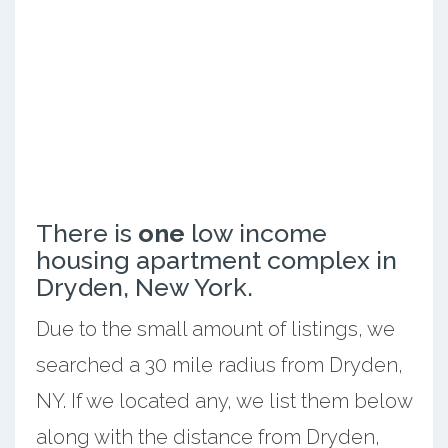
There is
one
low income
housing apartment complex in
Dryden, New York.
Due to the small amount of listings, we
searched a 30 mile radius from Dryden,
NY. If we located any, we list them below
along with the distance from Dryden,