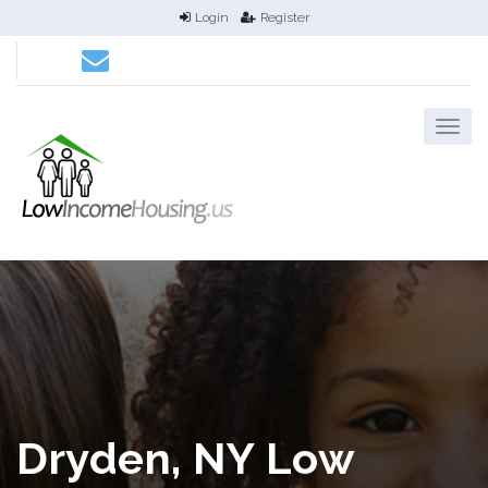
Login
Register
Dryden, NY Low