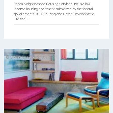
Ithaca Neighborhood Housing Services, Inc. is a low
income housing apartment subsidized by the federal
governments HUD (Housing and Urban Development
Division). ...