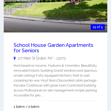
15 of 5
School House Garden Apartments
for Seniors
177 Main St
Groton
,
NY
-
13073
Rent based on income. Features & Amenities: Beautifully
renovated historic building Grand windows and spacious,
ornate ceilings Fully equipped kitchens Wall to wall
carpeting No-wax Vinyl floors Discounted cable package
Elevator Clubhouse with great room Controlled building
access Professional on-site management Ample parking
Accessible for peo ...
1 bdrm / 2 bdrm