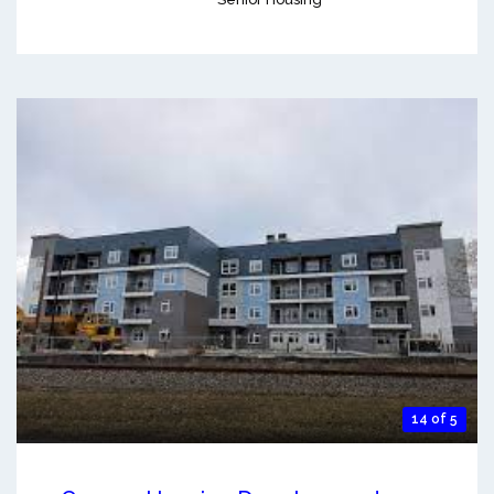
14 of 5