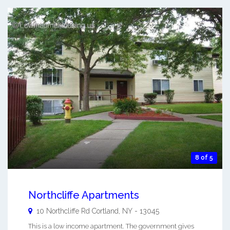
8 of 5
Northcliffe Apartments
10 Northcliffe Rd
Cortland
,
NY
-
13045
This is a low income apartment. The government gives