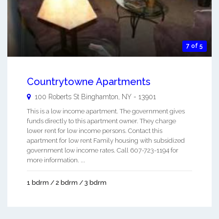
7 of 5
Countrytowne Apartments
100 Roberts St
Binghamton
,
NY
-
13901
This is a low income apartment. The government gives
funds directly to this apartment owner. They charge
lower rent for low income persons. Contact this
apartment for low rent Family housing with subsidized
government low income rates. Call 607-723-1194 for
more information. ...
1 bdrm / 2 bdrm / 3 bdrm