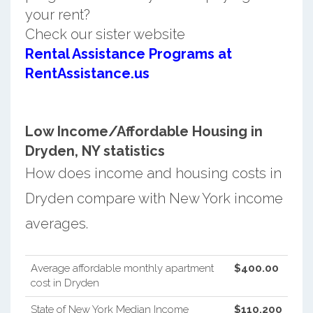
your rent?
Check our sister website
Rental Assistance Programs at
RentAssistance.us
Low Income/Affordable Housing in
Dryden, NY statistics
How does income and housing costs in
Dryden compare with New York income
averages.
Average affordable monthly apartment
$400.00
cost in Dryden
State of New York Median Income
$110,200