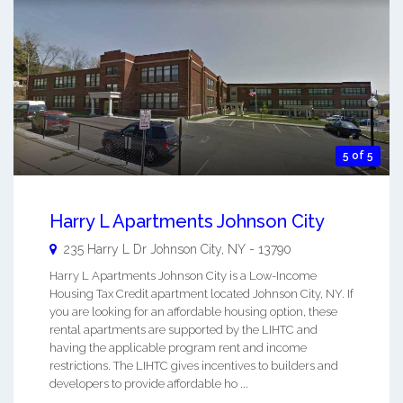
5 of 5
Harry L Apartments Johnson City
235 Harry L Dr
Johnson City
,
NY
-
13790
Harry L Apartments Johnson City is a Low-Income
Housing Tax Credit apartment located Johnson City, NY. If
you are looking for an affordable housing option, these
rental apartments are supported by the LIHTC and
having the applicable program rent and income
restrictions. The LIHTC gives incentives to builders and
developers to provide affordable ho ...