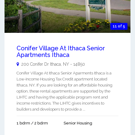
11 of 5
Conifer Village At Ithaca Senior
Apartments Ithaca
200 Conifer Dr
Ithaca
,
NY
-
14850
Conifer Village At Ithaca Senior Aparments Ithaca is a
Low-Income Housing Tax Credit apartment located
Ithaca, NY. If you are looking for an affordable housing
option, these rental apartments are supported by the
LIHTC and having the applicable program rent and
income restrictions. The LIHTC gives incentives to
builders and developers to provide a ...
1 bdrm / 2 bdrm
Senior Housing