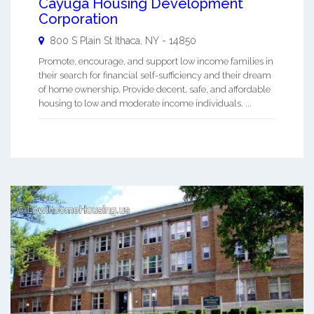
Cayuga Housing Development
Corporation
800 S Plain St
Ithaca
,
NY
-
14850
Promote, encourage, and support low income families in
their search for financial self-sufficiency and their dream
of home ownership. Provide decent, safe, and affordable
housing to low and moderate income individuals. ...