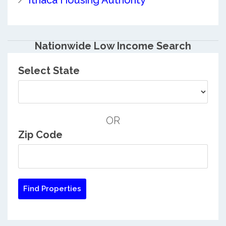
Ithaca Housing Authority
Nationwide Low Income Search
Select State
OR
Zip Code