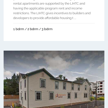
rental apartments are supported by the LIHTC and
having the applicable program rent and income
restrictions. The LIHTC gives incentives to builders and
developers to provide affordable housing t ...
1 bdrm / 2 bdrm / 3 bdrm