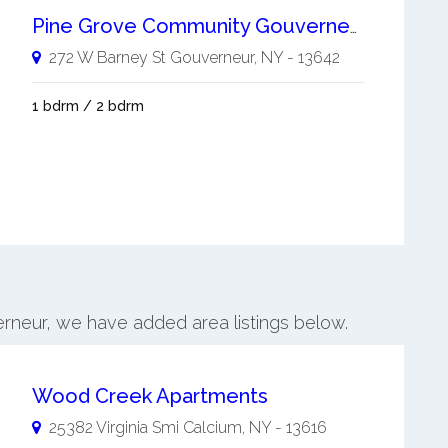
Pine Grove Community Gouverneur 55+
272 W Barney St
Gouverneur
,
NY
-
13642
1 bdrm / 2 bdrm
erneur, we have added area listings below.
Wood Creek Apartments
25382 Virginia Smi
Calcium
,
NY
-
13616