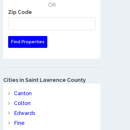
OR
Zip Code
Cities in Saint Lawrence County
Canton
Colton
Edwards
Fine