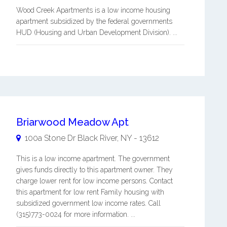
Wood Creek Apartments is a low income housing
apartment subsidized by the federal governments
HUD (Housing and Urban Development Division). ...
Briarwood Meadow Apt
100a Stone Dr
Black River
,
NY
-
13612
This is a low income apartment. The government
gives funds directly to this apartment owner. They
charge lower rent for low income persons. Contact
this apartment for low rent Family housing with
subsidized government low income rates. Call
(315)773-0024 for more information. ...