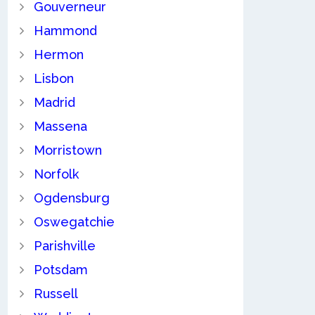
Gouverneur
Hammond
Hermon
Lisbon
Madrid
Massena
Morristown
Norfolk
Ogdensburg
Oswegatchie
Parishville
Potsdam
Russell