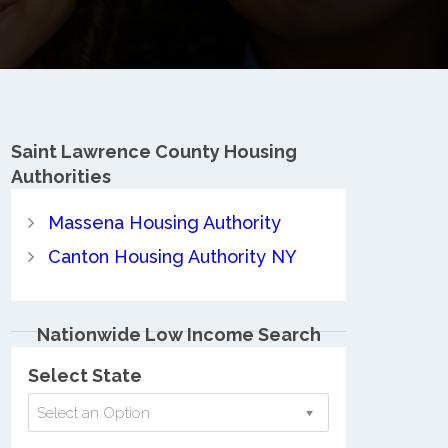
Saint Lawrence County
Housing
Authorities
Massena Housing Authority
Canton Housing Authority NY
Nationwide Low Income Search
Select State
Select an Option