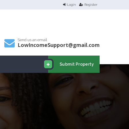
Login
Register
Send us an email
LowIncomeSupport@gmail.com
Submit Property