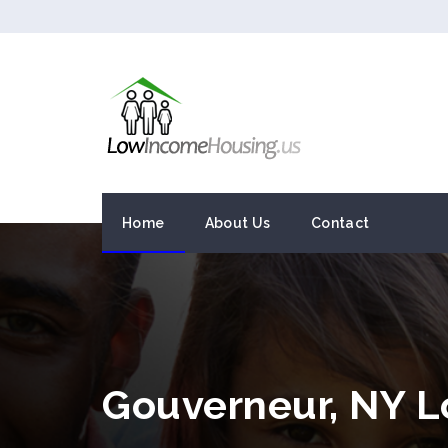
Home
About Us
Contact
Gouverneur, NY 