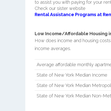
to assist you with paying for your ren
Check our sister website
Rental Assistance Programs at Ren
Low Income/Affordable Housing in
How does income and housing costs
income averages.
Average affordable monthly apartme
State of New York Median Income
State of New York Median Metropol
State of New York Median Non-Met