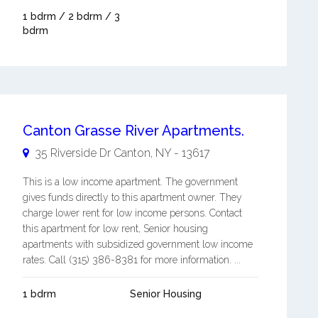
1 bdrm / 2 bdrm / 3
bdrm
Canton Grasse River Apartments.
35 Riverside Dr
Canton
,
NY
-
13617
This is a low income apartment. The government
gives funds directly to this apartment owner. They
charge lower rent for low income persons. Contact
this apartment for low rent, Senior housing
apartments with subsidized government low income
rates. Call (315) 386-8381 for more information. ...
1 bdrm
Senior Housing