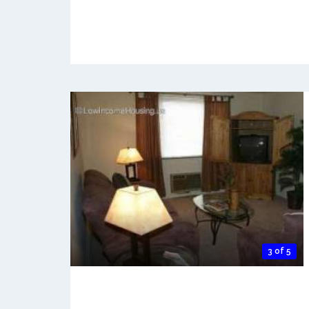
3 of 5