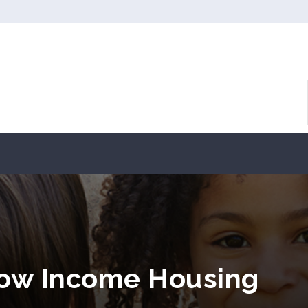
Low Income Housing