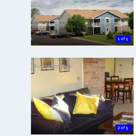
1 of 5
2 of 5