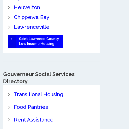
Heuvelton
Chippewa Bay
Lawrenceville
Saint Lawrence County
Low Income Housing
Gouverneur Social Services
Directory
Transitional Housing
Food Pantries
Rent Assistance