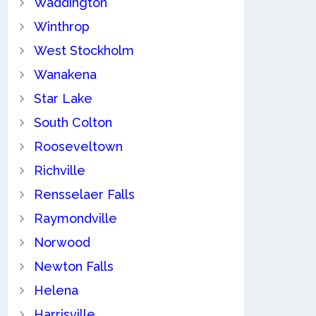
Waddington
Winthrop
West Stockholm
Wanakena
Star Lake
South Colton
Rooseveltown
Richville
Rensselaer Falls
Raymondville
Norwood
Newton Falls
Helena
Harrisville