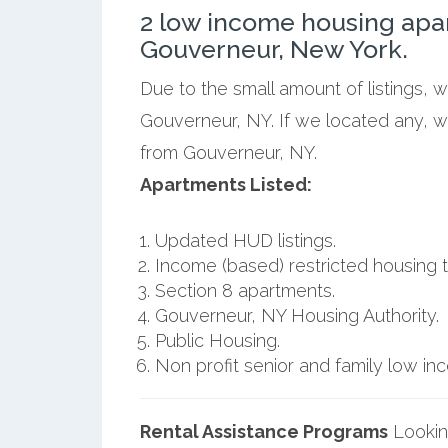
2 low income housing apa
Gouverneur, New York.
Due to the small amount of listings, 
Gouverneur, NY. If we located any, w
from Gouverneur, NY.
Apartments Listed:
Updated HUD listings.
Income (based) restricted housing t
Section 8 apartments.
Gouverneur, NY Housing Authority.
Public Housing.
Non profit senior and family low i
Rental Assistance Programs
Lookin