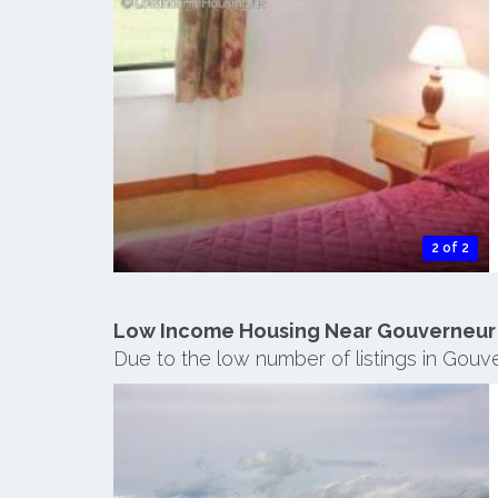
2 of 2
Low Income Housing Near Gouverneur
Due to the low number of listings in Gouv