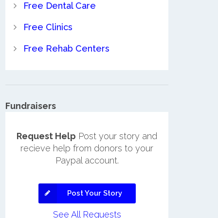
Free Dental Care
Free Clinics
Free Rehab Centers
Fundraisers
Request Help
Post your story and
recieve help from donors to your
Paypal account.
Post Your Story
See All Requests