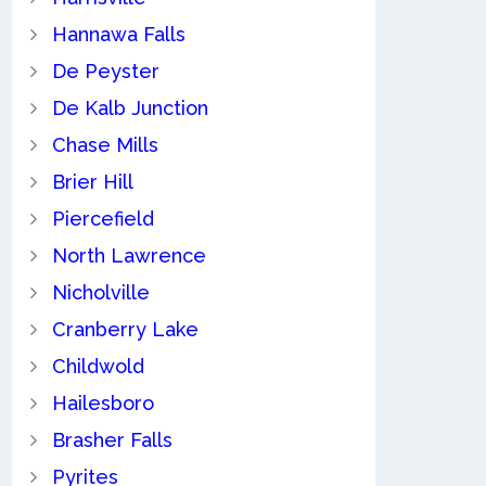
Hannawa Falls
De Peyster
De Kalb Junction
Chase Mills
Brier Hill
Piercefield
North Lawrence
Nicholville
Cranberry Lake
Childwold
Hailesboro
Brasher Falls
Pyrites