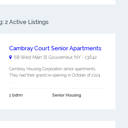
 2 Active Listings
Cambray Court Senior Apartments
68 West Main St
Gouverneur
,
NY
-
13642
Cambray Housing Corporation senior apartments.
They had their grand re-opening in October of 2024.
...
1 bdrm
Senior Housing