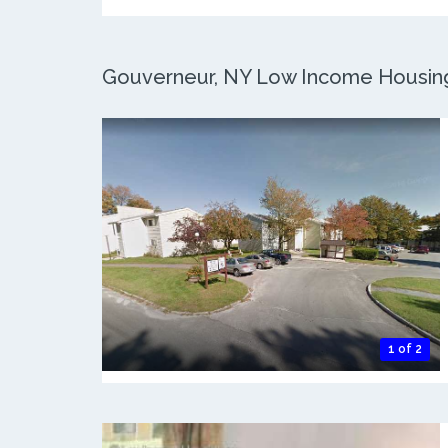
Gouverneur, NY Low Income Housing:
1 of 2