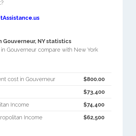
t?
tAssistance.us
 Gouverneur, NY statistics
 in Gouverneur compare with New York
nt cost in Gouverneur
$800.00
$73,400
itan Income
$74,400
ropolitan Income
$62,500