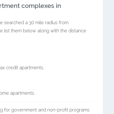
rtment complexes in
we searched a 30 mile radius from
e list them below along with the distance
ax credit apartments.
ncome apartments.
g for government and non-profit programs