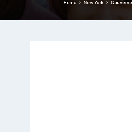
Home
New York
Gouverne