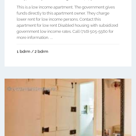
This is a low income apartment. The government gives
funds directly to this apartment owner. They charge
lower rent for low income persons. Contact this
apartment for low rent Disabled housing with subsidized
government low income rates. Call (716) 505-5560 for
more information. ...
1 bdrm / 2 bdrm