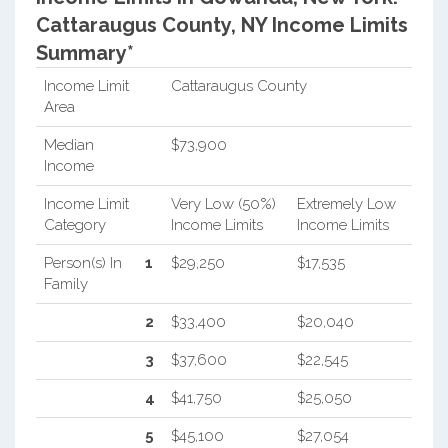
Cattaraugus County, NY Income Limits
Summary*
Income Limit
Cattaraugus County
Area
Median
$73,900
Income
Income Limit
Very Low (50%)
Extremely Low
Category
Income Limits
Income Limits
Person(s) In
1
$29,250
$17,535
Family
2
$33,400
$20,040
3
$37,600
$22,545
4
$41,750
$25,050
5
$45,100
$27,054