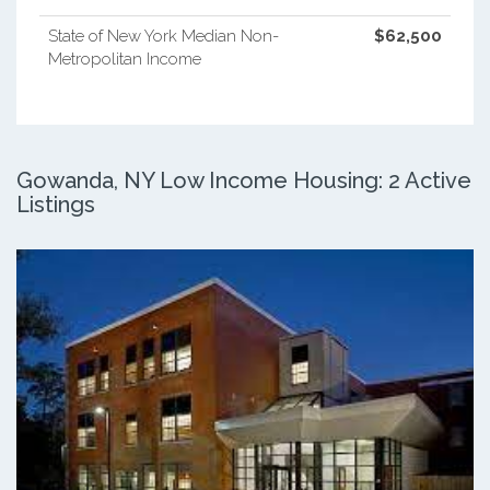
State of New York Median Non-
$62,500
Metropolitan Income
Gowanda, NY Low Income Housing: 2 Active
Listings