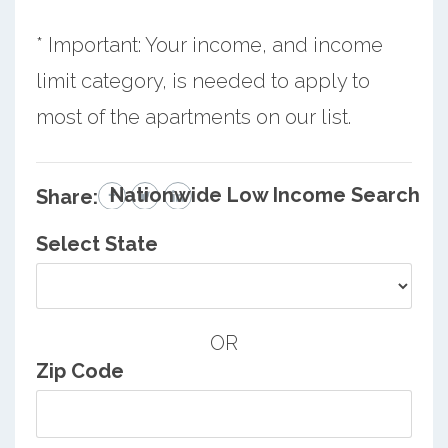
* Important: Your income, and income
limit category, is needed to apply to
most of the apartments on our list.
Nationwide Low Income Search
Share:
Select State
OR
Zip Code