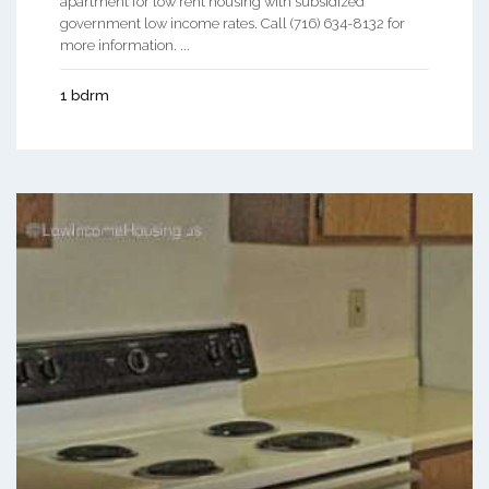
apartment for low rent housing with subsidized
government low income rates. Call (716) 634-8132 for
more information. ...
1 bdrm