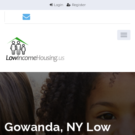
Login
Register
Gowanda, NY Low