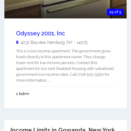
15 of 5
Odyssey 2001, Inc
4232 Bayview
Hamburg
,
NY
-
14075
This is a low income apartment. The government gives
funds directly to this apartment owner. They charge
lower rent for low income persons. Contact this
apartment for low rent Disabled housing with subsidized
government low income rates. Call (716) 505-5560 for
more information. ...
1 bdrm
Income Limits in Gowanda, New York.