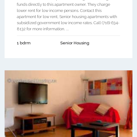
funds directly to this apartment owner. They charge
lower rent for low income persons. Contact this
apartment for low rent, Senior housing apartments with
subsidized government low income rates. Call (716) 634-
8132 for more information. ...
1 bdrm
Senior Housing