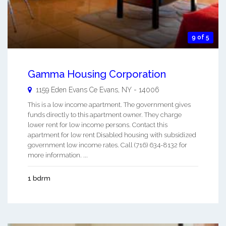
9 of 5
Gamma Housing Corporation
1159 Eden Evans Ce
Evans
,
NY
-
14006
This is a low income apartment. The government gives
funds directly to this apartment owner. They charge
lower rent for low income persons. Contact this
apartment for low rent Disabled housing with subsidized
government low income rates. Call (716) 634-8132 for
more information. ...
1 bdrm