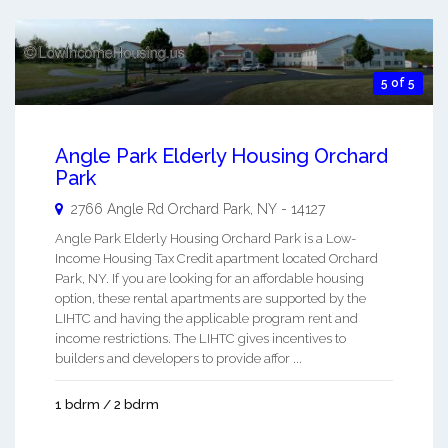
5 of 5
Angle Park Elderly Housing Orchard
Park
2766 Angle Rd
Orchard Park
,
NY
-
14127
Angle Park Elderly Housing Orchard Park is a Low-
Income Housing Tax Credit apartment located Orchard
Park, NY. If you are looking for an affordable housing
option, these rental apartments are supported by the
LIHTC and having the applicable program rent and
income restrictions. The LIHTC gives incentives to
builders and developers to provide affor ...
1 bdrm / 2 bdrm