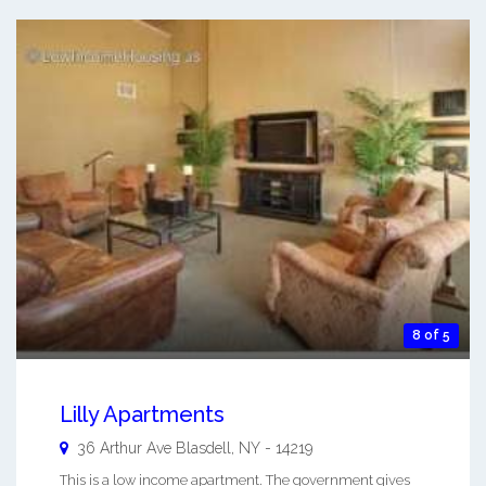
8 of 5
Lilly Apartments
36 Arthur Ave
Blasdell
,
NY
-
14219
This is a low income apartment. The government gives