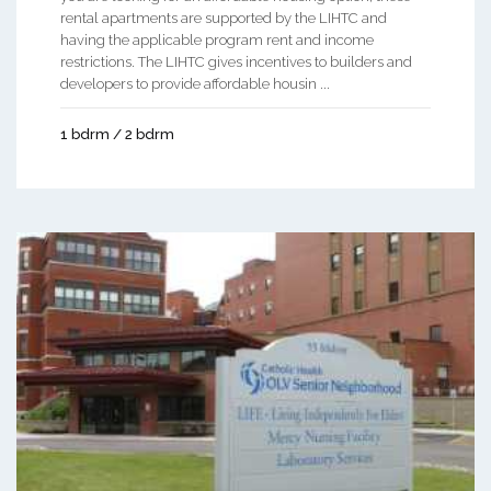
rental apartments are supported by the LIHTC and
having the applicable program rent and income
restrictions. The LIHTC gives incentives to builders and
developers to provide affordable housin ...
1 bdrm / 2 bdrm