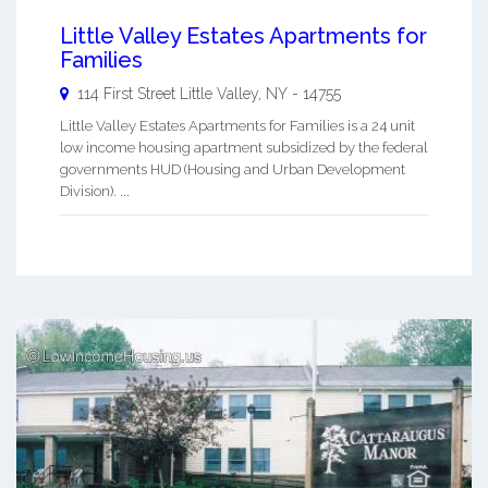
Little Valley Estates Apartments for
Families
114 First Street
Little Valley
,
NY
-
14755
Little Valley Estates Apartments for Families is a 24 unit
low income housing apartment subsidized by the federal
governments HUD (Housing and Urban Development
Division). ...