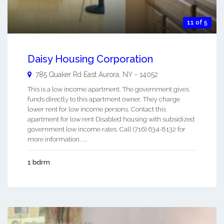
11 of 5
Daisy Housing Corporation
785 Quaker Rd
East Aurora
,
NY
-
14052
This is a low income apartment. The government gives
funds directly to this apartment owner. They charge
lower rent for low income persons. Contact this
apartment for low rent Disabled housing with subsidized
government low income rates. Call (716) 634-8132 for
more information. ...
1 bdrm