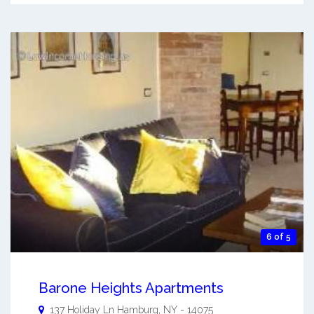
6 of 5
Barone Heights Apartments
137 Holiday Ln
Hamburg
,
NY
-
14075