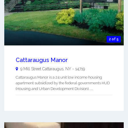
2 of 5
Cattaraugus Manor
9 Mill Street
Cattaraugus
,
NY
-
14719
Cattaraugus Manor is a 24 unit low income housing
apartment subsidized by the federal governments HUD
(Housing and Urban Development Division). ...