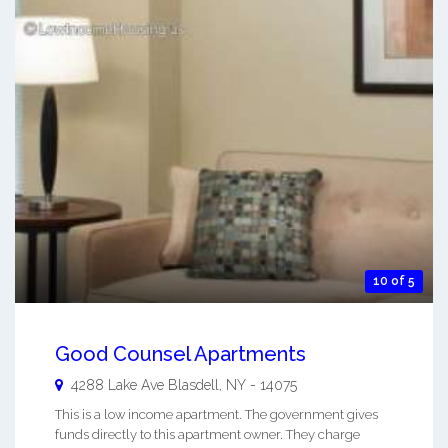
10 of 5
Good Counsel Apartments
4288 Lake Ave
Blasdell
,
NY
-
14075
This is a low income apartment. The government gives
funds directly to this apartment owner. They charge