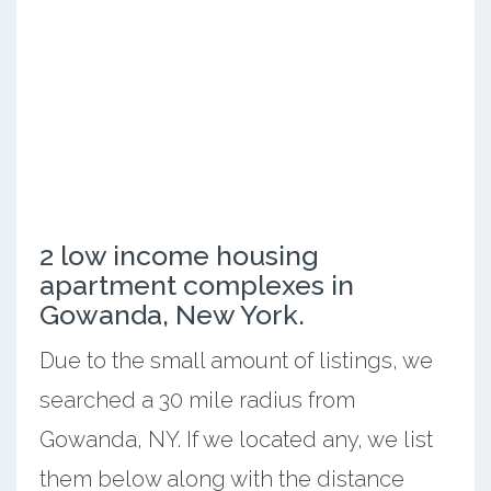
2 low income housing
apartment complexes in
Gowanda, New York.
Due to the small amount of listings, we
searched a 30 mile radius from
Gowanda, NY. If we located any, we list
them below along with the distance