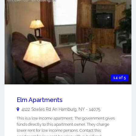
14 of 5
Elm Apartments
4122 Sowles Rd An
Hamburg
,
NY
-
14075
This is a low income apartment. The government gives
funds directly to this apartment owner. They charge
lower rent for low income persons. Contact this