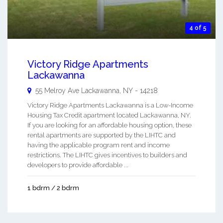
4 of 5
Victory Ridge Apartments
Lackawanna
55 Melroy Ave
Lackawanna
,
NY
-
14218
Victory Ridge Apartments Lackawanna is a Low-Income
Housing Tax Credit apartment located Lackawanna, NY.
If you are looking for an affordable housing option, these
rental apartments are supported by the LIHTC and
having the applicable program rent and income
restrictions. The LIHTC gives incentives to builders and
developers to provide affordable ...
1 bdrm / 2 bdrm