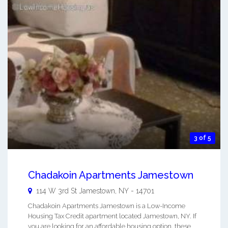
3 of 5
Chadakoin Apartments Jamestown
114 W 3rd St
Jamestown
,
NY
-
14701
Chadakoin Apartments Jamestown is a Low-Income
Housing Tax Credit apartment located Jamestown, NY. If
you are looking for an affordable housing option, these