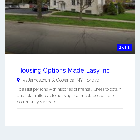
2 of 2
Housing Options Made Easy Inc
75 Jamestown St
Gowanda
,
NY
-
14070
To assist persons with histories of mental illness to obtain
and retain affordable housing that meets acceptable
community standards. ...