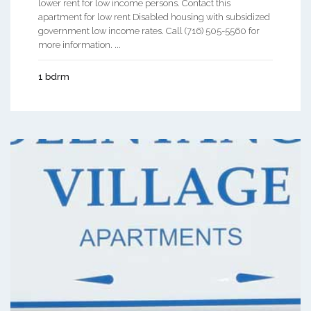
lower rent for low income persons. Contact this
apartment for low rent Disabled housing with subsidized
government low income rates. Call (716) 505-5560 for
more information. ...
1 bdrm