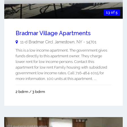
13 of 5
Bradmar Village Apartments
11-d Bradmar Circl
Jamestown
,
NY
-
14701
This is a low income apartment. The government gives
funds directly to this apartment owner. They charge
lower rent for low income persons. Contact this
apartment for low rent Family housing with subsidized
government low income rates. Call 716-484-1015 for
more information. 100 units at this apartment. ...
2 bdrm / 3 bdrm