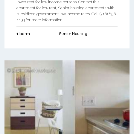
lower rent for low income persons. Contact this
apartment for low rent, Senior housing apartments with
subsidized government low income rates. Call (716) 856-
4494 for more information. ...
1 bdrm
Senior Housing