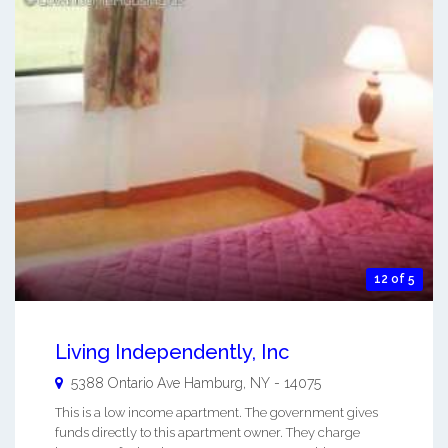
12 of 5
Living Independently, Inc
5388 Ontario Ave
Hamburg
,
NY
-
14075
This is a low income apartment. The government gives
funds directly to this apartment owner. They charge