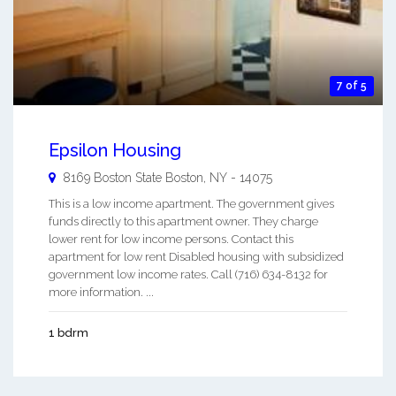
7 of 5
Epsilon Housing
8169 Boston State
Boston
,
NY
-
14075
This is a low income apartment. The government gives
funds directly to this apartment owner. They charge
lower rent for low income persons. Contact this
apartment for low rent Disabled housing with subsidized
government low income rates. Call (716) 634-8132 for
more information. ...
1 bdrm