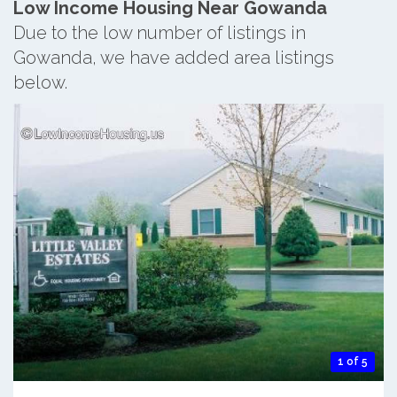
Low Income Housing Near Gowanda
Due to the low number of listings in
Gowanda, we have added area listings
below.
1 of 5