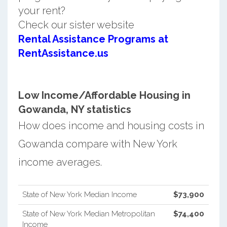
your rent?
Check our sister website
Rental Assistance Programs at
RentAssistance.us
Low Income/Affordable Housing in
Gowanda, NY statistics
How does income and housing costs in
Gowanda compare with New York
income averages.
State of New York Median Income
$73,900
State of New York Median Metropolitan
$74,400
Income