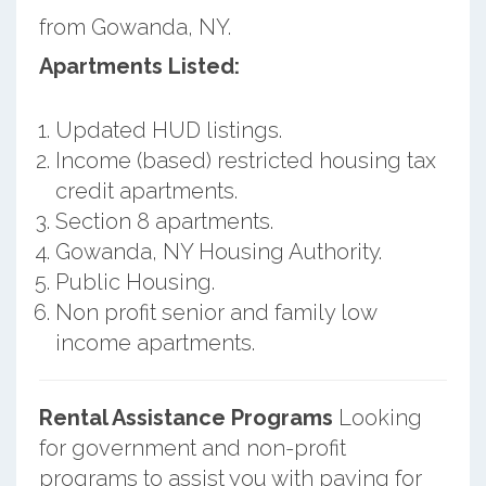
from Gowanda, NY.
Apartments Listed:
Updated HUD listings.
Income (based) restricted housing tax
credit apartments.
Section 8 apartments.
Gowanda, NY Housing Authority.
Public Housing.
Non profit senior and family low
income apartments.
Rental Assistance Programs
Looking
for government and non-profit
programs to assist you with paying for