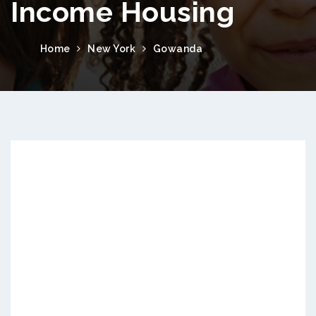
Income Housing
Home
New York
Gowanda