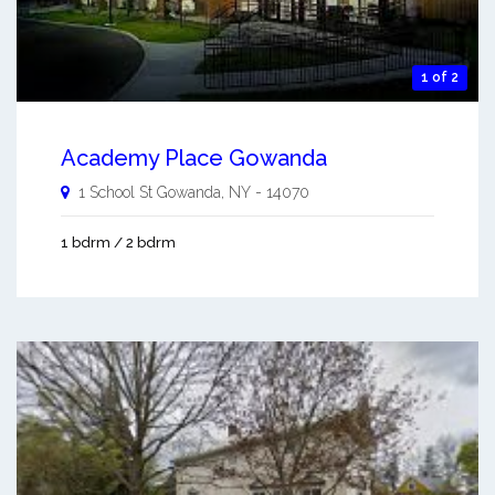
1 of 2
Academy Place Gowanda
1 School St
Gowanda
,
NY
-
14070
1 bdrm / 2 bdrm