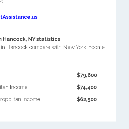
t?
tAssistance.us
 Hancock, NY statistics
 in Hancock compare with New York income
$79,600
itan Income
$74,400
ropolitan Income
$62,500