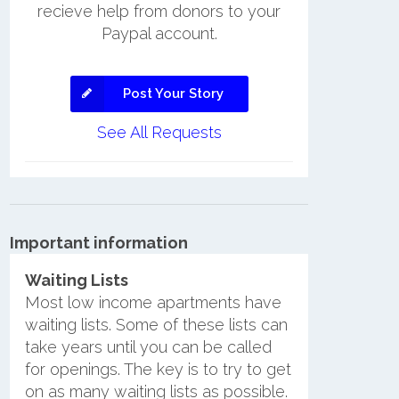
recieve help from donors to your
Paypal account.
Post Your Story
See All Requests
Important information
Waiting Lists
Most low income apartments have
waiting lists. Some of these lists can
take years until you can be called
for openings. The key is to try to get
on as many waiting lists as possible.