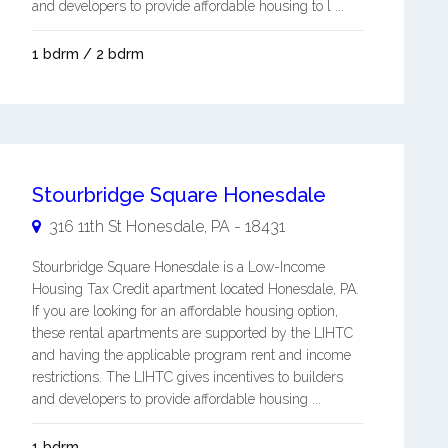
and developers to provide affordable housing to l ...
1 bdrm / 2 bdrm
Stourbridge Square Honesdale
316 11th St
Honesdale
,
PA
-
18431
Stourbridge Square Honesdale is a Low-Income
Housing Tax Credit apartment located Honesdale, PA.
If you are looking for an affordable housing option,
these rental apartments are supported by the LIHTC
and having the applicable program rent and income
restrictions. The LIHTC gives incentives to builders
and developers to provide affordable housing ...
1 bdrm