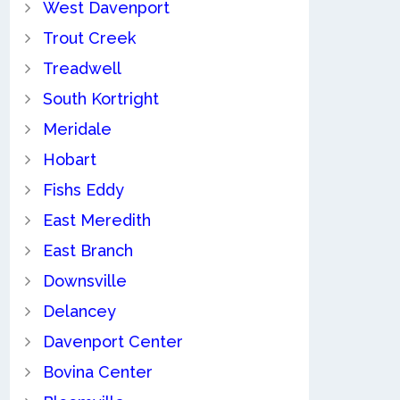
West Davenport
Trout Creek
Treadwell
South Kortright
Meridale
Hobart
Fishs Eddy
East Meredith
East Branch
Downsville
Delancey
Davenport Center
Bovina Center