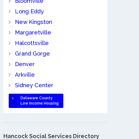
Bloomville
Long Eddy
New Kingston
Margaretville
Halcottsville
Grand Gorge
Denver
Arkville
Sidney Center
Delaware County
Low Income Housing
Hancock Social Services Directory