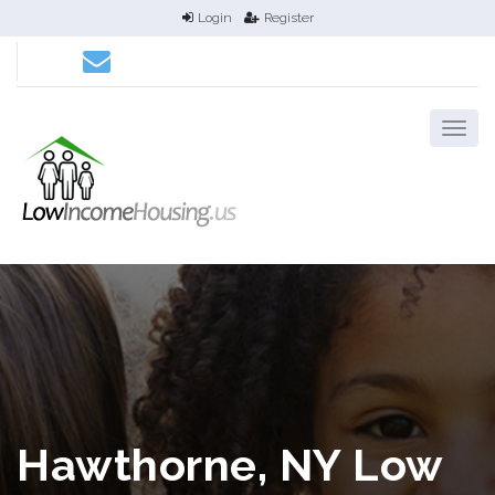
Login
Register
Hawthorne, NY Low