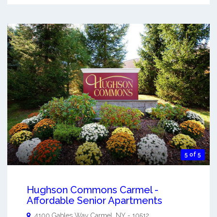
5 of 5
Hughson Commons Carmel -
Affordable Senior Apartments
4100 Gables Way
Carmel
,
NY
-
10512