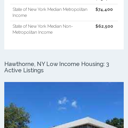
State of New York Median Metropolitan
$74,400
Income
State of New York Median Non-
$62,500
Metropolitan Income
Hawthorne, NY Low Income Housing: 3
Active Listings