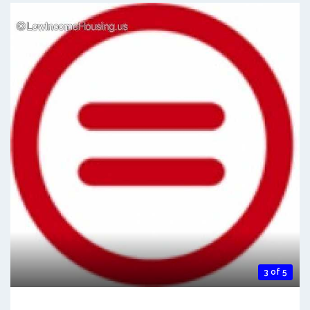
3 of 5