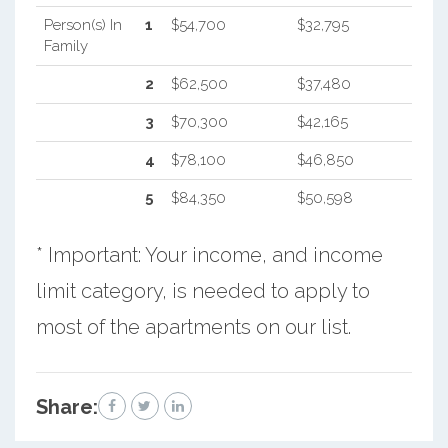
Person(s) In
1
$54,700
$32,795
Family
2
$62,500
$37,480
3
$70,300
$42,165
4
$78,100
$46,850
5
$84,350
$50,598
* Important: Your income, and income
limit category, is needed to apply to
most of the apartments on our list.
Share: