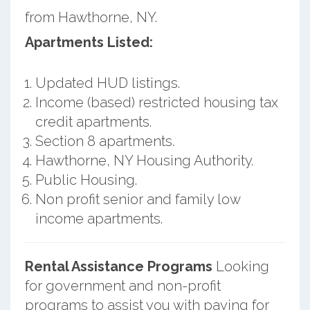
from Hawthorne, NY.
Apartments Listed:
Updated HUD listings.
Income (based) restricted housing tax
credit apartments.
Section 8 apartments.
Hawthorne, NY Housing Authority.
Public Housing.
Non profit senior and family low
income apartments.
Rental Assistance Programs
Looking
for government and non-profit
programs to assist you with paying for