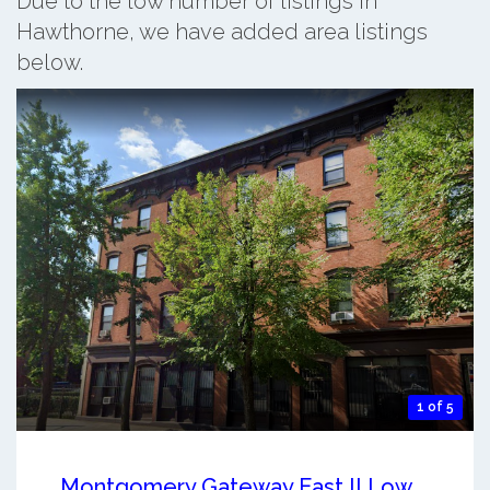
Due to the low number of listings in
Hawthorne, we have added area listings
below.
1 of 5
Montgomery Gateway East II Low