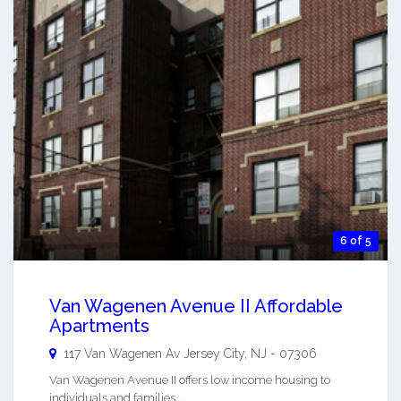
6 of 5
Van Wagenen Avenue II Affordable
Apartments
117 Van Wagenen Av
Jersey City
,
NJ
-
07306
Van Wagenen Avenue II offers low income housing to
individuals and families. ...