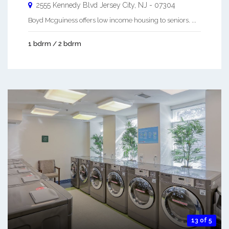
2555 Kennedy Blvd
Jersey City
,
NJ
-
07304
Boyd Mcguiness offers low income housing to seniors. ...
1 bdrm / 2 bdrm
13 of 5