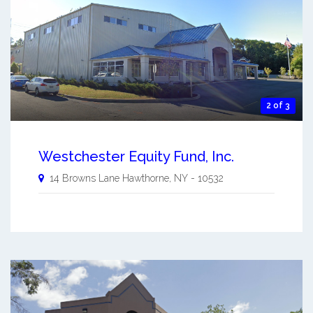
2 of 3
Westchester Equity Fund, Inc.
14 Browns Lane
Hawthorne
,
NY
-
10532