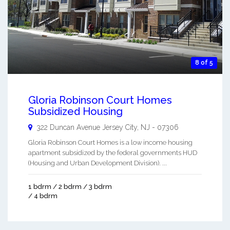
8 of 5
Gloria Robinson Court Homes
Subsidized Housing
322 Duncan Avenue
Jersey City
,
NJ
-
07306
Gloria Robinson Court Homes is a low income housing
apartment subsidized by the federal governments HUD
(Housing and Urban Development Division). ...
1 bdrm / 2 bdrm / 3 bdrm
/ 4 bdrm