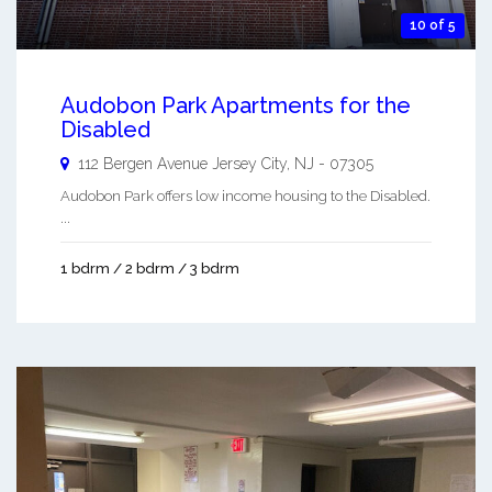
10 of 5
Audobon Park Apartments for the
Disabled
112 Bergen Avenue
Jersey City
,
NJ
-
07305
Audobon Park offers low income housing to the Disabled.
...
1 bdrm / 2 bdrm / 3 bdrm