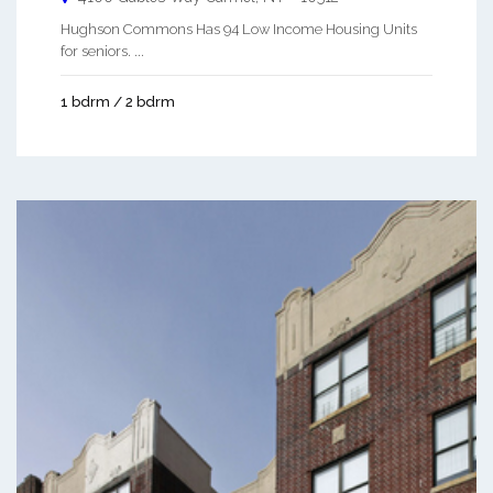
Hughson Commons Has 94 Low Income Housing Units
for seniors. ...
1 bdrm / 2 bdrm