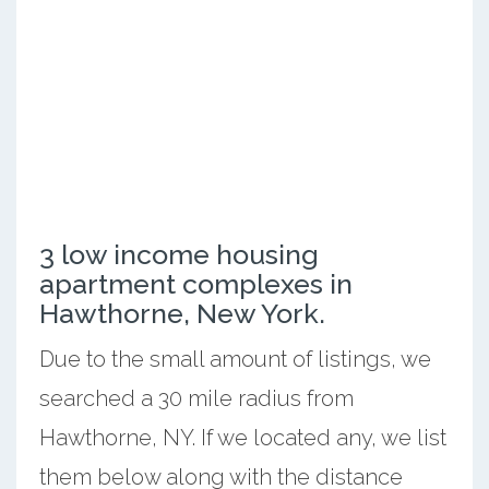
3 low income housing
apartment complexes in
Hawthorne, New York.
Due to the small amount of listings, we
searched a 30 mile radius from
Hawthorne, NY. If we located any, we list
them below along with the distance