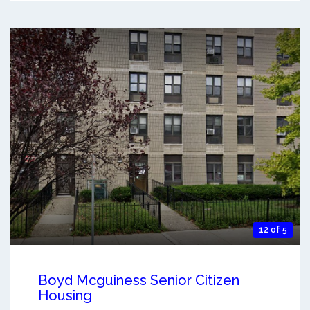
12 of 5
Boyd Mcguiness Senior Citizen
Housing