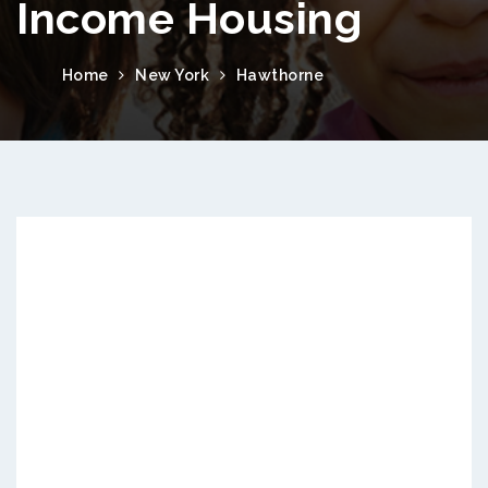
Income Housing
Home
New York
Hawthorne