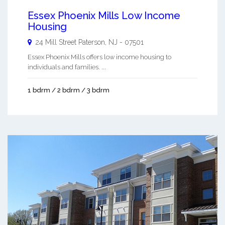
Essex Phoenix Mills Low Income
Housing
24 Mill Street
Paterson
,
NJ
-
07501
Essex Phoenix Mills offers low income housing to
individuals and families. ...
1 bdrm / 2 bdrm / 3 bdrm