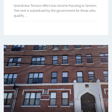
Grandview Terrace offers low income housing to Seniors.
The rent is subsidized by the government for those who
qualify. ...