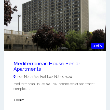
4 of 5
Mediterranean House Senior
Apartments
505 North Ave
Fort Lee
,
NJ
-
07024
Mediterranean House is a Low income senior apartment
complex. ...
1 bdrm