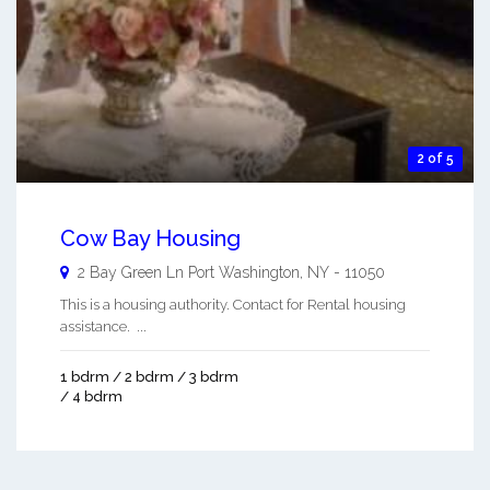
2 of 5
Cow Bay Housing
2 Bay Green Ln
Port Washington
,
NY
-
11050
This is a housing authority. Contact for Rental housing
assistance. ...
1 bdrm / 2 bdrm / 3 bdrm
/ 4 bdrm