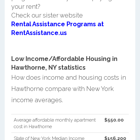
your rent?
Check our sister website
Rental Assistance Programs at
RentAssistance.us
Low Income/Affordable Housing in
Hawthorne, NY statistics
How does income and housing costs in
Hawthorne compare with New York
income averages.
Average affordable monthly apartment
$550.00
cost in Hawthorne
State of New York Median Income
$156,200