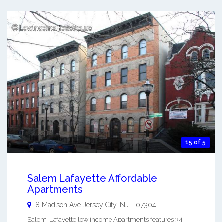
15 of 5
Salem Lafayette Affordable
Apartments
8 Madison Ave
Jersey City
,
NJ
-
07304
Salem-Lafayette low income Apartments features 34