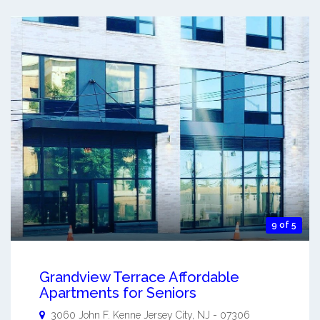
9 of 5
Grandview Terrace Affordable
Apartments for Seniors
3060 John F. Kenne
Jersey City
,
NJ
-
07306