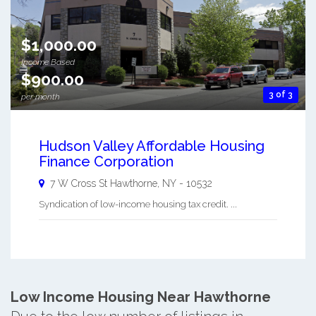
$1,000.00
Income Based
$900.00
3 of 3
per month
Hudson Valley Affordable Housing
Finance Corporation
7 W Cross St
Hawthorne
,
NY
-
10532
Syndication of low-income housing tax credit. ...
Low Income Housing Near Hawthorne