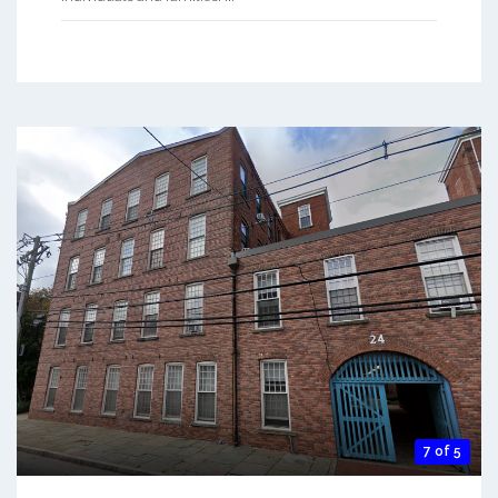
7 of 5