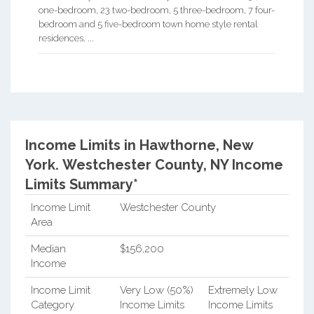
one-bedroom, 23 two-bedroom, 5 three-bedroom, 7 four-
bedroom and 5 five-bedroom town home style rental
residences. ...
Income Limits in Hawthorne, New
York.
Westchester County, NY Income
Limits Summary*
Income Limit
Westchester County
Area
Median
$156,200
Income
Income Limit
Very Low (50%)
Extremely Low
Category
Income Limits
Income Limits