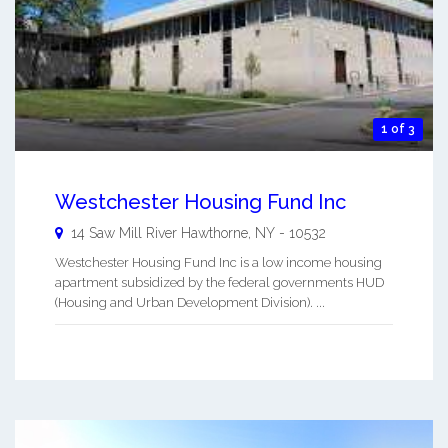
1 of 3
Westchester Housing Fund Inc
14 Saw Mill River
Hawthorne
,
NY
-
10532
Westchester Housing Fund Inc is a low income housing
apartment subsidized by the federal governments HUD
(Housing and Urban Development Division). ...