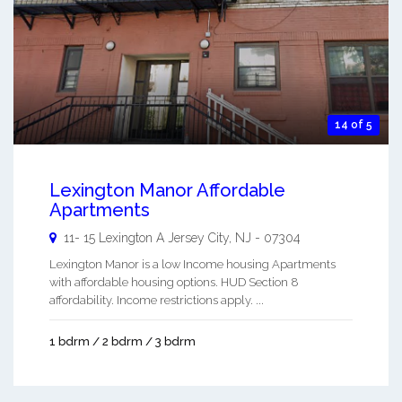
14 of 5
Lexington Manor Affordable
Apartments
11- 15 Lexington A
Jersey City
,
NJ
-
07304
Lexington Manor is a low Income housing Apartments
with affordable housing options. HUD Section 8
affordability. Income restrictions apply. ...
1 bdrm / 2 bdrm / 3 bdrm