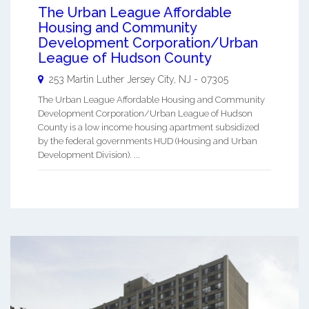
The Urban League Affordable
Housing and Community
Development Corporation/Urban
League of Hudson County
253 Martin Luther
Jersey City
,
NJ
-
07305
The Urban League Affordable Housing and Community
Development Corporation/Urban League of Hudson
County is a low income housing apartment subsidized
by the federal governments HUD (Housing and Urban
Development Division). ...