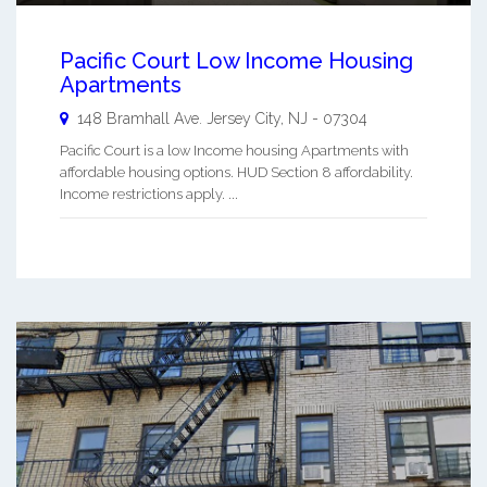
Pacific Court Low Income Housing
Apartments
148 Bramhall Ave.
Jersey City
,
NJ
-
07304
Pacific Court is a low Income housing Apartments with
affordable housing options. HUD Section 8 affordability.
Income restrictions apply. ...