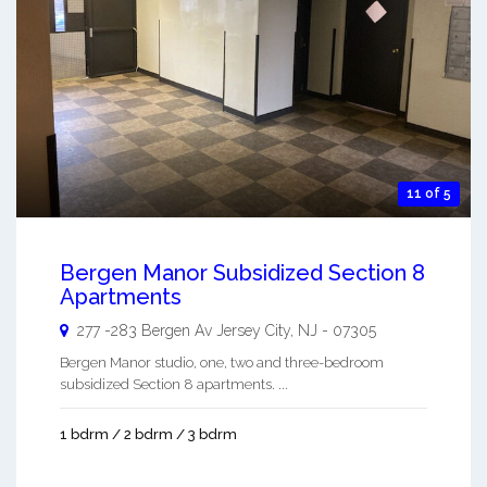
11 of 5
Bergen Manor Subsidized Section 8
Apartments
277 -283 Bergen Av
Jersey City
,
NJ
-
07305
Bergen Manor studio, one, two and three-bedroom
subsidized Section 8 apartments. ...
1 bdrm / 2 bdrm / 3 bdrm