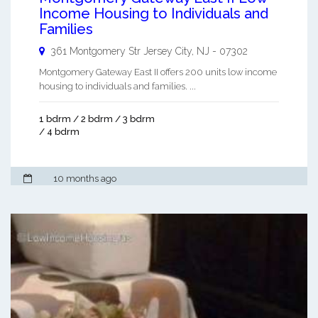
Income Housing to Individuals and
Families
361 Montgomery Str
Jersey City
,
NJ
-
07302
Montgomery Gateway East II offers 200 units low income
housing to individuals and families. ...
1 bdrm / 2 bdrm / 3 bdrm
/ 4 bdrm
10 months ago