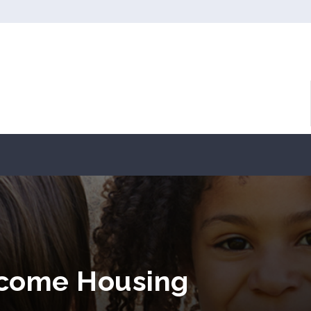
ncome Housing