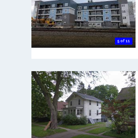
5 of 11