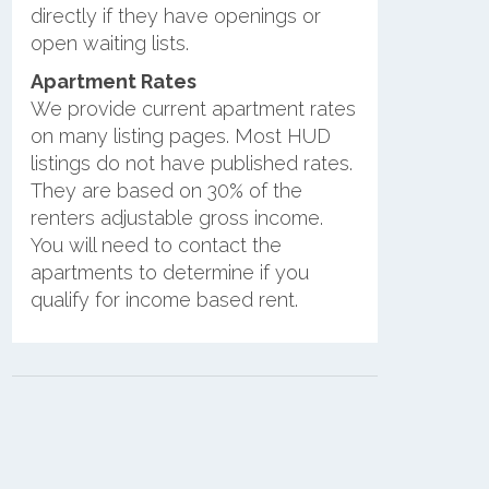
directly if they have openings or
open waiting lists.
Apartment Rates
We provide current apartment rates
on many listing pages. Most HUD
listings do not have published rates.
They are based on 30% of the
renters adjustable gross income.
You will need to contact the
apartments to determine if you
qualify for income based rent.