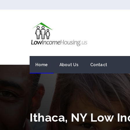
Home
About Us
Contact
Ithaca, NY Low I