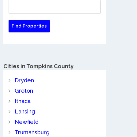
Cities in Tompkins County
Dryden
Groton
Ithaca
Lansing
Newfield
Trumansburg