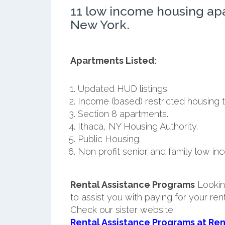
11 low income housing ap
New York.
Apartments Listed:
Updated HUD listings.
Income (based) restricted housing t
Section 8 apartments.
Ithaca, NY Housing Authority.
Public Housing.
Non profit senior and family low i
Rental Assistance Programs
Lookin
to assist you with paying for your ren
Check our sister website
Rental Assistance Programs at Ren