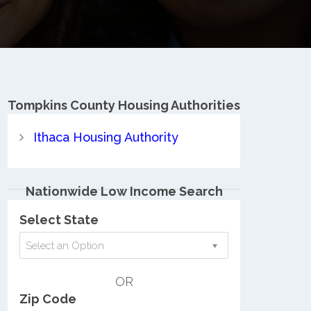
Tompkins County
Housing Authorities
Ithaca Housing Authority
Nationwide Low Income Search
Select State
Select an Option
OR
Zip Code