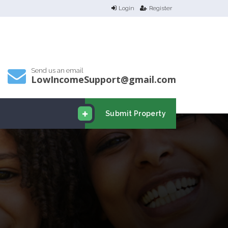
Login
Register
Send us an email
LowIncomeSupport@gmail.com
Submit Property