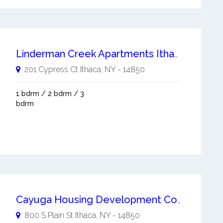
Linderman Creek Apartments Ithaca
201 Cypress Ct
Ithaca
,
NY
-
14850
1 bdrm / 2 bdrm / 3
bdrm
Cayuga Housing Development Corporation
800 S Plain St
Ithaca
,
NY
-
14850