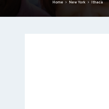
Home
New York
Ithaca