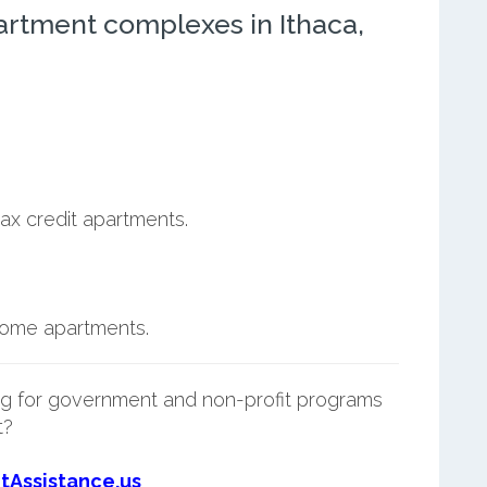
artment complexes in Ithaca,
ax credit apartments.
ncome apartments.
g for government and non-profit programs
t?
tAssistance.us