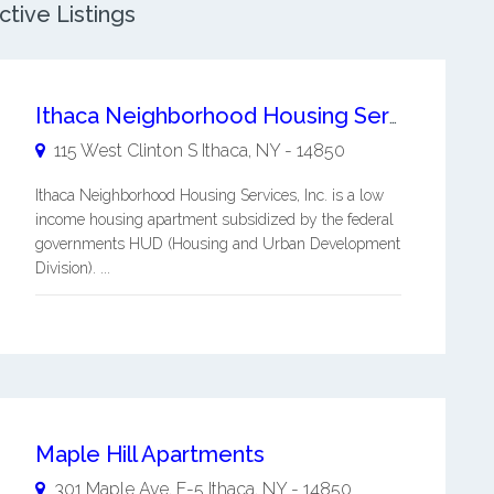
tive Listings
Ithaca Neighborhood Housing Services, Inc.
115 West Clinton S
Ithaca
,
NY
-
14850
Ithaca Neighborhood Housing Services, Inc. is a low
income housing apartment subsidized by the federal
governments HUD (Housing and Urban Development
Division). ...
Maple Hill Apartments
301 Maple Ave, F-5
Ithaca
,
NY
-
14850