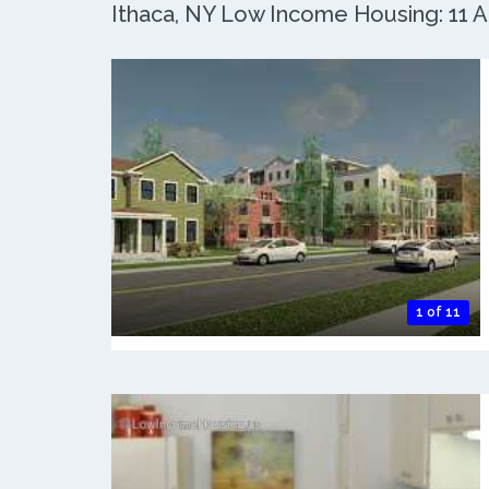
Ithaca, NY Low Income Housing: 11 Ac
1 of 11