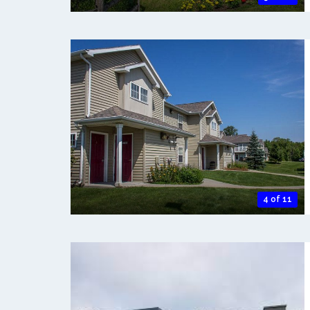
4 of 11