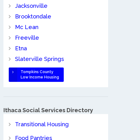
Jacksonville
Brooktondale
Mc Lean
Freeville
Etna
Slaterville Springs
Tompkins County
Low Income Housing
Ithaca Social Services Directory
Transitional Housing
Food Pantries