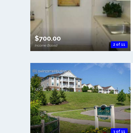
$700.00
2 of 11
Income Based
3 of 11