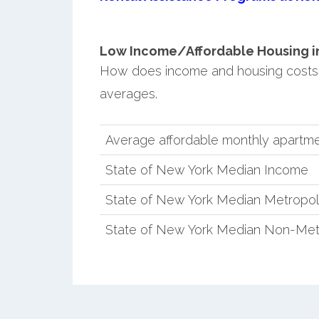
Low Income/Affordable Housing in 
How does income and housing costs 
averages.
Average affordable monthly apartmen
State of New York Median Income
State of New York Median Metropol
State of New York Median Non-Met