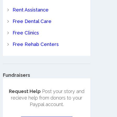
Rent Assistance
Free Dental Care
Free Clinics
Free Rehab Centers
Fundraisers
Request Help
Post your story and
recieve help from donors to your
Paypal account.