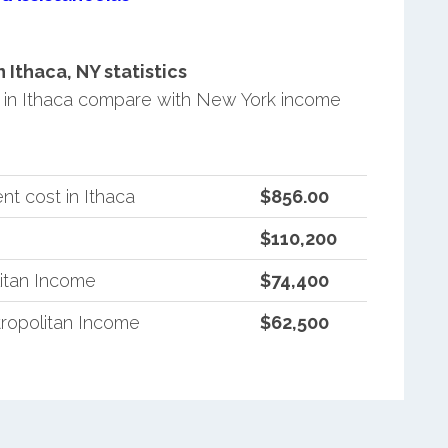
Ithaca, NY statistics
in Ithaca compare with New York income
t cost in Ithaca
$856.00
$110,200
itan Income
$74,400
ropolitan Income
$62,500