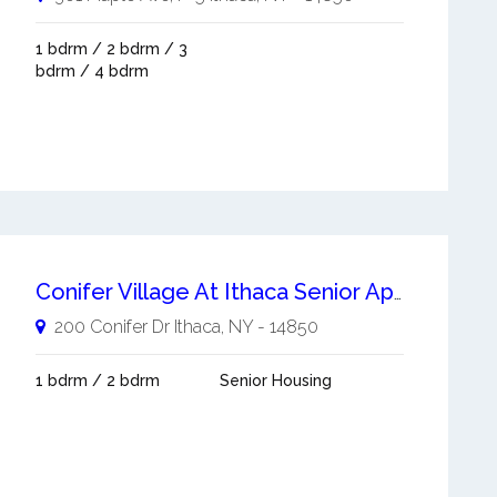
1 bdrm / 2 bdrm / 3
bdrm / 4 bdrm
Conifer Village At Ithaca Senior Apartments Ithaca
200 Conifer Dr
Ithaca
,
NY
-
14850
1 bdrm / 2 bdrm
Senior Housing