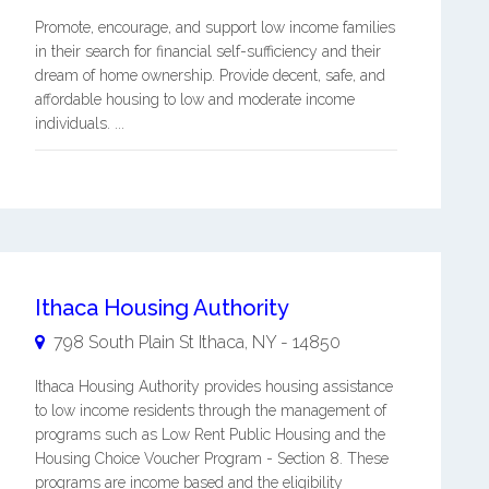
Promote, encourage, and support low income families
in their search for financial self-sufficiency and their
dream of home ownership. Provide decent, safe, and
affordable housing to low and moderate income
individuals. ...
Ithaca Housing Authority
798 South Plain St
Ithaca
,
NY
-
14850
Ithaca Housing Authority provides housing assistance
to low income residents through the management of
programs such as Low Rent Public Housing and the
Housing Choice Voucher Program - Section 8. These
programs are income based and the eligibility