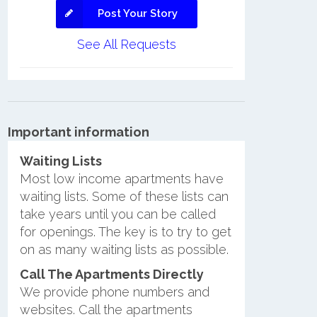
Post Your Story
See All Requests
Important information
Waiting Lists
Most low income apartments have
waiting lists. Some of these lists can
take years until you can be called
for openings. The key is to try to get
on as many waiting lists as possible.
Call The Apartments Directly
We provide phone numbers and
websites. Call the apartments