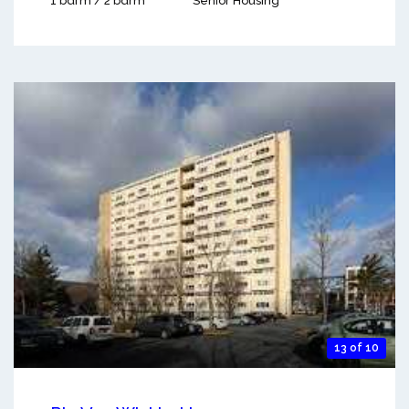
1 bdrm / 2 bdrm
Senior Housing
13 of 10