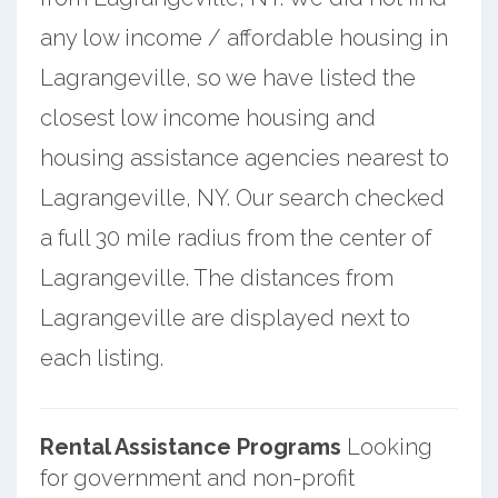
any low income / affordable housing in
Lagrangeville, so we have listed the
closest low income housing and
housing assistance agencies nearest to
Lagrangeville, NY. Our search checked
a full 30 mile radius from the center of
Lagrangeville. The distances from
Lagrangeville are displayed next to
each listing.
Rental Assistance Programs
Looking
for government and non-profit