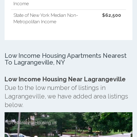
Income
State of New York Median Non-
$62,500
Metropolitan Income
Low Income Housing Apartments Nearest
To Lagrangeville, NY
Low Income Housing Near Lagrangeville
Due to the low number of listings in
Lagrangeville, we have added area listings
below.