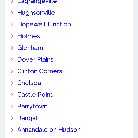
Lagrangeville
Hughsonville
Hopewell Junction
Holmes
Glenham
Dover Plains
Clinton Corners
Chelsea
Castle Point
Barrytown
Bangall
Annandale on Hudson