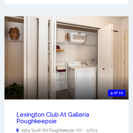
9 of 10
Lexington Club At Galleria
Poughkeepsie
1964 South Rd
Poughkeepsie
,
NY
-
12601