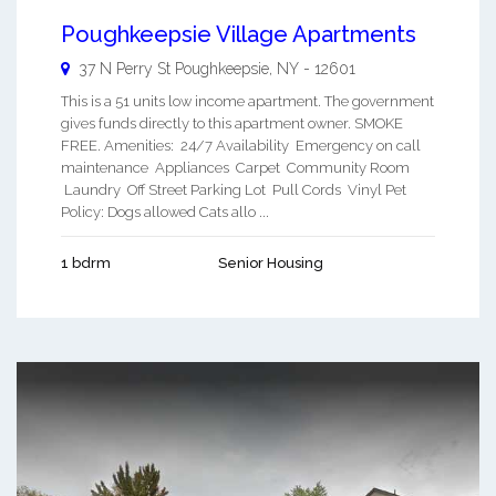
Poughkeepsie Village Apartments
37 N Perry St
Poughkeepsie
,
NY
-
12601
This is a 51 units low income apartment. The government
gives funds directly to this apartment owner. SMOKE
FREE. Amenities: 24/7 Availability Emergency on call
maintenance Appliances Carpet Community Room
Laundry Off Street Parking Lot Pull Cords Vinyl Pet
Policy: Dogs allowed Cats allo ...
1 bdrm
Senior Housing