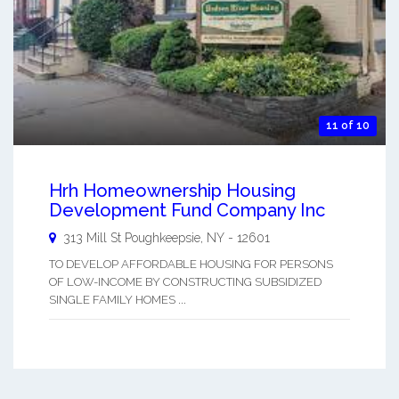
11 of 10
Hrh Homeownership Housing
Development Fund Company Inc
313 Mill St
Poughkeepsie
,
NY
-
12601
TO DEVELOP AFFORDABLE HOUSING FOR PERSONS
OF LOW-INCOME BY CONSTRUCTING SUBSIDIZED
SINGLE FAMILY HOMES ...