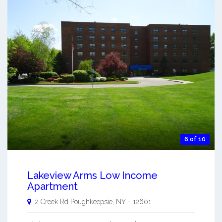
6 of 10
Lakeview Arms Low Income
Apartment
2 Creek Rd
Poughkeepsie
,
NY
-
12601