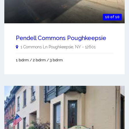
10 of 10
Pendell Commons Poughkeepsie
1 Commons Ln
Poughkeepsie
,
NY
-
12601
1 bdrm / 2 bdrm / 3 bdrm