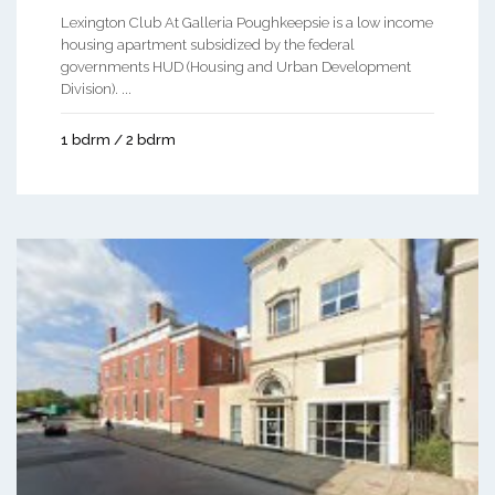
Lexington Club At Galleria Poughkeepsie is a low income
housing apartment subsidized by the federal
governments HUD (Housing and Urban Development
Division). ...
1 bdrm / 2 bdrm