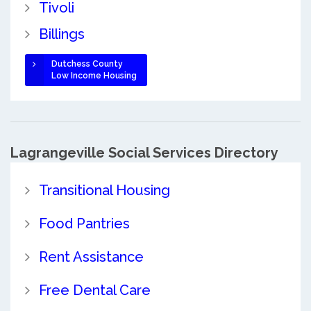
Tivoli
Billings
Dutchess County
Low Income Housing
Lagrangeville Social Services Directory
Transitional Housing
Food Pantries
Rent Assistance
Free Dental Care