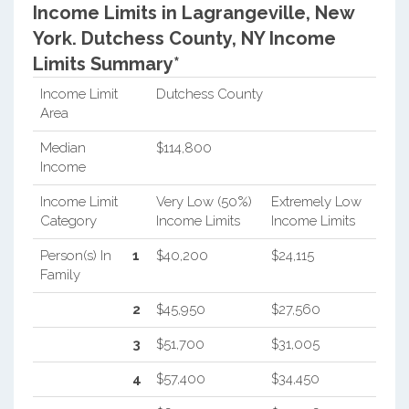
Income Limits in Lagrangeville, New
York.
Dutchess County, NY Income
Limits Summary*
Income Limit
Dutchess County
Area
Median
$114,800
Income
Income Limit
Very Low (50%)
Extremely Low
Category
Income Limits
Income Limits
Person(s) In
1
$40,200
$24,115
Family
2
$45,950
$27,560
3
$51,700
$31,005
4
$57,400
$34,450