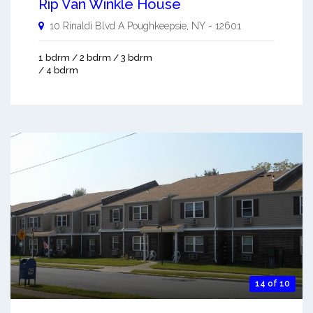
Rip Van Winkle House
10 Rinaldi Blvd A
Poughkeepsie
,
NY
-
12601
1 bdrm / 2 bdrm / 3 bdrm
/ 4 bdrm
14 of 10