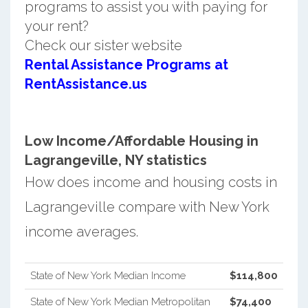
programs to assist you with paying for
your rent?
Check our sister website
Rental Assistance Programs at
RentAssistance.us
Low Income/Affordable Housing in
Lagrangeville, NY statistics
How does income and housing costs in
Lagrangeville compare with New York
income averages.
State of New York Median Income
$114,800
State of New York Median Metropolitan
$74,400