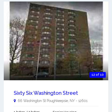
12 of 10
Sixty Six Washington Street
66 Washington St
Poughkeepsie
,
NY
-
12601