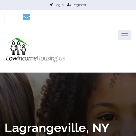
Login
Register
Lagrangeville, NY