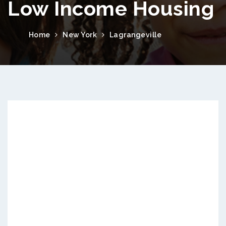
Low Income Housing
Home
New York
Lagrangeville