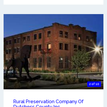
2 of 10
Rural Preservation Company Of
Dutchess County Inc