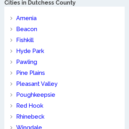
Cities in Dutchess County
Amenia
Beacon
Fishkill
Hyde Park
Pawling
Pine Plains
Pleasant Valley
Poughkeepsie
Red Hook
Rhinebeck
Wingdale