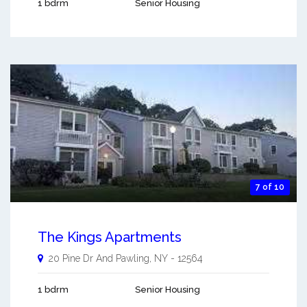
1 bdrm
Senior Housing
7 of 10
The Kings Apartments
20 Pine Dr And
Pawling
,
NY
-
12564
1 bdrm
Senior Housing