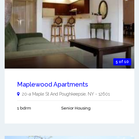
5 of 10
Maplewood Apartments
20-a Maple St And
Poughkeepsie
,
NY
-
12601
1 bdrm
Senior Housing