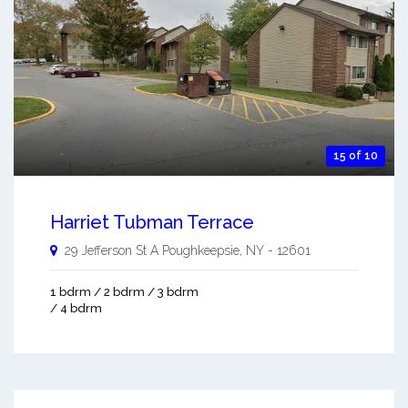
15 of 10
Harriet Tubman Terrace
29 Jefferson St A
Poughkeepsie
,
NY
-
12601
1 bdrm / 2 bdrm / 3 bdrm
/ 4 bdrm