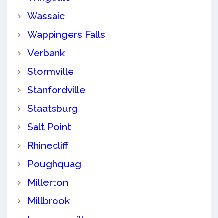
Wassaic
Wappingers Falls
Verbank
Stormville
Stanfordville
Staatsburg
Salt Point
Rhinecliff
Poughquag
Millerton
Millbrook