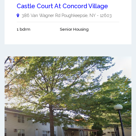
Castle Court At Concord Village
386 Van Wagner Rd
Poughkeepsie
,
NY
-
12603
1 bdrm
Senior Housing