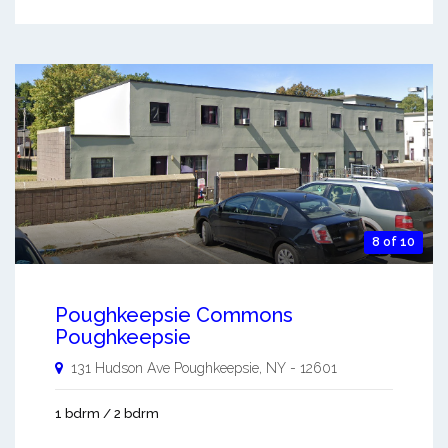
8 of 10
Poughkeepsie Commons
Poughkeepsie
131 Hudson Ave
Poughkeepsie
,
NY
-
12601
1 bdrm / 2 bdrm