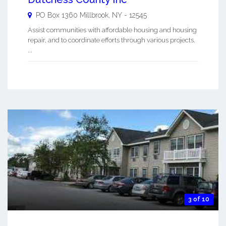
PO Box 1360
Millbrook
,
NY
-
12545
Assist communities with affordable housing and housing
repair, and to coordinate efforts through various projects.
...
3 of 10