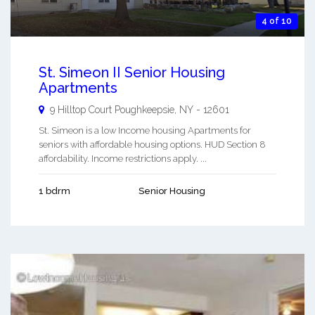
4 of 10
St. Simeon II Senior Housing
Apartments
9 Hilltop Court
Poughkeepsie
,
NY
-
12601
St. Simeon is a low Income housing Apartments for
seniors with affordable housing options. HUD Section 8
affordability. Income restrictions apply. ...
1 bdrm
Senior Housing