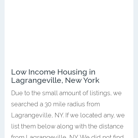
Low Income Housing in
Lagrangeville, New York
Due to the small amount of listings, we
searched a 30 mile radius from
Lagrangeville, NY. If we located any, we
list them below along with the distance
from Lagrangeville, NY. We did not find