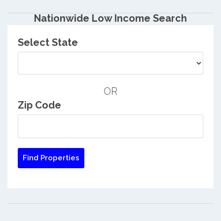
Nationwide Low Income Search
Select State
OR
Zip Code