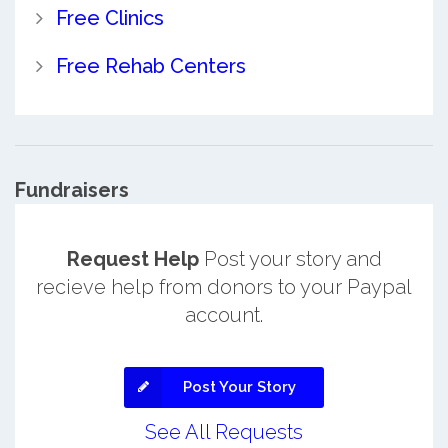
Free Clinics
Free Rehab Centers
Fundraisers
Request Help
Post your story and
recieve help from donors to your Paypal
account.
Post Your Story
See All Requests