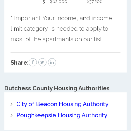
5
$62,000
$37,206
* Important: Your income, and income
limit category, is needed to apply to
most of the apartments on our list.
Share:
Dutchess County
Housing Authorities
City of Beacon Housing Authority
Poughkeepsie Housing Authority