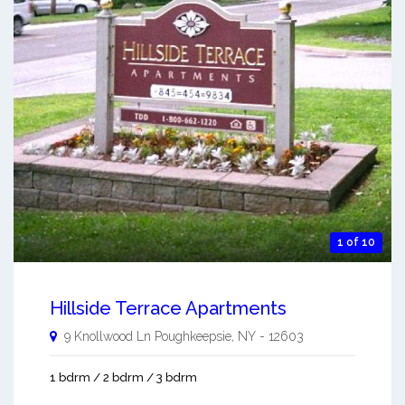
1 of 10
Hillside Terrace Apartments
9 Knollwood Ln
Poughkeepsie
,
NY
-
12603
1 bdrm / 2 bdrm / 3 bdrm