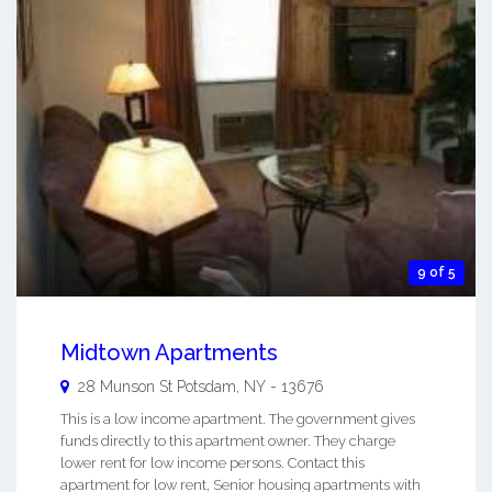
9 of 5
Midtown Apartments
28 Munson St
Potsdam
,
NY
-
13676
This is a low income apartment. The government gives
funds directly to this apartment owner. They charge
lower rent for low income persons. Contact this
apartment for low rent, Senior housing apartments with