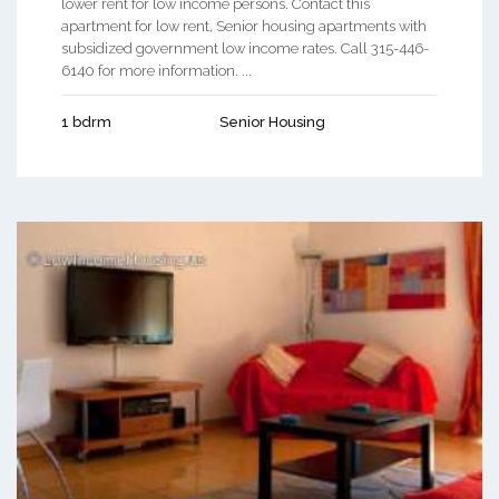
lower rent for low income persons. Contact this
apartment for low rent, Senior housing apartments with
subsidized government low income rates. Call 315-446-
6140 for more information. ...
1 bdrm
Senior Housing