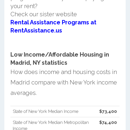
your rent?
Check our sister website
Rental Assistance Programs at
RentAssistance.us
Low Income/Affordable Housing in
Madrid, NY statistics
How does income and housing costs in
Madrid compare with New York income
averages.
State of New York Median Income
$73,400
State of New York Median Metropolitan
$74,400
Income