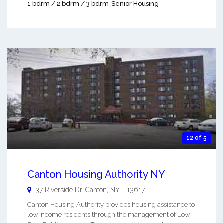
1 bdrm / 2 bdrm / 3 bdrm
Senior Housing
12 of 5
Canton Housing Authority NY
37 Riverside Dr.
Canton
,
NY
-
13617
Canton Housing Authority provides housing assistance to
low income residents through the management of Low