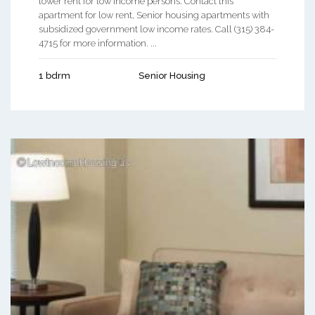
lower rent for low income persons. Contact this
apartment for low rent, Senior housing apartments with
subsidized government low income rates. Call (315) 384-
4715 for more information. ...
1 bdrm
Senior Housing