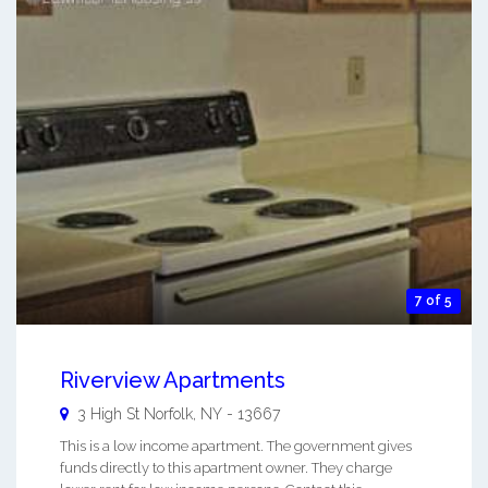
7 of 5
Riverview Apartments
3 High St
Norfolk
,
NY
-
13667
This is a low income apartment. The government gives
funds directly to this apartment owner. They charge