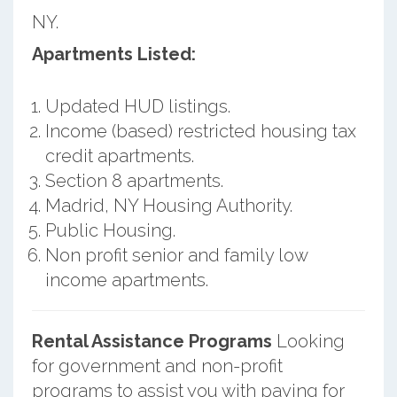
NY.
Apartments Listed:
Updated HUD listings.
Income (based) restricted housing tax
credit apartments.
Section 8 apartments.
Madrid, NY Housing Authority.
Public Housing.
Non profit senior and family low
income apartments.
Rental Assistance Programs
Looking
for government and non-profit
programs to assist you with paying for