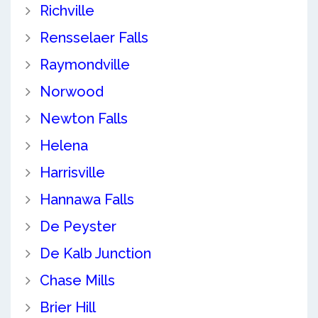
Richville
Rensselaer Falls
Raymondville
Norwood
Newton Falls
Helena
Harrisville
Hannawa Falls
De Peyster
De Kalb Junction
Chase Mills
Brier Hill