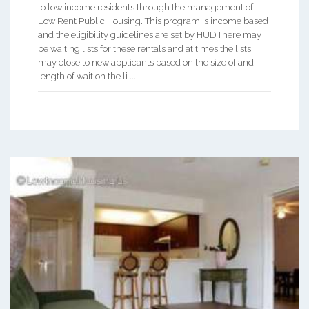
to low income residents through the management of
Low Rent Public Housing. This program is income based
and the eligibility guidelines are set by HUD.There may
be waiting lists for these rentals and at times the lists
may close to new applicants based on the size of and
length of wait on the li ...