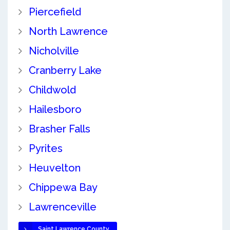
Piercefield
North Lawrence
Nicholville
Cranberry Lake
Childwold
Hailesboro
Brasher Falls
Pyrites
Heuvelton
Chippewa Bay
Lawrenceville
Saint Lawrence County