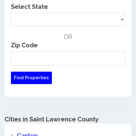
Select State
OR
Zip Code
Cities in Saint Lawrence County
Canton