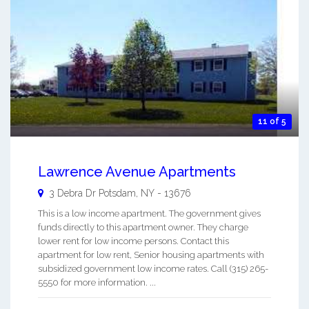
11 of 5
Lawrence Avenue Apartments
3 Debra Dr
Potsdam
,
NY
-
13676
This is a low income apartment. The government gives
funds directly to this apartment owner. They charge
lower rent for low income persons. Contact this
apartment for low rent, Senior housing apartments with
subsidized government low income rates. Call (315) 265-
5550 for more information. ...