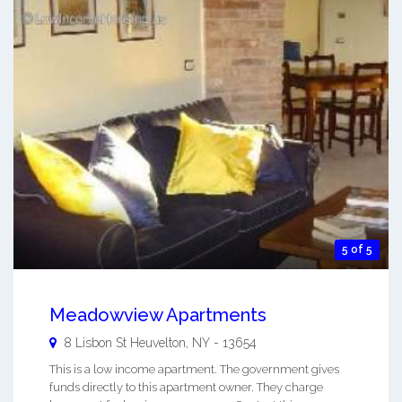
5 of 5
Meadowview Apartments
8 Lisbon St
Heuvelton
,
NY
-
13654
This is a low income apartment. The government gives
funds directly to this apartment owner. They charge