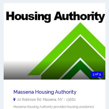
3 of 5
Massena Housing Authority
20 Robinson Rd.
Massena
,
NY
-
13662
Massena Housing Authority provides housing assistance