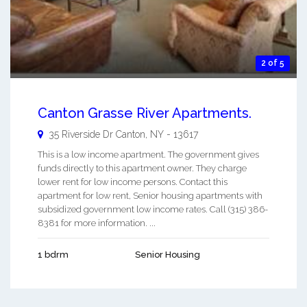
2 of 5
Canton Grasse River Apartments.
35 Riverside Dr
Canton
,
NY
-
13617
This is a low income apartment. The government gives
funds directly to this apartment owner. They charge
lower rent for low income persons. Contact this
apartment for low rent, Senior housing apartments with
subsidized government low income rates. Call (315) 386-
8381 for more information. ...
1 bdrm
Senior Housing