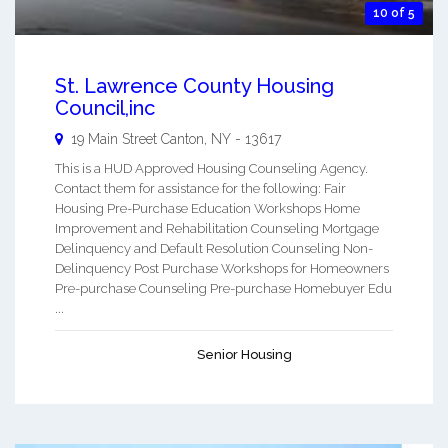
10 of 5
St. Lawrence County Housing
Council,inc
19 Main Street
Canton
,
NY
-
13617
This is a HUD Approved Housing Counseling Agency.
Contact them for assistance for the following: Fair
Housing Pre-Purchase Education Workshops Home
Improvement and Rehabilitation Counseling Mortgage
Delinquency and Default Resolution Counseling Non-
Delinquency Post Purchase Workshops for Homeowners
Pre-purchase Counseling Pre-purchase Homebuyer Edu
...
Senior Housing