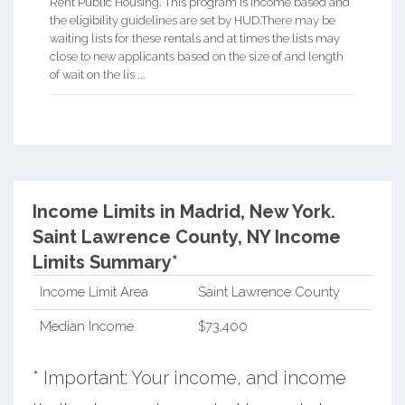
Rent Public Housing. This program is income based and
the eligibility guidelines are set by HUD.There may be
waiting lists for these rentals and at times the lists may
close to new applicants based on the size of and length
of wait on the lis ...
Income Limits in Madrid, New York.
Saint Lawrence County, NY Income
Limits Summary*
Income Limit Area
Saint Lawrence County
Median Income
$73,400
* Important: Your income, and income