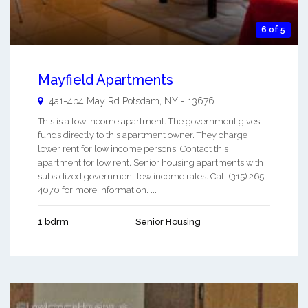
6 of 5
Mayfield Apartments
4a1-4b4 May Rd
Potsdam
,
NY
-
13676
This is a low income apartment. The government gives
funds directly to this apartment owner. They charge
lower rent for low income persons. Contact this
apartment for low rent, Senior housing apartments with
subsidized government low income rates. Call (315) 265-
4070 for more information. ...
1 bdrm
Senior Housing