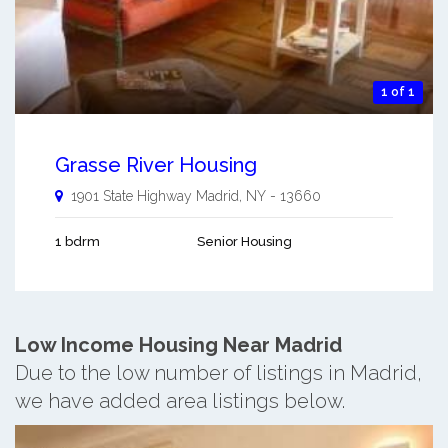
1 of 1
Grasse River Housing
1901 State Highway
Madrid
,
NY
-
13660
1 bdrm
Senior Housing
Low Income Housing Near Madrid
Due to the low number of listings in Madrid,
we have added area listings below.