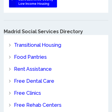
Low Income Housing
Madrid Social Services Directory
Transitional Housing
Food Pantries
Rent Assistance
Free Dental Care
Free Clinics
Free Rehab Centers