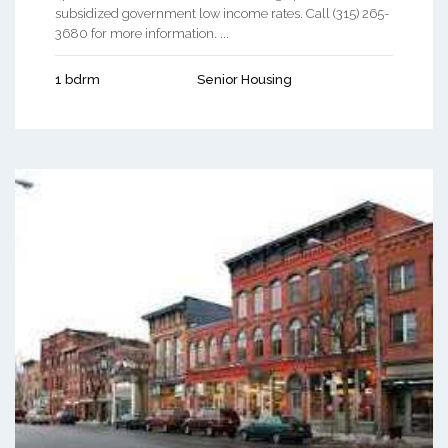
subsidized government low income rates. Call (315) 265-
3680 for more information. ...
1 bdrm
Senior Housing