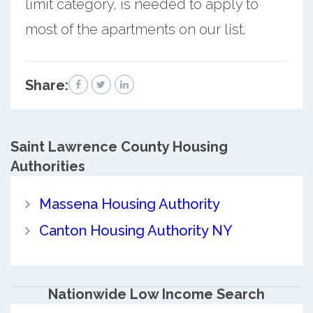
limit category, is needed to apply to
most of the apartments on our list.
Share:
Saint Lawrence County
Housing
Authorities
Massena Housing Authority
Canton Housing Authority NY
Nationwide Low Income Search