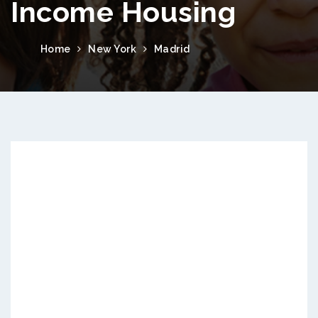
Income Housing
Home
New York
Madrid