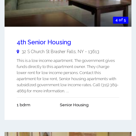
4 of 5
4th Senior Housing
32 S Church St
Brasher Falls
,
NY
-
13613
This is a low income apartment. The government gives
funds directly to this apartment owner. They charge
lower rent for low income persons. Contact this
apartment for low rent, Senior housing apartments with
subsidized government low income rates. Call (315) 389-
4689 for more information. ...
1 bdrm
Senior Housing