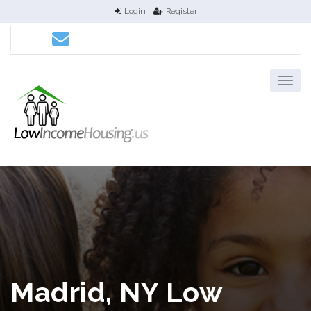
Login
Register
Madrid, NY Low