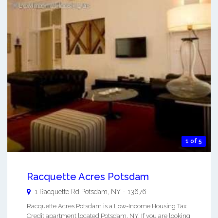
1 of 5
Racquette Acres Potsdam
1 Racquette Rd
Potsdam
,
NY
-
13676
Racquette Acres Potsdam is a Low-Income Housing Tax
Credit apartment located Potsdam, NY. If you are looking