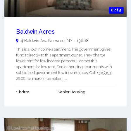
8 of 5
Baldwin Acres
4 Baldwin Ave
Norwood
,
NY
-
13668
This is a low income apartment. The government gives
funds directly to this apartment owner. They charge
lower rent for low income persons. Contact this
apartment for low rent, Senior housing apartments with
subsidized government low income rates. Call (315)353-
2868 for more information. ...
1 bdrm
Senior Housing