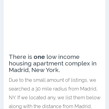
There is
one
low income
housing apartment complex in
Madrid, New York.
Due to the small amount of listings, we
searched a 30 mile radius from Madrid,
NY. If we located any, we list them below
along with the distance from Madrid,