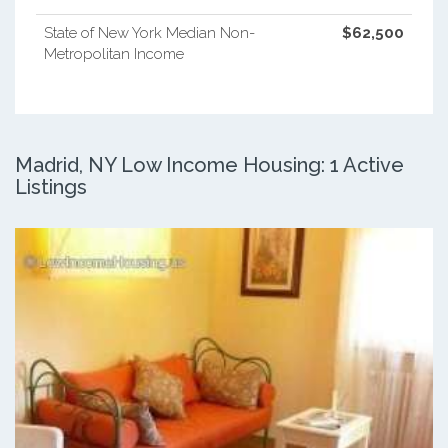
State of New York Median Non-
$62,500
Metropolitan Income
Madrid, NY Low Income Housing: 1 Active
Listings