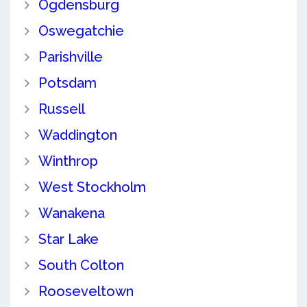
Ogdensburg
Oswegatchie
Parishville
Potsdam
Russell
Waddington
Winthrop
West Stockholm
Wanakena
Star Lake
South Colton
Rooseveltown