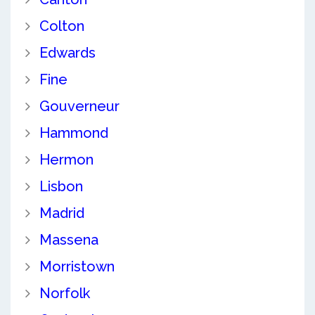
Colton
Edwards
Fine
Gouverneur
Hammond
Hermon
Lisbon
Madrid
Massena
Morristown
Norfolk