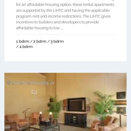
for an affordable housing option, these rental apartments
are supported by the LIHTC and having the applicable
program rent and income restrictions. The LIHTC gives
incentives to builders and developers to provide
affordable housing to low ...
1 bdrm / 2 bdrm / 3 bdrm
/ 4 bdrm