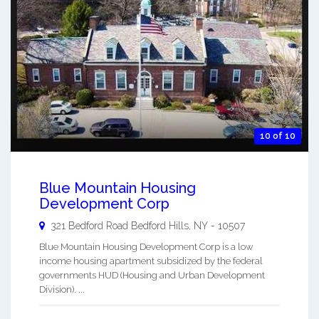
10 of 10
Blue Mountain Housing
Development Corp
321 Bedford Road
Bedford Hills
,
NY
-
10507
Blue Mountain Housing Development Corp is a low
income housing apartment subsidized by the federal
governments HUD (Housing and Urban Development
Division). ...