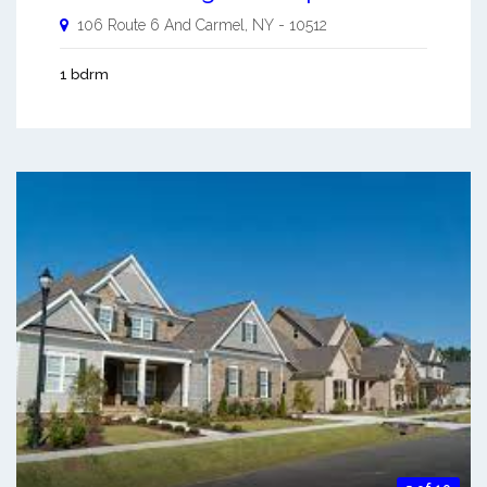
106 Route 6 And
Carmel
,
NY
-
10512
1 bdrm