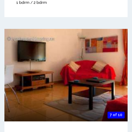
1 bdrm / 2 bdrm
7 of 10