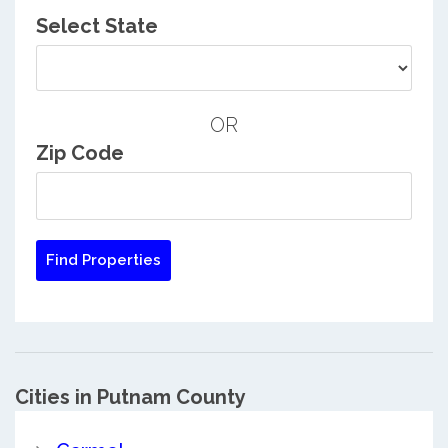
Select State
OR
Zip Code
Cities in Putnam County