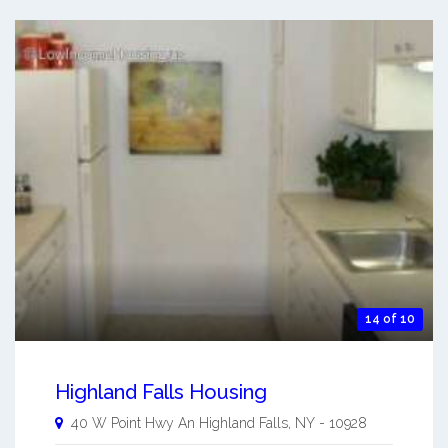
14 of 10
Highland Falls Housing
40 W Point Hwy An
Highland Falls
,
NY
-
10928