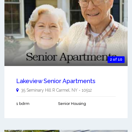
2 of 10
Lakeview Senior Apartments
35 Seminary Hill R
Carmel
,
NY
-
10512
1 bdrm
Senior Housing