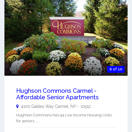
6 of 10
Hughson Commons Carmel -
Affordable Senior Apartments
4100 Gables Way
Carmel
,
NY
-
10512
Hughson Commons Has 94 Low Income Housing Units
for seniors. ...