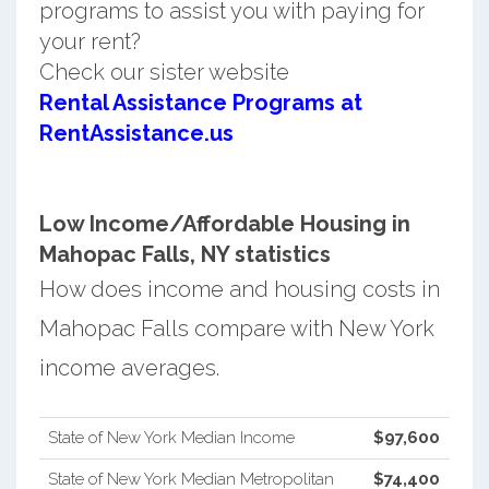
programs to assist you with paying for
your rent?
Check our sister website
Rental Assistance Programs at
RentAssistance.us
Low Income/Affordable Housing in
Mahopac Falls, NY statistics
How does income and housing costs in
Mahopac Falls compare with New York
income averages.
State of New York Median Income
$97,600
State of New York Median Metropolitan
$74,400