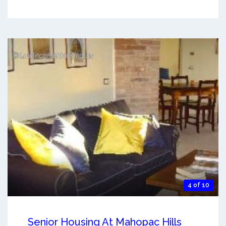
4 of 10
Senior Housing At Mahopac Hills