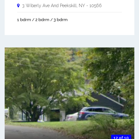
3 Wiberly Ave And
Peekskill
,
NY
-
10566
1 bdrm / 2 bdrm / 3 bdrm
12 of 10