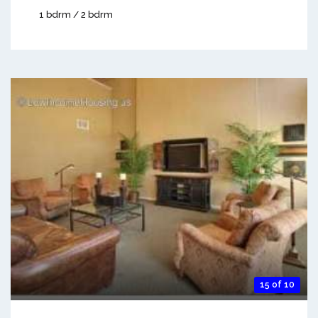
1 bdrm / 2 bdrm
15 of 10