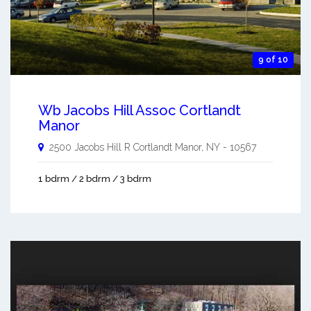
9 of 10
Wb Jacobs Hill Assoc Cortlandt
Manor
2500 Jacobs Hill R
Cortlandt Manor
,
NY
-
10567
1 bdrm / 2 bdrm / 3 bdrm