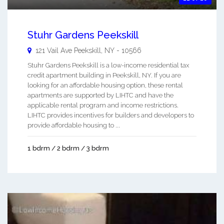
Stuhr Gardens Peekskill
121 Vail Ave
Peekskill
,
NY
-
10566
Stuhr Gardens Peekskill is a low-income residential tax
credit apartment building in Peekskill, NY. If you are
looking for an affordable housing option, these rental
apartments are supported by LIHTC and have the
applicable rental program and income restrictions.
LIHTC provides incentives for builders and developers to
provide affordable housing to ...
1 bdrm / 2 bdrm / 3 bdrm