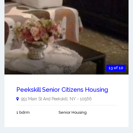
13 of 10
Peekskill Senior Citizens Housing
951 Main St And
Peekskill
,
NY
-
10566
1 bdrm
Senior Housing