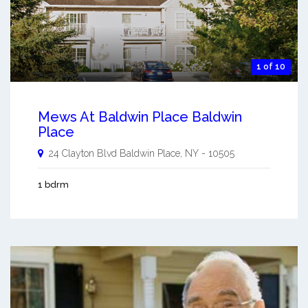
1 of 10
Mews At Baldwin Place Baldwin
Place
24 Clayton Blvd
Baldwin Place
,
NY
-
10505
1 bdrm