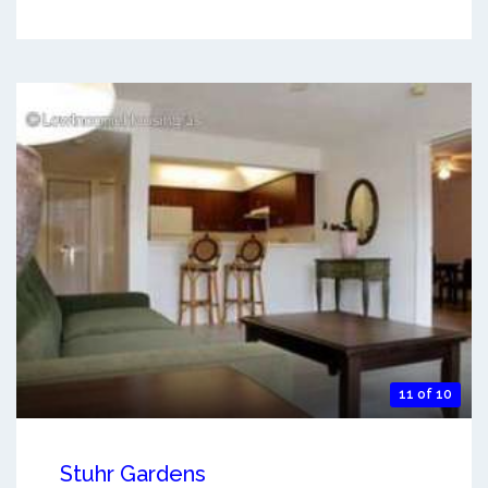
11 of 10
Stuhr Gardens