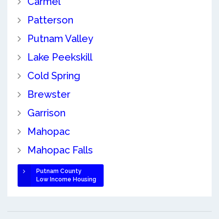
Carmel
Patterson
Putnam Valley
Lake Peekskill
Cold Spring
Brewster
Garrison
Mahopac
Mahopac Falls
Putnam County
Low Income Housing