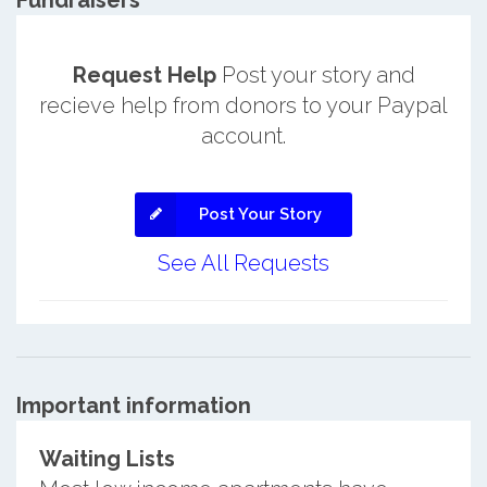
Fundraisers
Request Help
Post your story and
recieve help from donors to your Paypal
account.
Post Your Story
See All Requests
Important information
Waiting Lists