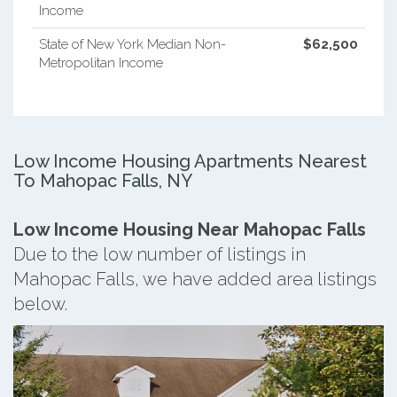
Income
State of New York Median Non-
$62,500
Metropolitan Income
Low Income Housing Apartments Nearest
To Mahopac Falls, NY
Low Income Housing Near Mahopac Falls
Due to the low number of listings in
Mahopac Falls, we have added area listings
below.