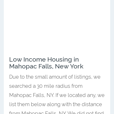
Low Income Housing in
Mahopac Falls, New York
Due to the small amount of listings, we
searched a 30 mile radius from
Mahopac Falls, NY. If we located any, we
list them below along with the distance
from Mahopac Falls, NY. We did not find