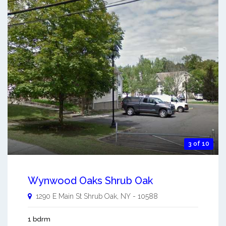
3 of 10
Wynwood Oaks Shrub Oak
1290 E Main St
Shrub Oak
,
NY
-
10588
1 bdrm