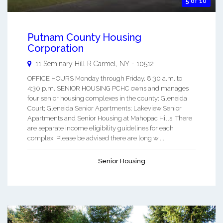
5 of 10
Putnam County Housing
Corporation
11 Seminary Hill R
Carmel
,
NY
-
10512
OFFICE HOURS Monday through Friday, 8:30 a.m. to
4:30 p.m. SENIOR HOUSING PCHC owns and manages
four senior housing complexes in the county: Gleneida
Court; Gleneida Senior Apartments; Lakeview Senior
Apartments and Senior Housing at Mahopac Hills. There
are separate income eligibility guidelines for each
complex. Please be advised there are long w ...
Senior Housing