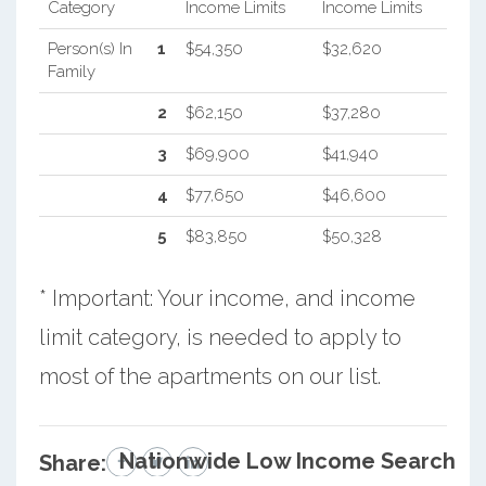
Category
Income Limits
Income Limits
Person(s) In
1
$54,350
$32,620
Family
2
$62,150
$37,280
3
$69,900
$41,940
4
$77,650
$46,600
5
$83,850
$50,328
* Important: Your income, and income
limit category, is needed to apply to
most of the apartments on our list.
Nationwide Low Income Search
Share: