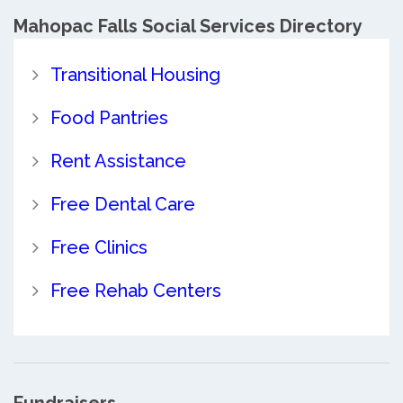
Mahopac Falls Social Services Directory
Transitional Housing
Food Pantries
Rent Assistance
Free Dental Care
Free Clinics
Free Rehab Centers