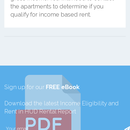
the apartments to determine if you
qualify for income based rent.
Sign up for our
FREE eBook
Download the latest Income Eligibility and
Rent in HUD Rental Report