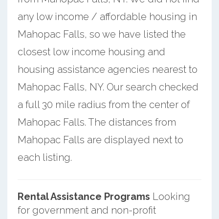
any low income / affordable housing in
Mahopac Falls, so we have listed the
closest low income housing and
housing assistance agencies nearest to
Mahopac Falls, NY. Our search checked
a full 30 mile radius from the center of
Mahopac Falls. The distances from
Mahopac Falls are displayed next to
each listing.
Rental Assistance Programs
Looking
for government and non-profit