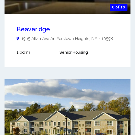
8 of 10
Beaveridge
1965 Allan Ave An
Yorktown Heights
,
NY
-
10598
1 bdrm
Senior Housing