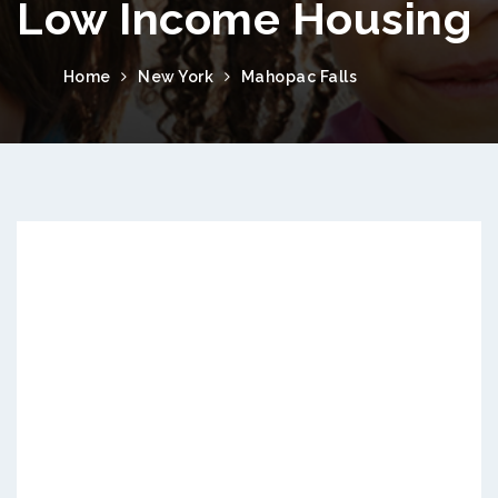
Low Income Housing
Home
New York
Mahopac Falls