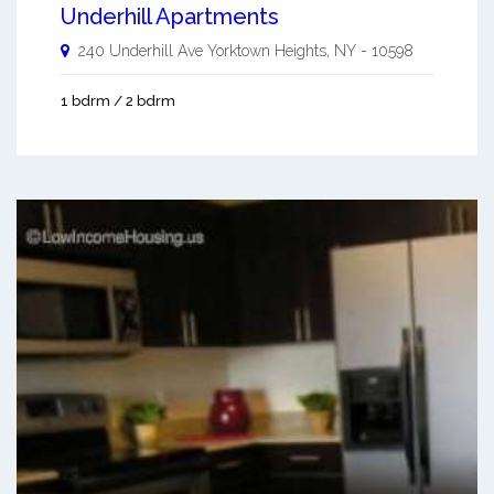
Underhill Apartments
240 Underhill Ave
Yorktown Heights
,
NY
-
10598
1 bdrm / 2 bdrm