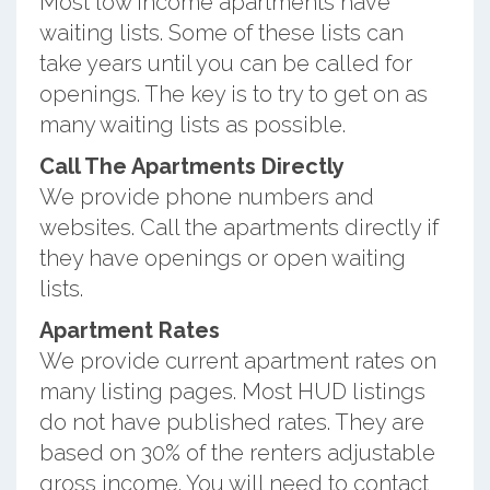
Most low income apartments have
waiting lists. Some of these lists can
take years until you can be called for
openings. The key is to try to get on as
many waiting lists as possible.
Call The Apartments Directly
We provide phone numbers and
websites. Call the apartments directly if
they have openings or open waiting
lists.
Apartment Rates
We provide current apartment rates on
many listing pages. Most HUD listings
do not have published rates. They are
based on 30% of the renters adjustable
gross income. You will need to contact