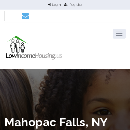
Login
Register
Mahopac Falls, NY