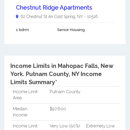
Chestnut Ridge Apartments
62 Chestnut St An
Cold Spring
,
NY
-
10516
1 bdrm
Senior Housing
Income Limits in Mahopac Falls, New
York.
Putnam County, NY Income
Limits Summary*
Income Limit
Putnam County
Area
Median
$97,600
Income
Income Limit
Very Low (50%)
Extremely Low