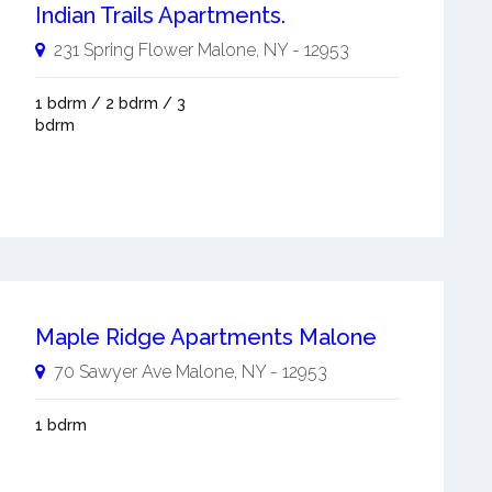
Indian Trails Apartments.
231 Spring Flower
Malone
,
NY
-
12953
1 bdrm / 2 bdrm / 3
bdrm
Maple Ridge Apartments Malone
70 Sawyer Ave
Malone
,
NY
-
12953
1 bdrm