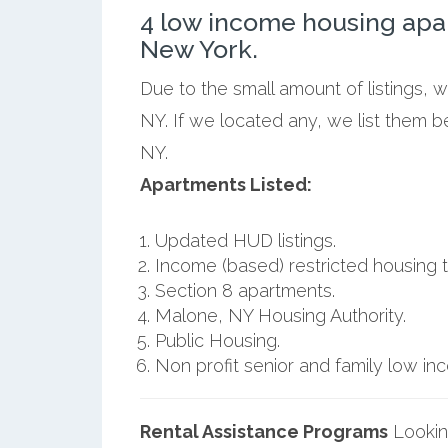
4 low income housing apa
New York.
Due to the small amount of listings, 
NY. If we located any, we list them 
NY.
Apartments Listed:
Updated HUD listings.
Income (based) restricted housing t
Section 8 apartments.
Malone, NY Housing Authority.
Public Housing.
Non profit senior and family low i
Rental Assistance Programs
Lookin