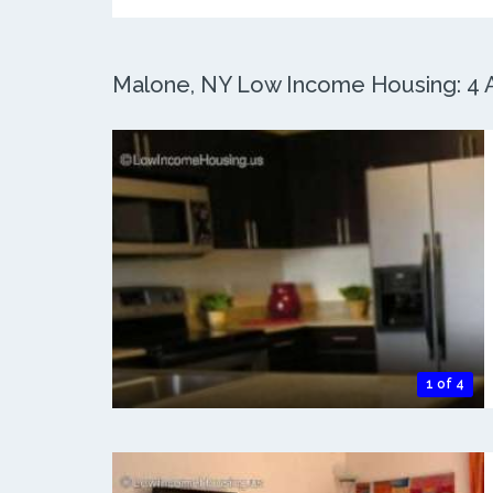
Malone, NY Low Income Housing: 4 A
1 of 4