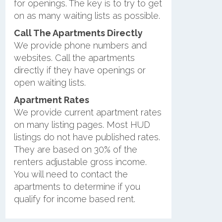
for openings. The key is to try to get
on as many waiting lists as possible.
Call The Apartments Directly
We provide phone numbers and
websites. Call the apartments
directly if they have openings or
open waiting lists.
Apartment Rates
We provide current apartment rates
on many listing pages. Most HUD
listings do not have published rates.
They are based on 30% of the
renters adjustable gross income.
You will need to contact the
apartments to determine if you
qualify for income based rent.