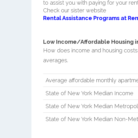
to assist you with paying for your ren
Check our sister website
Rental Assistance Programs at Ren
Low Income/Affordable Housing in
How does income and housing costs
averages.
Average affordable monthly apartme
State of New York Median Income
State of New York Median Metropol
State of New York Median Non-Met