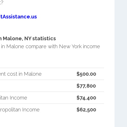
t?
tAssistance.us
 Malone, NY statistics
 in Malone compare with New York income
nt cost in Malone
$500.00
$77,800
itan Income
$74,400
ropolitan Income
$62,500