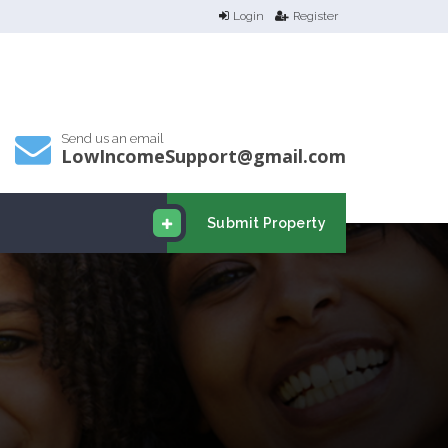
Login
Register
Send us an email
LowIncomeSupport@gmail.com
Submit Property