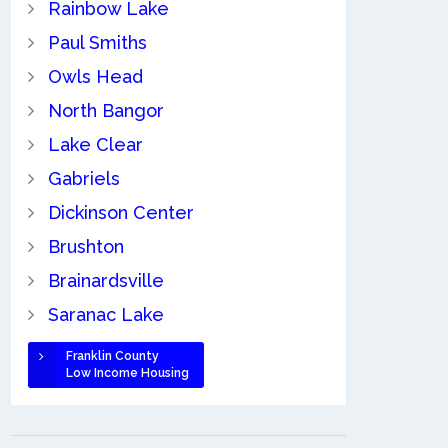
Rainbow Lake
Paul Smiths
Owls Head
North Bangor
Lake Clear
Gabriels
Dickinson Center
Brushton
Brainardsville
Saranac Lake
Franklin County
Low Income Housing