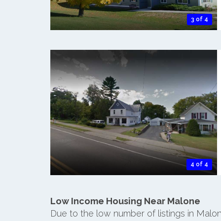
3 of 4
4 of 4
Low Income Housing Near Malone
Due to the low number of listings in Malo