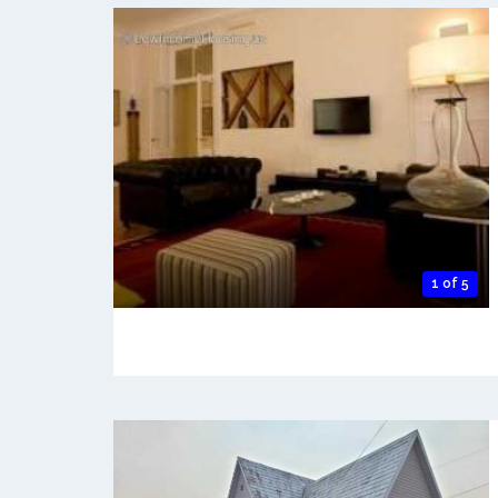
1 of 5