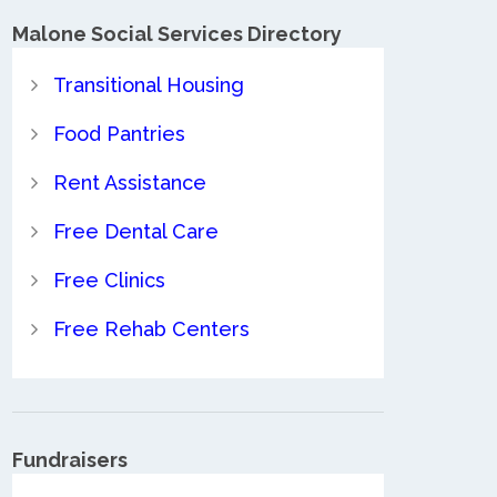
Malone Social Services Directory
Transitional Housing
Food Pantries
Rent Assistance
Free Dental Care
Free Clinics
Free Rehab Centers
Fundraisers