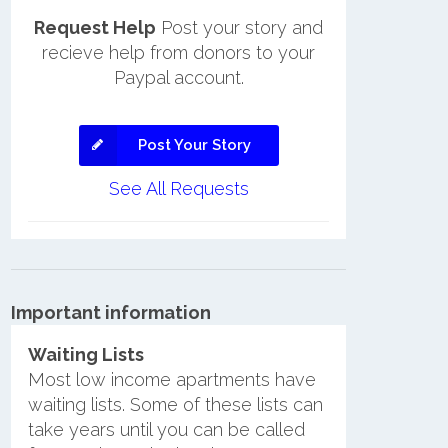
Request Help
Post your story and
recieve help from donors to your
Paypal account.
Post Your Story
See All Requests
Important information
Waiting Lists
Most low income apartments have
waiting lists. Some of these lists can
take years until you can be called