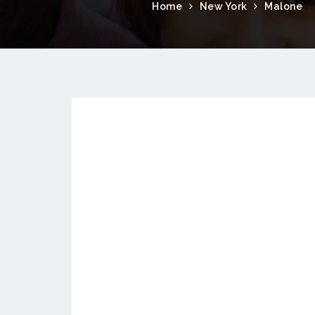
Home
New York
Malone