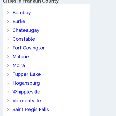
Cities in Franklin County
Bombay
Burke
Chateaugay
Constable
Fort Covington
Malone
Moira
Tupper Lake
Hogansburg
Whippleville
Vermontville
Saint Regis Falls