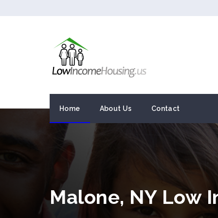
Home
About Us
Contact
Malone, NY Low 