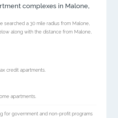
rtment complexes in Malone,
we searched a 30 mile radius from Malone,
below along with the distance from Malone,
ax credit apartments.
ncome apartments.
g for government and non-profit programs