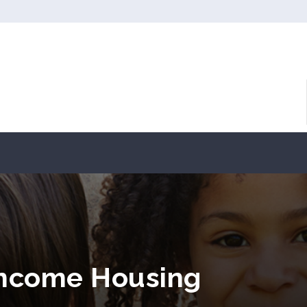
Income Housing