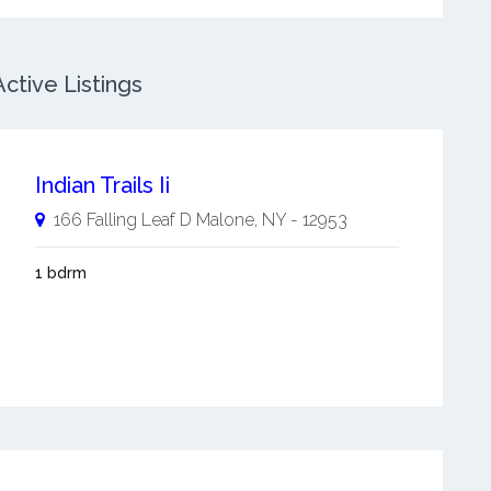
ctive Listings
Indian Trails Ii
166 Falling Leaf D
Malone
,
NY
-
12953
1 bdrm