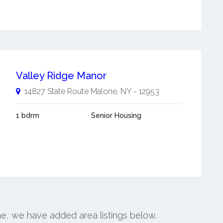
Valley Ridge Manor
14827 State Route
Malone
,
NY
-
12953
1 bdrm
Senior Housing
ne, we have added area listings below.