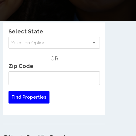
Nationwide Low Income Search
Select State
Select an Option
OR
Zip Code