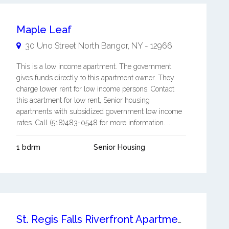
Maple Leaf
30 Uno Street
North Bangor
,
NY
-
12966
This is a low income apartment. The government
gives funds directly to this apartment owner. They
charge lower rent for low income persons. Contact
this apartment for low rent, Senior housing
apartments with subsidized government low income
rates. Call (518)483-0548 for more information. ...
1 bdrm
Senior Housing
St. Regis Falls Riverfront Apartments