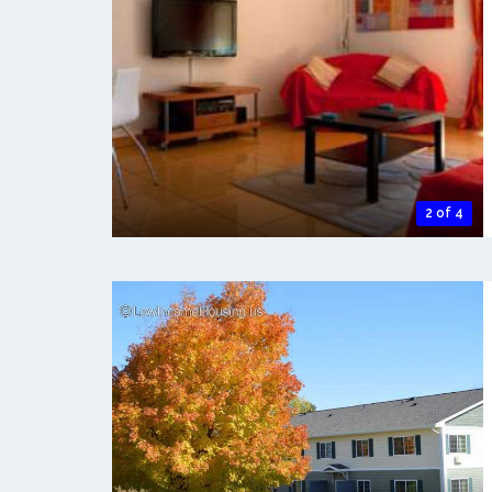
2 of 4