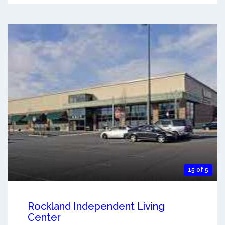
15 of 5
Rockland Independent Living
Center