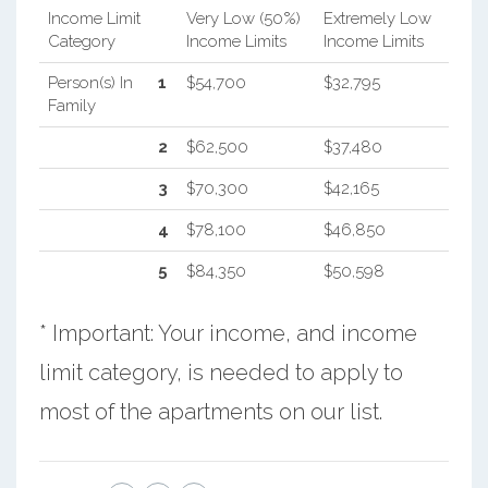
Income Limit
Very Low (50%)
Extremely Low
Category
Income Limits
Income Limits
Person(s) In
1
$54,700
$32,795
Family
2
$62,500
$37,480
3
$70,300
$42,165
4
$78,100
$46,850
5
$84,350
$50,598
* Important: Your income, and income
limit category, is needed to apply to
most of the apartments on our list.