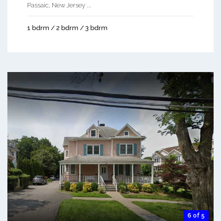
Passaic, New Jersey ...
1 bdrm / 2 bdrm / 3 bdrm
6 of 5