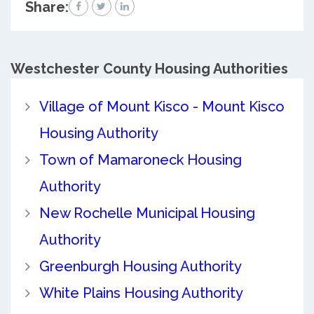
Share:
Westchester County
Housing Authorities
Village of Mount Kisco - Mount Kisco
Housing Authority
Town of Mamaroneck Housing
Authority
New Rochelle Municipal Housing
Authority
Greenburgh Housing Authority
White Plains Housing Authority