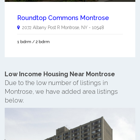
Roundtop Commons Montrose
2072 Albany Post R
Montrose
,
NY
-
10548
1 bdrm / 2 bdrm
Low Income Housing Near Montrose
Due to the low number of listings in
Montrose, we have added area listings
below.