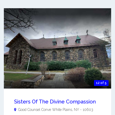
12 of 5
Sisters Of The Divine Compassion
Good Counsel Conve
White Plains
,
NY
-
10603