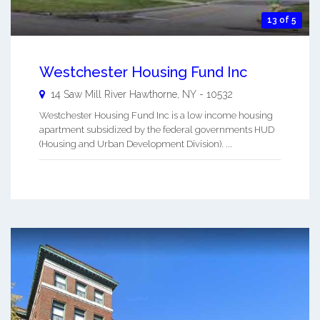
13 of 5
Westchester Housing Fund Inc
14 Saw Mill River
Hawthorne
,
NY
-
10532
Westchester Housing Fund Inc is a low income housing
apartment subsidized by the federal governments HUD
(Housing and Urban Development Division). ...