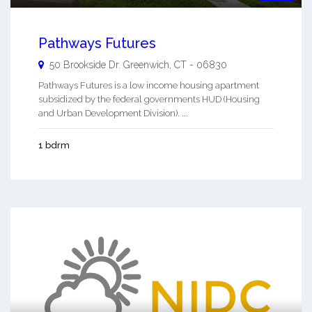
Pathways Futures
50 Brookside Dr.
Greenwich
,
CT
-
06830
Pathways Futures is a low income housing apartment
subsidized by the federal governments HUD (Housing
and Urban Development Division). ...
1 bdrm