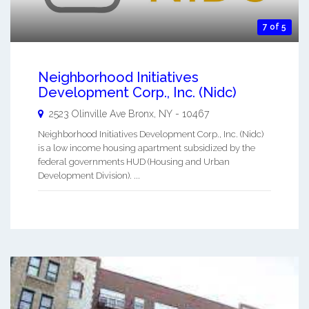
7 of 5
Neighborhood Initiatives
Development Corp., Inc. (Nidc)
2523 Olinville Ave
Bronx
,
NY
-
10467
Neighborhood Initiatives Development Corp., Inc. (Nidc)
is a low income housing apartment subsidized by the
federal governments HUD (Housing and Urban
Development Division). ...