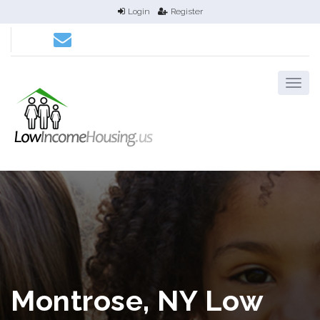
Login
Register
Montrose, NY Low