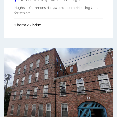
4100 Gables Way
Carmel
,
NY
-
10512
Hughson Commons Has 94 Low Income Housing Units
for seniors. ...
1 bdrm / 2 bdrm