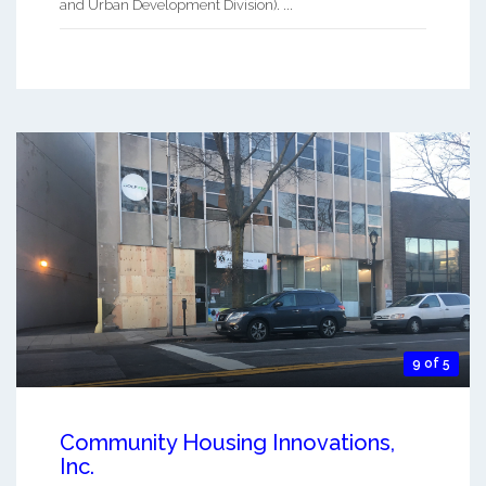
and Urban Development Division). ...
9 of 5
Community Housing Innovations,
Inc.