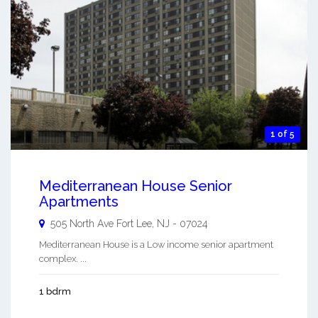
1 of 5
Mediterranean House Senior
Apartments
505 North Ave
Fort Lee
,
NJ
-
07024
Mediterranean House is a Low income senior apartment
complex. ...
1 bdrm