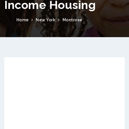
Income Housing
Home
New York
Montrose