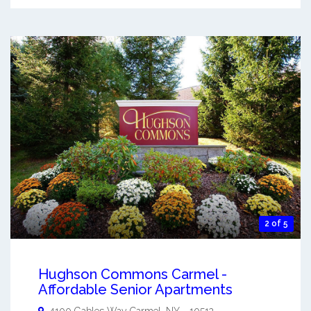
2 of 5
Hughson Commons Carmel -
Affordable Senior Apartments