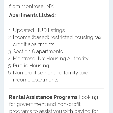
from Montrose, NY.
Apartments Listed:
Updated HUD listings.
Income (based) restricted housing tax
credit apartments.
Section 8 apartments.
Montrose, NY Housing Authority.
Public Housing.
Non profit senior and family low
income apartments.
Rental Assistance Programs
Looking
for government and non-profit
programs to assist you with paying for