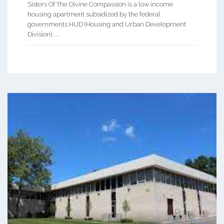
Sisters Of The Divine Compassion is a low income
housing apartment subsidized by the federal
governments HUD (Housing and Urban Development
Division). ...