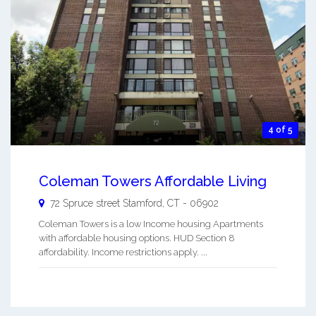
4 of 5
Coleman Towers Affordable Living
72 Spruce street
Stamford
,
CT
-
06902
Coleman Towers is a low Income housing Apartments
with affordable housing options. HUD Section 8
affordability. Income restrictions apply. ...