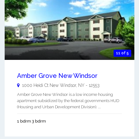
11 of 5
Amber Grove New Windsor
1000 Heidi Ct
New Windsor
,
NY
-
12553
Amber Grove New Windsor is a low income housing
apartment subsidized by the federal governments HUD
(Housing and Urban Development Division). ...
1 bdrm 3 bdrm