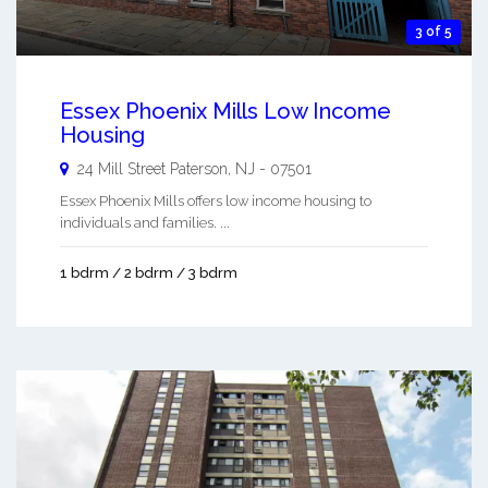
3 of 5
Essex Phoenix Mills Low Income
Housing
24 Mill Street
Paterson
,
NJ
-
07501
Essex Phoenix Mills offers low income housing to
individuals and families. ...
1 bdrm / 2 bdrm / 3 bdrm