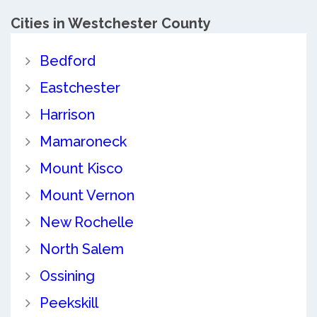
Cities in Westchester County
Bedford
Eastchester
Harrison
Mamaroneck
Mount Kisco
Mount Vernon
New Rochelle
North Salem
Ossining
Peekskill