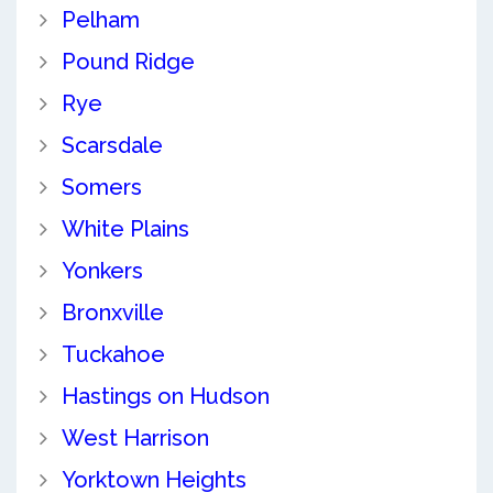
Pelham
Pound Ridge
Rye
Scarsdale
Somers
White Plains
Yonkers
Bronxville
Tuckahoe
Hastings on Hudson
West Harrison
Yorktown Heights