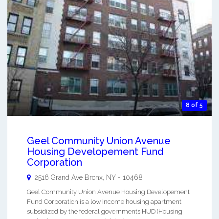
8 of 5
Geel Community Union Avenue
Housing Developement Fund
Corporation
2516 Grand Ave
Bronx
,
NY
-
10468
Geel Community Union Avenue Housing Developement
Fund Corporation is a low income housing apartment
subsidized by the federal governments HUD (Housing