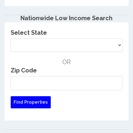
Nationwide Low Income Search
Select State
OR
Zip Code