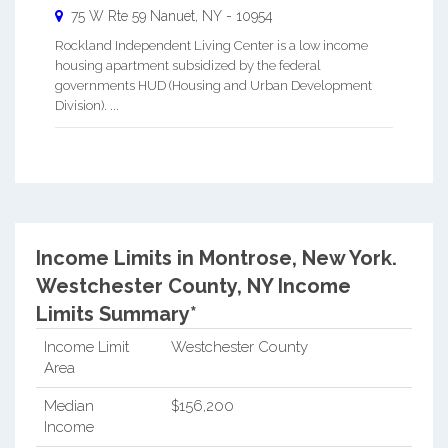
75 W Rte 59
Nanuet
,
NY
-
10954
Rockland Independent Living Center is a low income
housing apartment subsidized by the federal
governments HUD (Housing and Urban Development
Division). ...
Income Limits in Montrose, New York.
Westchester County, NY Income
Limits Summary*
Income Limit
Westchester County
Area
Median
$156,200
Income