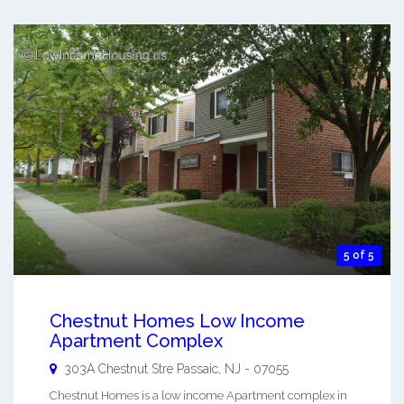
5 of 5
Chestnut Homes Low Income
Apartment Complex
303A Chestnut Stre
Passaic
,
NJ
-
07055
Chestnut Homes is a low income Apartment complex in