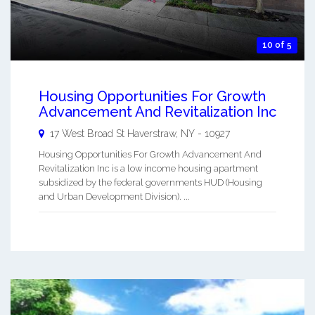
10 of 5
Housing Opportunities For Growth
Advancement And Revitalization Inc
17 West Broad St
Haverstraw
,
NY
-
10927
Housing Opportunities For Growth Advancement And
Revitalization Inc is a low income housing apartment
subsidized by the federal governments HUD (Housing
and Urban Development Division). ...