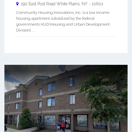
190 East Post Road
White Plains
,
NY
-
10601
Community Housing Innovations, Inc. is a low income
housing apartment subsidized by the federal
governments HUD (Housing and Urban Development
Division). ...