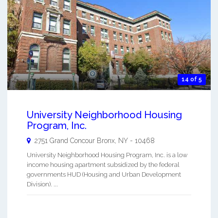
14 of 5
University Neighborhood Housing
Program, Inc.
2751 Grand Concour
Bronx
,
NY
-
10468
University Neighborhood Housing Program, Inc. is a low
income housing apartment subsidized by the federal
governments HUD (Housing and Urban Development
Division). ...