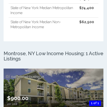
State of New York Median Metropolitan
$74,400
Income
State of New York Median Non-
$62,500
Metropolitan Income
Montrose, NY Low Income Housing: 1 Active
Listings
$900.00
1 of 1
per year