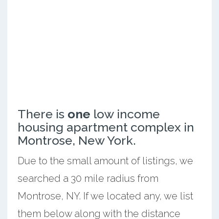
There is
one
low income
housing apartment complex in
Montrose, New York.
Due to the small amount of listings, we
searched a 30 mile radius from
Montrose, NY. If we located any, we list
them below along with the distance