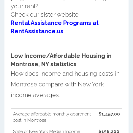
your rent?
Check our sister website
Rental Assistance Programs at
RentAssistance.us
Low Income/Affordable Housing in
Montrose, NY statistics
How does income and housing costs in
Montrose compare with New York
income averages.
Average affordable monthly apartment
$1,457.00
cost in Montrose
State of New York Median Income
$156,200