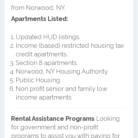
from Norwood, NY.
Apartments Listed:
Updated HUD listings.
Income (based) restricted housing tax
credit apartments.
Section 8 apartments.
Norwood, NY Housing Authority.
Public Housing.
Non profit senior and family low
income apartments.
Rental Assistance Programs
Looking
for government and non-profit
programs to assist you with paying for