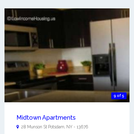
9 of 5
Midtown Apartments
28 Munson St
Potsdam
,
NY
-
13676