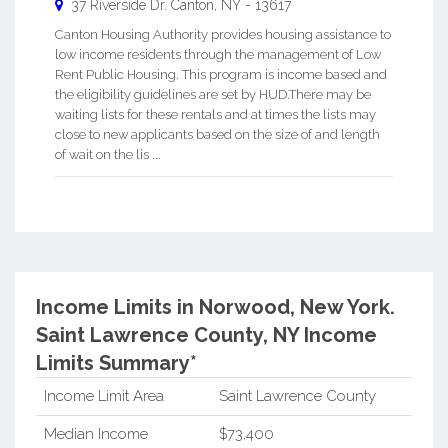
37 Riverside Dr.
Canton
,
NY
-
13617
Canton Housing Authority provides housing assistance to
low income residents through the management of Low
Rent Public Housing. This program is income based and
the eligibility guidelines are set by HUD.There may be
waiting lists for these rentals and at times the lists may
close to new applicants based on the size of and length
of wait on the lis ...
Income Limits in Norwood, New York.
Saint Lawrence County, NY Income
Limits Summary*
Income Limit Area
Saint Lawrence County
Median Income
$73,400