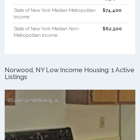
State of New York Median Metropolitan
$74,400
Income
State of New York Median Non-
$62,500
Metropolitan Income
Norwood, NY Low Income Housing: 1 Active
Listings