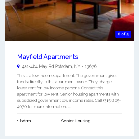
6 of 5
Mayfield Apartments
4a1-4b4 May Rd
Potsdam
,
NY
-
13676
This is a low income apartment. The government gives
funds directly to this apartment owner. They charge
lower rent for low income persons. Contact this
apartment for low rent, Senior housing apartments with
subsidized government low income rates. Call (315) 265-
4070 for more information. ...
1 bdrm
Senior Housing