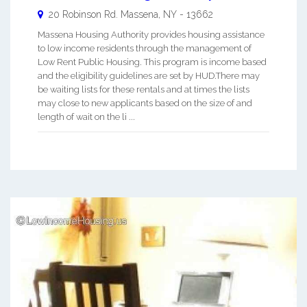
20 Robinson Rd.
Massena
,
NY
-
13662
Massena Housing Authority provides housing assistance
to low income residents through the management of
Low Rent Public Housing. This program is income based
and the eligibility guidelines are set by HUD.There may
be waiting lists for these rentals and at times the lists
may close to new applicants based on the size of and
length of wait on the li ...