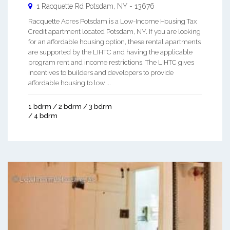
1 Racquette Rd
Potsdam
,
NY
-
13676
Racquette Acres Potsdam is a Low-Income Housing Tax
Credit apartment located Potsdam, NY. If you are looking
for an affordable housing option, these rental apartments
are supported by the LIHTC and having the applicable
program rent and income restrictions. The LIHTC gives
incentives to builders and developers to provide
affordable housing to low ...
1 bdrm / 2 bdrm / 3 bdrm
/ 4 bdrm