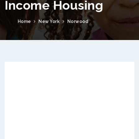
Income Housing
Home
New York
Norwood