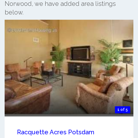
Norwood, we have added area listings
below.
1 of 5
Racquette Acres Potsdam