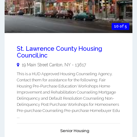
10 of 5
St. Lawrence County Housing
Council,inc
19 Main Street
Canton
,
NY
-
13617
This is a HUD Approved Housing Counseling Agency.
Contact them for assistance for the following: Fair
Housing Pre-Purchase Education Workshops Home
Improvement and Rehabilitation Counseling Mortgage
Delinquency and Default Resolution Counseling Non-
Delinquency Post Purchase Workshops for Homeowners
Pre-purchase Counseling Pre-purchase Homebuyer Edu
...
Senior Housing