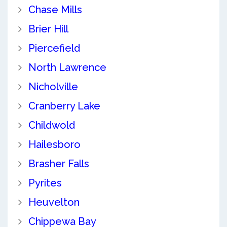
Chase Mills
Brier Hill
Piercefield
North Lawrence
Nicholville
Cranberry Lake
Childwold
Hailesboro
Brasher Falls
Pyrites
Heuvelton
Chippewa Bay