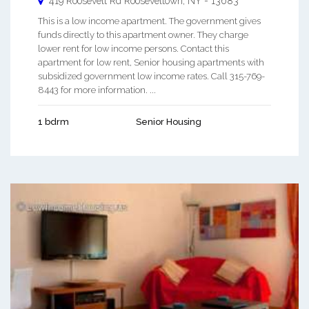
419 Roosevelt Rd
Rooseveltown
,
NY
-
13683
This is a low income apartment. The government gives
funds directly to this apartment owner. They charge
lower rent for low income persons. Contact this
apartment for low rent, Senior housing apartments with
subsidized government low income rates. Call 315-769-
8443 for more information. ...
1 bdrm
Senior Housing