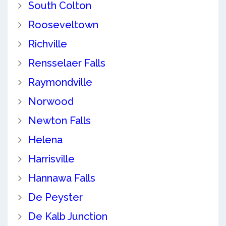
South Colton
Rooseveltown
Richville
Rensselaer Falls
Raymondville
Norwood
Newton Falls
Helena
Harrisville
Hannawa Falls
De Peyster
De Kalb Junction