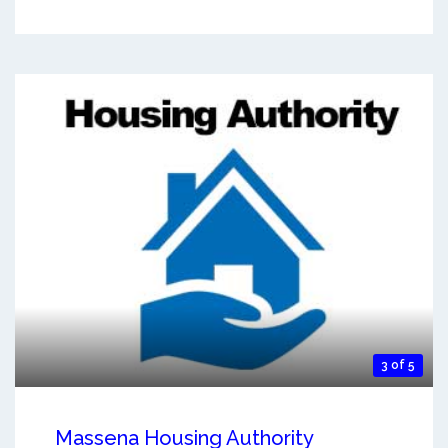
3 of 5
Massena Housing Authority