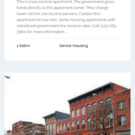
This is a low income apartment. The government gives
funds directly to this apartment owner. They charge
lower rent for low income persons. Contact this
apartment for low rent, Senior housing apartments with
subsidized government low income rates. Call (315) 265-
3680 for more information. ...
1 bdrm
Senior Housing