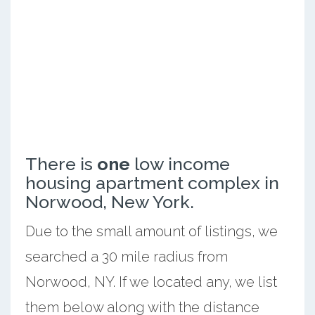
There is
one
low income
housing apartment complex in
Norwood, New York.
Due to the small amount of listings, we
searched a 30 mile radius from
Norwood, NY. If we located any, we list
them below along with the distance