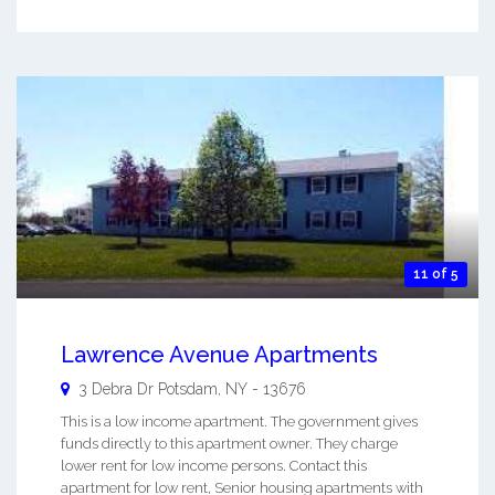
11 of 5
Lawrence Avenue Apartments
3 Debra Dr
Potsdam
,
NY
-
13676
This is a low income apartment. The government gives
funds directly to this apartment owner. They charge
lower rent for low income persons. Contact this
apartment for low rent, Senior housing apartments with