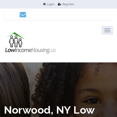
Login
Register
Norwood, NY Low