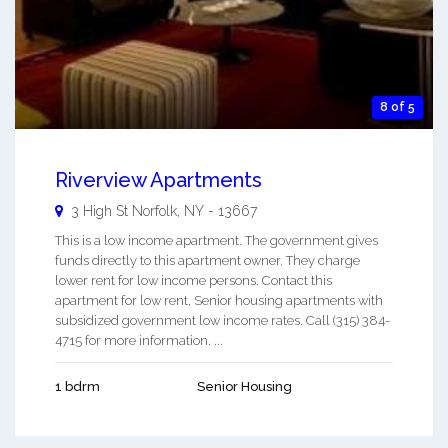
8 of 5
Riverview Apartments
3 High St
Norfolk
,
NY
-
13667
This is a low income apartment. The government gives
funds directly to this apartment owner. They charge
lower rent for low income persons. Contact this
apartment for low rent, Senior housing apartments with
subsidized government low income rates. Call (315) 384-
4715 for more information. ...
1 bdrm
Senior Housing