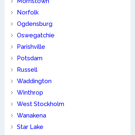
Morristown
Norfolk
Ogdensburg
Oswegatchie
Parishville
Potsdam
Russell
Waddington
Winthrop
West Stockholm
Wanakena
Star Lake