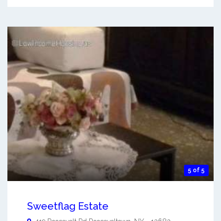
5 of 5
Sweetflag Estate