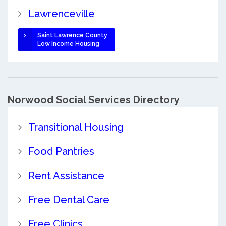
Lawrenceville
Saint Lawrence County
Low Income Housing
Norwood Social Services Directory
Transitional Housing
Food Pantries
Rent Assistance
Free Dental Care
Free Clinics