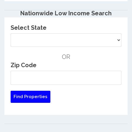
Nationwide Low Income Search
Select State
OR
Zip Code