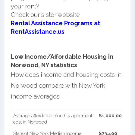
your rent?
Check our sister website
Rental Assistance Programs at
RentAssistance.us
Low Income/Affordable Housing in
Norwood, NY statistics
How does income and housing costs in
Norwood compare with New York
income averages.
Average affordable monthly apartment
$1,000.00
cost in Norwood
State of New York Median Income
$73,400