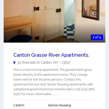
2 of 5
Canton Grasse River Apartments.
35 Riverside Dr
Canton
,
NY
-
13617
This is a low income apartment. The government gives
funds directly to this apartment owner. They charge
lower rent for low income persons. Contact this
apartment for low rent, Senior housing apartments with
subsidized government low income rates. Call (315) 386-
8381 for more information. ...
1 bdrm
Senior Housing