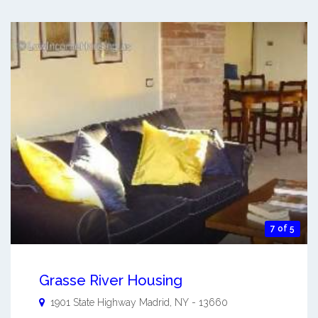
7 of 5
Grasse River Housing
1901 State Highway
Madrid
,
NY
-
13660