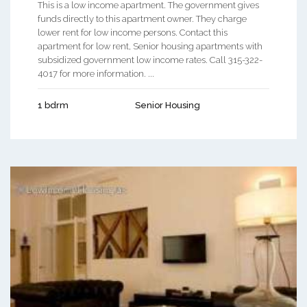
This is a low income apartment. The government gives
funds directly to this apartment owner. They charge
lower rent for low income persons. Contact this
apartment for low rent, Senior housing apartments with
subsidized government low income rates. Call 315-322-
4017 for more information. ...
1 bdrm
Senior Housing