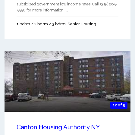
subsidized government low income rates. Call (315) 265-
5550 for more information. ...
1 bdrm / 2 bdrm / 3 bdrm
Senior Housing
12 of 5
Canton Housing Authority NY