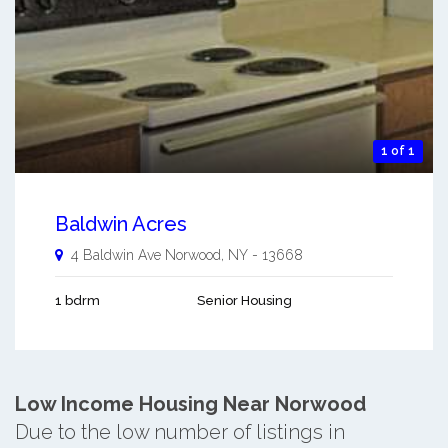
1 of 1
Baldwin Acres
4 Baldwin Ave
Norwood
,
NY
-
13668
1 bdrm
Senior Housing
Low Income Housing Near Norwood
Due to the low number of listings in