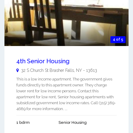
4 of 5
4th Senior Housing
32 S Church St
Brasher Falls
,
NY
-
13613
This is a low income apartment. The government gives
funds directly to this apartment owner. They charge
lower rent for low income persons. Contact this
apartment for low rent, Senior housing apartments with
subsidized government low income rates. Call (315) 389-
4689 for more information. ...
1 bdrm
Senior Housing