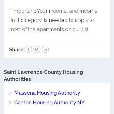
* Important: Your income, and income
limit category, is needed to apply to
most of the apartments on our list.
Share:
Saint Lawrence County
Housing
Authorities
Massena Housing Authority
Canton Housing Authority NY