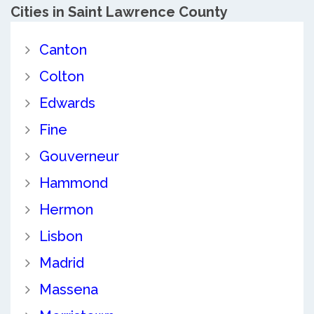
Cities in Saint Lawrence County
Canton
Colton
Edwards
Fine
Gouverneur
Hammond
Hermon
Lisbon
Madrid
Massena