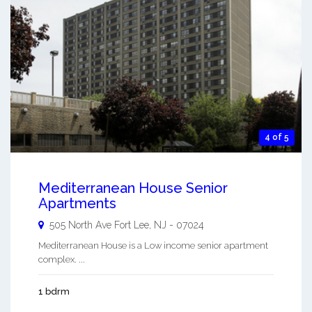
4 of 5
Mediterranean House Senior
Apartments
505 North Ave
Fort Lee
,
NJ
-
07024
Mediterranean House is a Low income senior apartment
complex. ...
1 bdrm