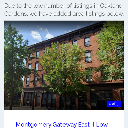
Due to the low number of listings in Oakland
Gardens, we have added area listings below.
1 of 5
Montgomery Gateway East II Low