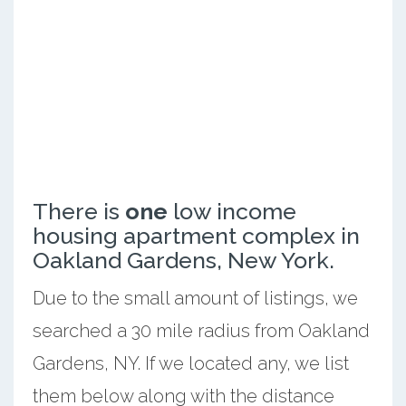
There is
one
low income
housing apartment complex in
Oakland Gardens, New York.
Due to the small amount of listings, we
searched a 30 mile radius from Oakland
Gardens, NY. If we located any, we list
them below along with the distance