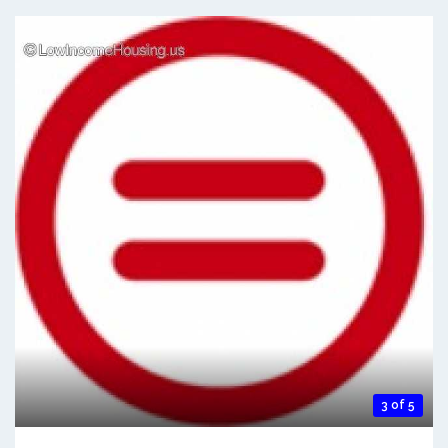
3 of 5