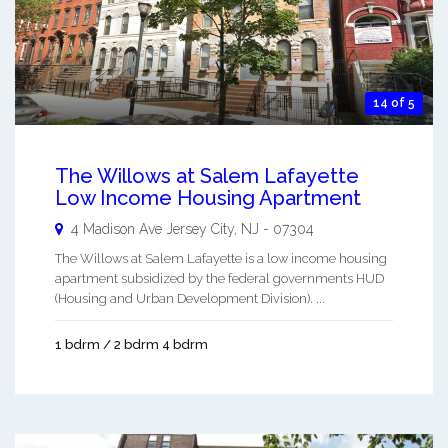
14 of 5
The Willows at Salem Lafayette
Low Income Housing Apartment
4 Madison Ave
Jersey City
,
NJ
-
07304
The Willows at Salem Lafayette is a low income housing
apartment subsidized by the federal governments HUD
(Housing and Urban Development Division). ...
1 bdrm / 2 bdrm 4 bdrm