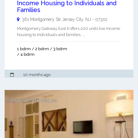
Income Housing to Individuals and
Families
361 Montgomery Str
Jersey City
,
NJ
-
07302
Montgomery Gateway East II offers 200 units low income
housing to individuals and families. ...
1 bdrm / 2 bdrm / 3 bdrm
/ 4 bdrm
10 months ago