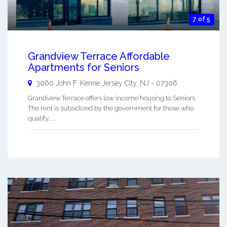
7 of 5
Grandview Terrace Affordable
Apartments for Seniors
3060 John F. Kenne
Jersey City
,
NJ
-
07306
Grandview Terrace offers low income housing to Seniors.
The rent is subsidized by the government for those who
qualify. ...