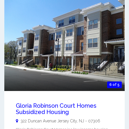
6 of 5
Gloria Robinson Court Homes
Subsidized Housing
322 Duncan Avenue
Jersey City
,
NJ
-
07306