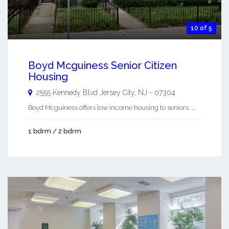
10 of 5
Boyd Mcguiness Senior Citizen
Housing
2555 Kennedy Blvd
Jersey City
,
NJ
-
07304
Boyd Mcguiness offers low income housing to seniors. ...
1 bdrm / 2 bdrm