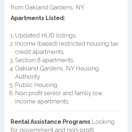
from Oakland Gardens, NY.
Apartments Listed:
Updated HUD listings.
Income (based) restricted housing tax
credit apartments.
Section 8 apartments.
Oakland Gardens, NY Housing
Authority.
Public Housing.
Non profit senior and family low
income apartments.
Rental Assistance Programs
Looking
for government and non-profit