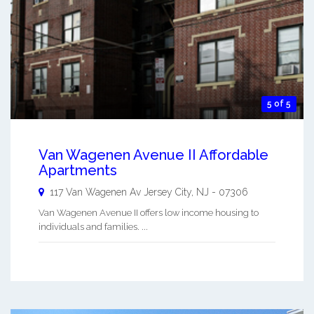
5 of 5
Van Wagenen Avenue II Affordable
Apartments
117 Van Wagenen Av
Jersey City
,
NJ
-
07306
Van Wagenen Avenue II offers low income housing to
individuals and families. ...