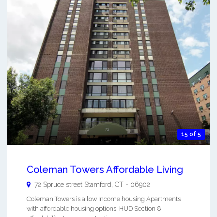
15 of 5
Coleman Towers Affordable Living
72 Spruce street
Stamford
,
CT
-
06902
Coleman Towers is a low Income housing Apartments
with affordable housing options. HUD Section 8