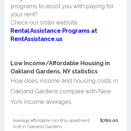
programs to assist you with paying for
your rent?
Check our sister website
Rental Assistance Programs at
RentAssistance.us
Low Income/Affordable Housing in
Oakland Gardens, NY statistics
How does income and housing costs in
Oakland Gardens compare with New
York income averages.
Average affordable monthly apartment
$760.00
cost in Oakland Gardens