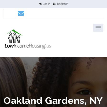
Login
Register
Oakland Gardens, NY