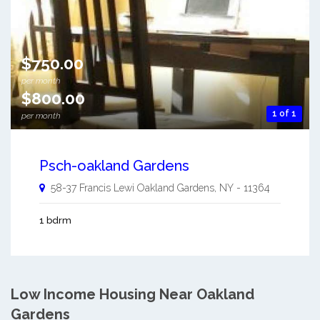
$750.00
per month
$800.00
1 of 1
per month
Psch-oakland Gardens
58-37 Francis Lewi
Oakland Gardens
,
NY
-
11364
1 bdrm
Low Income Housing Near Oakland
Gardens