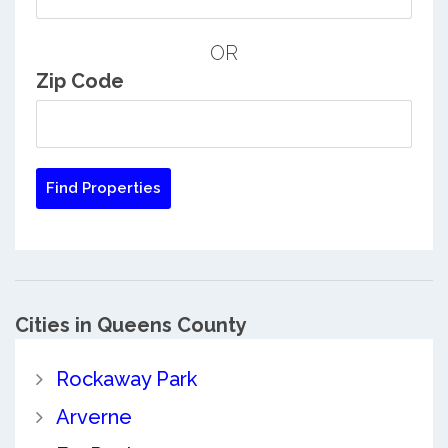
OR
Zip Code
Cities in Queens County
Rockaway Park
Arverne