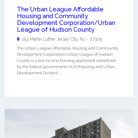
The Urban League Affordable
Housing and Community
Development Corporation/Urban
League of Hudson County
253 Martin Luther
Jersey City
,
NJ
-
07305
The Urban League Affordable Housing and Community
Development Corporation/Urban League of Hudson
County is a low income housing apartment subsidized
by the federal governments HUD (Housing and Urban
Development Division). ...