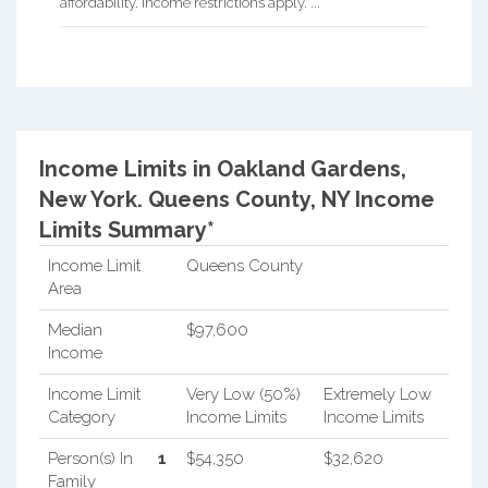
affordability. Income restrictions apply. ...
Income Limits in Oakland Gardens,
New York.
Queens County, NY Income
Limits Summary*
Income Limit
Queens County
Area
Median
$97,600
Income
Income Limit
Very Low (50%)
Extremely Low
Category
Income Limits
Income Limits
Person(s) In
1
$54,350
$32,620
Family