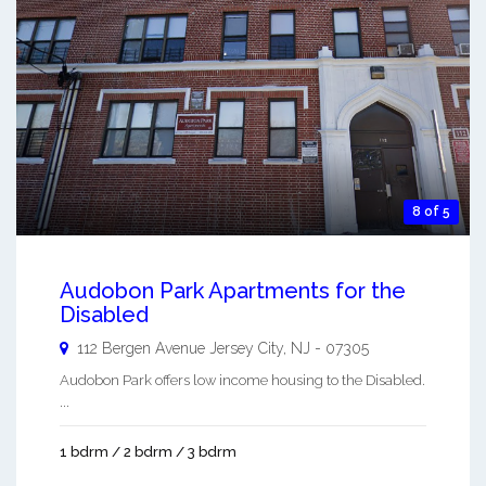
8 of 5
Audobon Park Apartments for the
Disabled
112 Bergen Avenue
Jersey City
,
NJ
-
07305
Audobon Park offers low income housing to the Disabled.
...
1 bdrm / 2 bdrm / 3 bdrm