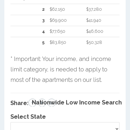
2
$62,150
$37,280
3
$69,900
$41,940
4
$77,650
$46,600
5
$83,850
$50,328
* Important: Your income, and income
limit category, is needed to apply to
most of the apartments on our list.
Nationwide Low Income Search
Share:
Select State