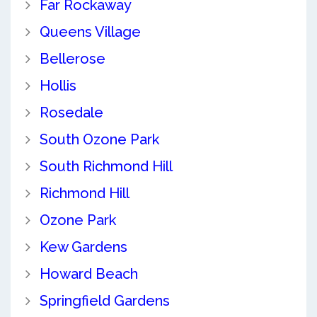
Far Rockaway
Queens Village
Bellerose
Hollis
Rosedale
South Ozone Park
South Richmond Hill
Richmond Hill
Ozone Park
Kew Gardens
Howard Beach
Springfield Gardens