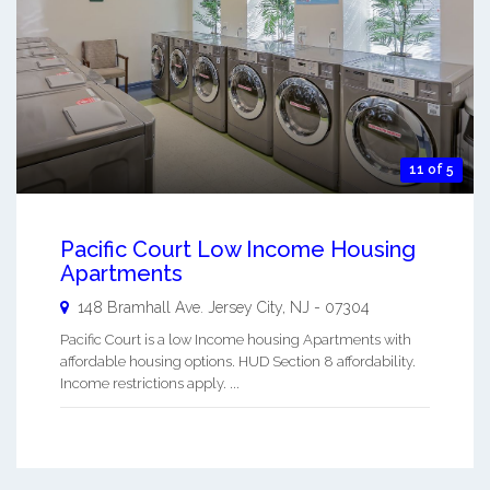
11 of 5
Pacific Court Low Income Housing
Apartments
148 Bramhall Ave.
Jersey City
,
NJ
-
07304
Pacific Court is a low Income housing Apartments with
affordable housing options. HUD Section 8 affordability.
Income restrictions apply. ...