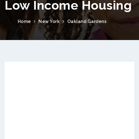
Low Income Housing
Home
New York
Oakland Gardens