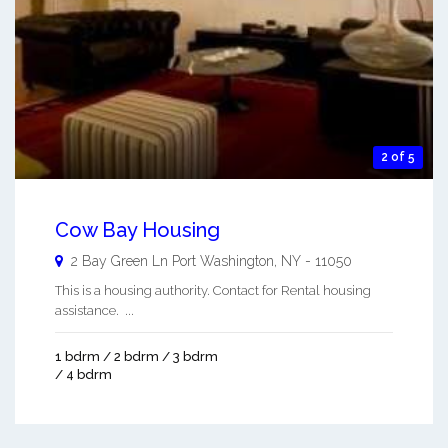
2 of 5
Cow Bay Housing
2 Bay Green Ln
Port Washington
,
NY
-
11050
This is a housing authority. Contact for Rental housing
assistance. ...
1 bdrm / 2 bdrm / 3 bdrm
/ 4 bdrm