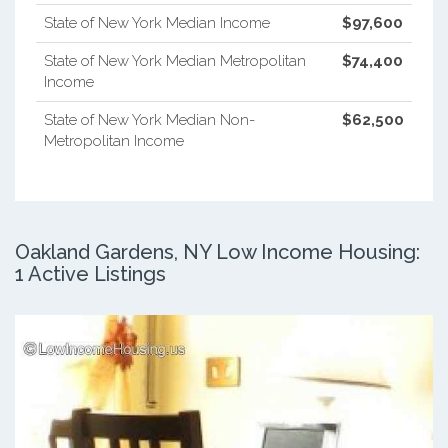
State of New York Median Income
$97,600
State of New York Median Metropolitan
$74,400
Income
State of New York Median Non-
$62,500
Metropolitan Income
Oakland Gardens, NY Low Income Housing:
1 Active Listings