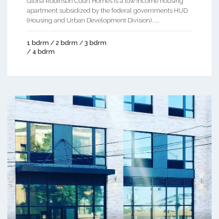
Gloria Robinson Court Homes is a low income housing
apartment subsidized by the federal governments HUD
(Housing and Urban Development Division). ...
1 bdrm / 2 bdrm / 3 bdrm
/ 4 bdrm