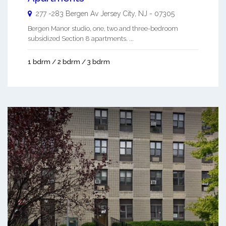
277 -283 Bergen Av
Jersey City
,
NJ
-
07305
Bergen Manor studio, one, two and three-bedroom
subsidized Section 8 apartments. ...
1 bdrm / 2 bdrm / 3 bdrm