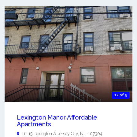
12 of 5
Lexington Manor Affordable
Apartments
11- 15 Lexington A
Jersey City
,
NJ
-
07304