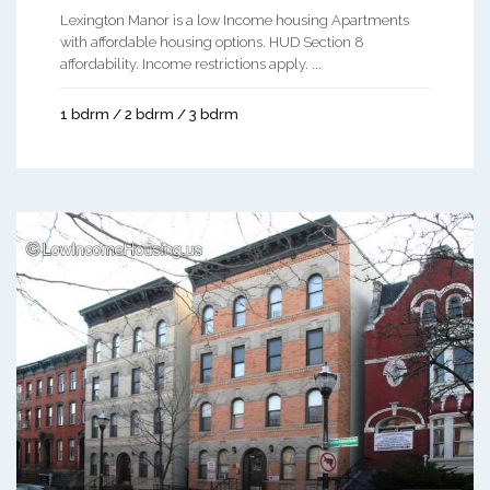
Lexington Manor is a low Income housing Apartments
with affordable housing options. HUD Section 8
affordability. Income restrictions apply. ...
1 bdrm / 2 bdrm / 3 bdrm