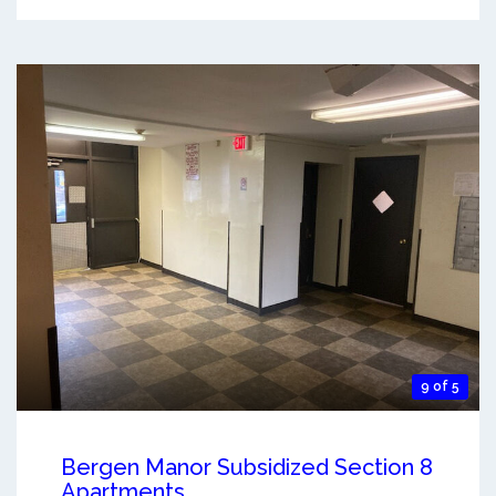
9 of 5
Bergen Manor Subsidized Section 8
Apartments