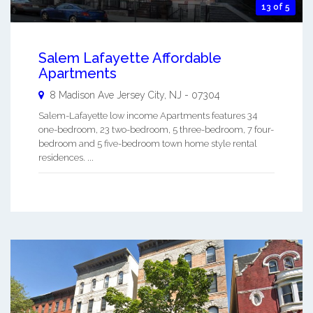
13 of 5
Salem Lafayette Affordable
Apartments
8 Madison Ave
Jersey City
,
NJ
-
07304
Salem-Lafayette low income Apartments features 34
one-bedroom, 23 two-bedroom, 5 three-bedroom, 7 four-
bedroom and 5 five-bedroom town home style rental
residences. ...