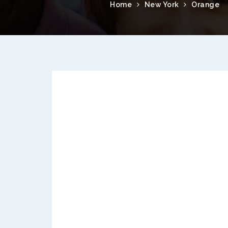
Home
New York
Orange