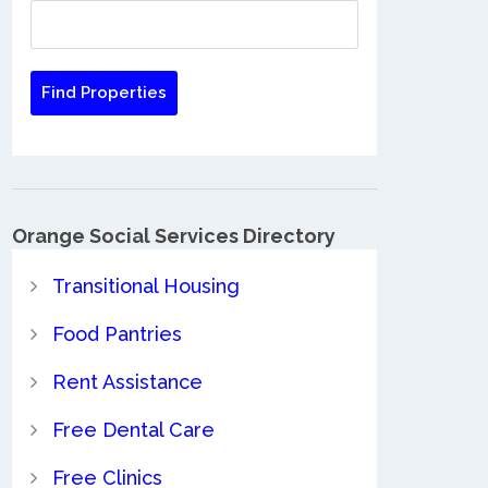
Orange Social Services Directory
Transitional Housing
Food Pantries
Rent Assistance
Free Dental Care
Free Clinics