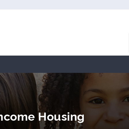
Income Housing