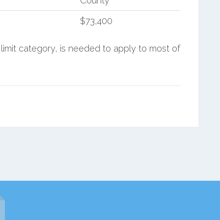
County
$73,400
limit category, is needed to apply to most of