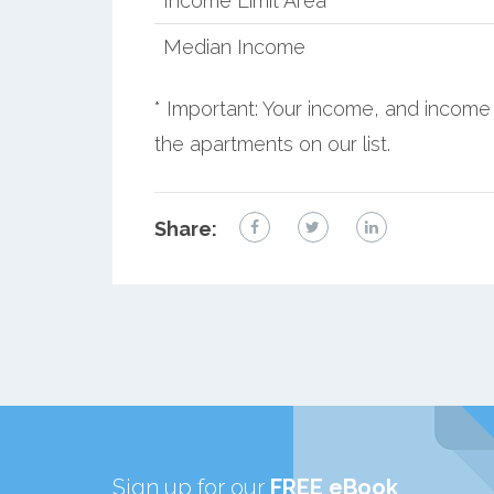
Income Limit Area
Median Income
* Important: Your income, and income 
the apartments on our list.
Share:
Sign up for our
FREE eBook