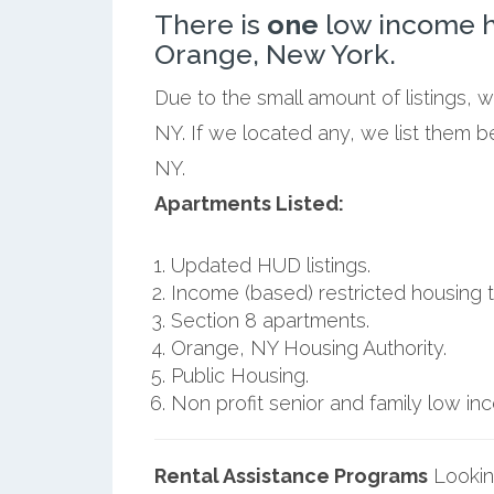
There is
one
low income h
Orange, New York.
Due to the small amount of listings, 
NY. If we located any, we list them 
NY.
Apartments Listed:
Updated HUD listings.
Income (based) restricted housing t
Section 8 apartments.
Orange, NY Housing Authority.
Public Housing.
Non profit senior and family low i
Rental Assistance Programs
Lookin