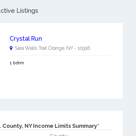
tive Listings
Crystal Run
Sara Wells Trail
Orange
,
NY
-
10916
1 bdrm
.
County, NY Income Limits Summary*