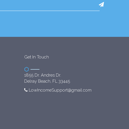
Get In Touch
1855 Dr. Andres Dr.
Delray Beach, FL 33445
LowIncomeSupport@gmail.com