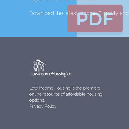
Download the latest Income Eligibility an
Low Income Housing is the premiere
online resource of affordable housing
options.
Privacy Policy