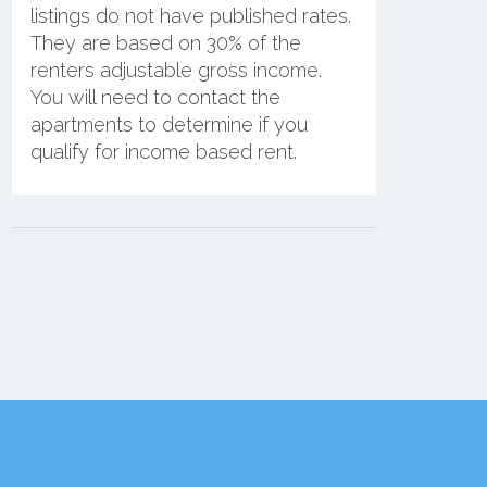
listings do not have published rates.
They are based on 30% of the
renters adjustable gross income.
You will need to contact the
apartments to determine if you
qualify for income based rent.