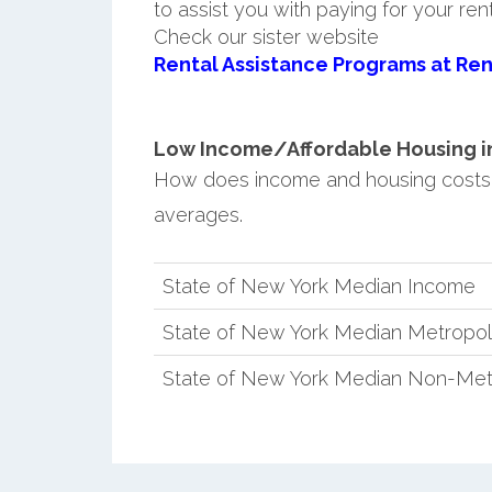
to assist you with paying for your ren
Check our sister website
Rental Assistance Programs at Ren
Low Income/Affordable Housing in
How does income and housing costs
averages.
State of New York Median Income
State of New York Median Metropol
State of New York Median Non-Met