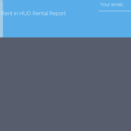
d Rent in HUD Rental Report