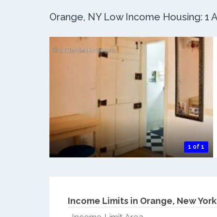
Orange, NY Low Income Housing: 1 Ac
1 of 1
Income Limits in Orange, New York