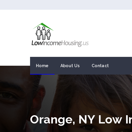
Home
About Us
Contact
Orange, NY Low 