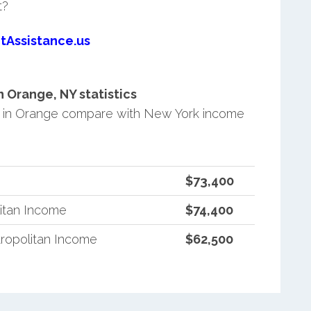
t?
tAssistance.us
 Orange, NY statistics
 in Orange compare with New York income
$73,400
itan Income
$74,400
ropolitan Income
$62,500