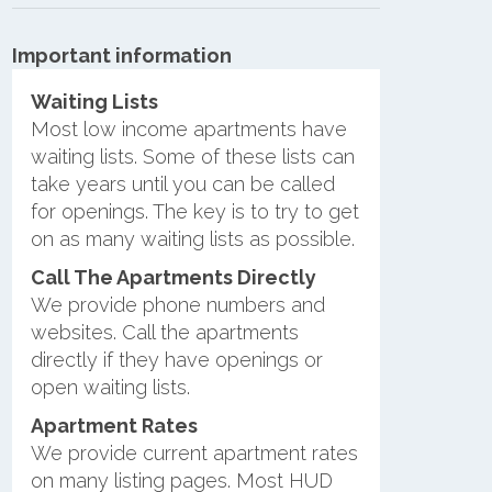
Important information
Waiting Lists
Most low income apartments have
waiting lists. Some of these lists can
take years until you can be called
for openings. The key is to try to get
on as many waiting lists as possible.
Call The Apartments Directly
We provide phone numbers and
websites. Call the apartments
directly if they have openings or
open waiting lists.
Apartment Rates
We provide current apartment rates
on many listing pages. Most HUD