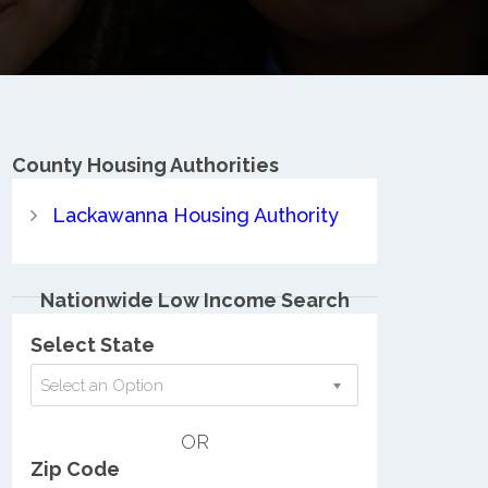
County
Housing Authorities
Lackawanna Housing Authority
Nationwide Low Income Search
Select State
Select an Option
OR
Zip Code