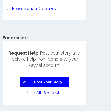
Free Rehab Centers
Fundraisers
Request Help
Post your story and
recieve help from donors to your
Paypal account.
Post Your Story
See All Requests