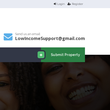
Login
Register
Send us an email
LowIncomeSupport@gmail.com
Submit Property