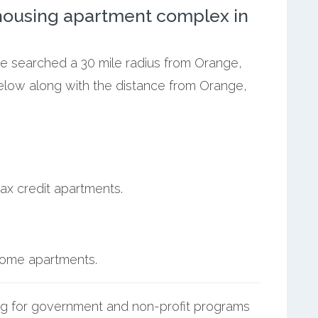
ousing apartment complex in
we searched a 30 mile radius from Orange,
below along with the distance from Orange,
ax credit apartments.
ncome apartments.
g for government and non-profit programs