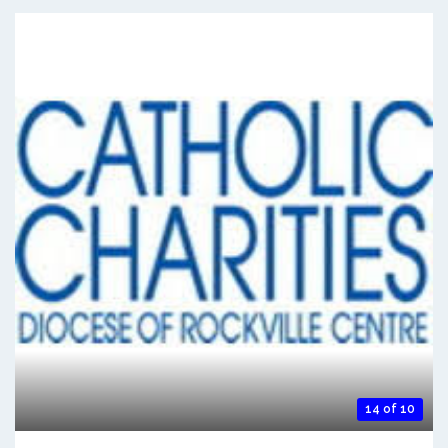
14 of 10