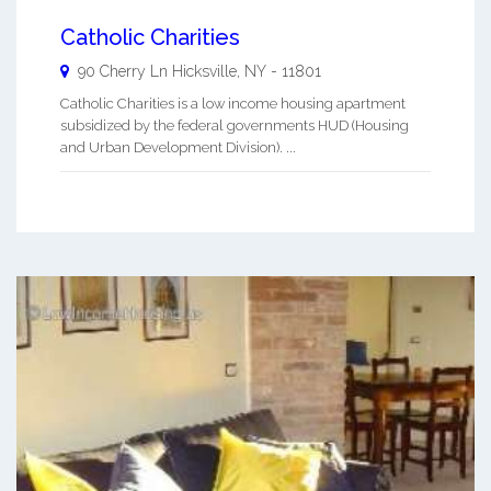
Catholic Charities
90 Cherry Ln
Hicksville
,
NY
-
11801
Catholic Charities is a low income housing apartment
subsidized by the federal governments HUD (Housing
and Urban Development Division). ...