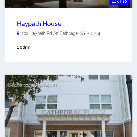
11 of 10
Haypath House
102 Haypath Rd An
Bethpage
,
NY
-
11714
1 bdrm