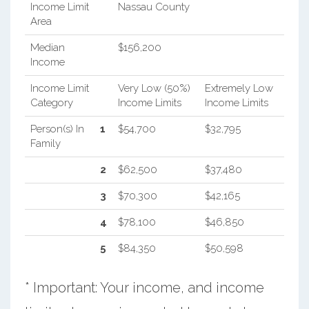
Income Limit
Nassau County
Area
Median
$156,200
Income
Income Limit
Very Low (50%)
Extremely Low
Category
Income Limits
Income Limits
Person(s) In
1
$54,700
$32,795
Family
2
$62,500
$37,480
3
$70,300
$42,165
4
$78,100
$46,850
5
$84,350
$50,598
* Important: Your income, and income