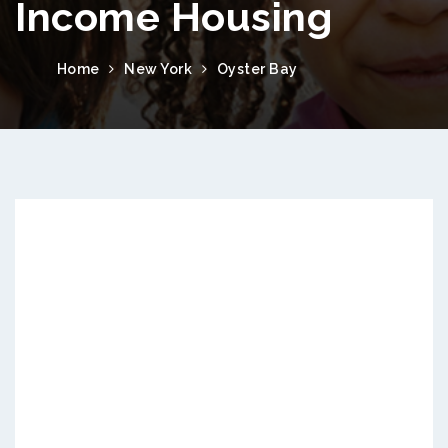
Income Housing
Home
New York
Oyster Bay