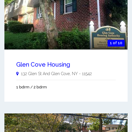
1 of 10
Glen Cove Housing
132 Glen St And
Glen Cove
,
NY
-
11542
1 bdrm / 2 bdrm