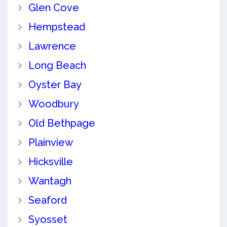
Glen Cove
Hempstead
Lawrence
Long Beach
Oyster Bay
Woodbury
Old Bethpage
Plainview
Hicksville
Wantagh
Seaford
Syosset