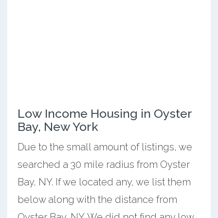
Low Income Housing in Oyster
Bay, New York
Due to the small amount of listings, we
searched a 30 mile radius from Oyster
Bay, NY. If we located any, we list them
below along with the distance from
Oyster Bay, NY. We did not find any low