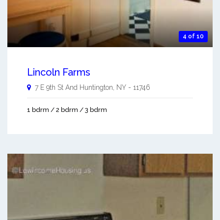
4 of 10
Lincoln Farms
7 E 9th St And
Huntington
,
NY
-
11746
1 bdrm / 2 bdrm / 3 bdrm