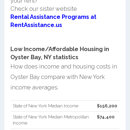
your rent?
Check our sister website
Rental Assistance Programs at
RentAssistance.us
Low Income/Affordable Housing in
Oyster Bay, NY statistics
How does income and housing costs in
Oyster Bay compare with New York
income averages.
State of New York Median Income
$156,200
State of New York Median Metropolitan
$74,400
Income