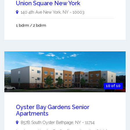
Union Square New York
140 4th Ave
New York
,
NY
-
10003
1 bdrm / 2 bdrm
10 of 10
Oyster Bay Gardens Senior
Apartments
857B South Oyster
Bethpage
,
NY
-
11714