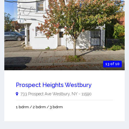
13 of 10
Prospect Heights Westbury
733 Prospect Ave
Westbury
,
NY
-
11590
1 bdrm / 2 bdrm / 3 bdrm