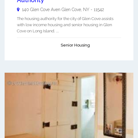
140 Glen Cove Aven
Glen Cove
,
NY
-
11542
The housing authority for the city of Glen Cove assists
with low income housing and senior housing in Glen
Cove on Long Island. ...
Senior Housing