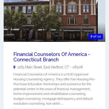
8 of 10
Financial Counselors Of America -
Connecticut Branch
1165 Main Street,
East Hartford
,
CT
-
06108
Financial Counselors of America is a HUD Approved
Housing Counseling Agency. They offer Fair Housing Pre-
Purchase Education Workshops and assistance for the
potential renter in the areas of financial management,
home improvement and rehabilitation counseling,
budget counseling, mortgage delinquency and default
resolution counseling, non-delin ...