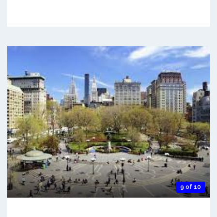
9 of 10