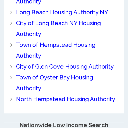
Authority
Long Beach Housing Authority NY
City of Long Beach NY Housing
Authority
Town of Hempstead Housing
Authority
City of Glen Cove Housing Authority
Town of Oyster Bay Housing
Authority
North Hempstead Housing Authority
Nationwide Low Income Search