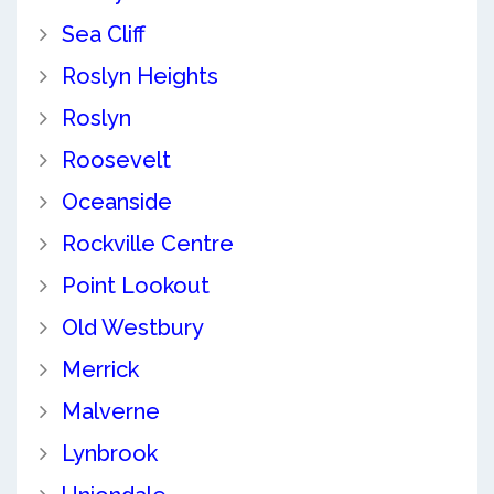
Sea Cliff
Roslyn Heights
Roslyn
Roosevelt
Oceanside
Rockville Centre
Point Lookout
Old Westbury
Merrick
Malverne
Lynbrook