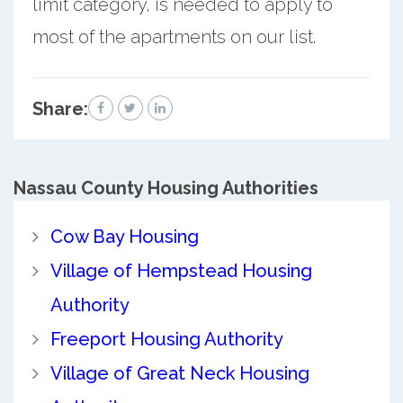
limit category, is needed to apply to
most of the apartments on our list.
Share:
Nassau County
Housing Authorities
Cow Bay Housing
Village of Hempstead Housing
Authority
Freeport Housing Authority
Village of Great Neck Housing