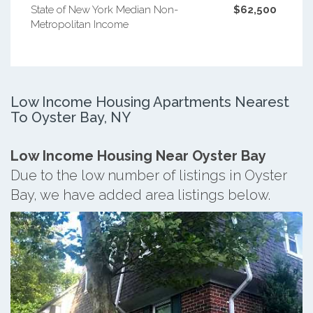
State of New York Median Non-
$62,500
Metropolitan Income
Low Income Housing Apartments Nearest
To Oyster Bay, NY
Low Income Housing Near Oyster Bay
Due to the low number of listings in Oyster
Bay, we have added area listings below.