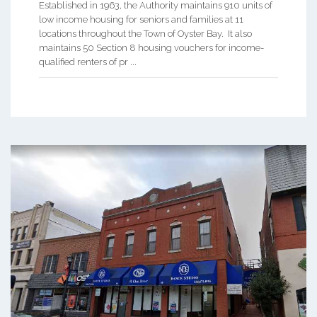
Established in 1963, the Authority maintains 910 units of
low income housing for seniors and families at 11
locations throughout the Town of Oyster Bay. It also
maintains 50 Section 8 housing vouchers for income-
qualified renters of pr ...