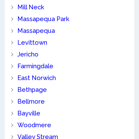
Mill Neck
Massapequa Park
Massapequa
Levittown
Jericho
Farmingdale
East Norwich
Bethpage
Bellmore
Bayville
Woodmere
Valley Stream