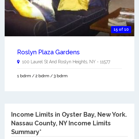
15 of 10
Roslyn Plaza Gardens
100 Laurel St And
Roslyn Heights
,
NY
-
11577
1 bdrm / 2 bdrm / 3 bdrm
Income Limits in Oyster Bay, New York.
Nassau County, NY Income Limits
Summary*