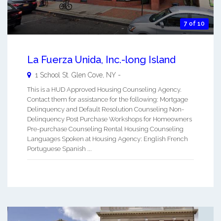
7 of 10
La Fuerza Unida, Inc.-long Island
1 School St.
Glen Cove
,
NY
-
This is a HUD Approved Housing Counseling Agency.
Contact them for assistance for the following: Mortgage
Delinquency and Default Resolution Counseling Non-
Delinquency Post Purchase Workshops for Homeowners
Pre-purchase Counseling Rental Housing Counseling
Languages Spoken at Housing Agency: English French
Portuguese Spanish ...