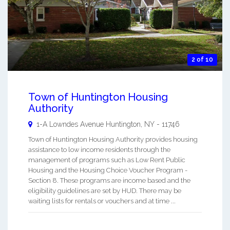
2 of 10
Town of Huntington Housing
Authority
1-A Lowndes Avenue
Huntington
,
NY
-
11746
Town of Huntington Housing Authority provides housing
assistance to low income residents through the
management of programs such as Low Rent Public
Housing and the Housing Choice Voucher Program -
Section 8. These programs are income based and the
eligibility guidelines are set by HUD. There may be
waiting lists for rentals or vouchers and at time ...