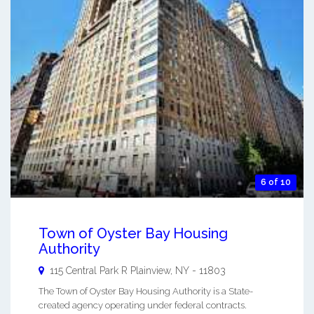
6 of 10
Town of Oyster Bay Housing
Authority
115 Central Park R
Plainview
,
NY
-
11803
The Town of Oyster Bay Housing Authority is a State-
created agency operating under federal contracts.