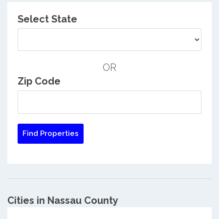
Select State
OR
Zip Code
Cities in Nassau County