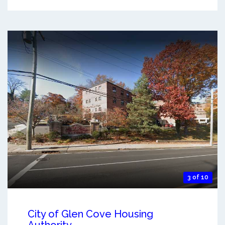
3 of 10
City of Glen Cove Housing
Authority