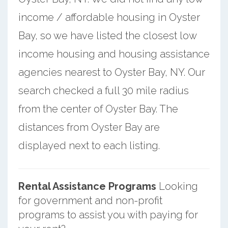
income / affordable housing in Oyster
Bay, so we have listed the closest low
income housing and housing assistance
agencies nearest to Oyster Bay, NY. Our
search checked a full 30 mile radius
from the center of Oyster Bay. The
distances from Oyster Bay are
displayed next to each listing.
Rental Assistance Programs
Looking
for government and non-profit
programs to assist you with paying for