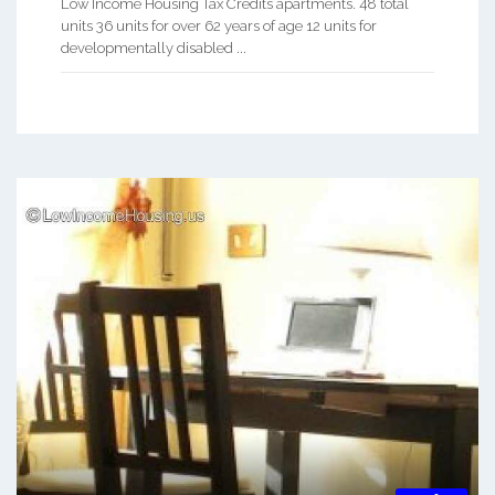
Low Income Housing Tax Credits apartments. 48 total
units 36 units for over 62 years of age 12 units for
developmentally disabled ...