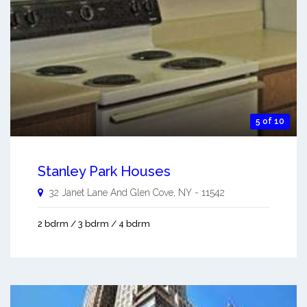
5 of 10
Stanley Park Houses
32 Janet Lane And
Glen Cove
,
NY
-
11542
2 bdrm / 3 bdrm / 4 bdrm