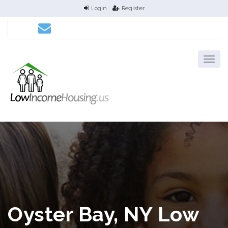
Login
Register
Oyster Bay, NY Low