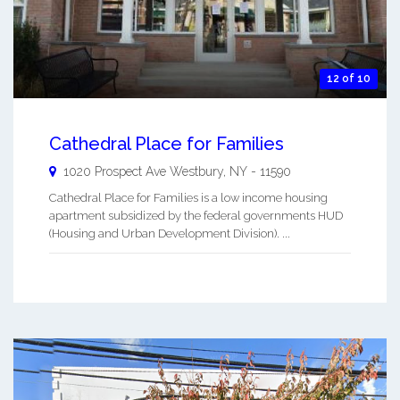
12 of 10
Cathedral Place for Families
1020 Prospect Ave
Westbury
,
NY
-
11590
Cathedral Place for Families is a low income housing
apartment subsidized by the federal governments HUD
(Housing and Urban Development Division). ...