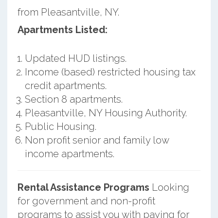
from Pleasantville, NY.
Apartments Listed:
Updated HUD listings.
Income (based) restricted housing tax
credit apartments.
Section 8 apartments.
Pleasantville, NY Housing Authority.
Public Housing.
Non profit senior and family low
income apartments.
Rental Assistance Programs
Looking
for government and non-profit
programs to assist you with paying for