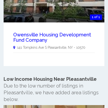
1 of 1
Owensville Housing Development
Fund Company
141 Tompkins Ave S
Pleasantville
,
NY
-
10570
Low Income Housing Near Pleasantville
Due to the low number of listings in
Pleasantville, we have added area listings
below.