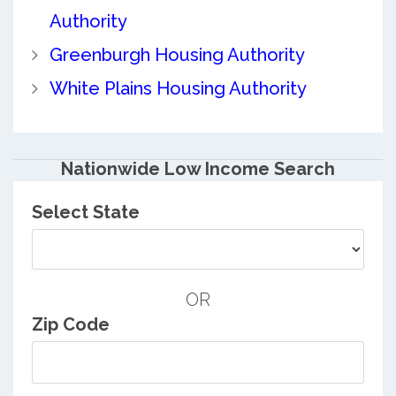
Authority
Greenburgh Housing Authority
White Plains Housing Authority
Nationwide Low Income Search
Select State
OR
Zip Code