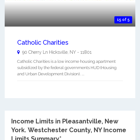
15 of 5
Catholic Charities
90 Cherry Ln
Hicksville
,
NY
-
11801
Catholic Charities is a low income housing apartment
subsidized by the federal governments HUD (Housing
and Urban Development Division). ...
Income Limits in Pleasantville, New
York.
Westchester County, NY Income
Limits Summary*