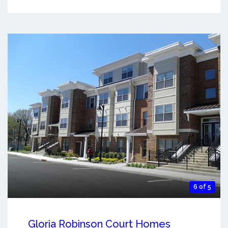
6 of 5
Gloria Robinson Court Homes