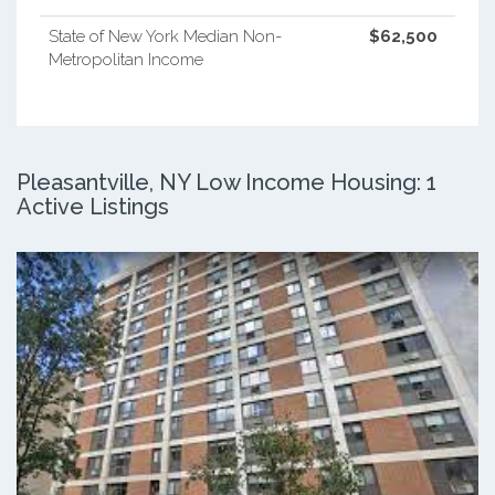
State of New York Median Non-
$62,500
Metropolitan Income
Pleasantville, NY Low Income Housing: 1
Active Listings