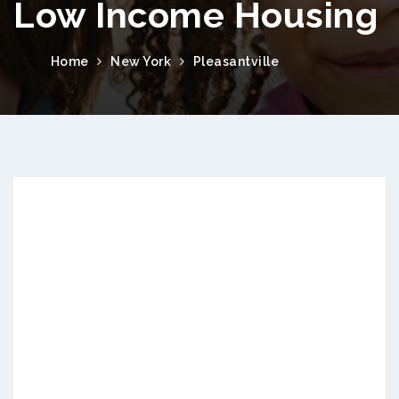
Low Income Housing
Home
New York
Pleasantville