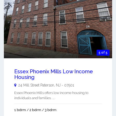
5 of 5
Essex Phoenix Mills Low Income
Housing
24 Mill Street
Paterson
,
NJ
-
07501
Essex Phoenix Mills offers low income housing to
individuals and families. ...
1 bdrm / 2 bdrm / 3 bdrm