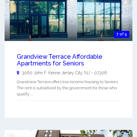
7 of 5
Grandview Terrace Affordable
Apartments for Seniors
3060 John F. Kenne
Jersey City
,
NJ
-
07306
Grandview Terrace offers low income housing to Seniors.
The rent is subsidized by the government for those who
qualify. ...