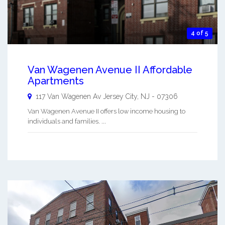
4 of 5
Van Wagenen Avenue II Affordable
Apartments
117 Van Wagenen Av
Jersey City
,
NJ
-
07306
Van Wagenen Avenue II offers low income housing to
individuals and families. ...