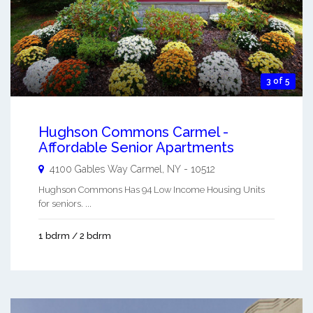
3 of 5
Hughson Commons Carmel -
Affordable Senior Apartments
4100 Gables Way
Carmel
,
NY
-
10512
Hughson Commons Has 94 Low Income Housing Units
for seniors. ...
1 bdrm / 2 bdrm