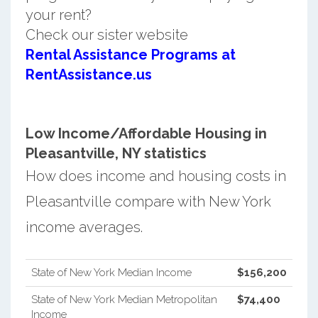
your rent?
Check our sister website
Rental Assistance Programs at
RentAssistance.us
Low Income/Affordable Housing in
Pleasantville, NY statistics
How does income and housing costs in
Pleasantville compare with New York
income averages.
State of New York Median Income
$156,200
State of New York Median Metropolitan
$74,400
Income