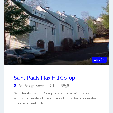
14 of 5
Saint Pauls Flax Hill Co-op
P.o. Box 91
Norwalk
,
CT
-
06856
Saint Pauls Flax Hill Co-op offers limited affordable
equity cooperative housing units to qualified moderate-
income households. ...