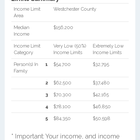
Income Limit
Westchester County
Area
Median
$156,200
Income
Income Limit
Very Low (50%)
Extremely Low
Category
Income Limits
Income Limits
Person(s) In
1
$54,700
$32,795
Family
2
$62,500
$37,480
3
$70,300
$42,165
4
$78,100
$46,850
5
$84,350
$50,598
* Important: Your income, and income