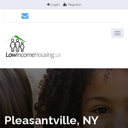
Login
Register
Pleasantville, NY