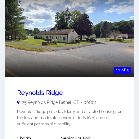
11 of 5
Reynolds Ridge
25 Reynolds Ridge
Bethel
,
CT
-
06801
Reynolds Ridge provide elderly and disabled housing for
the low and moderate income elderly (62+) and self-
sufficient persons of disability. ...
1 bdrm
Senior Housing