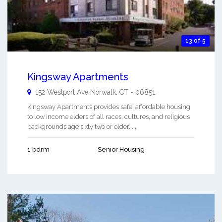
13 of 5
Kingsway Apartments
152 Westport Ave
Norwalk
,
CT
-
06851
Kingsway Apartments provides safe, affordable housing
to low income elders of all races, cultures, and religious
backgrounds age sixty two or older. ...
1 bdrm
Senior Housing