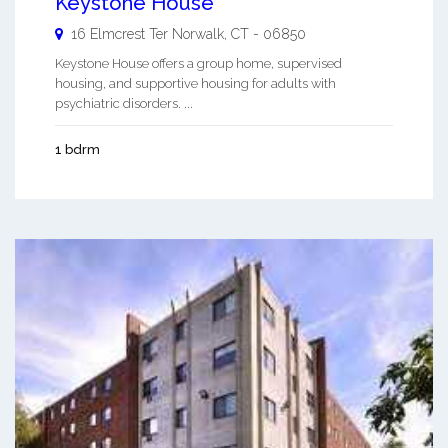
Keystone House
16 Elmcrest Ter
Norwalk
,
CT
-
06850
Keystone House offers a group home, supervised
housing, and supportive housing for adults with
psychiatric disorders. ...
1 bdrm