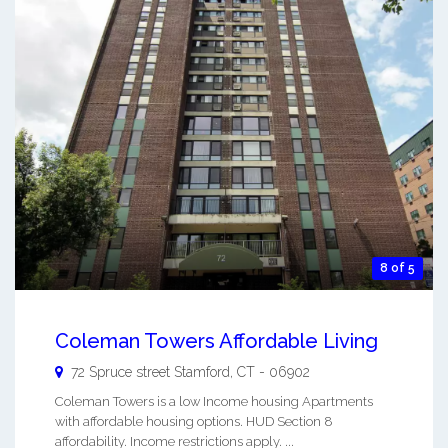
8 of 5
Coleman Towers Affordable Living
72 Spruce street
Stamford
,
CT
-
06902
Coleman Towers is a low Income housing Apartments
with affordable housing options. HUD Section 8
affordability. Income restrictions apply. ...