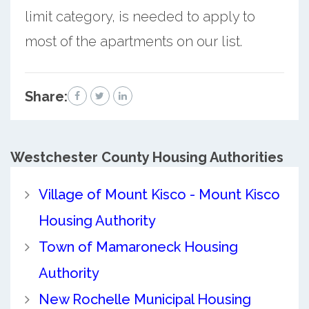
limit category, is needed to apply to
most of the apartments on our list.
Share:
Westchester County
Housing Authorities
Village of Mount Kisco - Mount Kisco
Housing Authority
Town of Mamaroneck Housing
Authority
New Rochelle Municipal Housing