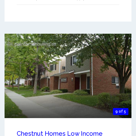
9 of 5
Chestnut Homes Low Income