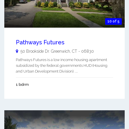
10 of 5
Pathways Futures
50 Brookside Dr.
Greenwich
,
CT
-
06830
Pathways Futures is a low income housing apartment
subsidized by the federal governments HUD (Housing
and Urban Development Division). ...
1 bdrm