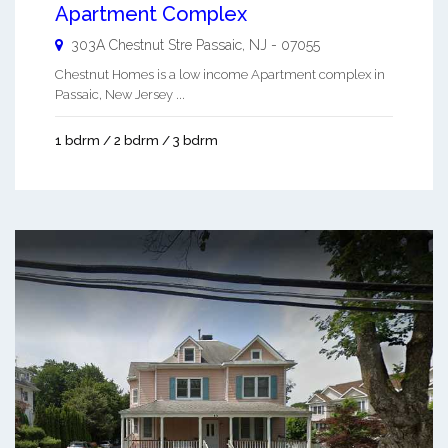
Apartment Complex
303A Chestnut Stre
Passaic
,
NJ
-
07055
Chestnut Homes is a low income Apartment complex in
Passaic, New Jersey ...
1 bdrm / 2 bdrm / 3 bdrm