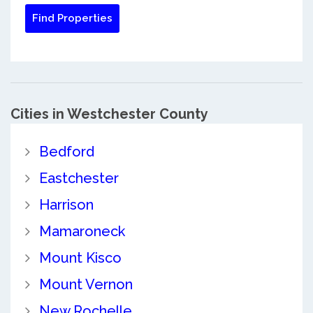
Cities in Westchester County
Bedford
Eastchester
Harrison
Mamaroneck
Mount Kisco
Mount Vernon
New Rochelle