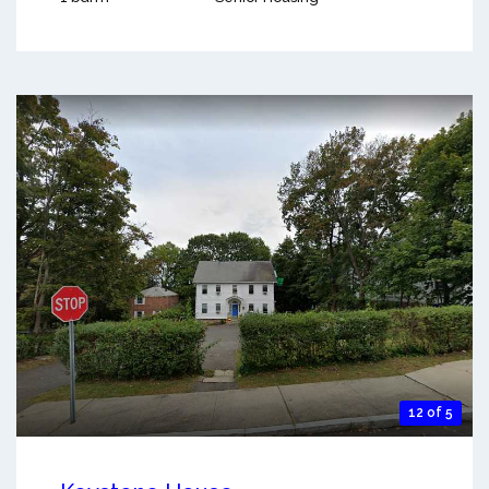
12 of 5