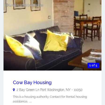
1 of 5
Cow Bay Housing
2 Bay Green Ln
Port Washington
,
NY
-
11050
This is a housing authority. Contact for Rental housing
assistance. ...