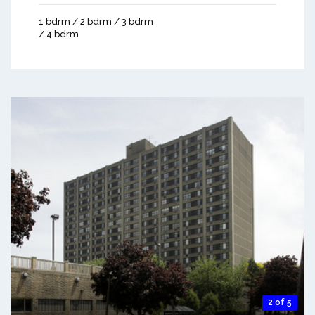
1 bdrm / 2 bdrm / 3 bdrm
/ 4 bdrm
2 of 5