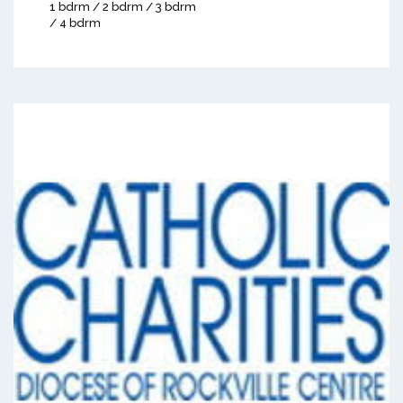
1 bdrm / 2 bdrm / 3 bdrm
/ 4 bdrm