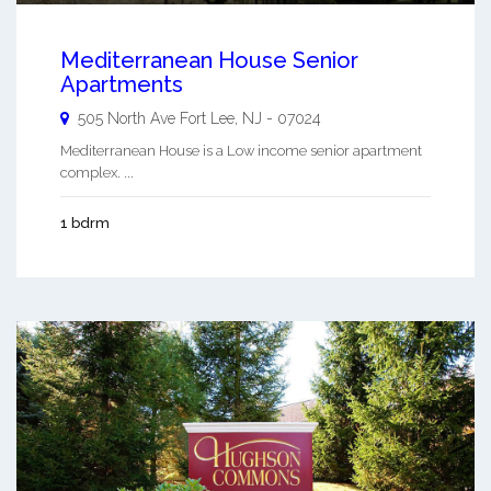
Mediterranean House Senior
Apartments
505 North Ave
Fort Lee
,
NJ
-
07024
Mediterranean House is a Low income senior apartment
complex. ...
1 bdrm