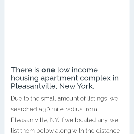
There is
one
low income
housing apartment complex in
Pleasantville, New York.
Due to the small amount of listings, we
searched a 30 mile radius from
Pleasantville, NY. If we located any, we
list them below along with the distance