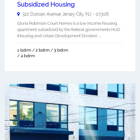
Subsidized Housing
322 Duncan Avenue
Jersey City
,
NJ
-
07306
Gloria Robinson Court Homes is a low income housing
apartment subsidized by the federal governments HUD
(Housing and Urban Development Division). ...
1 bdrm / 2 bdrm / 3 bdrm
/ 4 bdrm