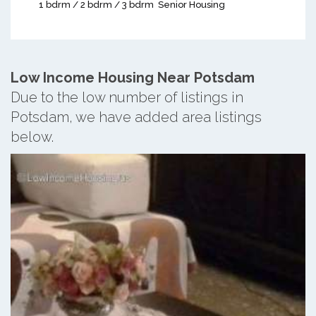
1 bdrm / 2 bdrm / 3 bdrm
Senior Housing
Low Income Housing Near Potsdam
Due to the low number of listings in
Potsdam, we have added area listings
below.