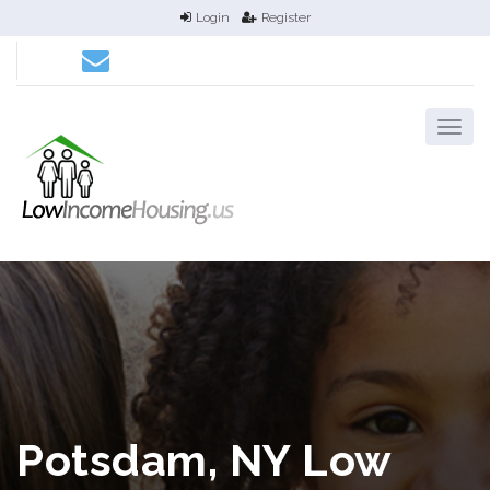
Login
Register
Potsdam, NY Low