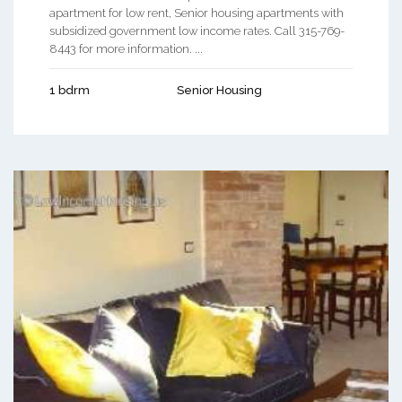
apartment for low rent, Senior housing apartments with
subsidized government low income rates. Call 315-769-
8443 for more information. ...
1 bdrm
Senior Housing