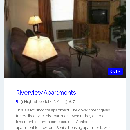
6 of 5
Riverview Apartments
3 High St
Norfolk
,
NY
-
13667
This is a low income apartment. The government gives
funds directly to this apartment owner. They charge
lower rent for low income persons. Contact this
apartment for low rent, Senior housing apartments with