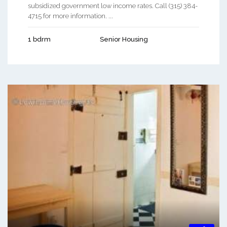
subsidized government low income rates. Call (315) 384-
4715 for more information. ...
1 bdrm
Senior Housing