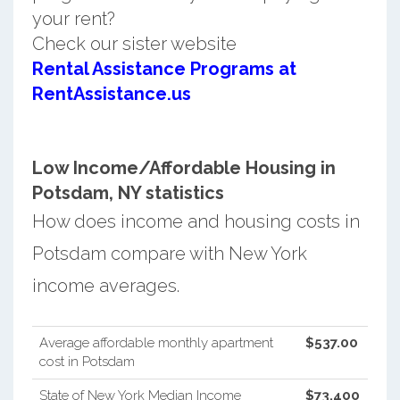
your rent?
Check our sister website
Rental Assistance Programs at
RentAssistance.us
Low Income/Affordable Housing in
Potsdam, NY statistics
How does income and housing costs in
Potsdam compare with New York
income averages.
Average affordable monthly apartment
$537.00
cost in Potsdam
State of New York Median Income
$73,400