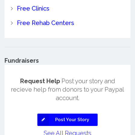
Free Clinics
Free Rehab Centers
Fundraisers
Request Help
Post your story and
recieve help from donors to your Paypal
account.
Post Your Story
See All Requests