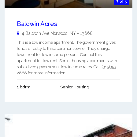
7 of 5
Baldwin Acres
4 Baldwin Ave
Norwood
,
NY
-
13668
This is a low income apartment. The government gives
funds directly to this apartment owner. They charge
lower rent for low income persons. Contact this
apartment for low rent, Senior housing apartments with
subsidized government low income rates. Call (315)353-
2868 for more information. ...
1 bdrm
Senior Housing