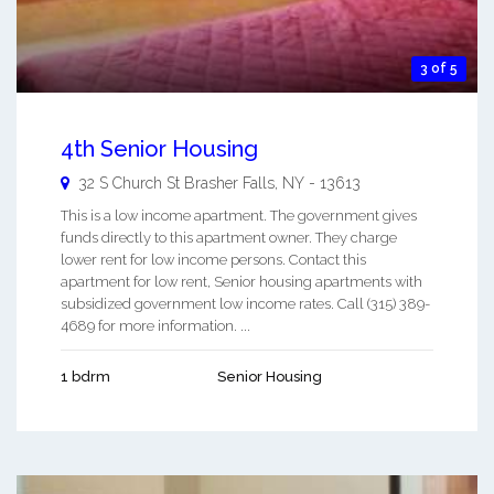
3 of 5
4th Senior Housing
32 S Church St
Brasher Falls
,
NY
-
13613
This is a low income apartment. The government gives
funds directly to this apartment owner. They charge
lower rent for low income persons. Contact this
apartment for low rent, Senior housing apartments with
subsidized government low income rates. Call (315) 389-
4689 for more information. ...
1 bdrm
Senior Housing