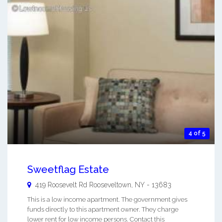
4 of 5
Sweetflag Estate
419 Roosevelt Rd
Rooseveltown
,
NY
-
13683
This is a low income apartment. The government gives
funds directly to this apartment owner. They charge
lower rent for low income persons. Contact this