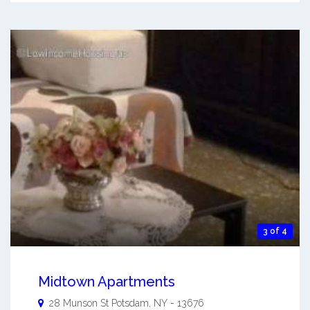
3 of 4
Midtown Apartments
28 Munson St
Potsdam
,
NY
-
13676