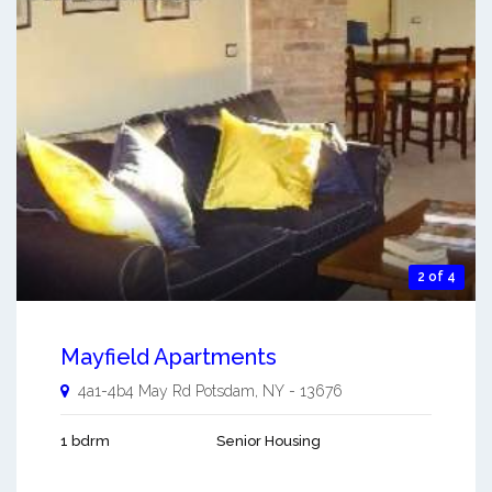
2 of 4
Mayfield Apartments
4a1-4b4 May Rd
Potsdam
,
NY
-
13676
1 bdrm
Senior Housing