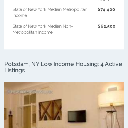
State of New York Median Metropolitan
$74,400
Income
State of New York Median Non-
$62,500
Metropolitan Income
Potsdam, NY Low Income Housing: 4 Active
Listings