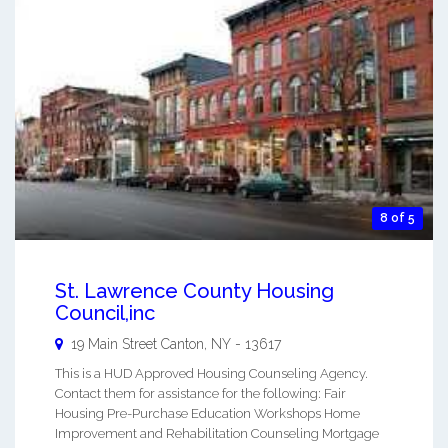
8 of 5
St. Lawrence County Housing
Council,inc
19 Main Street
Canton
,
NY
-
13617
This is a HUD Approved Housing Counseling Agency.
Contact them for assistance for the following: Fair
Housing Pre-Purchase Education Workshops Home
Improvement and Rehabilitation Counseling Mortgage