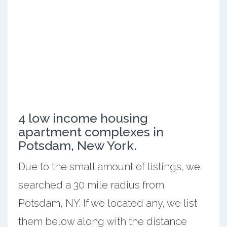
4 low income housing
apartment complexes in
Potsdam, New York.
Due to the small amount of listings, we
searched a 30 mile radius from
Potsdam, NY. If we located any, we list
them below along with the distance