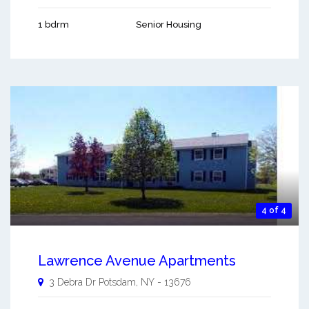
1 bdrm
Senior Housing
4 of 4
Lawrence Avenue Apartments
3 Debra Dr
Potsdam
,
NY
-
13676