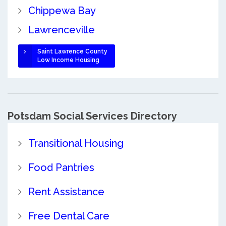
Chippewa Bay
Lawrenceville
Saint Lawrence County
Low Income Housing
Potsdam Social Services Directory
Transitional Housing
Food Pantries
Rent Assistance
Free Dental Care