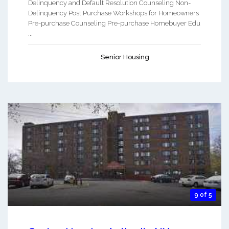
Delinquency and Default Resolution Counseling Non-
Delinquency Post Purchase Workshops for Homeowners
Pre-purchase Counseling Pre-purchase Homebuyer Edu
...
Senior Housing
9 of 5