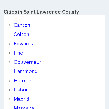
Cities in Saint Lawrence County
Canton
Colton
Edwards
Fine
Gouverneur
Hammond
Hermon
Lisbon
Madrid
Massena