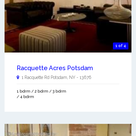
1 of 4
Racquette Acres Potsdam
1 Racquette Rd
Potsdam
,
NY
-
13676
1 bdrm / 2 bdrm / 3 bdrm
/ 4 bdrm