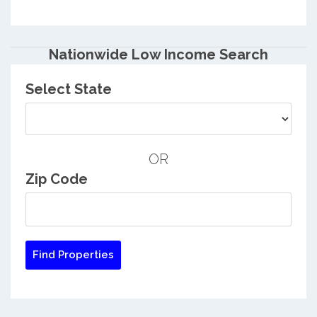
Nationwide Low Income Search
Select State
OR
Zip Code