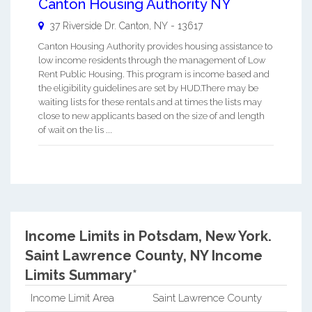
Canton Housing Authority NY
37 Riverside Dr.
Canton
,
NY
-
13617
Canton Housing Authority provides housing assistance to
low income residents through the management of Low
Rent Public Housing. This program is income based and
the eligibility guidelines are set by HUD.There may be
waiting lists for these rentals and at times the lists may
close to new applicants based on the size of and length
of wait on the lis ...
Income Limits in Potsdam, New York.
Saint Lawrence County, NY Income
Limits Summary*
Income Limit Area
Saint Lawrence County