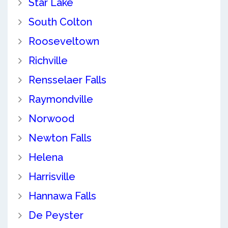
Star Lake
South Colton
Rooseveltown
Richville
Rensselaer Falls
Raymondville
Norwood
Newton Falls
Helena
Harrisville
Hannawa Falls
De Peyster