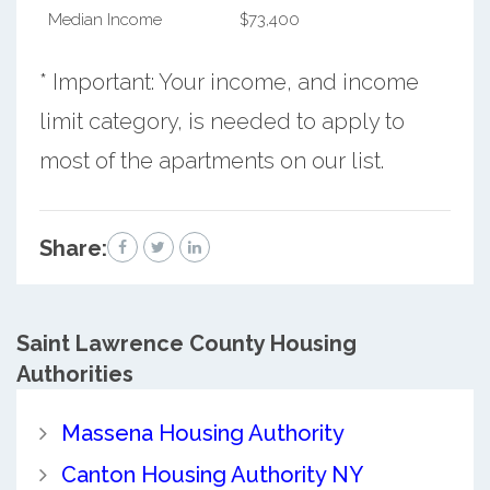
Median Income
$73,400
* Important: Your income, and income
limit category, is needed to apply to
most of the apartments on our list.
Share:
Saint Lawrence County
Housing
Authorities
Massena Housing Authority
Canton Housing Authority NY