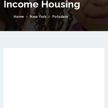
Income Housing
Home
New York
Potsdam