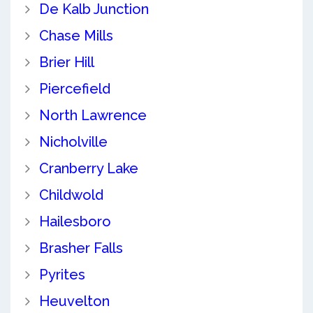
De Kalb Junction
Chase Mills
Brier Hill
Piercefield
North Lawrence
Nicholville
Cranberry Lake
Childwold
Hailesboro
Brasher Falls
Pyrites
Heuvelton