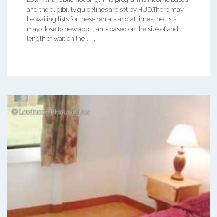
and the eligibility guidelines are set by HUD.There may
be waiting lists for these rentals and at times the lists
may close to new applicants based on the size of and
length of wait on the li ...