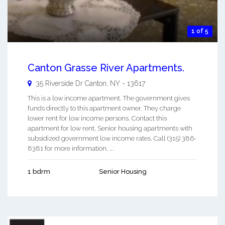
1 of 5
Canton Grasse River Apartments.
35 Riverside Dr
Canton
,
NY
-
13617
This is a low income apartment. The government gives
funds directly to this apartment owner. They charge
lower rent for low income persons. Contact this
apartment for low rent, Senior housing apartments with
subsidized government low income rates. Call (315) 386-
8381 for more information. ...
1 bdrm
Senior Housing