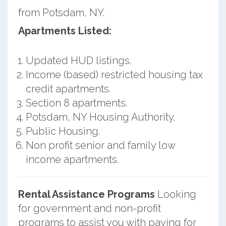
from Potsdam, NY.
Apartments Listed:
Updated HUD listings.
Income (based) restricted housing tax
credit apartments.
Section 8 apartments.
Potsdam, NY Housing Authority.
Public Housing.
Non profit senior and family low
income apartments.
Rental Assistance Programs
Looking
for government and non-profit
programs to assist you with paying for