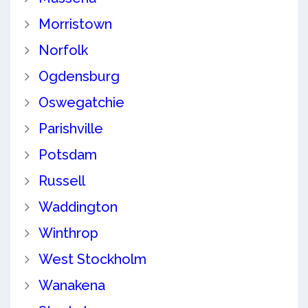
Morristown
Norfolk
Ogdensburg
Oswegatchie
Parishville
Potsdam
Russell
Waddington
Winthrop
West Stockholm
Wanakena