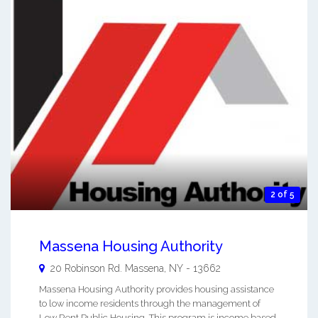
2 of 5
Massena Housing Authority
20 Robinson Rd.
Massena
,
NY
-
13662
Massena Housing Authority provides housing assistance
to low income residents through the management of
Low Rent Public Housing. This program is income based