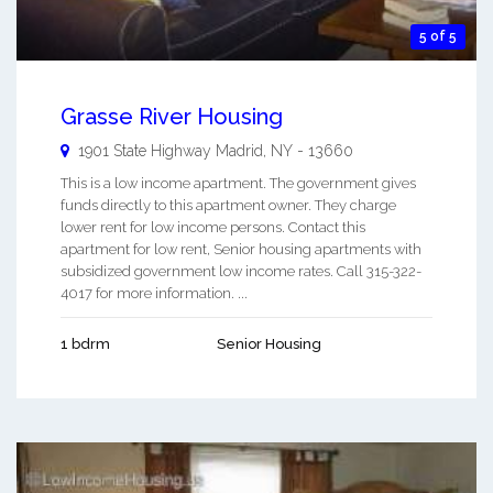
5 of 5
Grasse River Housing
1901 State Highway
Madrid
,
NY
-
13660
This is a low income apartment. The government gives
funds directly to this apartment owner. They charge
lower rent for low income persons. Contact this
apartment for low rent, Senior housing apartments with
subsidized government low income rates. Call 315-322-
4017 for more information. ...
1 bdrm
Senior Housing