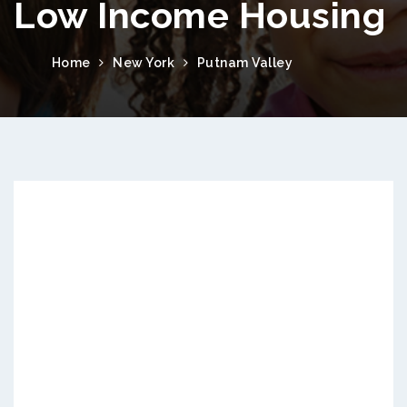
Low Income Housing
Home
New York
Putnam Valley