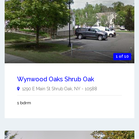
1 of 10
Wynwood Oaks Shrub Oak
1290 E Main St
Shrub Oak
,
NY
-
10588
1 bdrm