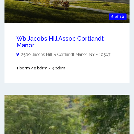
6 of 10
Wb Jacobs Hill Assoc Cortlandt
Manor
2500 Jacobs Hill R
Cortlandt Manor
,
NY
-
10567
1 bdrm / 2 bdrm / 3 bdrm