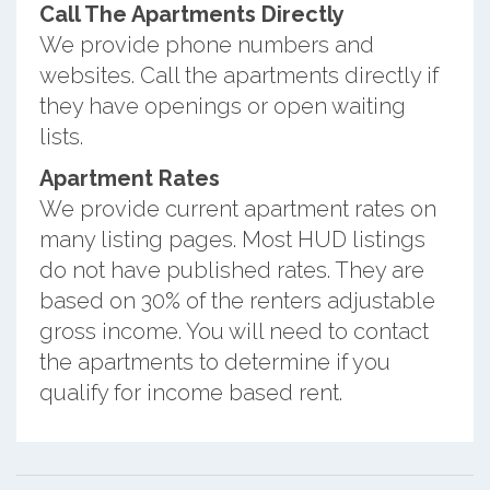
Call The Apartments Directly
We provide phone numbers and
websites. Call the apartments directly if
they have openings or open waiting
lists.
Apartment Rates
We provide current apartment rates on
many listing pages. Most HUD listings
do not have published rates. They are
based on 30% of the renters adjustable
gross income. You will need to contact
the apartments to determine if you
qualify for income based rent.