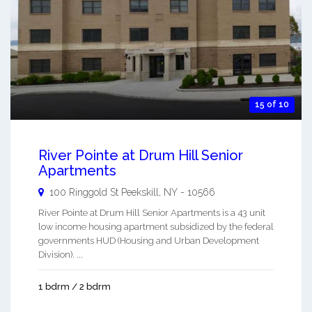
15 of 10
River Pointe at Drum Hill Senior
Apartments
100 Ringgold St
Peekskill
,
NY
-
10566
River Pointe at Drum Hill Senior Apartments is a 43 unit
low income housing apartment subsidized by the federal
governments HUD (Housing and Urban Development
Division). ...
1 bdrm / 2 bdrm