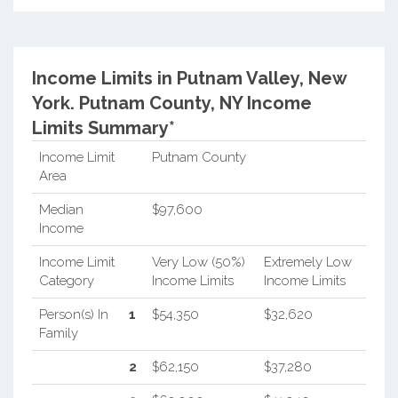
Income Limits in Putnam Valley, New
York.
Putnam County, NY Income
Limits Summary*
Income Limit
Putnam County
Area
Median
$97,600
Income
Income Limit
Very Low (50%)
Extremely Low
Category
Income Limits
Income Limits
Person(s) In
1
$54,350
$32,620
Family
2
$62,150
$37,280