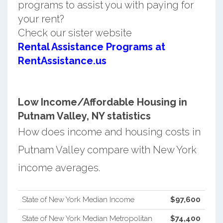
programs to assist you with paying for
your rent?
Check our sister website
Rental Assistance Programs at
RentAssistance.us
Low Income/Affordable Housing in
Putnam Valley, NY statistics
How does income and housing costs in
Putnam Valley compare with New York
income averages.
State of New York Median Income
$97,600
State of New York Median Metropolitan
$74,400