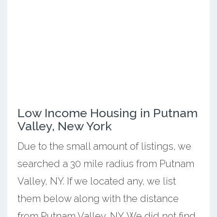
Low Income Housing in Putnam
Valley, New York
Due to the small amount of listings, we
searched a 30 mile radius from Putnam
Valley, NY. If we located any, we list
them below along with the distance
from Putnam Valley, NY. We did not find