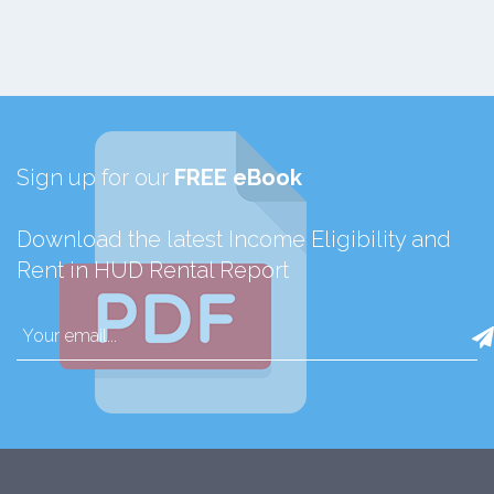
Sign up for our
FREE eBook
Download the latest Income Eligibility and
Rent in HUD Rental Report