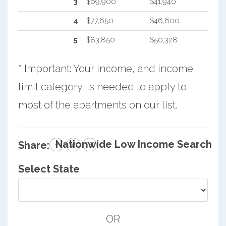
3
$69,900
$41,940
4
$77,650
$46,600
5
$83,850
$50,328
* Important: Your income, and income
limit category, is needed to apply to
most of the apartments on our list.
Nationwide Low Income Search
Share:
Select State
OR