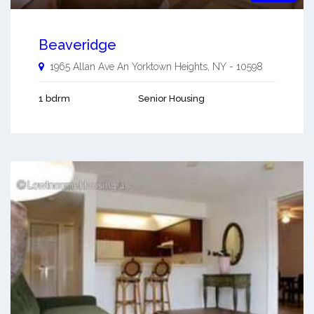
Beaveridge
1965 Allan Ave An
Yorktown Heights
,
NY
-
10598
1 bdrm
Senior Housing