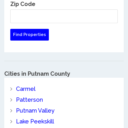
Zip Code
Cities in Putnam County
Carmel
Patterson
Putnam Valley
Lake Peekskill