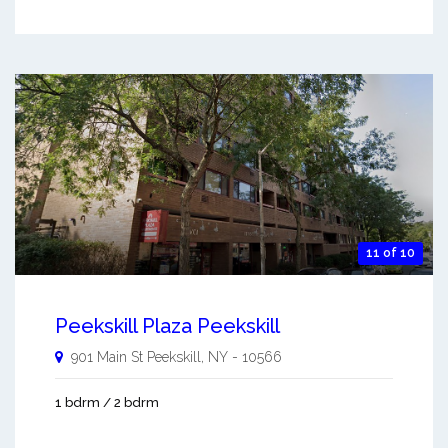
11 of 10
Peekskill Plaza Peekskill
901 Main St
Peekskill
,
NY
-
10566
1 bdrm / 2 bdrm