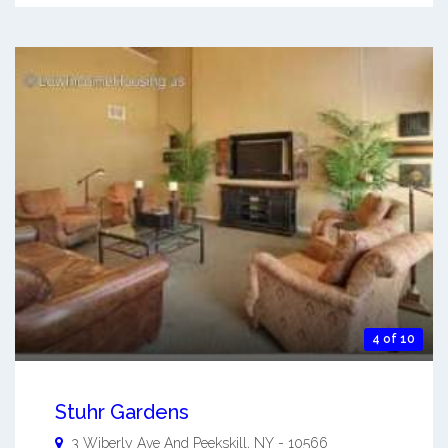
4 of 10
Stuhr Gardens
3 Wiberly Ave And
Peekskill
,
NY
-
10566