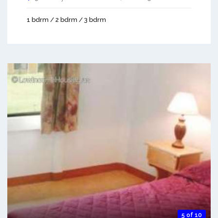
1 bdrm / 2 bdrm / 3 bdrm
5 of 10