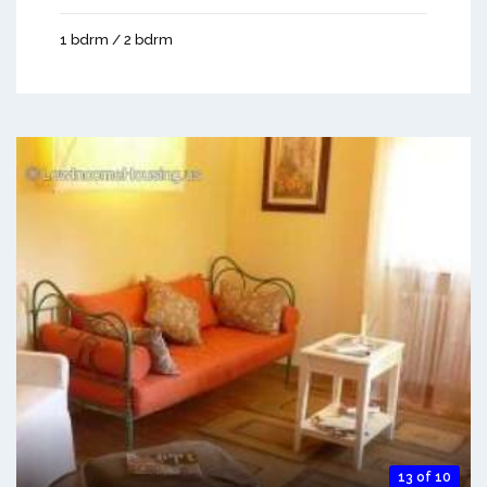
1 bdrm / 2 bdrm
13 of 10