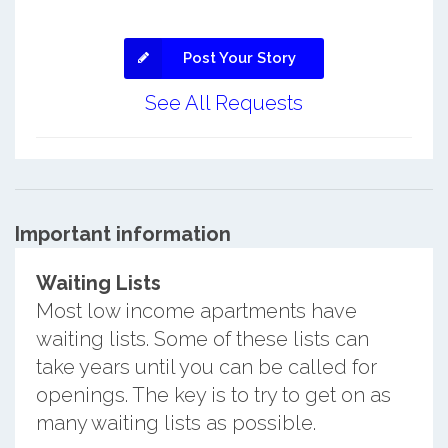
Post Your Story
See All Requests
Important information
Waiting Lists
Most low income apartments have
waiting lists. Some of these lists can
take years until you can be called for
openings. The key is to try to get on as
many waiting lists as possible.