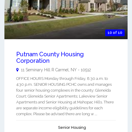
10 of 10
Putnam County Housing
Corporation
11 Seminary Hill R
Carmel
,
NY
-
10512
OFFICE HOURS Monday through Friday, 8:30 a.m. to
4:30 p.m. SENIOR HOUSING PCHC owns and manages
four senior housing complexes in the county: Gleneida
Court; Gleneida Senior Apartments; Lakeview Senior
Apartments and Senior Housing at Mahopac Hills. There
are separate income eligibility guidelines for each
complex. Please be advised there are long w ...
Senior Housing