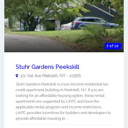
7 of 10
Stuhr Gardens Peekskill
121 Vail Ave
Peekskill
,
NY
-
10566
Stuhr Gardens Peekskill is a low-income residential tax
credit apartment building in Peekskill, NY. If you are
looking for an affordable housing option, these rental
apartments are supported by LIHTC and have the
applicable rental program and income restrictions.
LIHTC provides incentives for builders and developers to
provide affordable housing to ...