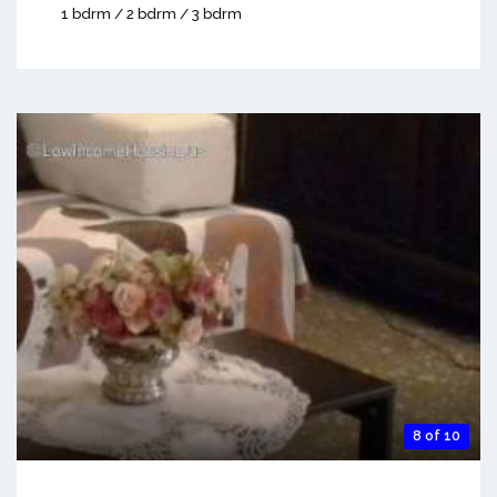
1 bdrm / 2 bdrm / 3 bdrm
8 of 10