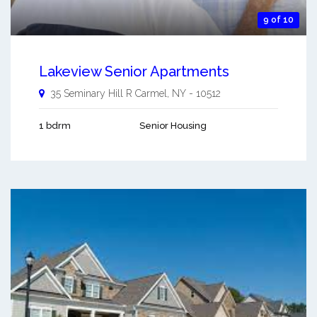
9 of 10
Lakeview Senior Apartments
35 Seminary Hill R
Carmel
,
NY
-
10512
1 bdrm
Senior Housing