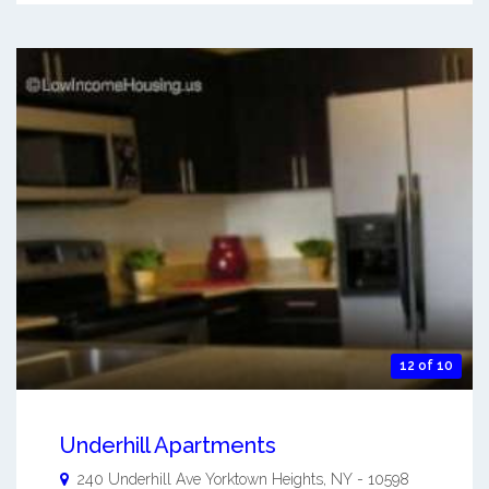
12 of 10
Underhill Apartments
240 Underhill Ave
Yorktown Heights
,
NY
-
10598