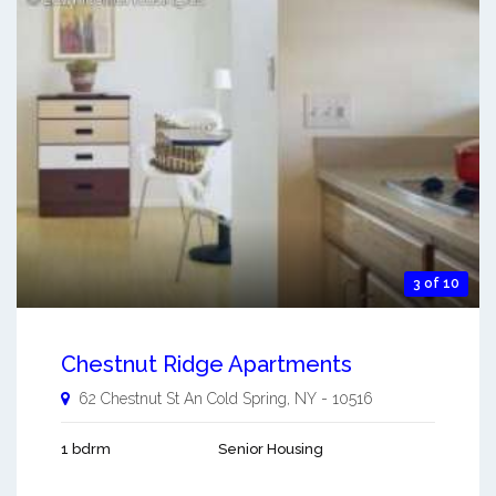
3 of 10
Chestnut Ridge Apartments
62 Chestnut St An
Cold Spring
,
NY
-
10516
1 bdrm
Senior Housing