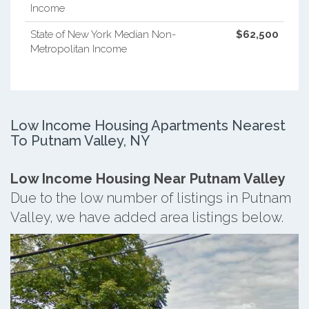
Income
State of New York Median Non-
$62,500
Metropolitan Income
Low Income Housing Apartments Nearest
To Putnam Valley, NY
Low Income Housing Near Putnam Valley
Due to the low number of listings in Putnam
Valley, we have added area listings below.