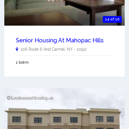
14 of 10
Senior Housing At Mahopac Hills
106 Route 6 And
Carmel
,
NY
-
10512
1 bdrm