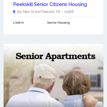
Peekskill Senior Citizens Housing
951 Main St And
Peekskill
,
NY
-
10566
1 bdrm
Senior Housing