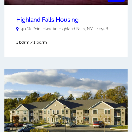
Highland Falls Housing
40 W Point Hwy An
Highland Falls
,
NY
-
10928
1 bdrm / 2 bdrm