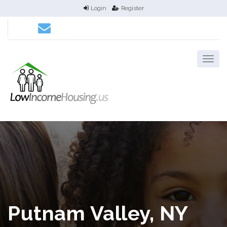
Login
Register
Putnam Valley, NY