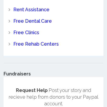
Rent Assistance
Free Dental Care
Free Clinics
Free Rehab Centers
Fundraisers
Request Help
Post your story and
recieve help from donors to your Paypal
account.