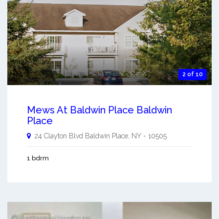
2 of 10
Mews At Baldwin Place Baldwin
Place
24 Clayton Blvd
Baldwin Place
,
NY
-
10505
1 bdrm