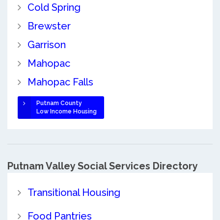
Cold Spring
Brewster
Garrison
Mahopac
Mahopac Falls
Putnam County
Low Income Housing
Putnam Valley Social Services Directory
Transitional Housing
Food Pantries