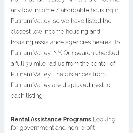
any low income / affordable housing in
Putnam Valley, so we have listed the
closest low income housing and
housing assistance agencies nearest to
Putnam Valley, NY. Our search checked
a full 30 mile radius from the center of
Putnam Valley. The distances from
Putnam Valley are displayed next to
each listing.
Rental Assistance Programs
Looking
for government and non-profit