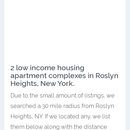
2 low income housing
apartment complexes in Roslyn
Heights, New York.
Due to the small amount of listings, we
searched a 30 mile radius from Roslyn
Heights, NY. If we located any, we list
them below along with the distance