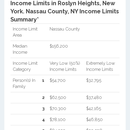
Income Limits in Roslyn Heights, New
York.
Nassau County, NY Income Limits
Summary*
Income Limit
Nassau County
Area
Median
$156,200
Income
Income Limit
Very Low (50%)
Extremely Low
Category
Income Limits
Income Limits
Person(s) In
1
$54,700
$32,795
Family
2
$62,500
$37,480
3
$70,300
$42,165
4
$78,100
$46,850