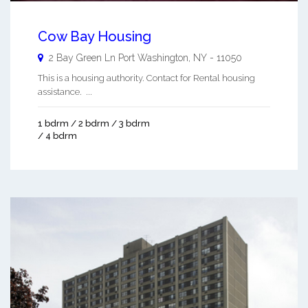
Cow Bay Housing
2 Bay Green Ln
Port Washington
,
NY
-
11050
This is a housing authority. Contact for Rental housing
assistance. ...
1 bdrm / 2 bdrm / 3 bdrm
/ 4 bdrm