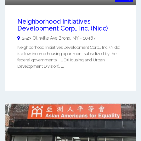
Neighborhood Initiatives
Development Corp., Inc. (Nidc)
2523 Olinville Ave
Bronx
,
NY
-
10467
Neighborhood Initiatives Development Corp., Inc. (Nidc)
is a low income housing apartment subsidized by the
federal governments HUD (Housing and Urban
Development Division). ...