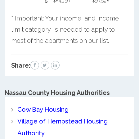
5
$84,350
$50,598
* Important: Your income, and income
limit category, is needed to apply to
most of the apartments on our list.
Share:
Nassau County
Housing Authorities
Cow Bay Housing
Village of Hempstead Housing
Authority