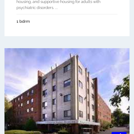
housing, and supportive housing for adults with
psychiatric disorders. ...
1 bdrm