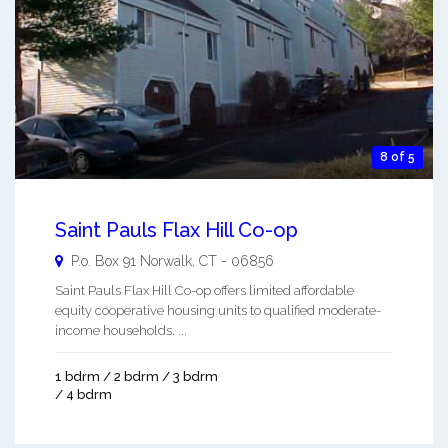
8 of 5
Saint Pauls Flax Hill Co-op
P.o. Box 91
Norwalk
,
CT
-
06856
Saint Pauls Flax Hill Co-op offers limited affordable
equity cooperative housing units to qualified moderate-
income households. ...
1 bdrm / 2 bdrm / 3 bdrm
/ 4 bdrm