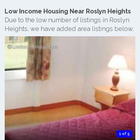
Low Income Housing Near Roslyn Heights
Due to the low number of listings in Roslyn
Heights, we have added area listings below.
1 of 5