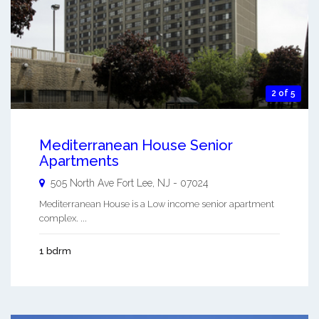
2 of 5
Mediterranean House Senior
Apartments
505 North Ave
Fort Lee
,
NJ
-
07024
Mediterranean House is a Low income senior apartment
complex. ...
1 bdrm