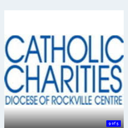
9 of 5