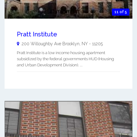
11 of 5
Pratt Institute
200 Willoughby Ave
Brooklyn
,
NY
-
11205
Pratt Institute is a low income housing apartment
subsidized by the federal governments HUD (Housing
and Urban Development Division). ...