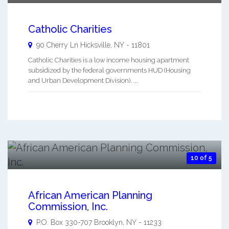
Catholic Charities
90 Cherry Ln
Hicksville
,
NY
-
11801
Catholic Charities is a low income housing apartment
subsidized by the federal governments HUD (Housing
and Urban Development Division). ...
10 of 5
African American Planning
Commission, Inc.
P.O. Box 330-707
Brooklyn
,
NY
-
11233