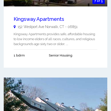
7 of 5
Kingsway Apartments
152 Westport Ave
Norwalk
,
CT
-
06851
Kingsway Apartments provides safe, affordable housing
to low income elders of all races, cultures, and religious
backgrounds age sixty two or older. ...
1 bdrm
Senior Housing