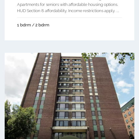
Apartments for seniors with affordable housing options.
HUD Section 8 affordability. Income restrictions apply. ...
1 bdrm / 2 bdrm