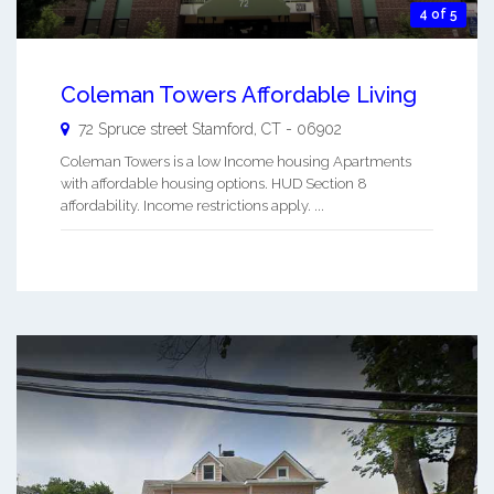
4 of 5
Coleman Towers Affordable Living
72 Spruce street
Stamford
,
CT
-
06902
Coleman Towers is a low Income housing Apartments
with affordable housing options. HUD Section 8
affordability. Income restrictions apply. ...