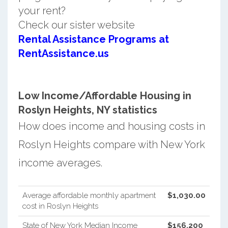
your rent?
Check our sister website
Rental Assistance Programs at
RentAssistance.us
Low Income/Affordable Housing in
Roslyn Heights, NY statistics
How does income and housing costs in
Roslyn Heights compare with New York
income averages.
Average affordable monthly apartment
$1,030.00
cost in Roslyn Heights
State of New York Median Income
$156,200