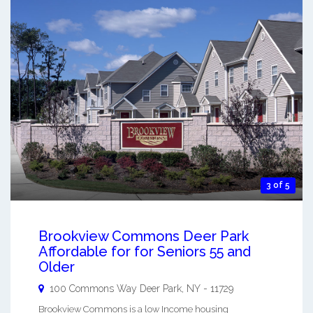
3 of 5
Brookview Commons Deer Park
Affordable for for Seniors 55 and
Older
100 Commons Way
Deer Park
,
NY
-
11729
Brookview Commons is a low Income housing