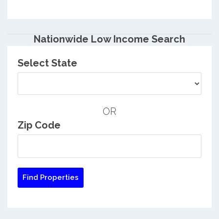
Nationwide Low Income Search
Select State
OR
Zip Code