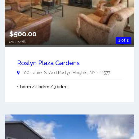
$500.00
1 of 2
per month
Roslyn Plaza Gardens
100 Laurel St And
Roslyn Heights
,
NY
-
11577
1 bdrm / 2 bdrm / 3 bdrm