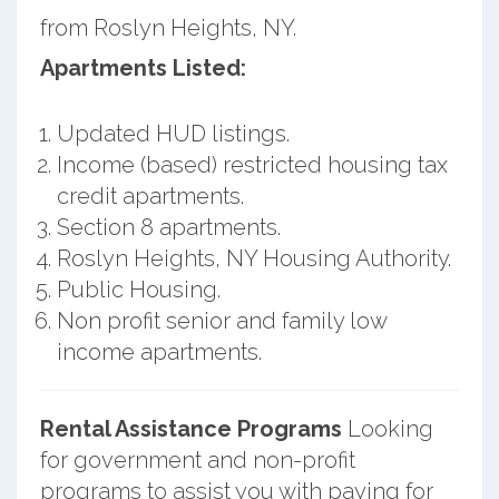
from Roslyn Heights, NY.
Apartments Listed:
Updated HUD listings.
Income (based) restricted housing tax
credit apartments.
Section 8 apartments.
Roslyn Heights, NY Housing Authority.
Public Housing.
Non profit senior and family low
income apartments.
Rental Assistance Programs
Looking
for government and non-profit
programs to assist you with paying for