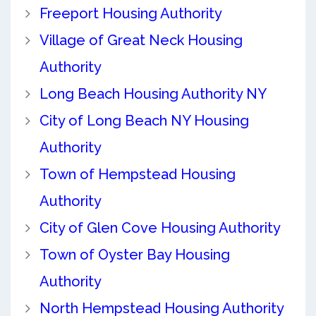
Freeport Housing Authority
Village of Great Neck Housing
Authority
Long Beach Housing Authority NY
City of Long Beach NY Housing
Authority
Town of Hempstead Housing
Authority
City of Glen Cove Housing Authority
Town of Oyster Bay Housing
Authority
North Hempstead Housing Authority