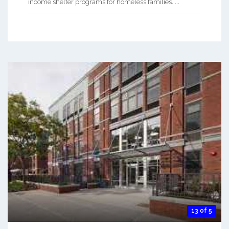
income shelter programs for homeless families. ...
13 of 5