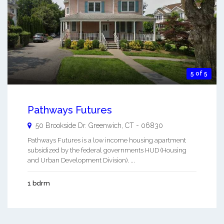
5 of 5
Pathways Futures
50 Brookside Dr.
Greenwich
,
CT
-
06830
Pathways Futures is a low income housing apartment
subsidized by the federal governments HUD (Housing
and Urban Development Division). ...
1 bdrm