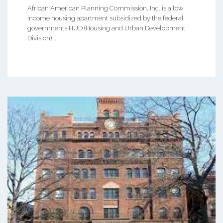
African American Planning Commission, Inc. is a low
income housing apartment subsidized by the federal
governments HUD (Housing and Urban Development
Division). ...