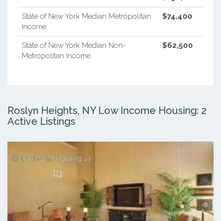
State of New York Median Metropolitan
$74,400
Income
State of New York Median Non-
$62,500
Metropolitan Income
Roslyn Heights, NY Low Income Housing: 2
Active Listings