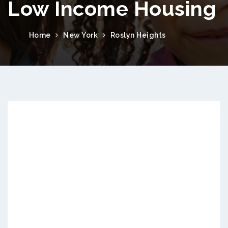
Low Income Housing
Home
New York
Roslyn Heights