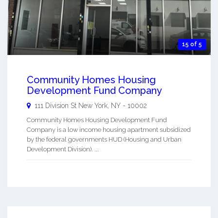
15 of 5
Community Homes Housing
Development Fund Company
111 Division St
New York
,
NY
-
10002
Community Homes Housing Development Fund
Company is a low income housing apartment subsidized
by the federal governments HUD (Housing and Urban
Development Division). ...