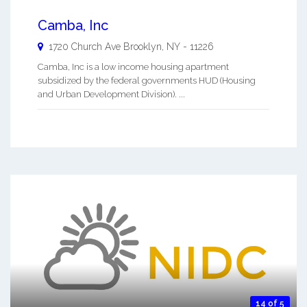
Camba, Inc
1720 Church Ave
Brooklyn
,
NY
-
11226
Camba, Inc is a low income housing apartment
subsidized by the federal governments HUD (Housing
and Urban Development Division). ...
14 of 5