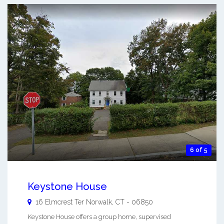
6 of 5
Keystone House
16 Elmcrest Ter
Norwalk
,
CT
-
06850
Keystone House offers a group home, supervised