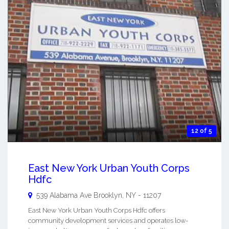
12 of 5
East New York Urban Youth Corps
Hdfc
539 Alabama Ave
Brooklyn
,
NY
-
11207
East New York Urban Youth Corps Hdfc offers
community development services and operates low-