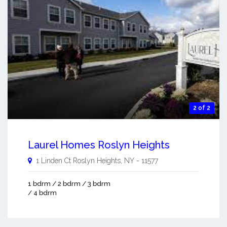
2 of 2
Laurel Homes Roslyn Heights
1 Linden Ct
Roslyn Heights
,
NY
-
11577
1 bdrm / 2 bdrm / 3 bdrm
/ 4 bdrm