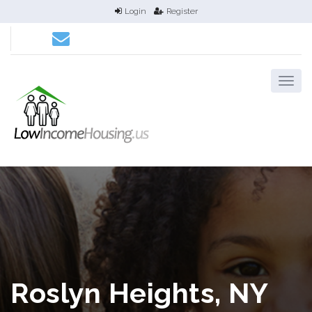
Login
Register
Roslyn Heights, NY