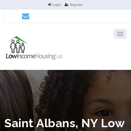
Login
Register
Saint Albans, NY Low