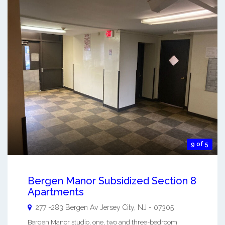
9 of 5
Bergen Manor Subsidized Section 8
Apartments
277 -283 Bergen Av
Jersey City
,
NJ
-
07305
Bergen Manor studio, one, two and three-bedroom