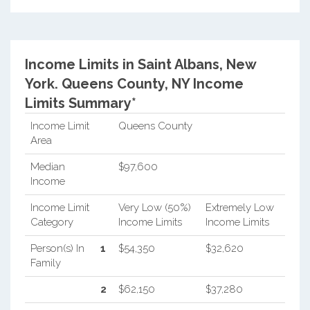
Income Limits in Saint Albans, New
York.
Queens County, NY Income
Limits Summary*
Income Limit
Queens County
Area
Median
$97,600
Income
Income Limit
Very Low (50%)
Extremely Low
Category
Income Limits
Income Limits
Person(s) In
1
$54,350
$32,620
Family
2
$62,150
$37,280