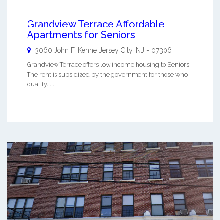
Grandview Terrace Affordable
Apartments for Seniors
3060 John F. Kenne
Jersey City
,
NJ
-
07306
Grandview Terrace offers low income housing to Seniors.
The rent is subsidized by the government for those who
qualify. ...