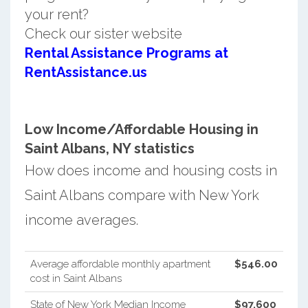
your rent?
Check our sister website
Rental Assistance Programs at
RentAssistance.us
Low Income/Affordable Housing in
Saint Albans, NY statistics
How does income and housing costs in
Saint Albans compare with New York
income averages.
Average affordable monthly apartment
$546.00
cost in Saint Albans
State of New York Median Income
$97,600