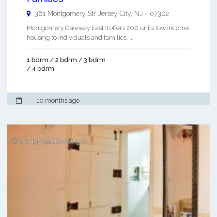
361 Montgomery Str
Jersey City
,
NJ
-
07302
Montgomery Gateway East II offers 200 units low income
housing to individuals and families. ...
1 bdrm / 2 bdrm / 3 bdrm
/ 4 bdrm
10 months ago