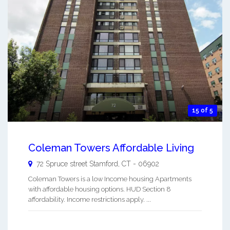
15 of 5
Coleman Towers Affordable Living
72 Spruce street
Stamford
,
CT
-
06902
Coleman Towers is a low Income housing Apartments
with affordable housing options. HUD Section 8
affordability. Income restrictions apply. ...