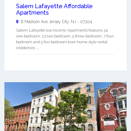
Salem Lafayette Affordable
Apartments
8 Madison Ave
Jersey City
,
NJ
-
07304
Salem-Lafayette low income Apartments features 34
one-bedroom, 23 two-bedroom, 5 three-bedroom, 7 four-
bedroom and 5 five-bedroom town home style rental
residences. ...