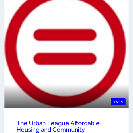
3 of 5
The Urban League Affordable
Housing and Community