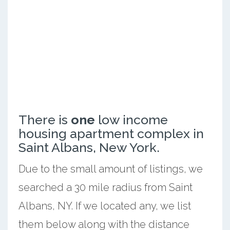
There is
one
low income
housing apartment complex in
Saint Albans, New York.
Due to the small amount of listings, we
searched a 30 mile radius from Saint
Albans, NY. If we located any, we list
them below along with the distance