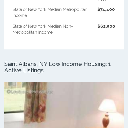
State of New York Median Metropolitan
$74,400
Income
State of New York Median Non-
$62,500
Metropolitan Income
Saint Albans, NY Low Income Housing: 1
Active Listings