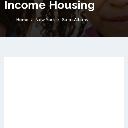
Income Housing
Home
New York
Saint Albans