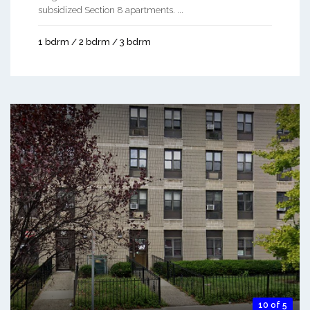
subsidized Section 8 apartments. ...
1 bdrm / 2 bdrm / 3 bdrm
10 of 5