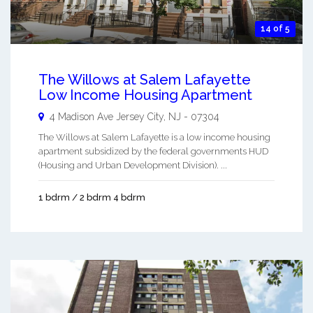
14 of 5
The Willows at Salem Lafayette
Low Income Housing Apartment
4 Madison Ave
Jersey City
,
NJ
-
07304
The Willows at Salem Lafayette is a low income housing
apartment subsidized by the federal governments HUD
(Housing and Urban Development Division). ...
1 bdrm / 2 bdrm 4 bdrm