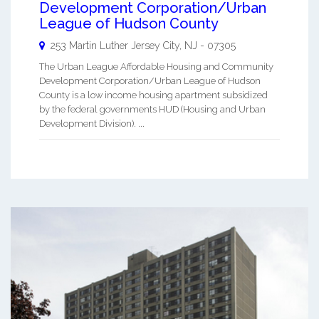
Development Corporation/Urban
League of Hudson County
253 Martin Luther
Jersey City
,
NJ
-
07305
The Urban League Affordable Housing and Community
Development Corporation/Urban League of Hudson
County is a low income housing apartment subsidized
by the federal governments HUD (Housing and Urban
Development Division). ...