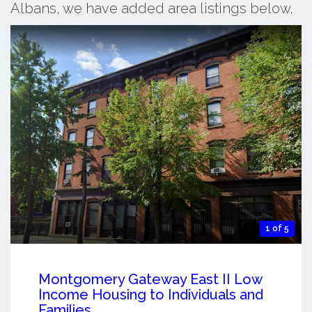
Albans, we have added area listings below.
1 of 5
Montgomery Gateway East II Low
Income Housing to Individuals and
Families