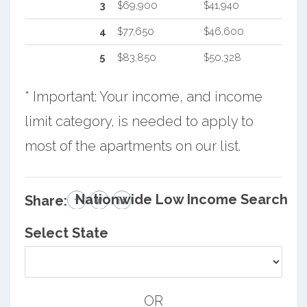
3
$69,900
$41,940
4
$77,650
$46,600
5
$83,850
$50,328
* Important: Your income, and income
limit category, is needed to apply to
most of the apartments on our list.
Nationwide Low Income Search
Share:
Select State
OR