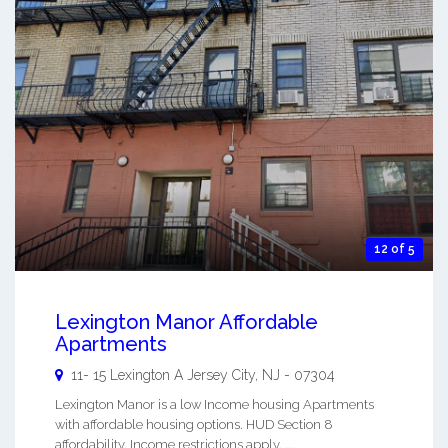
12 of 5
Lexington Manor Affordable
Apartments
11- 15 Lexington A
Jersey City
,
NJ
-
07304
Lexington Manor is a low Income housing Apartments
with affordable housing options. HUD Section 8
affordability. Income restrictions apply. ...