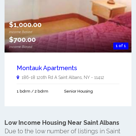
$1,000.00
Income Based
$700.00
1 of 1
Income Based
Montauk Apartments
186-18 120th Rd A
Saint Albans
,
NY
-
11412
1 bdrm / 2 bdrm
Senior Housing
Low Income Housing Near Saint Albans
Due to the low number of listings in Saint