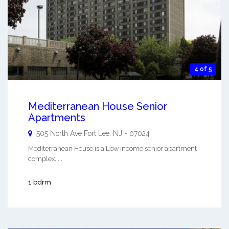
4 of 5
Mediterranean House Senior
Apartments
505 North Ave
Fort Lee
,
NJ
-
07024
Mediterranean House is a Low income senior apartment
complex. ...
1 bdrm