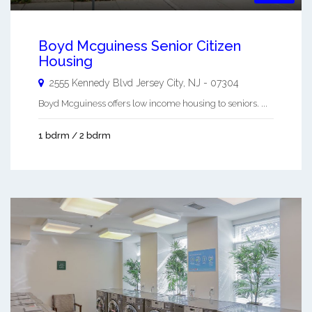
Boyd Mcguiness Senior Citizen
Housing
2555 Kennedy Blvd
Jersey City
,
NJ
-
07304
Boyd Mcguiness offers low income housing to seniors. ...
1 bdrm / 2 bdrm