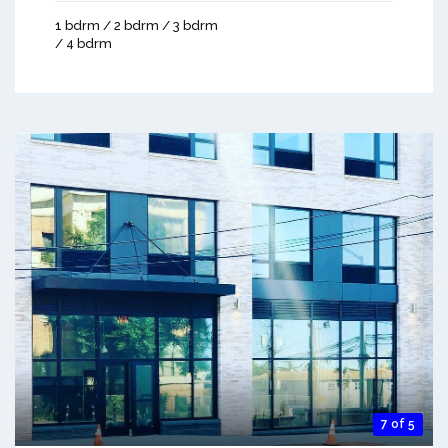
1 bdrm / 2 bdrm / 3 bdrm
/ 4 bdrm
7 of 5