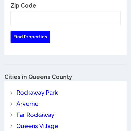
Zip Code
Cities in Queens County
Rockaway Park
Arverne
Far Rockaway
Queens Village