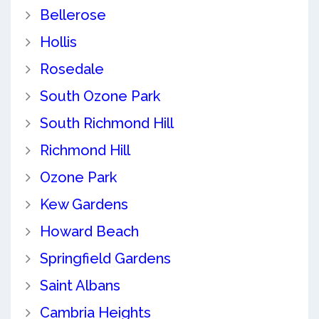
Bellerose
Hollis
Rosedale
South Ozone Park
South Richmond Hill
Richmond Hill
Ozone Park
Kew Gardens
Howard Beach
Springfield Gardens
Saint Albans
Cambria Heights