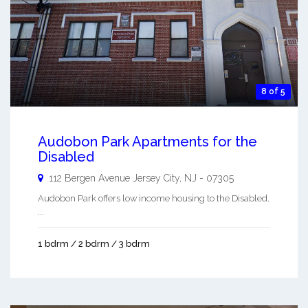
8 of 5
Audobon Park Apartments for the
Disabled
112 Bergen Avenue
Jersey City
,
NJ
-
07305
Audobon Park offers low income housing to the Disabled.
...
1 bdrm / 2 bdrm / 3 bdrm