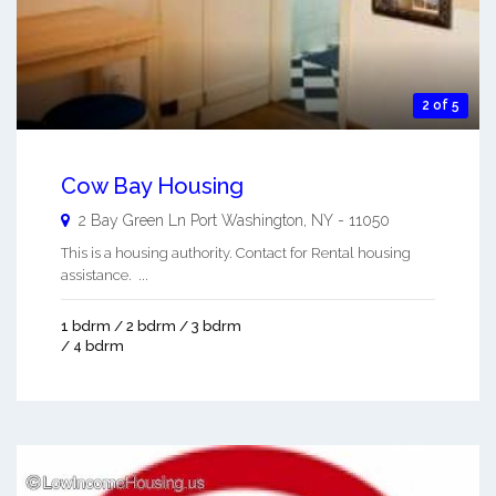
2 of 5
Cow Bay Housing
2 Bay Green Ln
Port Washington
,
NY
-
11050
This is a housing authority. Contact for Rental housing
assistance. ...
1 bdrm / 2 bdrm / 3 bdrm
/ 4 bdrm