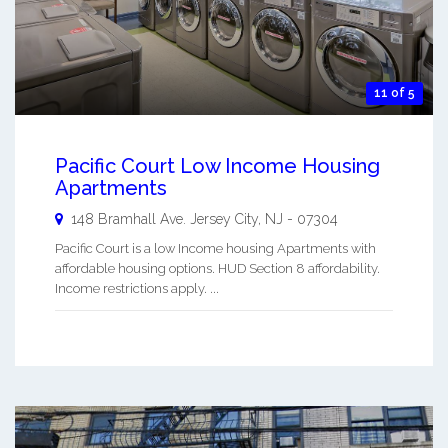
11 of 5
Pacific Court Low Income Housing
Apartments
148 Bramhall Ave.
Jersey City
,
NJ
-
07304
Pacific Court is a low Income housing Apartments with
affordable housing options. HUD Section 8 affordability.
Income restrictions apply. ...