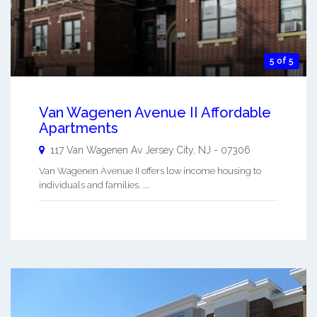
5 of 5
Van Wagenen Avenue II Affordable
Apartments
117 Van Wagenen Av
Jersey City
,
NJ
-
07306
Van Wagenen Avenue II offers low income housing to
individuals and families. ...