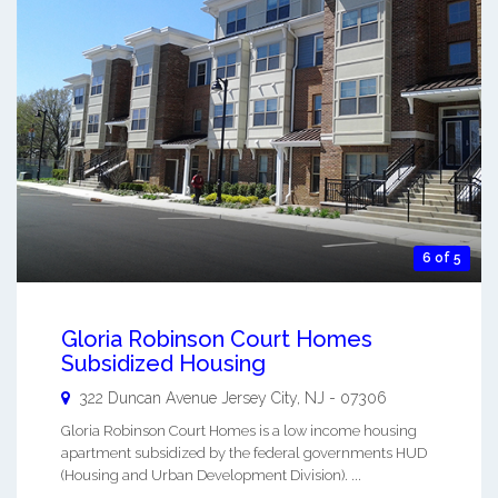
6 of 5
Gloria Robinson Court Homes
Subsidized Housing
322 Duncan Avenue
Jersey City
,
NJ
-
07306
Gloria Robinson Court Homes is a low income housing
apartment subsidized by the federal governments HUD
(Housing and Urban Development Division). ...