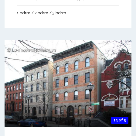
1 bdrm / 2 bdrm / 3 bdrm
13 of 5