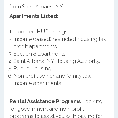
from Saint Albans, NY.
Apartments Listed:
Updated HUD listings.
Income (based) restricted housing tax
credit apartments.
Section 8 apartments.
Saint Albans, NY Housing Authority.
Public Housing.
Non profit senior and family low
income apartments.
Rental Assistance Programs
Looking
for government and non-profit
programs to assist you with paying for