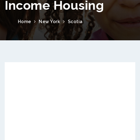
Income Housing
Home
New York
Scotia