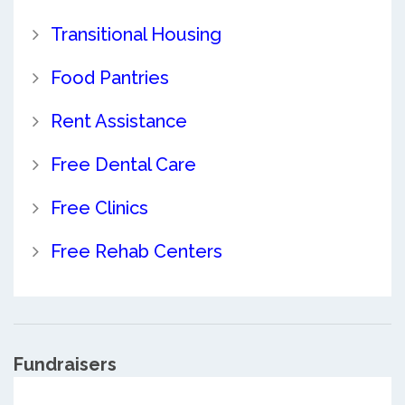
Transitional Housing
Food Pantries
Rent Assistance
Free Dental Care
Free Clinics
Free Rehab Centers
Fundraisers