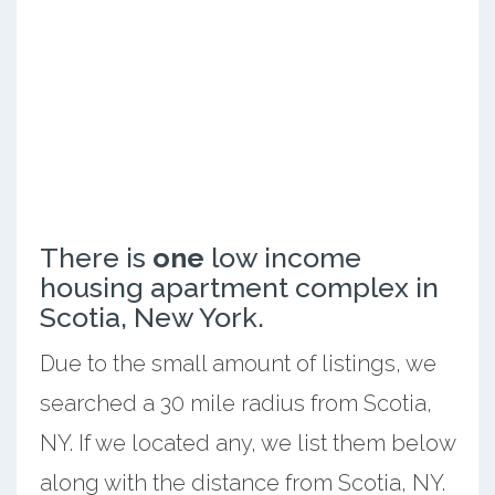
There is
one
low income
housing apartment complex in
Scotia, New York.
Due to the small amount of listings, we
searched a 30 mile radius from Scotia,
NY. If we located any, we list them below
along with the distance from Scotia, NY.