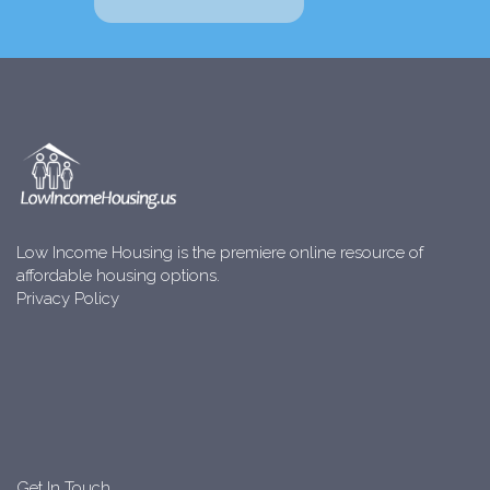
Low Income Housing is the premiere online resource of
affordable housing options.
Privacy Policy
Get In Touch