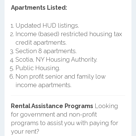
Apartments Listed:
Updated HUD listings.
Income (based) restricted housing tax
credit apartments.
Section 8 apartments.
Scotia, NY Housing Authority.
Public Housing.
Non profit senior and family low
income apartments.
Rental Assistance Programs
Looking
for government and non-profit
programs to assist you with paying for
your rent?