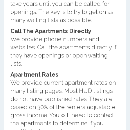
take years until you can be called for
openings. The key is to try to get on as
many waiting lists as possible.
Call The Apartments Directly
We provide phone numbers and
websites. Call the apartments directly if
they have openings or open waiting
lists.
Apartment Rates
We provide current apartment rates on
many listing pages. Most HUD listings
do not have published rates. They are
based on 30% of the renters adjustable
gross income. You will need to contact
the apartments to determine if you