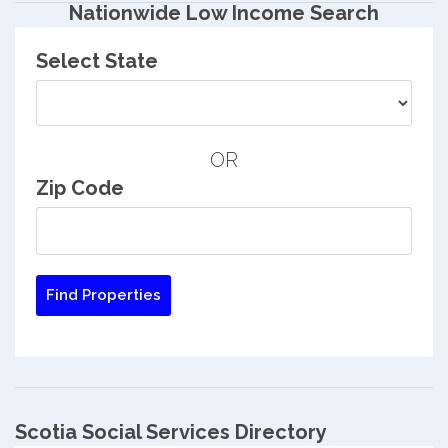
Nationwide Low Income Search
Select State
OR
Zip Code
Scotia Social Services Directory