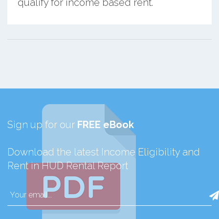
qualify for income based rent.
Sign up for our
FREE eBook
Download the latest Income Eligibility and
Rent in HUD Rental Report