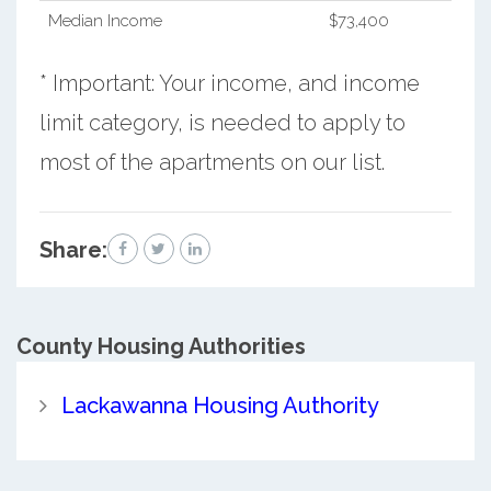
Median Income
$73,400
* Important: Your income, and income
limit category, is needed to apply to
most of the apartments on our list.
Share:
County
Housing Authorities
Lackawanna Housing Authority