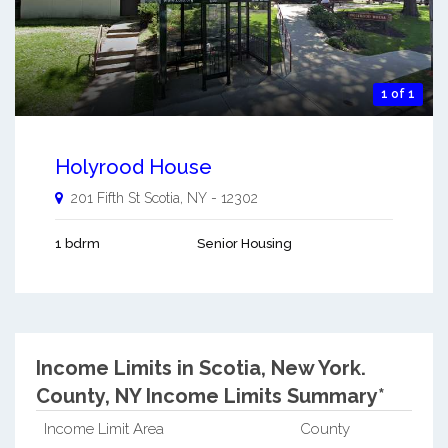
1 of 1
Holyrood House
201 Fifth St
Scotia
,
NY
-
12302
1 bdrm
Senior Housing
Income Limits in Scotia, New York.
County, NY Income Limits Summary*
Income Limit Area
County