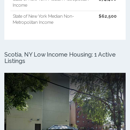
Income
State of New York Median Non-
$62,500
Metropolitan Income
Scotia, NY Low Income Housing: 1 Active
Listings