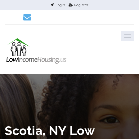
Login
Register
Scotia, NY Low