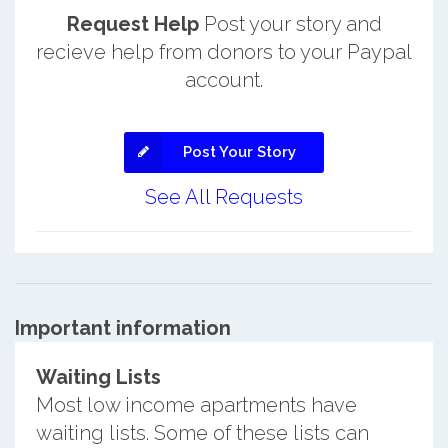
Request Help
Post your story and
recieve help from donors to your Paypal
account.
Post Your Story
See All Requests
Important information
Waiting Lists
Most low income apartments have
waiting lists. Some of these lists can