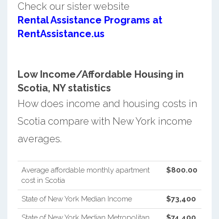
Check our sister website
Rental Assistance Programs at
RentAssistance.us
Low Income/Affordable Housing in
Scotia, NY statistics
How does income and housing costs in
Scotia compare with New York income
averages.
Average affordable monthly apartment
$800.00
cost in Scotia
State of New York Median Income
$73,400
State of New York Median Metropolitan
$74,400