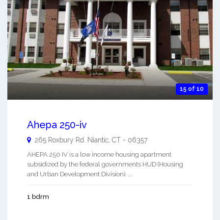
15 of 10
Ahepa 250-iv
265 Roxbury Rd.
Niantic
,
CT
-
06357
AHEPA 250 IV is a low income housing apartment
subsidized by the federal governments HUD (Housing
and Urban Development Division). ...
1 bdrm