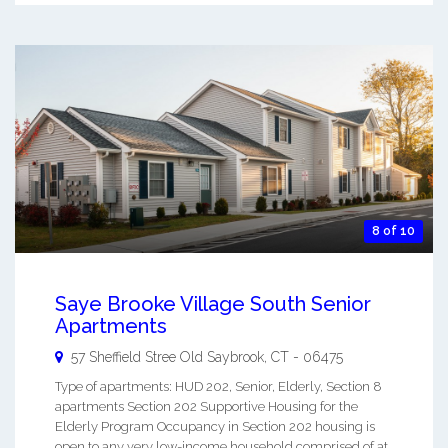
8 of 10
Saye Brooke Village South Senior
Apartments
57 Sheffield Stree
Old Saybrook
,
CT
-
06475
Type of apartments: HUD 202, Senior, Elderly, Section 8
apartments Section 202 Supportive Housing for the
Elderly Program Occupancy in Section 202 housing is
open to any very low-income household comprised of at