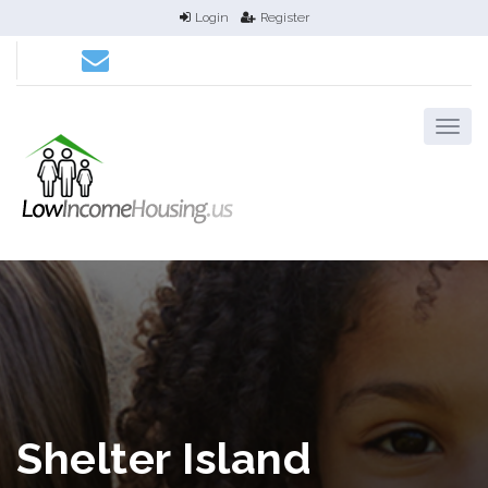
Login
Register
Shelter Island