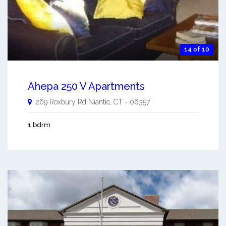
14 of 10
Ahepa 250 V Apartments
269 Roxbury Rd
Niantic
,
CT
-
06357
1 bdrm