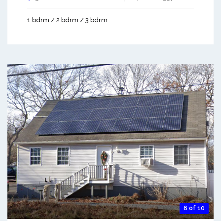
1 bdrm / 2 bdrm / 3 bdrm
6 of 10