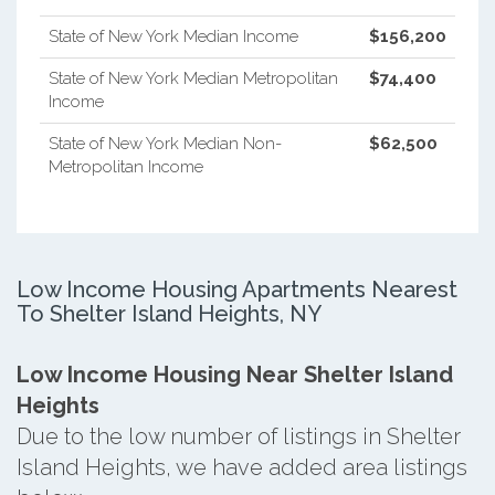
State of New York Median Income
$156,200
State of New York Median Metropolitan
$74,400
Income
State of New York Median Non-
$62,500
Metropolitan Income
Low Income Housing Apartments Nearest
To Shelter Island Heights, NY
Low Income Housing Near Shelter Island
Heights
Due to the low number of listings in Shelter
Island Heights, we have added area listings