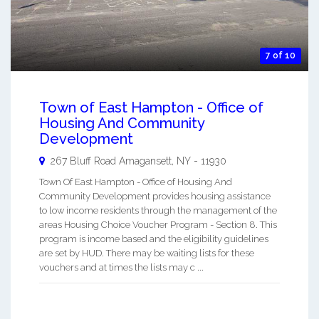
7 of 10
Town of East Hampton - Office of
Housing And Community
Development
267 Bluff Road
Amagansett
,
NY
-
11930
Town Of East Hampton - Office of Housing And
Community Development provides housing assistance
to low income residents through the management of the
areas Housing Choice Voucher Program - Section 8. This
program is income based and the eligibility guidelines
are set by HUD. There may be waiting lists for these
vouchers and at times the lists may c ...