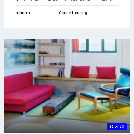
1 bdrm
Senior Housing
12 of 10