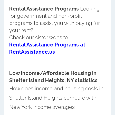
Rental Assistance Programs
Looking
for government and non-profit
programs to assist you with paying for
your rent?
Check our sister website
Rental Assistance Programs at
RentAssistance.us
Low Income/Affordable Housing in
Shelter Island Heights, NY statistics
How does income and housing costs in
Shelter Island Heights compare with
New York income averages.