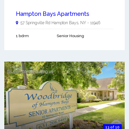
Hampton Bays Apartments
57 Springville Rd
Hampton Bays
,
NY
-
11946
1 bdrm
Senior Housing
13 of 10