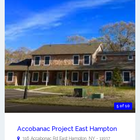
5 of 10
Accobanac Project East Hampton
316 Accabonac Rd
East Hampton
,
NY
-
11937