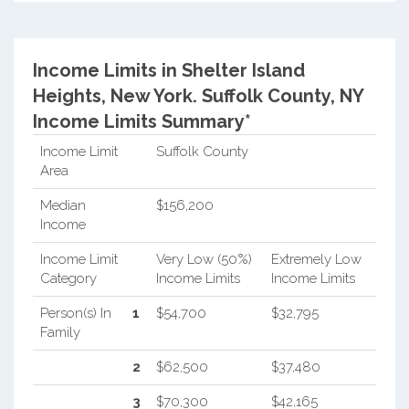
Income Limits in Shelter Island
Heights, New York.
Suffolk County, NY
Income Limits Summary*
Income Limit
Suffolk County
Area
Median
$156,200
Income
Income Limit
Very Low (50%)
Extremely Low
Category
Income Limits
Income Limits
Person(s) In
1
$54,700
$32,795
Family
2
$62,500
$37,480
3
$70,300
$42,165