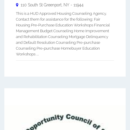
110 South St
Greenport
,
NY
-
11944
This is a HUD Approved Housing Counseling Agency.
Contact them for assistance for the following: Fair
Housing Pre-Purchase Education Workshops Financial
Management Budget Counseling Home Improvement
and Rehabilitation Counseling Mortgage Delinquency
and Default Resolution Counseling Pre-purchase
Counseling Pre-purchase Homebuyer Education
Workshops ...