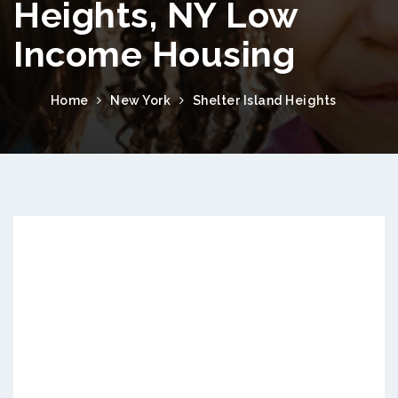
Heights, NY Low
Income Housing
Home
New York
Shelter Island Heights