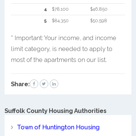
4
$78,100
$46,850
5
$84,350
$50,598
* Important: Your income, and income
limit category, is needed to apply to
most of the apartments on our list.
Share:
Suffolk County
Housing Authorities
Town of Huntington Housing