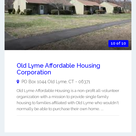
10 of 10
Old Lyme Affordable Housing
Corporation
PO Box 1044
Old Lyme
,
CT
-
06371
Old Lyme Affordable Housing is a non-profit all-volunteer
organization with a mission to provide single family
housing to families affiliated with Old Lyme who wouldn't
normally be able to purchase their own home. ...