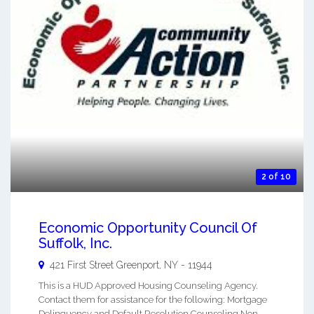
2 of 10
Economic Opportunity Council Of
Suffolk, Inc.
421 First Street
Greenport
,
NY
-
11944
This is a HUD Approved Housing Counseling Agency.
Contact them for assistance for the following: Mortgage
Delinquency and Default Resolution Counseling Non-