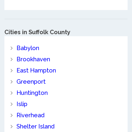
Cities in Suffolk County
Babylon
Brookhaven
East Hampton
Greenport
Huntington
Islip
Riverhead
Shelter Island