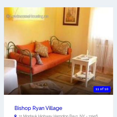
11 of 10
Bishop Ryan Village
31 Montauk Highway
Hampton Bays
,
NY
-
11946