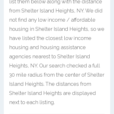
list them below along with the distance
from Shelter Island Heights, NY. We did
not find any low income / affordable
housing in Shelter Island Heights, so we
have listed the closest low income
housing and housing assistance
agencies nearest to Shelter Island
Heights, NY. Our search checked a full
30 mile radius from the center of Shelter
Island Heights. The distances from
Shelter Island Heights are displayed
next to each listing.