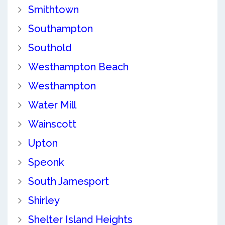
Smithtown
Southampton
Southold
Westhampton Beach
Westhampton
Water Mill
Wainscott
Upton
Speonk
South Jamesport
Shirley
Shelter Island Heights