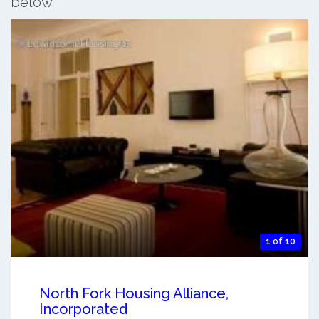
below.
1 of 10
North Fork Housing Alliance,
Incorporated