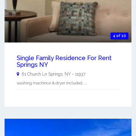
4 of 10
Single Family Residence For Rent
Springs NY
61 Church Ln
Springs
,
NY
-
11937
washing machince & dryer included. ...