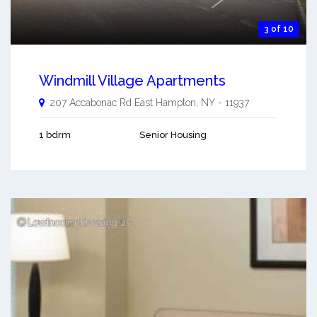
3 of 10
Windmill Village Apartments
207 Accabonac Rd
East Hampton
,
NY
-
11937
1 bdrm
Senior Housing