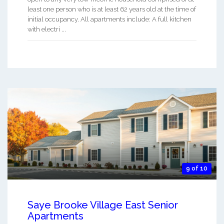
least one person who is at least 62 years old at the time of
initial occupancy. All apartments include: A full kitchen
with electri ...
9 of 10
Saye Brooke Village East Senior
Apartments