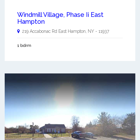
Windmill Village, Phase Ii East
Hampton
219 Accabonac Rd
East Hampton
,
NY
-
11937
1 bdrm