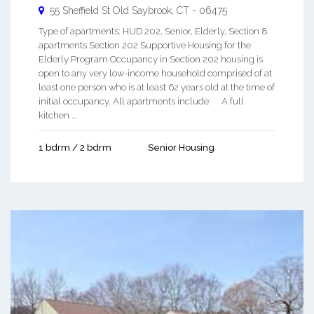
55 Sheffield St
Old Saybrook
,
CT
-
06475
Type of apartments: HUD 202, Senior, Elderly, Section 8
apartments Section 202 Supportive Housing for the
Elderly Program Occupancy in Section 202 housing is
open to any very low-income household comprised of at
least one person who is at least 62 years old at the time of
initial occupancy. All apartments include: A full
kitchen ...
1 bdrm / 2 bdrm
Senior Housing