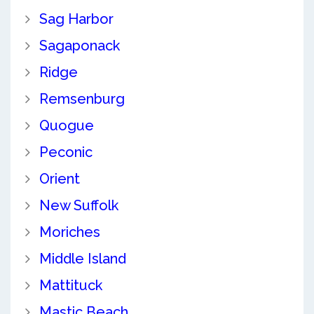
Sag Harbor
Sagaponack
Ridge
Remsenburg
Quogue
Peconic
Orient
New Suffolk
Moriches
Middle Island
Mattituck
Mastic Beach