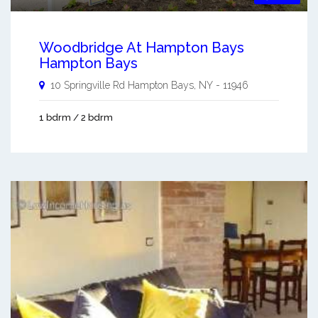
Woodbridge At Hampton Bays
Hampton Bays
10 Springville Rd
Hampton Bays
,
NY
-
11946
1 bdrm / 2 bdrm