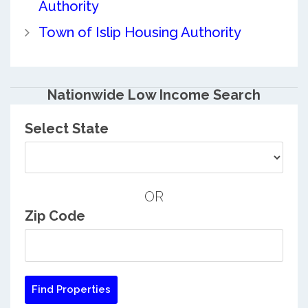
Authority
Town of Islip Housing Authority
Nationwide Low Income Search
Select State
OR
Zip Code