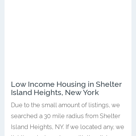
Low Income Housing in Shelter
Island Heights, New York
Due to the small amount of listings, we
searched a 30 mile radius from Shelter
Island Heights, NY. If we located any, we