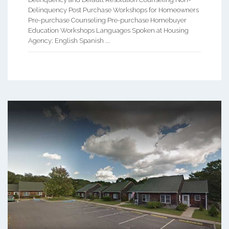
Delinquency Post Purchase Workshops for Homeowners
Pre-purchase Counseling Pre-purchase Homebuyer
Education Workshops Languages Spoken at Housing
Agency: English Spanish ...