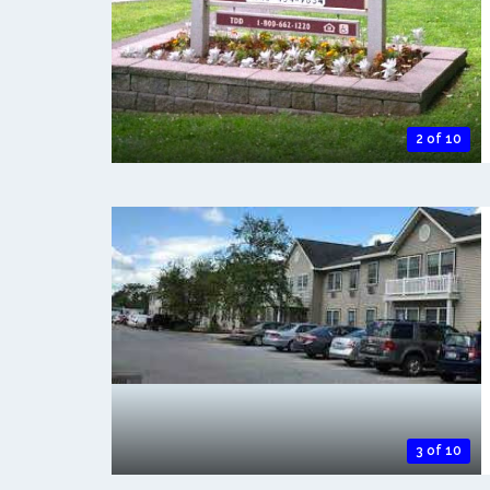
2 of 10
3 of 10