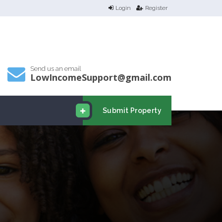
Login
Register
Send us an email
LowIncomeSupport@gmail.com
Submit Property