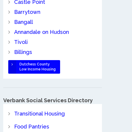
Castle Point
Barrytown
Bangall
Annandale on Hudson
Tivoli
Billings
Dutchess County
Low Income Housing
Verbank Social Services Directory
Transitional Housing
Food Pantries