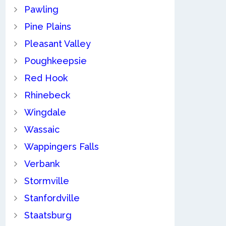
Pawling
Pine Plains
Pleasant Valley
Poughkeepsie
Red Hook
Rhinebeck
Wingdale
Wassaic
Wappingers Falls
Verbank
Stormville
Stanfordville
Staatsburg