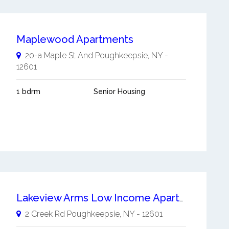
Maplewood Apartments
20-a Maple St And
Poughkeepsie
,
NY
-
12601
1 bdrm
Senior Housing
Lakeview Arms Low Income Apartment
2 Creek Rd
Poughkeepsie
,
NY
-
12601