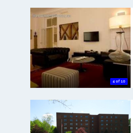
4 of 10