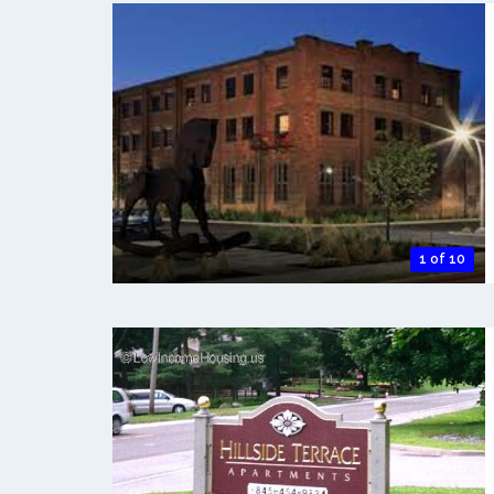
1 of 10