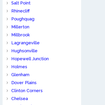
Salt Point
Rhinecliff
Poughquag
Millerton
Millbrook
Lagrangeville
Hughsonville
Hopewell Junction
Holmes
Glenham
Dover Plains
Clinton Corners
Chelsea