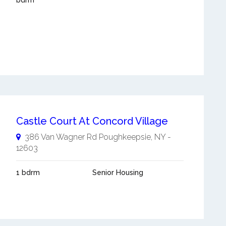
bdrm
Castle Court At Concord Village
386 Van Wagner Rd
Poughkeepsie
,
NY
-
12603
1 bdrm
Senior Housing