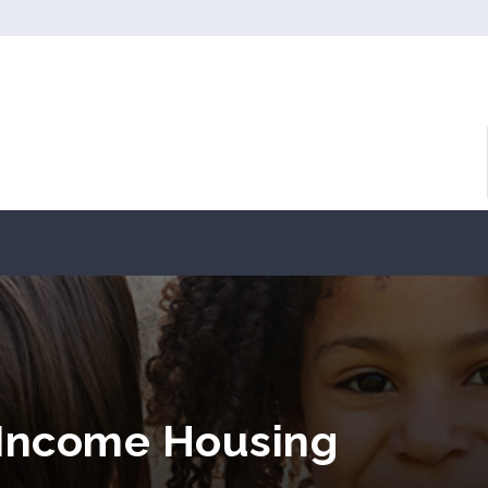
 Income Housing