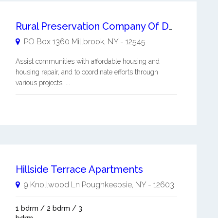
Rural Preservation Company Of Dutchess County Inc
PO Box 1360
Millbrook
,
NY
-
12545
Assist communities with affordable housing and
housing repair, and to coordinate efforts through
various projects. ...
Hillside Terrace Apartments
9 Knollwood Ln
Poughkeepsie
,
NY
-
12603
1 bdrm / 2 bdrm / 3