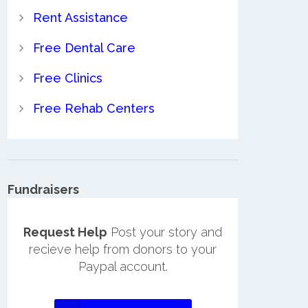
Rent Assistance
Free Dental Care
Free Clinics
Free Rehab Centers
Fundraisers
Request Help
Post your story and
recieve help from donors to your
Paypal account.