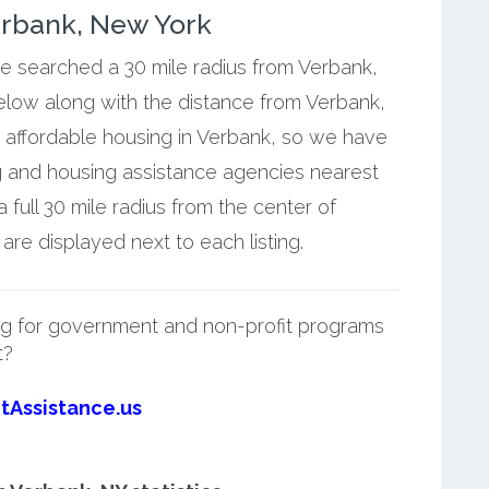
erbank, New York
we searched a 30 mile radius from Verbank,
below along with the distance from Verbank,
 affordable housing in Verbank, so we have
g and housing assistance agencies nearest
full 30 mile radius from the center of
re displayed next to each listing.
g for government and non-profit programs
t?
tAssistance.us