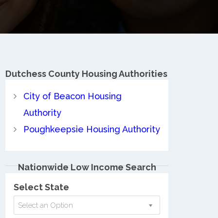
Dutchess County
Housing Authorities
City of Beacon Housing
Authority
Poughkeepsie Housing Authority
Nationwide Low Income Search
Select State
Select an Option