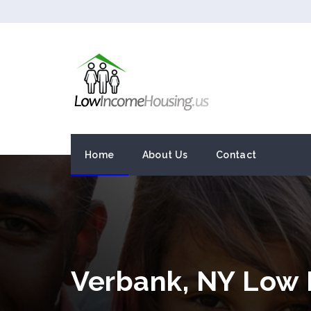
Home
About Us
Contact
Verbank, NY Low