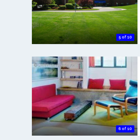
5 of 10
6 of 10