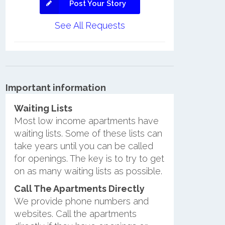
Post Your Story
See All Requests
Important information
Waiting Lists
Most low income apartments have
waiting lists. Some of these lists can
take years until you can be called
for openings. The key is to try to get
on as many waiting lists as possible.
Call The Apartments Directly
We provide phone numbers and
websites. Call the apartments