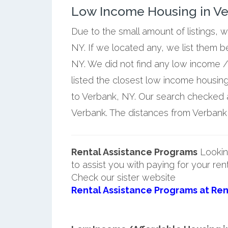
Low Income Housing in V
Due to the small amount of listings, 
NY. If we located any, we list them 
NY. We did not find any low income /
listed the closest low income housin
to Verbank, NY. Our search checked a 
Verbank. The distances from Verbank a
Rental Assistance Programs
Lookin
to assist you with paying for your ren
Check our sister website
Rental Assistance Programs at Ren