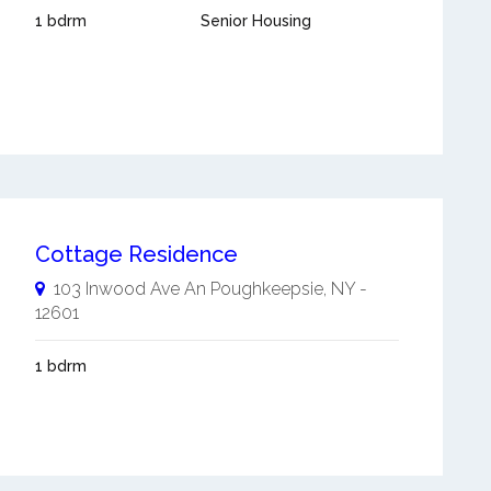
1 bdrm
Senior Housing
Cottage Residence
103 Inwood Ave An
Poughkeepsie
,
NY
-
12601
1 bdrm