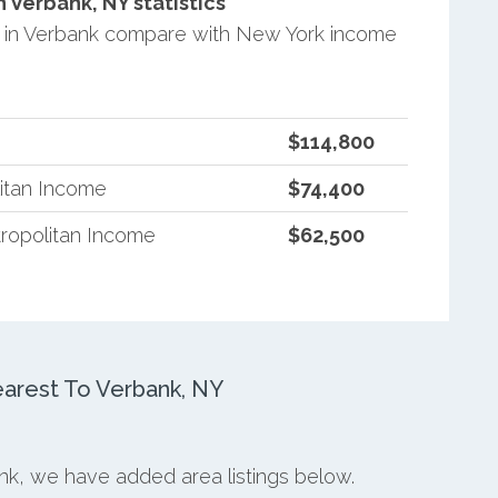
Verbank, NY statistics
 in Verbank compare with New York income
$114,800
itan Income
$74,400
ropolitan Income
$62,500
arest To Verbank, NY
ank, we have added area listings below.