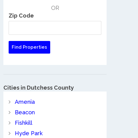
OR
Zip Code
Cities in Dutchess County
Amenia
Beacon
Fishkill
Hyde Park