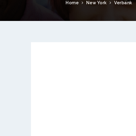
Home
New York
Verbank