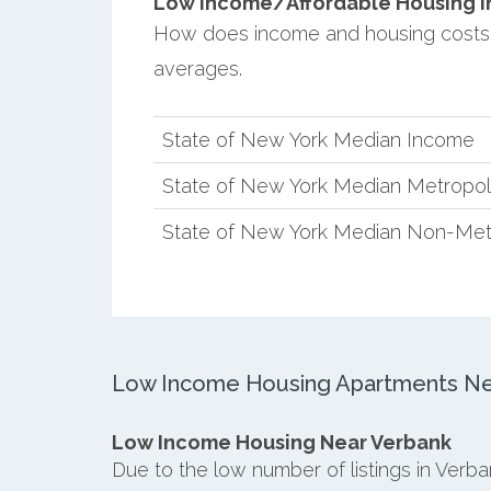
Low Income/Affordable Housing in 
How does income and housing costs
averages.
State of New York Median Income
State of New York Median Metropol
State of New York Median Non-Met
Low Income Housing Apartments Ne
Low Income Housing Near Verbank
Due to the low number of listings in Verb