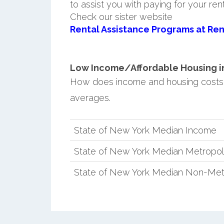
to assist you with paying for your ren
Check our sister website
Rental Assistance Programs at Ren
Low Income/Affordable Housing in 
How does income and housing costs
averages.
State of New York Median Income
State of New York Median Metropol
State of New York Median Non-Met