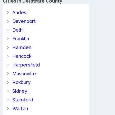
Cities in Delaware County
Andes
Davenport
Delhi
Franklin
Hamden
Hancock
Harpersfield
Masonville
Roxbury
Sidney
Stamford
Walton