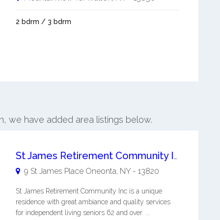
2 bdrm / 3 bdrm
on, we have added area listings below.
St James Retirement Community Inc
9 St James Place
Oneonta
,
NY
-
13820
St James Retirement Community Inc is a unique
residence with great ambiance and quality services
for independent living seniors 62 and over. ...