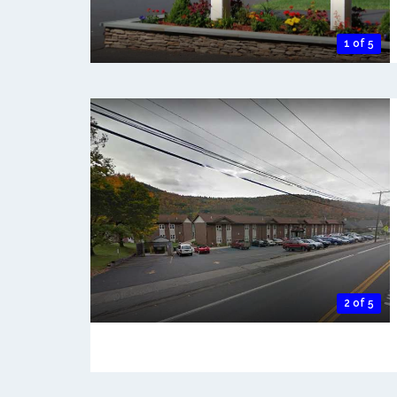
1 of 5
2 of 5