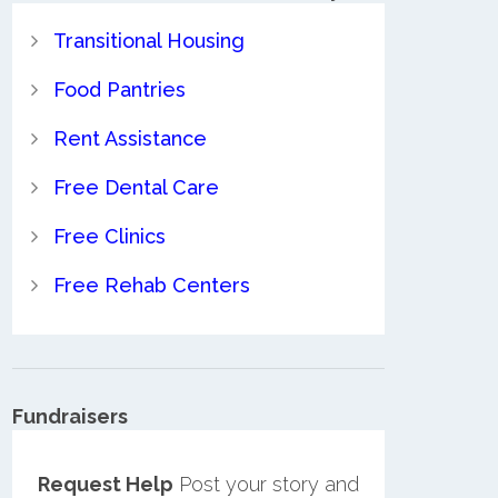
Transitional Housing
Food Pantries
Rent Assistance
Free Dental Care
Free Clinics
Free Rehab Centers
Fundraisers
Request Help
Post your story and