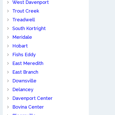
West Davenport
Trout Creek
Treadwell
South Kortright
Meridale
Hobart
Fishs Eddy
East Meredith
East Branch
Downsville
Delancey
Davenport Center
Bovina Center