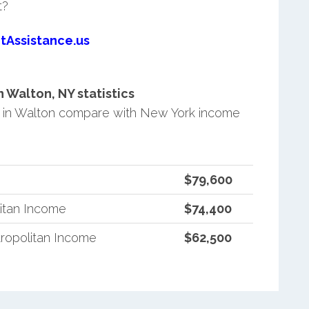
t?
tAssistance.us
Walton, NY statistics
 in Walton compare with New York income
$79,600
itan Income
$74,400
ropolitan Income
$62,500