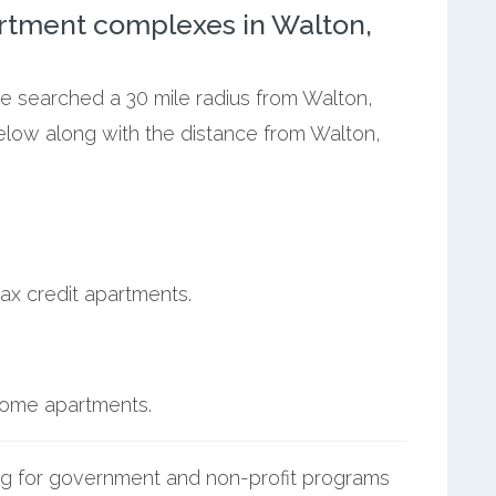
rtment complexes in Walton,
we searched a 30 mile radius from Walton,
below along with the distance from Walton,
ax credit apartments.
ncome apartments.
g for government and non-profit programs