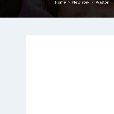
Home
New York
Walton