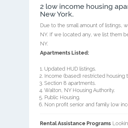
2 low income housing apa
New York.
Due to the small amount of listings, 
NY. If we located any, we list them 
NY.
Apartments Listed:
Updated HUD listings.
Income (based) restricted housing t
Section 8 apartments.
Walton, NY Housing Authority.
Public Housing.
Non profit senior and family low i
Rental Assistance Programs
Lookin