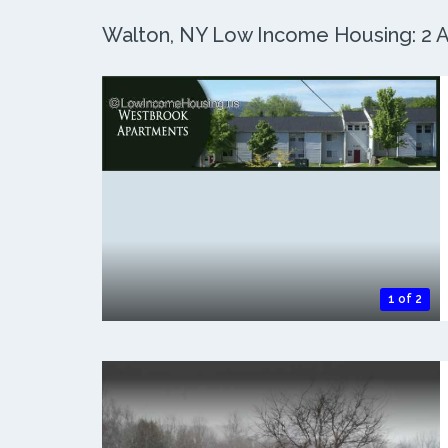
Walton, NY Low Income Housing: 2 Ac
1 of 2