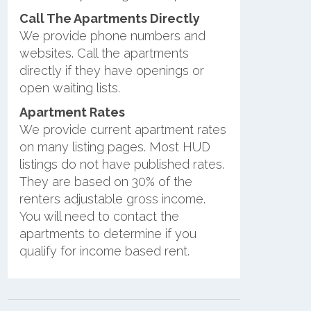
Call The Apartments Directly
We provide phone numbers and
websites. Call the apartments
directly if they have openings or
open waiting lists.
Apartment Rates
We provide current apartment rates
on many listing pages. Most HUD
listings do not have published rates.
They are based on 30% of the
renters adjustable gross income.
You will need to contact the
apartments to determine if you
qualify for income based rent.