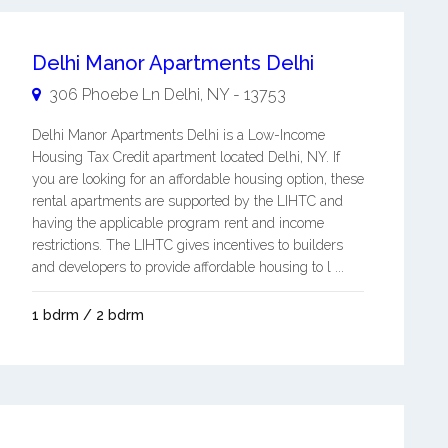
Delhi Manor Apartments Delhi
306 Phoebe Ln
Delhi
,
NY
-
13753
Delhi Manor Apartments Delhi is a Low-Income
Housing Tax Credit apartment located Delhi, NY. If
you are looking for an affordable housing option, these
rental apartments are supported by the LIHTC and
having the applicable program rent and income
restrictions. The LIHTC gives incentives to builders
and developers to provide affordable housing to l ...
1 bdrm / 2 bdrm