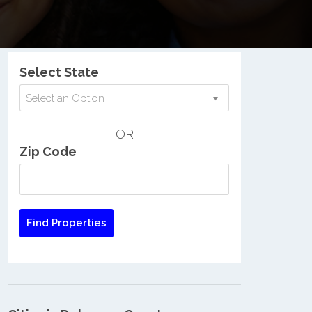
Nationwide Low Income Search
Select State
Select an Option
OR
Zip Code