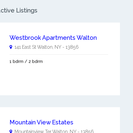
tive Listings
Westbrook Apartments Walton
141 East St
Walton
,
NY
-
13856
1 bdrm / 2 bdrm
Mountain View Estates
Mountainview Ter
Walton
,
NY
-
13856