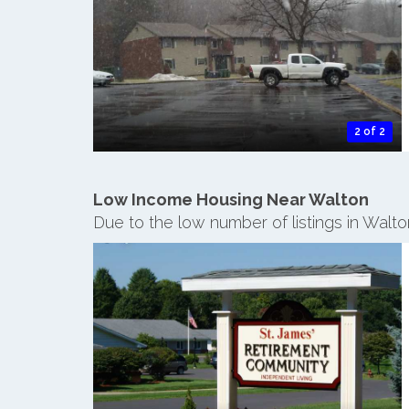
2 of 2
Low Income Housing Near Walton
Due to the low number of listings in Walt