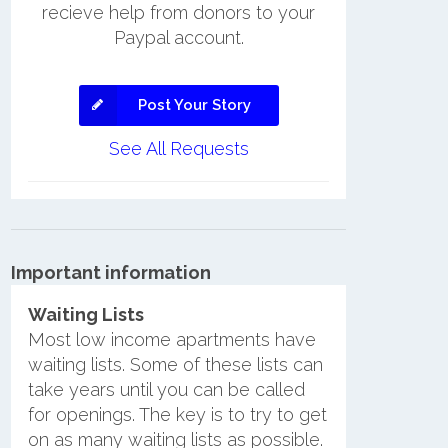
recieve help from donors to your
Paypal account.
Post Your Story
See All Requests
Important information
Waiting Lists
Most low income apartments have
waiting lists. Some of these lists can
take years until you can be called
for openings. The key is to try to get
on as many waiting lists as possible.