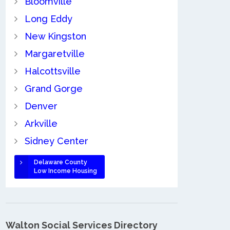
Bloomville
Long Eddy
New Kingston
Margaretville
Halcottsville
Grand Gorge
Denver
Arkville
Sidney Center
Delaware County
Low Income Housing
Walton Social Services Directory