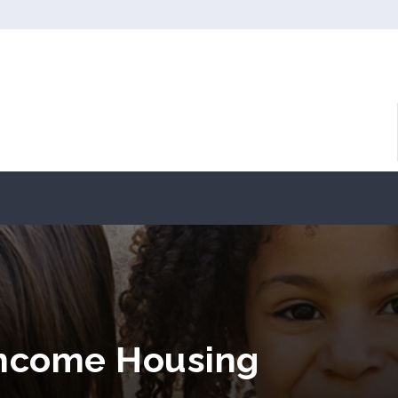
Income Housing