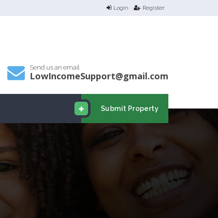
Login
Register
Send us an email
LowIncomeSupport@gmail.com
Submit Property