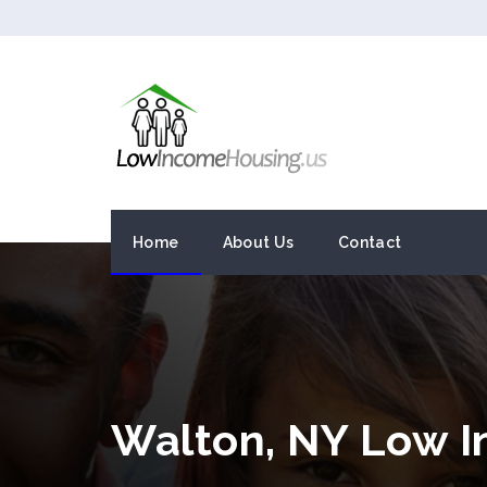
Home
About Us
Contact
Walton, NY Low 