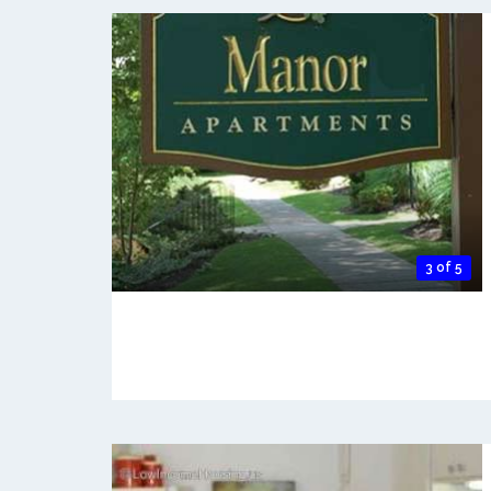
3 of 5