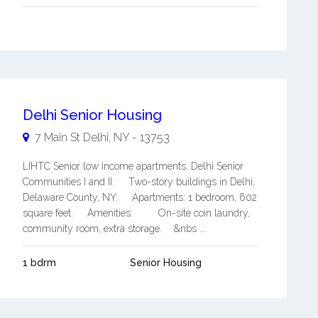
Delhi Senior Housing
7 Main St
Delhi
,
NY
-
13753
LIHTC Senior low income apartments. Delhi Senior
Communities I and II: Two-story buildings in Delhi,
Delaware County, NY. Apartments: 1 bedroom, 602
square feet. Amenities: On-site coin laundry,
community room, extra storage. &nbs ...
1 bdrm
Senior Housing