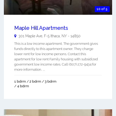
10 of 5
Maple Hill Apartments
301 Maple Ave, F-5
Ithaca
,
NY
-
14850
This is a low income apartment. The government gives
funds directly to this apartment owner. They charge
lower rent for low income persons. Contact this
apartment for low rent Family housing with subsidized
government low income rates. Call (607) 272-9434 for
more information. ...
1 bdrm / 2 bdrm / 3 bdrm
/ 4 bdrm