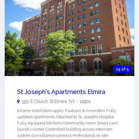
15 of 5
St Joseph's Apartments Elmira
550 E Church St
Elmira
,
NY
-
14901
Income restrictions apply. Features & Amenities: Fully
updated apartments Attached to St. Josephs Hospital
Fully equipped kitchens Community room Smart card
laundry center Controlled building access Intercom
system Surveillance cameras Professional on-site