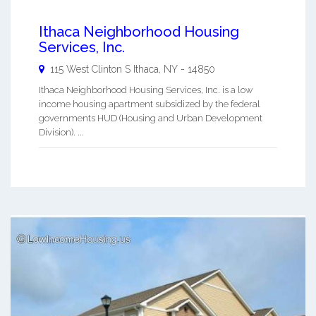
Ithaca Neighborhood Housing
Services, Inc.
115 West Clinton S
Ithaca
,
NY
-
14850
Ithaca Neighborhood Housing Services, Inc. is a low
income housing apartment subsidized by the federal
governments HUD (Housing and Urban Development
Division). ...