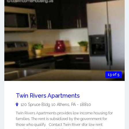
13 of 5
Twin Rivers Apartments
120 Spruce Bldg 10
Athens
,
PA
-
18810
Twin Rivers Apartments provides low income housing for
families. The rent is subsidized by the government for
those who qualify. Contact Twin River sfor low rent