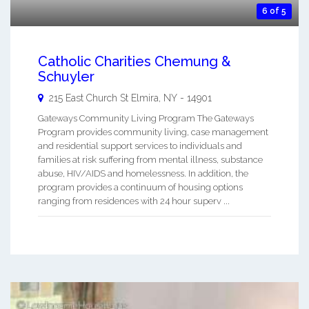
6 of 5
Catholic Charities Chemung &
Schuyler
215 East Church St
Elmira
,
NY
-
14901
Gateways Community Living Program The Gateways
Program provides community living, case management
and residential support services to individuals and
families at risk suffering from mental illness, substance
abuse, HIV/AIDS and homelessness. In addition, the
program provides a continuum of housing options
ranging from residences with 24 hour superv ...