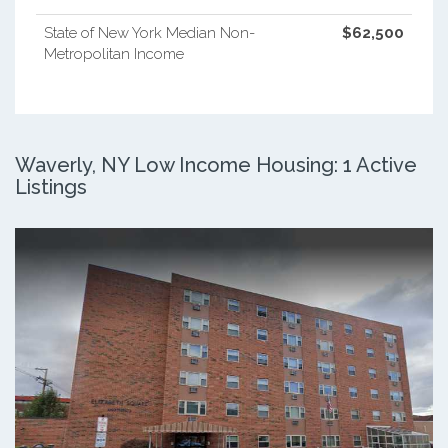
State of New York Median Non-
$62,500
Metropolitan Income
Waverly, NY Low Income Housing: 1 Active
Listings