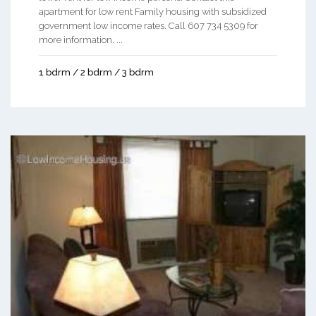
apartment for low rent Family housing with subsidized
government low income rates. Call 607 734 5309 for
more information. ...
1 bdrm / 2 bdrm / 3 bdrm