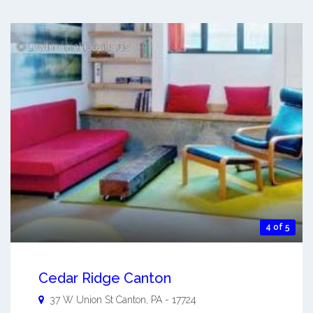
4 of 5
Cedar Ridge Canton
37 W Union St
Canton
,
PA
-
17724