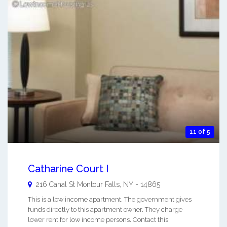
11 of 5
Catharine Court I
216 Canal St
Montour Falls
,
NY
-
14865
This is a low income apartment. The government gives
funds directly to this apartment owner. They charge
lower rent for low income persons. Contact this