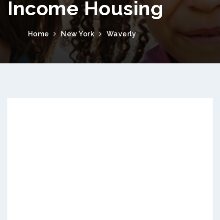
Income Housing
Home
New York
Waverly