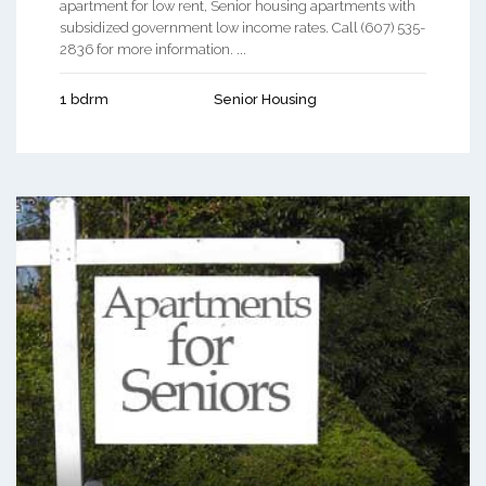
apartment for low rent, Senior housing apartments with
subsidized government low income rates. Call (607) 535-
2836 for more information. ...
1 bdrm
Senior Housing