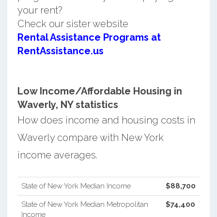
your rent?
Check our sister website
Rental Assistance Programs at
RentAssistance.us
Low Income/Affordable Housing in
Waverly, NY statistics
How does income and housing costs in
Waverly compare with New York
income averages.
State of New York Median Income
$88,700
State of New York Median Metropolitan
$74,400
Income