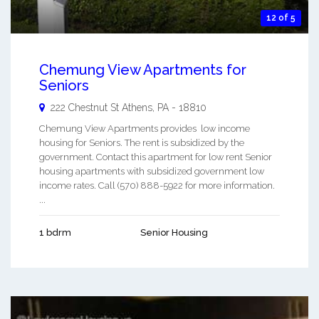
12 of 5
Chemung View Apartments for
Seniors
222 Chestnut St
Athens
,
PA
-
18810
Chemung View Apartments provides low income
housing for Seniors. The rent is subsidized by the
government. Contact this apartment for low rent Senior
housing apartments with subsidized government low
income rates. Call (570) 888-5922 for more information.
...
1 bdrm
Senior Housing