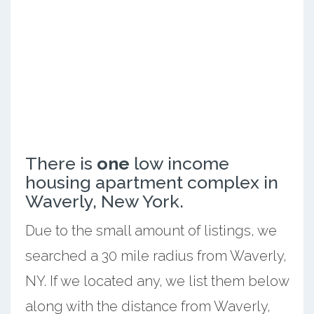
There is
one
low income
housing apartment complex in
Waverly, New York.
Due to the small amount of listings, we
searched a 30 mile radius from Waverly,
NY. If we located any, we list them below
along with the distance from Waverly,