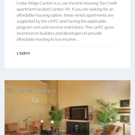
Cedar Ridge Canton is a Low-Income Housing Tax Credit
apartment located Canton, PA. If you are looking for an
affordable housing option, these rental apartments are
supported by the LIHTC and having the applicable
program rent and income restrictions. The LIHTC gives
incentives to builders and developers to provide
affordable housing to low income ...
1 bdrm