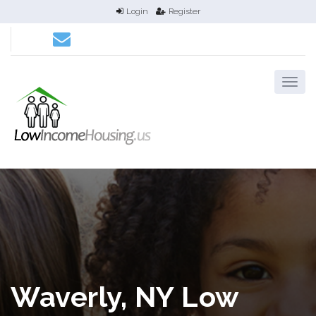
Login
Register
Waverly, NY Low