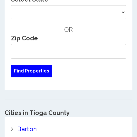
OR
Zip Code
Cities in Tioga County
Barton