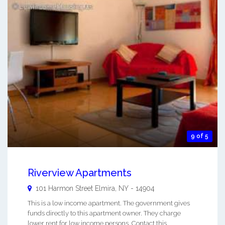
9 of 5
Riverview Apartments
101 Harmon Street
Elmira
,
NY
-
14904
This is a low income apartment. The government gives
funds directly to this apartment owner. They charge
lower rent for low income persons. Contact this