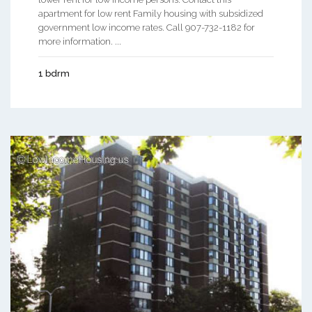
apartment for low rent Family housing with subsidized
government low income rates. Call 907-732-1182 for
more information. ...
1 bdrm