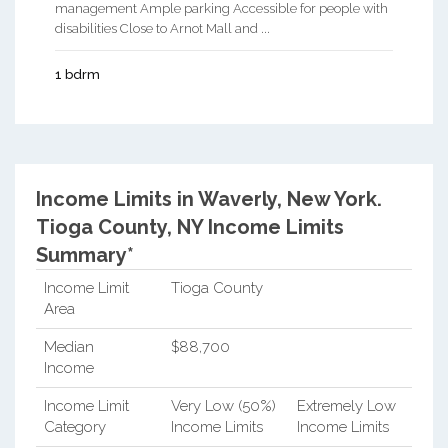
management Ample parking Accessible for people with
disabilities Close to Arnot Mall and ...
1 bdrm
Income Limits in Waverly, New York.
Tioga County, NY Income Limits
Summary*
Income Limit
Tioga County
Area
Median
$88,700
Income
Income Limit
Very Low (50%)
Extremely Low
Category
Income Limits
Income Limits