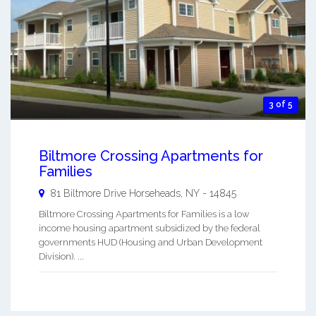
3 of 5
Biltmore Crossing Apartments for
Families
81 Biltmore Drive
Horseheads
,
NY
-
14845
Biltmore Crossing Apartments for Families is a low
income housing apartment subsidized by the federal
governments HUD (Housing and Urban Development
Division). ...