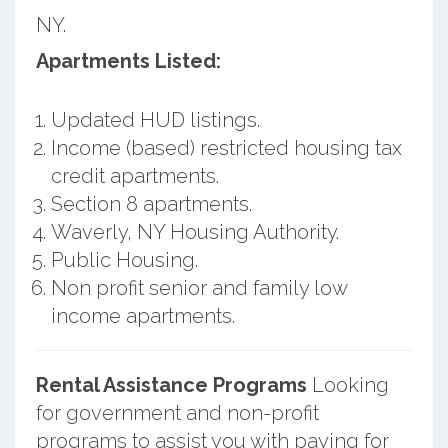
NY.
Apartments Listed:
Updated HUD listings.
Income (based) restricted housing tax
credit apartments.
Section 8 apartments.
Waverly, NY Housing Authority.
Public Housing.
Non profit senior and family low
income apartments.
Rental Assistance Programs
Looking
for government and non-profit
programs to assist you with paying for