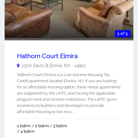
5 of 5
Hathorn Court Elmira
1300 Davis St
Elmira
,
NY
-
14901
Hathorn Court Elmira is a Low-Income Housing Tax
Credit apartment located Elmira, NY. If you are looking
for an affordable housing option, these rental apartments
are supported by the LIHTC and having the applicable
program rent and income restrictions. The LIHTC gives
incentives to builders and developers to provide
affordable housing to low inco ...
1 bdrm / 2 bdrm / 3 bdrm
/ 4 bdrm