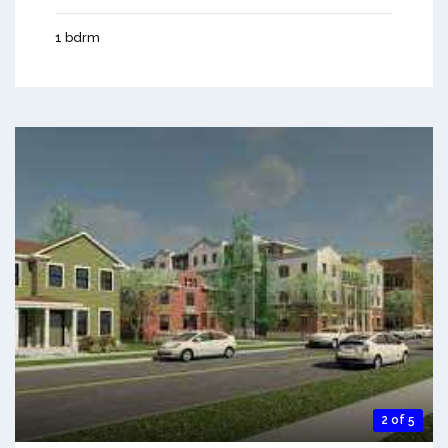
1 bdrm
2 of 5