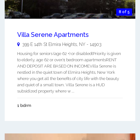
8 of 5
Villa Serene Apartments
399 E 14th St
Elmira Heights
,
NY
-
14903
Housing for seniors (age 62 +) or disabled(Priority is given
to elderly, age 62 or over)1 bedroom apartmentsRENT
AND DEPOSIT ARE BASED ON INCOMEVilla Serene is
nestled in the quiet town of Elmira Heights, New York
where you get all the benefits of city life with the beauty
and quiet of a small town. Villa Serene is a HUD
subsidized property where w ...
1 bdrm