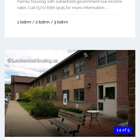
Family housing with subsidized government low income
rates. Call (570) 888-9145 for more information. ...
1 bdrm / 2 bdrm / 3 bdrm
14 of 5