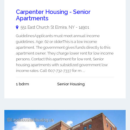
Carpenter Housing - Senior
Apartments
551 East Church St
Elmira
,
NY
-
14901
GuidelinesApplicants must meet annual income
guidelines. Age: 62 or olderThis is a low income
apartment. The government gives funds directly to this
apartment owner. They charge lower rent for low income
persons. Contact this apartment for low rent, Senior
housing apartments with subsidized government low
income rates. Call 607-732-7337 for m ...
1 bdrm
Senior Housing