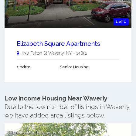
1 of 1
Elizabeth Square Apartments
430 Fulton St
Waverly
,
NY
-
14892
1 bdrm
Senior Housing
Low Income Housing Near Waverly
Due to the low number of listings in Waverly,
we have added area listings below.