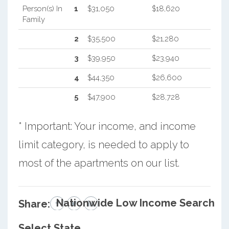
Person(s) In
1
$31,050
$18,620
Family
2
$35,500
$21,280
3
$39,950
$23,940
4
$44,350
$26,600
5
$47,900
$28,728
* Important: Your income, and income
limit category, is needed to apply to
most of the apartments on our list.
Nationwide Low Income Search
Share:
Select State