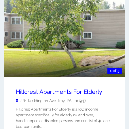
1 of 5
Hillcrest Apartments For Elderly
261 Reddington Ave
Troy
,
PA
-
16947
Hillcrest Apartments For Elderly is a low income
apartment specifically for elderly 62 and over,
handicapped or disabled persons and consist of 40 one-
bedroom units. ...