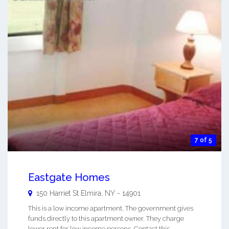
7 of 5
Eastgate Homes
150 Harriet St
Elmira
,
NY
-
14901
This is a low income apartment. The government gives
funds directly to this apartment owner. They charge
lower rent for low income persons. Contact this