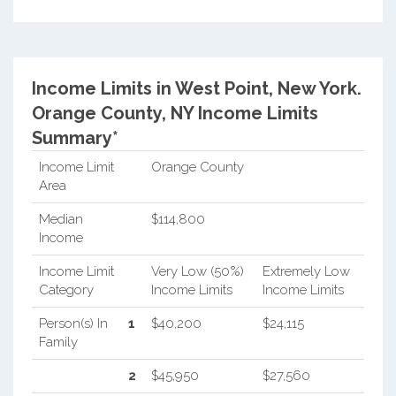
Income Limits in West Point, New York.
Orange County, NY Income Limits
Summary*
Income Limit
Orange County
Area
Median
$114,800
Income
Income Limit
Very Low (50%)
Extremely Low
Category
Income Limits
Income Limits
Person(s) In
1
$40,200
$24,115
Family
2
$45,950
$27,560