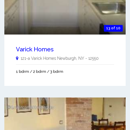
13 of 10
Varick Homes
121-a Varick Homes
Newburgh
,
NY
-
12550
1 bdrm / 2 bdrm / 3 bdrm