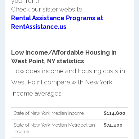
your rent?
Check our sister website
Rental Assistance Programs at
RentAssistance.us
Low Income/Affordable Housing in
West Point, NY statistics
How does income and housing costs in
West Point compare with New York
income averages.
State of New York Median Income
$114,800
State of New York Median Metropolitan
$74,400
Income