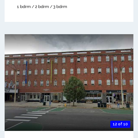
1 bdrm / 2 bdrm / 3 bdrm
12 of 10