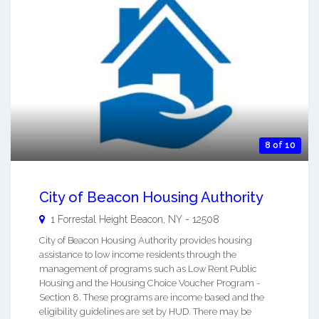
8 of 10
City of Beacon Housing Authority
1 Forrestal Height
Beacon
,
NY
-
12508
City of Beacon Housing Authority provides housing
assistance to low income residents through the
management of programs such as Low Rent Public
Housing and the Housing Choice Voucher Program -
Section 8. These programs are income based and the
eligibility guidelines are set by HUD. There may be