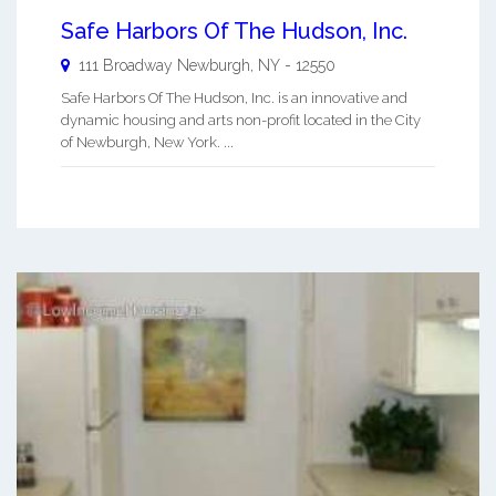
Safe Harbors Of The Hudson, Inc.
111 Broadway
Newburgh
,
NY
-
12550
Safe Harbors Of The Hudson, Inc. is an innovative and
dynamic housing and arts non-profit located in the City
of Newburgh, New York. ...