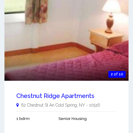
2 of 10
Chestnut Ridge Apartments
62 Chestnut St An
Cold Spring
,
NY
-
10516
1 bdrm
Senior Housing