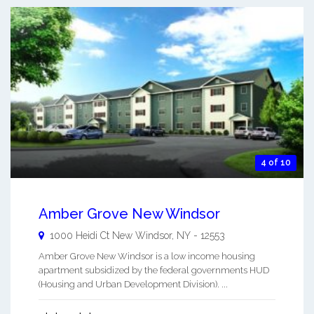
4 of 10
Amber Grove New Windsor
1000 Heidi Ct
New Windsor
,
NY
-
12553
Amber Grove New Windsor is a low income housing
apartment subsidized by the federal governments HUD
(Housing and Urban Development Division). ...