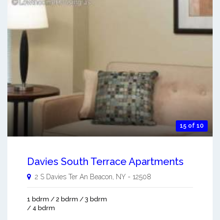
15 of 10
Davies South Terrace Apartments
2 S Davies Ter An
Beacon
,
NY
-
12508
1 bdrm / 2 bdrm / 3 bdrm
/ 4 bdrm