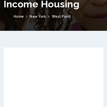
Income Housing
Home
New York
West Point