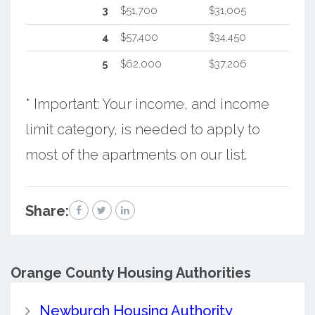
3
$51,700
$31,005
4
$57,400
$34,450
5
$62,000
$37,206
* Important: Your income, and income
limit category, is needed to apply to
most of the apartments on our list.
Share:
Orange County
Housing Authorities
Newburgh Housing Authority