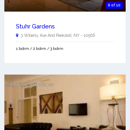
6 of 10
Stuhr Gardens
3 Wiberly Ave And
Peekskill
,
NY
-
10566
1 bdrm / 2 bdrm / 3 bdrm