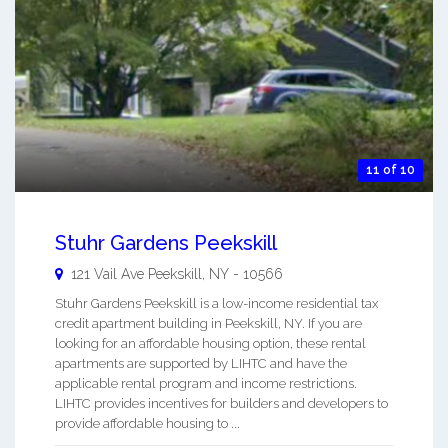
11 of 10
Stuhr Gardens Peekskill
121 Vail Ave
Peekskill
,
NY
-
10566
Stuhr Gardens Peekskill is a low-income residential tax
credit apartment building in Peekskill, NY. If you are
looking for an affordable housing option, these rental
apartments are supported by LIHTC and have the
applicable rental program and income restrictions.
LIHTC provides incentives for builders and developers to
provide affordable housing to ...