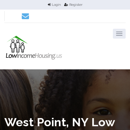
Login
Register
West Point, NY Low