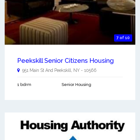
7 of 10
Peekskill Senior Citizens Housing
951 Main St And
Peekskill
,
NY
-
10566
1 bdrm
Senior Housing