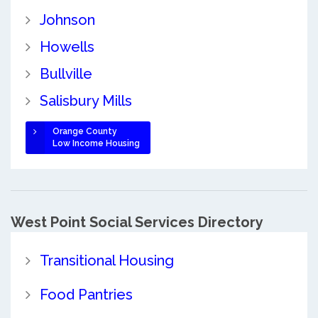
Johnson
Howells
Bullville
Salisbury Mills
Orange County
Low Income Housing
West Point Social Services Directory
Transitional Housing
Food Pantries