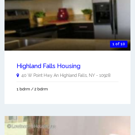
1 of 10
Highland Falls Housing
40 W Point Hwy An
Highland Falls
,
NY
-
10928
1 bdrm / 2 bdrm