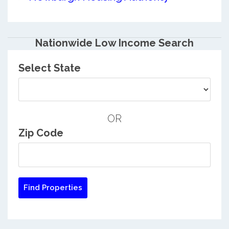
Nationwide Low Income Search
Select State
OR
Zip Code