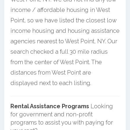
income / affordable housing in West
Point, so we have listed the closest low
income housing and housing assistance
agencies nearest to West Point, NY. Our
search checked a full 30 mile radius
from the center of West Point. The
distances from West Point are
displayed next to each listing.
Rental Assistance Programs
Looking
for government and non-profit
programs to assist you with paying for