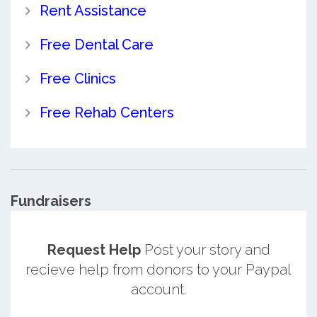
Rent Assistance
Free Dental Care
Free Clinics
Free Rehab Centers
Fundraisers
Request Help
Post your story and
recieve help from donors to your Paypal
account.