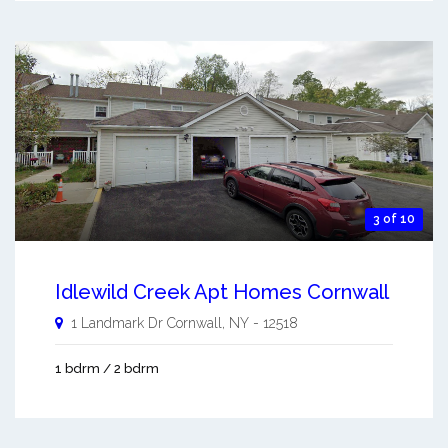
3 of 10
Idlewild Creek Apt Homes Cornwall
1 Landmark Dr
Cornwall
,
NY
-
12518
1 bdrm / 2 bdrm