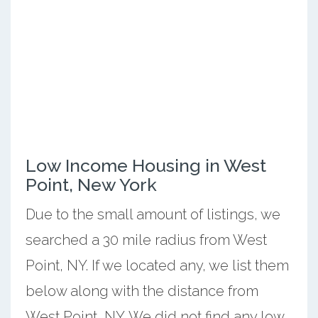
Low Income Housing in West
Point, New York
Due to the small amount of listings, we
searched a 30 mile radius from West
Point, NY. If we located any, we list them
below along with the distance from
West Point, NY. We did not find any low