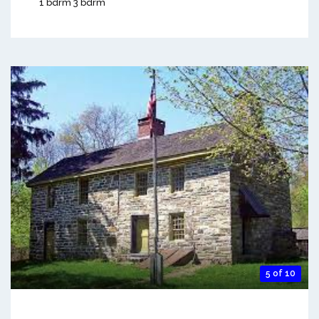
1 bdrm 3 bdrm
5 of 10