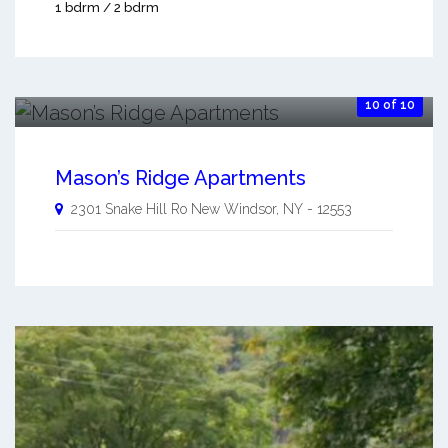
1 bdrm / 2 bdrm
10 of 10
Mason’s Ridge Apartments
2301 Snake Hill Ro
New Windsor
,
NY
-
12553