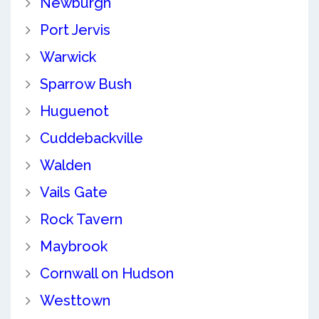
Newburgh
Port Jervis
Warwick
Sparrow Bush
Huguenot
Cuddebackville
Walden
Vails Gate
Rock Tavern
Maybrook
Cornwall on Hudson
Westtown