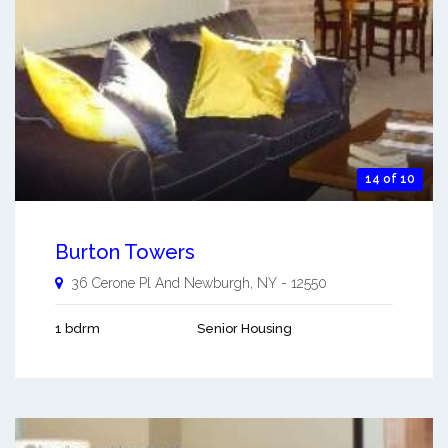
14 of 10
Burton Towers
36 Cerone Pl And
Newburgh
,
NY
-
12550
1 bdrm
Senior Housing