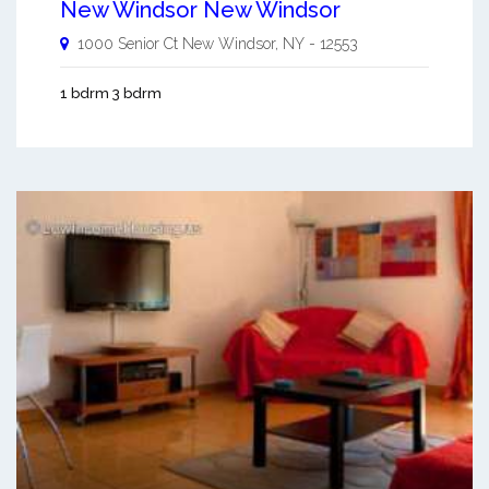
New Windsor New Windsor
1000 Senior Ct
New Windsor
,
NY
-
12553
1 bdrm 3 bdrm