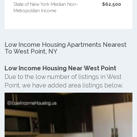
State of New York Median Non-
$62,500
Metropolitan Income
Low Income Housing Apartments Nearest
To West Point, NY
Low Income Housing Near West Point
Due to the low number of listings in West
Point, we have added area listings below.