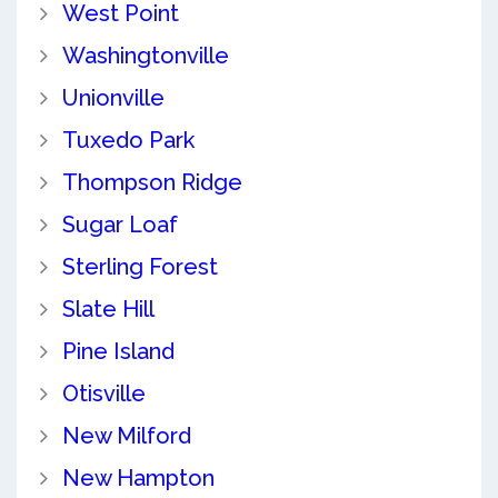
West Point
Washingtonville
Unionville
Tuxedo Park
Thompson Ridge
Sugar Loaf
Sterling Forest
Slate Hill
Pine Island
Otisville
New Milford
New Hampton