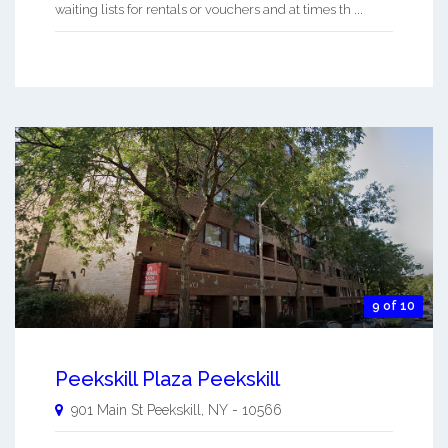
waiting lists for rentals or vouchers and at times th ...
9 of 10
Peekskill Plaza Peekskill
901 Main St
Peekskill
,
NY
-
10566