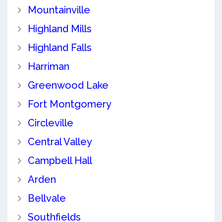
Mountainville
Highland Mills
Highland Falls
Harriman
Greenwood Lake
Fort Montgomery
Circleville
Central Valley
Campbell Hall
Arden
Bellvale
Southfields