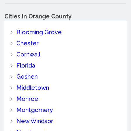
Cities in Orange County
Blooming Grove
Chester
Cornwall
Florida
Goshen
Middletown
Monroe
Montgomery
New Windsor