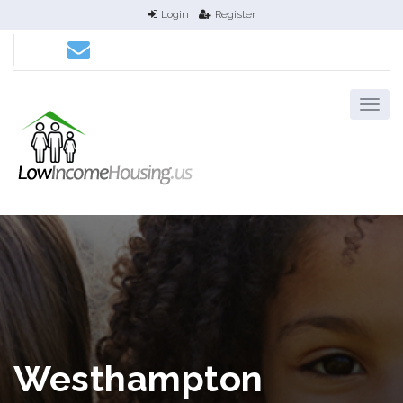
Login
Register
Westhampton