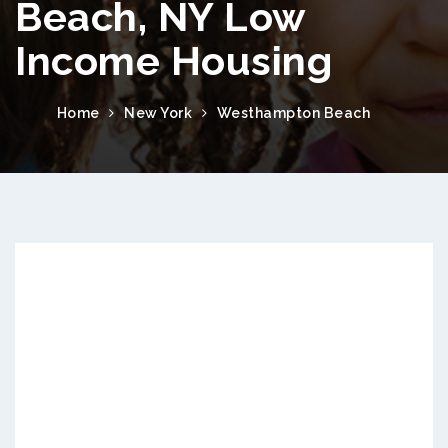
Beach, NY Low
Income Housing
Home
New York
Westhampton Beach