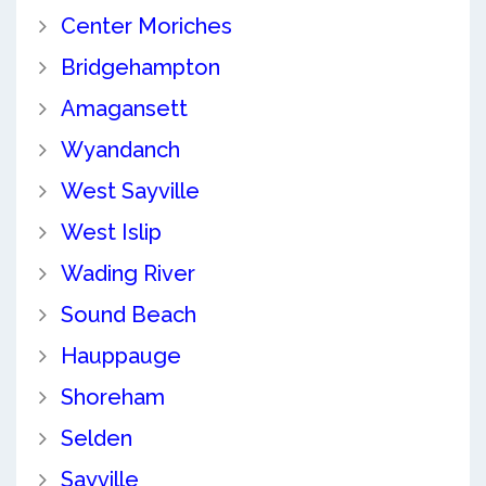
Center Moriches
Bridgehampton
Amagansett
Wyandanch
West Sayville
West Islip
Wading River
Sound Beach
Hauppauge
Shoreham
Selden
Sayville