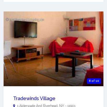
8 of 10
Tradewinds Village
1 Aldersgate And
Riverhead
,
NY
-
11901