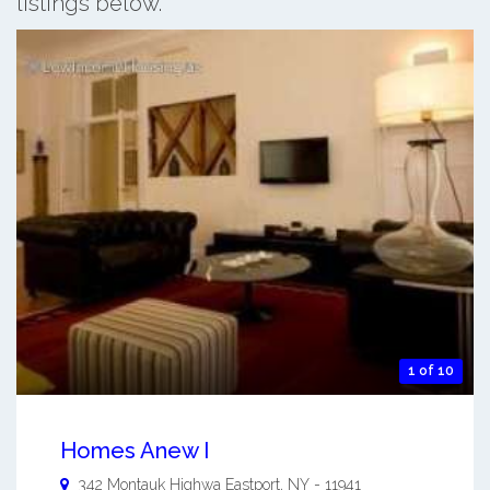
listings below.
1 of 10
Homes Anew I
342 Montauk Highwa
Eastport
,
NY
-
11941