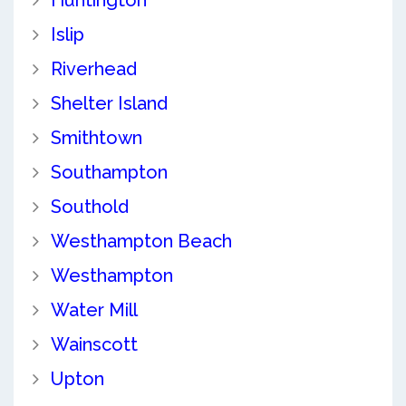
Huntington
Islip
Riverhead
Shelter Island
Smithtown
Southampton
Southold
Westhampton Beach
Westhampton
Water Mill
Wainscott
Upton