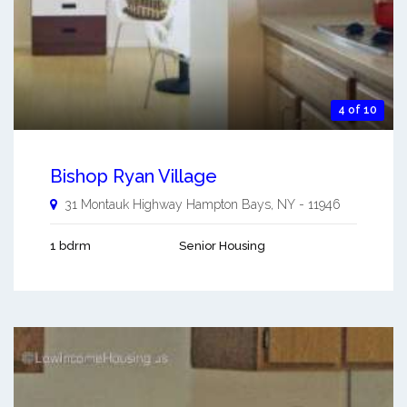
4 of 10
Bishop Ryan Village
31 Montauk Highway
Hampton Bays
,
NY
-
11946
1 bdrm
Senior Housing