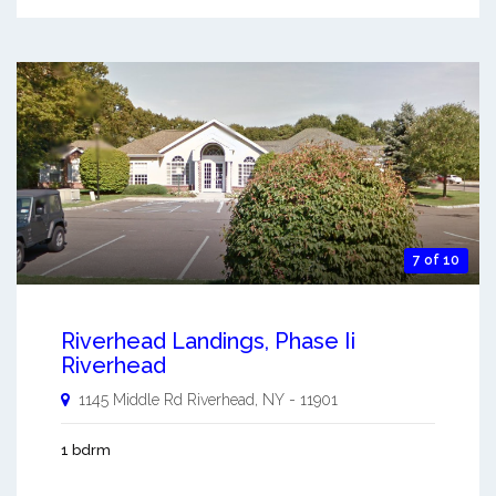
7 of 10
Riverhead Landings, Phase Ii
Riverhead
1145 Middle Rd
Riverhead
,
NY
-
11901
1 bdrm