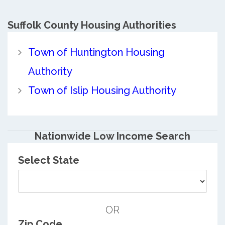
Suffolk County
Housing Authorities
Town of Huntington Housing
Authority
Town of Islip Housing Authority
Nationwide Low Income Search
Select State
OR
Zip Code