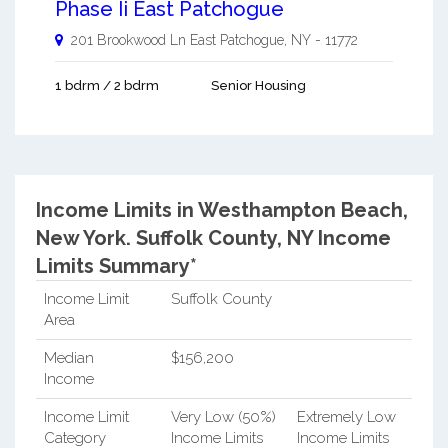
Phase Ii East Patchogue
201 Brookwood Ln
East Patchogue
,
NY
-
11772
1 bdrm / 2 bdrm
Senior Housing
Income Limits in Westhampton Beach,
New York.
Suffolk County, NY Income
Limits Summary*
Income Limit
Suffolk County
Area
Median
$156,200
Income
Income Limit
Very Low (50%)
Extremely Low
Category
Income Limits
Income Limits