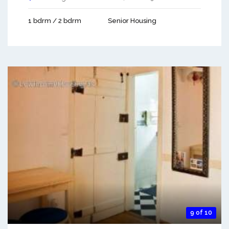
1 bdrm / 2 bdrm
Senior Housing
9 of 10