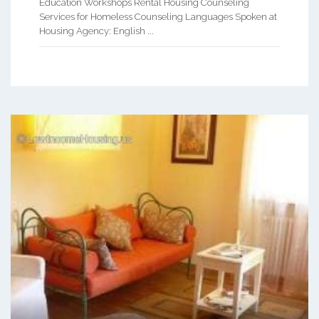
Education Workshops Rental Housing Counseling
Services for Homeless Counseling Languages Spoken at
Housing Agency: English ...