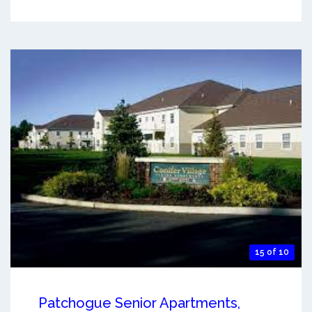
15 of 10
Patchogue Senior Apartments,