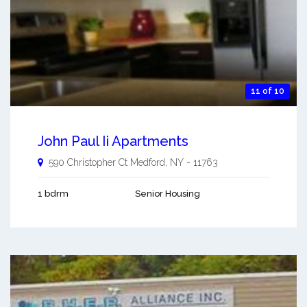
11 of 10
John Paul Ii Apartments
590 Christopher Ct
Medford
,
NY
-
11763
1 bdrm
Senior Housing