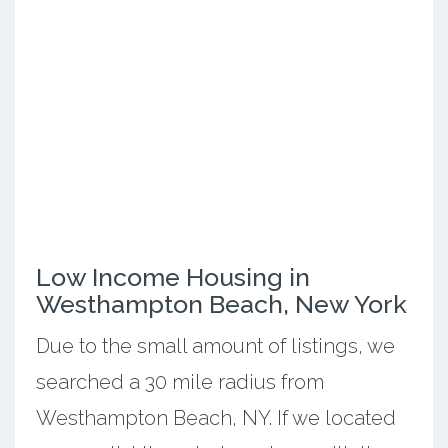
Low Income Housing in
Westhampton Beach, New York
Due to the small amount of listings, we
searched a 30 mile radius from
Westhampton Beach, NY. If we located