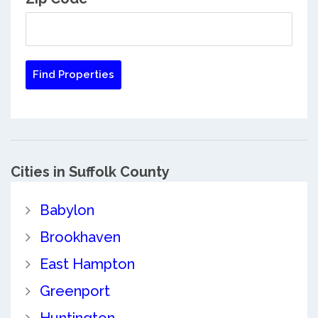
Cities in Suffolk County
Babylon
Brookhaven
East Hampton
Greenport