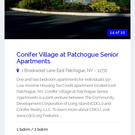
14 of 10
Conifer Village at Patchogue Senior
Apartments
1 Brookwood Lane
East Patchogue
,
NY
-
11772
One and two bedroom apartments for individuals 55+.
Low-Income Housing Tax Credit apartment located East
Patchogue, NY. Conifer Village at Patchogue Senior
Apartments is a joint venture between The Community
Development Corporation of Long Island (CDCLI) and
Conifer Realty, LLC. To learn more about CDCLI, visit
www.cdcli.org Features ...
1 bdrm / 2 bdrm