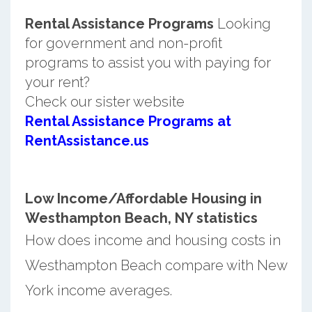
Rental Assistance Programs
Looking
for government and non-profit
programs to assist you with paying for
your rent?
Check our sister website
Rental Assistance Programs at
RentAssistance.us
Low Income/Affordable Housing in
Westhampton Beach, NY statistics
How does income and housing costs in
Westhampton Beach compare with New
York income averages.