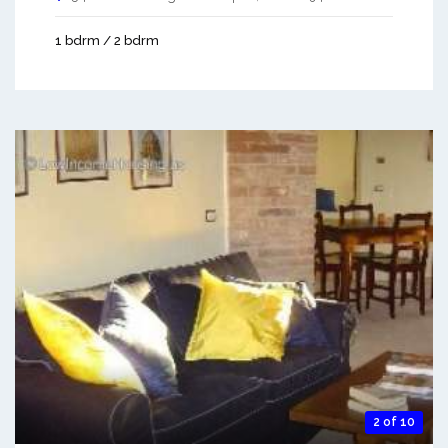
1 bdrm / 2 bdrm
2 of 10