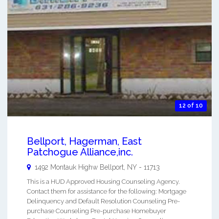
12 of 10
Bellport, Hagerman, East
Patchogue Alliance,inc.
1492 Montauk Highw
Bellport
,
NY
-
11713
This is a HUD Approved Housing Counseling Agency.
Contact them for assistance for the following: Mortgage
Delinquency and Default Resolution Counseling Pre-
purchase Counseling Pre-purchase Homebuyer