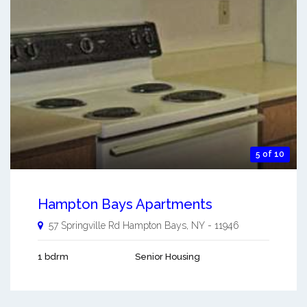
5 of 10
Hampton Bays Apartments
57 Springville Rd
Hampton Bays
,
NY
-
11946
1 bdrm
Senior Housing