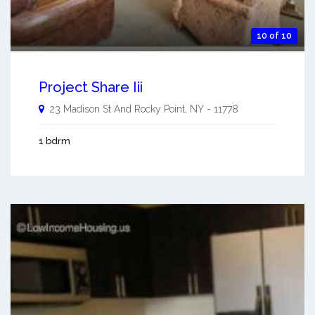
10 of 10
Project Share Iii
23 Madison St And
Rocky Point
,
NY
-
11778
1 bdrm