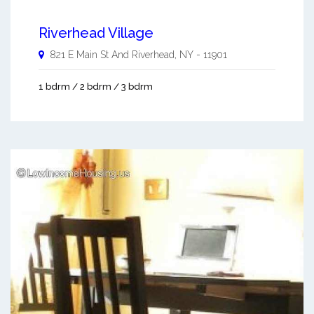
Riverhead Village
821 E Main St And
Riverhead
,
NY
-
11901
1 bdrm / 2 bdrm / 3 bdrm