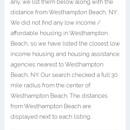
any, we list them below along with the
distance from Westhampton Beach, NY.
We did not find any low income /
affordable housing in Westhampton
Beach, so we have listed the closest low
income housing and housing assistance
agencies nearest to Westhampton
Beach, NY. Our search checked a full 30
mile radius from the center of
Westhampton Beach. The distances
from Westhampton Beach are
displayed next to each listing.