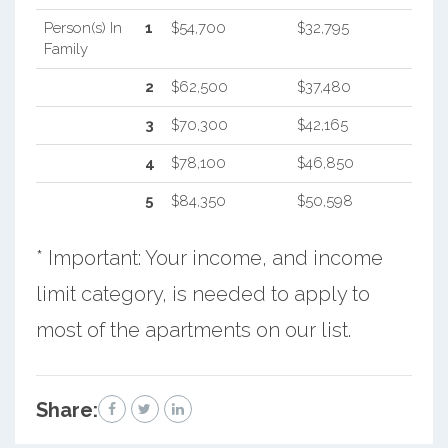
Person(s) In
1
$54,700
$32,795
Family
2
$62,500
$37,480
3
$70,300
$42,165
4
$78,100
$46,850
5
$84,350
$50,598
* Important: Your income, and income
limit category, is needed to apply to
most of the apartments on our list.
Share: