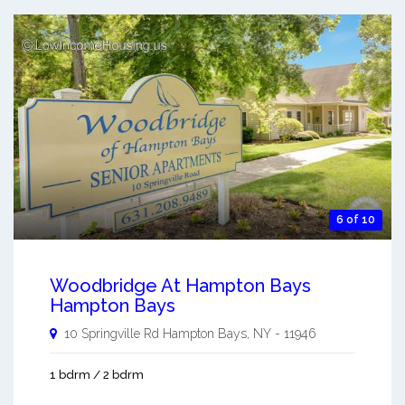
6 of 10
Woodbridge At Hampton Bays
Hampton Bays
10 Springville Rd
Hampton Bays
,
NY
-
11946
1 bdrm / 2 bdrm