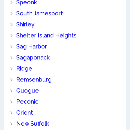
Speonk
South Jamesport
Shirley
Shelter Island Heights
Sag Harbor
Sagaponack
Ridge
Remsenburg
Quogue
Peconic
Orient
New Suffolk