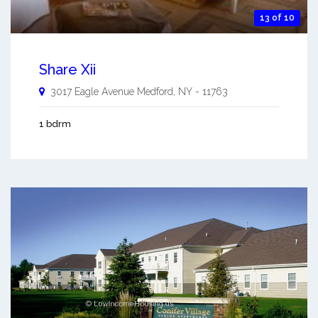
13 of 10
Share Xii
3017 Eagle Avenue
Medford
,
NY
-
11763
1 bdrm