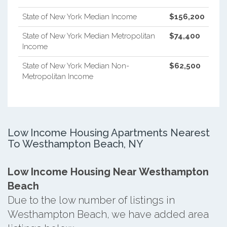
State of New York Median Income
$156,200
State of New York Median Metropolitan
$74,400
Income
State of New York Median Non-
$62,500
Metropolitan Income
Low Income Housing Apartments Nearest
To Westhampton Beach, NY
Low Income Housing Near Westhampton
Beach
Due to the low number of listings in
Westhampton Beach, we have added area