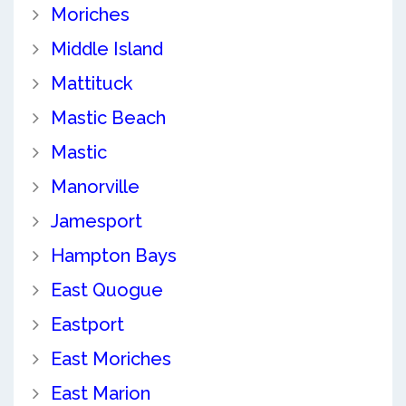
Moriches
Middle Island
Mattituck
Mastic Beach
Mastic
Manorville
Jamesport
Hampton Bays
East Quogue
Eastport
East Moriches
East Marion