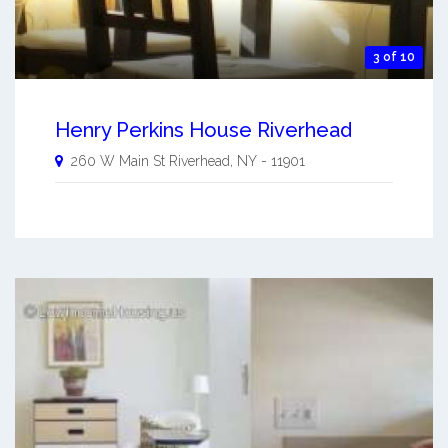
3 of 10
Henry Perkins House Riverhead
260 W Main St
Riverhead
,
NY
-
11901