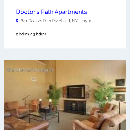
Doctor's Path Apartments
641 Doctors Path
Riverhead
,
NY
-
11901
2 bdrm / 3 bdrm