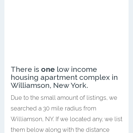
There is
one
low income
housing apartment complex in
Williamson, New York.
Due to the small amount of listings, we
searched a 30 mile radius from
Williamson, NY. If we located any, we list
them below along with the distance