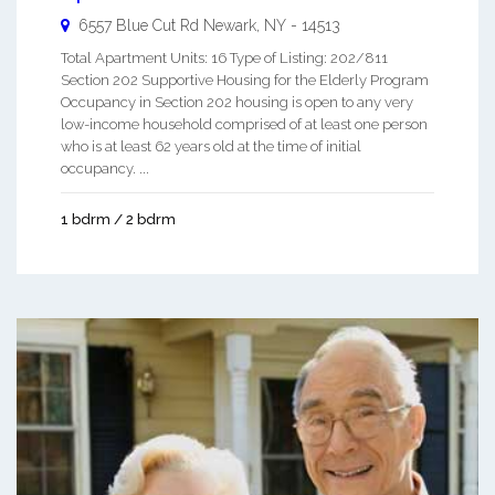
6557 Blue Cut Rd
Newark
,
NY
-
14513
Total Apartment Units: 16 Type of Listing: 202/811
Section 202 Supportive Housing for the Elderly Program
Occupancy in Section 202 housing is open to any very
low-income household comprised of at least one person
who is at least 62 years old at the time of initial
occupancy. ...
1 bdrm / 2 bdrm