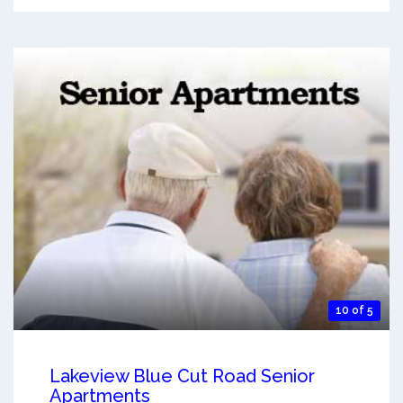
10 of 5
Lakeview Blue Cut Road Senior
Apartments