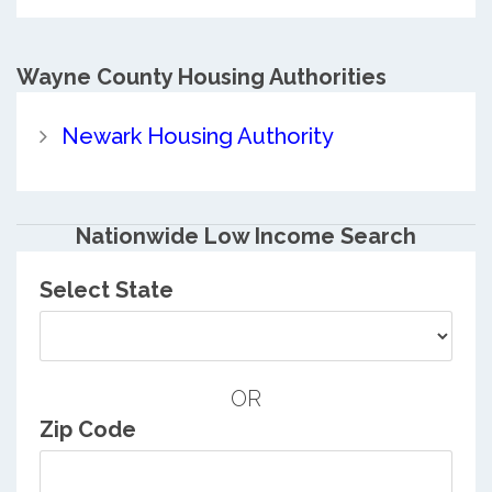
Wayne County
Housing Authorities
Newark Housing Authority
Nationwide Low Income Search
Select State
OR
Zip Code