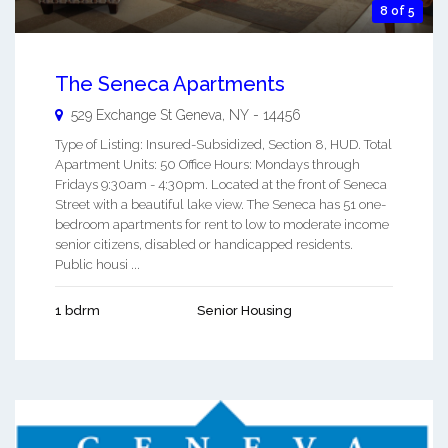
8 of 5
The Seneca Apartments
529 Exchange St
Geneva
,
NY
-
14456
Type of Listing: Insured-Subsidized, Section 8, HUD. Total
Apartment Units: 50 Office Hours: Mondays through
Fridays 9:30am - 4:30pm. Located at the front of Seneca
Street with a beautiful lake view. The Seneca has 51 one-
bedroom apartments for rent to low to moderate income
senior citizens, disabled or handicapped residents.
Public housi ...
1 bdrm
Senior Housing