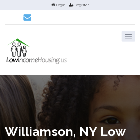
Login
Register
Williamson, NY Low