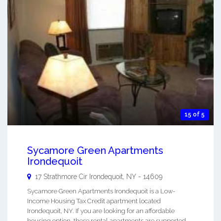
15 of 5
Sycamore Green Apartments
Irondequoit
17 Strathmore Cir
Irondequoit
,
NY
-
14609
Sycamore Green Apartments Irondequoit is a Low-
Income Housing Tax Credit apartment located
Irondequoit, NY. If you are looking for an affordable
housing option, these rental apartments are supported