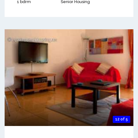
1 bdrm
Senior Housing
12 of 5