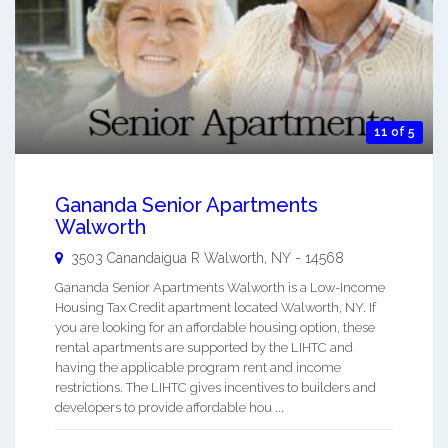
11 of 5
Gananda Senior Apartments
Walworth
3503 Canandaigua R
Walworth
,
NY
-
14568
Gananda Senior Apartments Walworth is a Low-Income
Housing Tax Credit apartment located Walworth, NY. If
you are looking for an affordable housing option, these
rental apartments are supported by the LIHTC and
having the applicable program rent and income
restrictions. The LIHTC gives incentives to builders and
developers to provide affordable hou ...