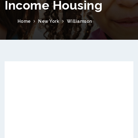
Income Housing
Home
New York
Williamson