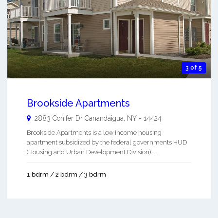
3 of 5
Brookside Apartments
2883 Conifer Dr
Canandaigua
,
NY
-
14424
Brookside Apartments is a low income housing
apartment subsidized by the federal governments HUD
(Housing and Urban Development Division). ...
1 bdrm / 2 bdrm / 3 bdrm