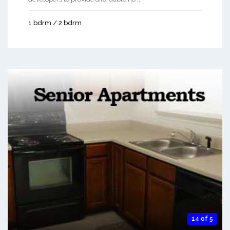
1 bdrm / 2 bdrm
14 of 5