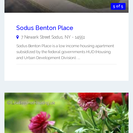
5 of 5
Sodus Benton Place
7 Newark Street
Sodus
,
NY
-
14551
Sodus Benton Place is a low income housing apartment
subsidized by the federal governments HUD (Housing
and Urban Development Division). ...