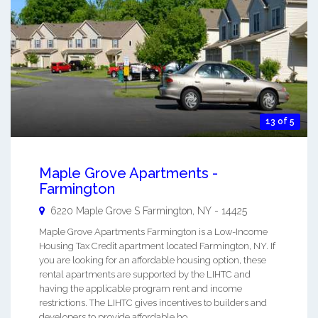
13 of 5
Maple Grove Apartments -
Farmington
6220 Maple Grove S
Farmington
,
NY
-
14425
Maple Grove Apartments Farmington is a Low-Income
Housing Tax Credit apartment located Farmington, NY. If
you are looking for an affordable housing option, these
rental apartments are supported by the LIHTC and
having the applicable program rent and income
restrictions. The LIHTC gives incentives to builders and
developers to provide affordable ho ...