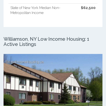
State of New York Median Non-
$62,500
Metropolitan Income
Williamson, NY Low Income Housing: 1
Active Listings