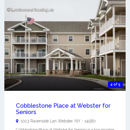
4 of 5
Cobblestone Place at Webster for
Seniors
1023 Ravenside Lan
Webster
,
NY
-
14580
Cobblestone Place at Webster for Seniors is a low income