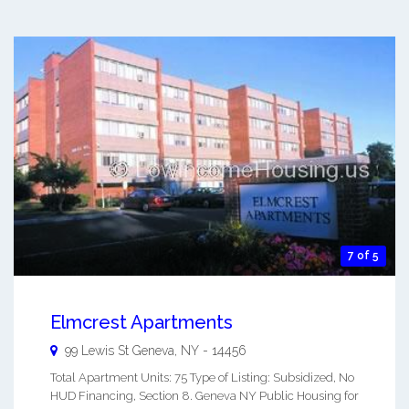
7 of 5
Elmcrest Apartments
99 Lewis St
Geneva
,
NY
-
14456
Total Apartment Units: 75 Type of Listing: Subsidized, No
HUD Financing, Section 8. Geneva NY Public Housing for