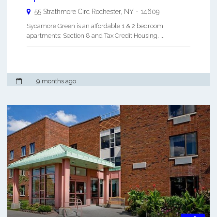
55 Strathmore Circ
Rochester
,
NY
-
14609
Sycamore Green is an affordable 1 & 2 bedroom
apartments; Section 8 and Tax Credit Housing. ...
9 months ago