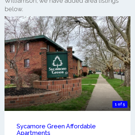
Williamson, we have added area listings
below.
1 of 5
Sycamore Green Affordable
Apartments