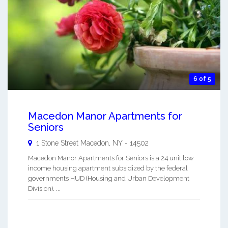
6 of 5
Macedon Manor Apartments for
Seniors
1 Stone Street
Macedon
,
NY
-
14502
Macedon Manor Apartments for Seniors is a 24 unit low
income housing apartment subsidized by the federal
governments HUD (Housing and Urban Development
Division). ...