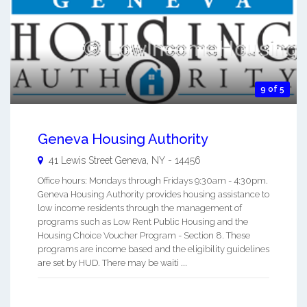
9 of 5
Geneva Housing Authority
41 Lewis Street
Geneva
,
NY
-
14456
Office hours: Mondays through Fridays 9:30am - 4:30pm.
Geneva Housing Authority provides housing assistance to
low income residents through the management of
programs such as Low Rent Public Housing and the
Housing Choice Voucher Program - Section 8. These
programs are income based and the eligibility guidelines
are set by HUD. There may be waiti ...