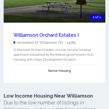
1 of 1
Williamson Orchard Estates I
Arrowbend Dr
Williamson
,
NY
-
14589
Williamson Orchard Estates I is a low income housing
apartment subsidized by the federal governments HUD
(Housing and Urban Development Division). ...
Senior Housing
Low Income Housing Near Williamson
Due to the low number of listings in