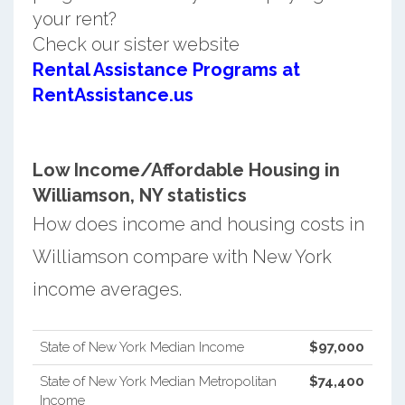
your rent?
Check our sister website
Rental Assistance Programs at
RentAssistance.us
Low Income/Affordable Housing in
Williamson, NY statistics
How does income and housing costs in
Williamson compare with New York
income averages.
State of New York Median Income
$97,000
State of New York Median Metropolitan
$74,400
Income