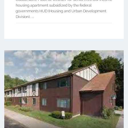
housing apartment subsidized by the federal
governments HUD (Housing and Urban Development
Division). ...