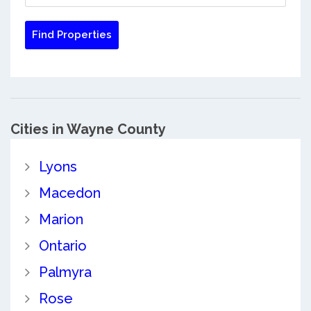
Cities in Wayne County
Lyons
Macedon
Marion
Ontario
Palmyra
Rose