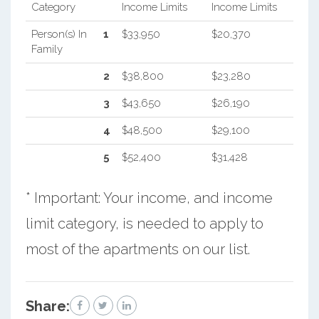
Category
Income Limits
Income Limits
Person(s) In
1
$33,950
$20,370
Family
2
$38,800
$23,280
3
$43,650
$26,190
4
$48,500
$29,100
5
$52,400
$31,428
* Important: Your income, and income
limit category, is needed to apply to
most of the apartments on our list.
Share: