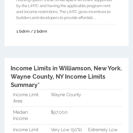
by the LIHTC and having the applicable program rent
and income restrictions. The LIHTC gives incentives to
builders and developers to provide affordab ...
1 bdrm / 2 bdrm
Income Limits in Williamson, New York.
Wayne County, NY Income Limits
Summary*
Income Limit
Wayne County
Area
Median
$97,000
Income
Income Limit
Very Low (50%)
Extremely Low