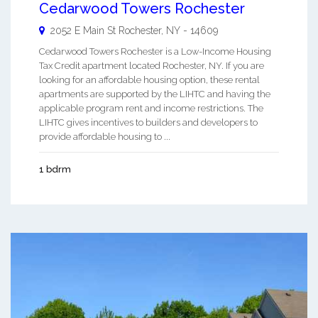
Cedarwood Towers Rochester
2052 E Main St
Rochester
,
NY
-
14609
Cedarwood Towers Rochester is a Low-Income Housing
Tax Credit apartment located Rochester, NY. If you are
looking for an affordable housing option, these rental
apartments are supported by the LIHTC and having the
applicable program rent and income restrictions. The
LIHTC gives incentives to builders and developers to
provide affordable housing to ...
1 bdrm