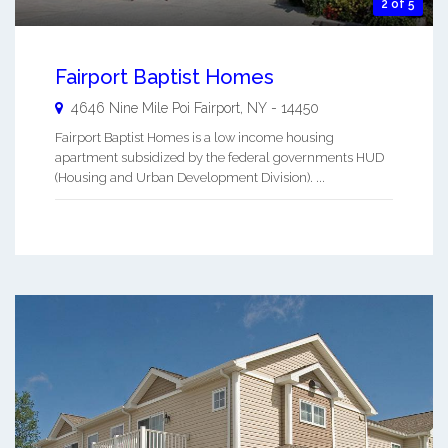
2 of 5
Fairport Baptist Homes
4646 Nine Mile Poi
Fairport
,
NY
-
14450
Fairport Baptist Homes is a low income housing
apartment subsidized by the federal governments HUD
(Housing and Urban Development Division). ...