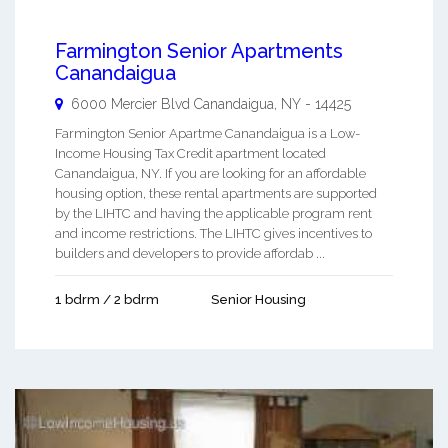
Farmington Senior Apartments
Canandaigua
6000 Mercier Blvd
Canandaigua
,
NY
-
14425
Farmington Senior Apartme Canandaigua is a Low-
Income Housing Tax Credit apartment located
Canandaigua, NY. If you are looking for an affordable
housing option, these rental apartments are supported
by the LIHTC and having the applicable program rent
and income restrictions. The LIHTC gives incentives to
builders and developers to provide affordab ...
1 bdrm / 2 bdrm
Senior Housing