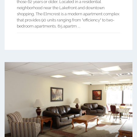
those 62 years or older. Located in a residential
neighborhood near the Lakefront and downtown
shopping. The Elmcrest is a modern apartment complex
that provides 90 units ranging from "efficiency" to two-
bedroom apartments. 85 apartm ...