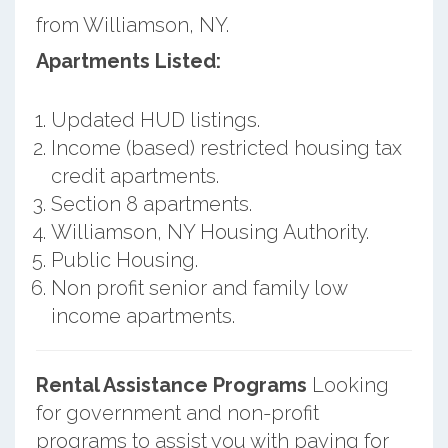
from Williamson, NY.
Apartments Listed:
Updated HUD listings.
Income (based) restricted housing tax
credit apartments.
Section 8 apartments.
Williamson, NY Housing Authority.
Public Housing.
Non profit senior and family low
income apartments.
Rental Assistance Programs
Looking
for government and non-profit
programs to assist you with paying for