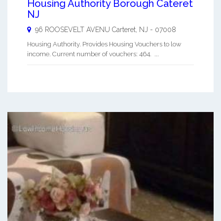
Housing Authority Borough Cateret
NJ
96 ROOSEVELT AVENU
Carteret
,
NJ
-
07008
Housing Authority. Provides Housing Vouchers to low
income. Current number of vouchers: 464. ...