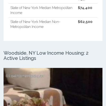
State of New York Median Metropolitan
$74,400
Income
State of New York Median Non-
$62,500
Metropolitan Income
Woodside, NY Low Income Housing: 2
Active Listings