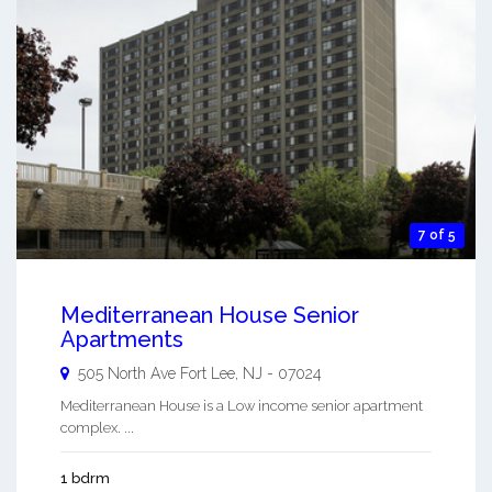
7 of 5
Mediterranean House Senior
Apartments
505 North Ave
Fort Lee
,
NJ
-
07024
Mediterranean House is a Low income senior apartment
complex. ...
1 bdrm