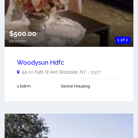
$500.00
1 of 2
per month
Woodysun Hdfc
44-20 64th St And
Woodside
,
NY
-
11377
1 bdrm
Senior Housing