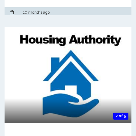
10 months ago
2 of 5