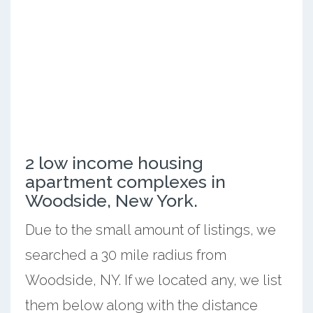
2 low income housing
apartment complexes in
Woodside, New York.
Due to the small amount of listings, we
searched a 30 mile radius from
Woodside, NY. If we located any, we list
them below along with the distance