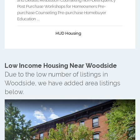
and Default Resolution Counseling Non-Delinquency
Post Purchase Workshops for Homeowners Pre-
purchase Counseling Pre-purchase Homebuyer
Education ...
HUD Housing
Low Income Housing Near Woodside
Due to the low number of listings in
Woodside, we have added area listings
below.