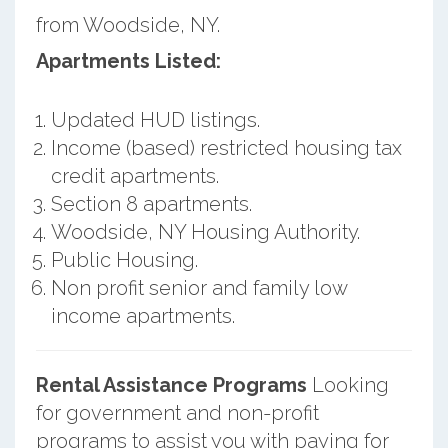
from Woodside, NY.
Apartments Listed:
Updated HUD listings.
Income (based) restricted housing tax
credit apartments.
Section 8 apartments.
Woodside, NY Housing Authority.
Public Housing.
Non profit senior and family low
income apartments.
Rental Assistance Programs
Looking
for government and non-profit
programs to assist you with paying for