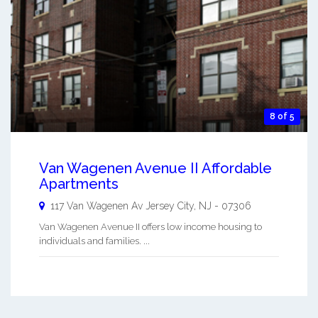
8 of 5
Van Wagenen Avenue II Affordable
Apartments
117 Van Wagenen Av
Jersey City
,
NJ
-
07306
Van Wagenen Avenue II offers low income housing to
individuals and families. ...