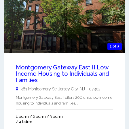
1 of 5
Montgomery Gateway East II Low
Income Housing to Individuals and
Families
361 Montgomery Str
Jersey City
,
NJ
-
07302
Montgomery Gateway East II offers 200 units low income
housing to individuals and families. ...
1 bdrm / 2 bdrm / 3 bdrm
/ 4 bdrm