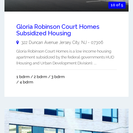
10 of 5
Gloria Robinson Court Homes
Subsidized Housing
322 Duncan Avenue
Jersey City
,
NJ
-
07306
Gloria Robinson Court Homes is a low income housing
apartment subsidized by the federal governments HUD
(Housing and Urban Development Division). ...
1 bdrm / 2 bdrm / 3 bdrm
/ 4 bdrm