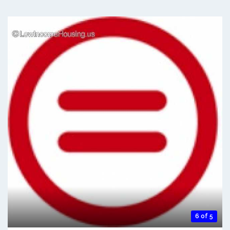
6 of 5