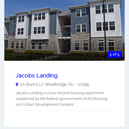
5 of 5
Jacobs Landing
20 Bunns Ln
Woodbridge
,
NJ
-
07095
Jacobs Landing is a low income housing apartment
subsidized by the federal governments HUD (Housing
and Urban Development Division). ...