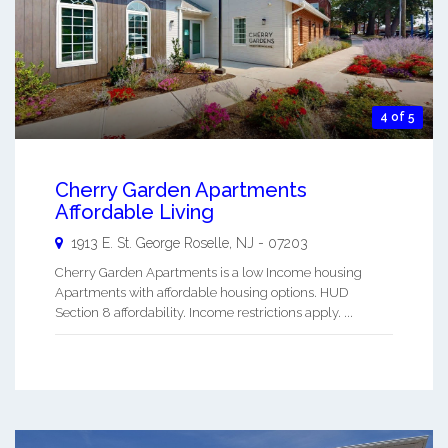
4 of 5
Cherry Garden Apartments
Affordable Living
1913 E. St. George
Roselle
,
NJ
-
07203
Cherry Garden Apartments is a low Income housing
Apartments with affordable housing options. HUD
Section 8 affordability. Income restrictions apply. ...