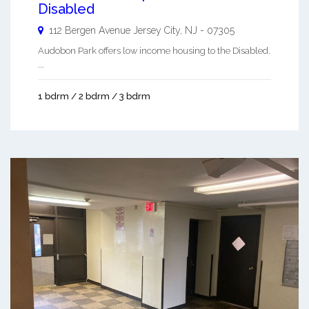
Disabled
112 Bergen Avenue
Jersey City
,
NJ
-
07305
Audobon Park offers low income housing to the Disabled.
...
1 bdrm / 2 bdrm / 3 bdrm