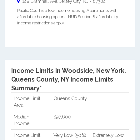
148 Bramhall Ave.
Jersey City
,
NJ
-
07304
Pacific Court is a low Income housing Apartments with
affordable housing options. HUD Section 8 affordability.
Income restrictions apply. ...
Income Limits in Woodside, New York.
Queens County, NY Income Limits
Summary*
Income Limit
Queens County
Area
Median
$97,600
Income
Income Limit
Very Low (50%)
Extremely Low