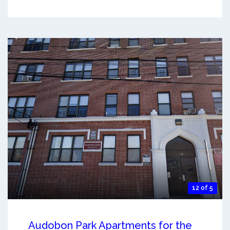
12 of 5
Audobon Park Apartments for the