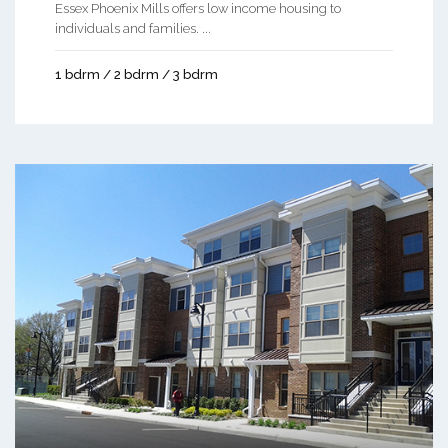
Essex Phoenix Mills offers low income housing to
individuals and families. ...
1 bdrm / 2 bdrm / 3 bdrm