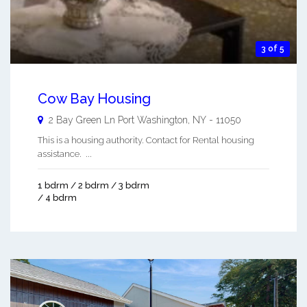
3 of 5
Cow Bay Housing
2 Bay Green Ln
Port Washington
,
NY
-
11050
This is a housing authority. Contact for Rental housing
assistance. ...
1 bdrm / 2 bdrm / 3 bdrm
/ 4 bdrm