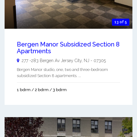
13 of 5
Bergen Manor Subsidized Section 8
Apartments
277 -283 Bergen Av
Jersey City
,
NJ
-
07305
Bergen Manor studio, one, two and three-bedroom
subsidized Section 8 apartments. ...
1 bdrm / 2 bdrm / 3 bdrm