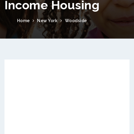
Income Housing
Home
New York
Woodside