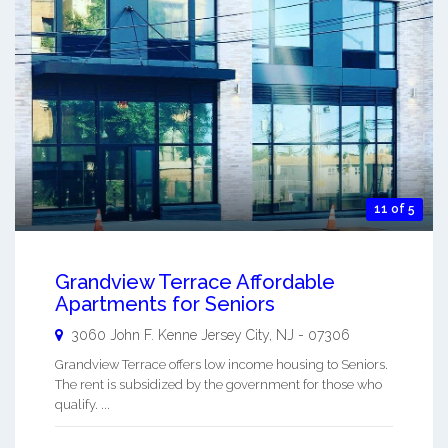
11 of 5
Grandview Terrace Affordable
Apartments for Seniors
3060 John F. Kenne
Jersey City
,
NJ
-
07306
Grandview Terrace offers low income housing to Seniors.
The rent is subsidized by the government for those who
qualify. ...