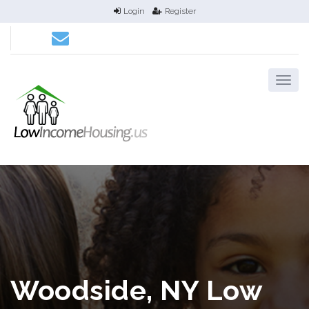
Login
Register
Woodside, NY Low