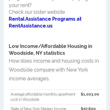
your rent?
Check our sister website
Rental Assistance Programs at
RentAssistance.us
Low Income/Affordable Housing in
Woodside, NY statistics
How does income and housing costs in
Woodside compare with New York
income averages.
Average affordable monthly apartment
$1,003.00
cost in Woodside
State of New York Median Income
$97,600