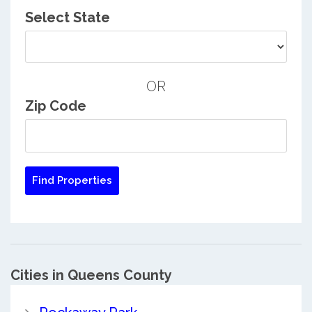
Select State
OR
Zip Code
Cities in Queens County