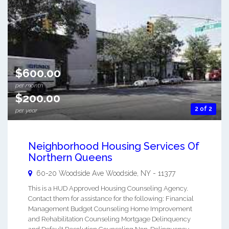
$600.00
per month
$200.00
2 of 2
per year
Neighborhood Housing Services Of
Northern Queens
60-20 Woodside Ave
Woodside
,
NY
-
11377
This is a HUD Approved Housing Counseling Agency.
Contact them for assistance for the following: Financial
Management Budget Counseling Home Improvement
and Rehabilitation Counseling Mortgage Delinquency