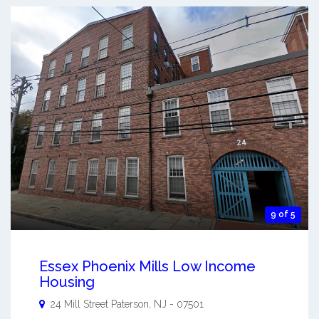
9 of 5
Essex Phoenix Mills Low Income
Housing
24 Mill Street
Paterson
,
NJ
-
07501