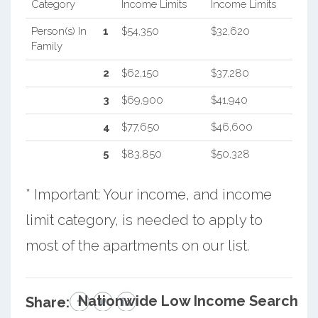
Category
Income Limits
Income Limits
Person(s) In
1
$54,350
$32,620
Family
2
$62,150
$37,280
3
$69,900
$41,940
4
$77,650
$46,600
5
$83,850
$50,328
* Important: Your income, and income
limit category, is needed to apply to
most of the apartments on our list.
Nationwide Low Income Search
Share: