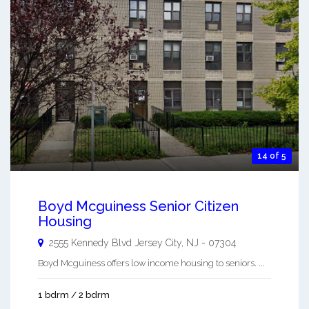
14 of 5
Boyd Mcguiness Senior Citizen
Housing
2555 Kennedy Blvd
Jersey City
,
NJ
-
07304
Boyd Mcguiness offers low income housing to seniors. ...
1 bdrm / 2 bdrm