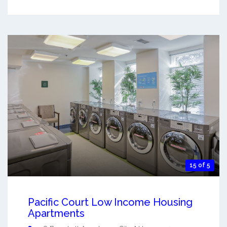
15 of 5
Pacific Court Low Income Housing
Apartments