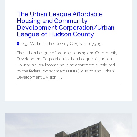
The Urban League Affordable
Housing and Community
Development Corporation/Urban
League of Hudson County
253 Martin Luther
Jersey City
,
NJ
-
07305
The Urban League Affordable Housing and Community
Development Corporation/Urban League of Hudson
County is a low income housing apartment subsidized
by the federal governments HUD (Housing and Urban
Development Division). ...