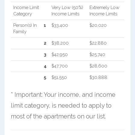
Income Limit
Very Low (50%)
Extremely Low
Category
Income Limits
Income Limits
Person(s) In
1
$33,400
$20,020
Family
2
$38,200
$22,880
3
$42,950
$25,740
4
$47,700
$28,600
5
$51,550
$30,888
* Important: Your income, and income
limit category, is needed to apply to
most of the apartments on our list.