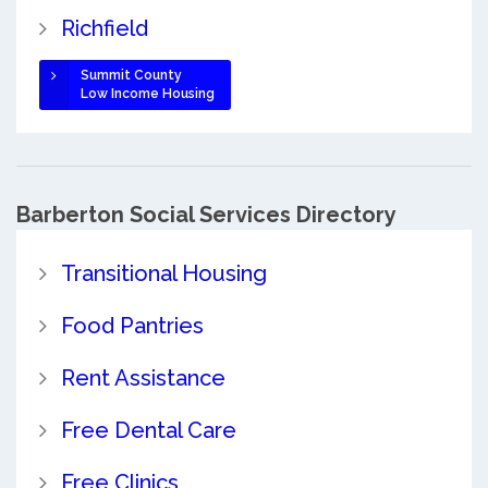
Richfield
Summit County
Low Income Housing
Barberton Social Services Directory
Transitional Housing
Food Pantries
Rent Assistance
Free Dental Care
Free Clinics