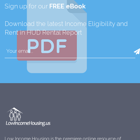
Sign up for our
FREE eBook
Download the latest Income Eligibility and
Rent in HUD Rental Report
Low Income Housing is the premiere online resource of