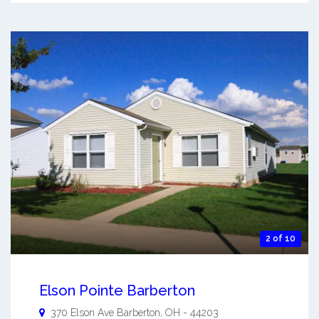
2 of 10
Elson Pointe Barberton
370 Elson Ave
Barberton
,
OH
-
44203