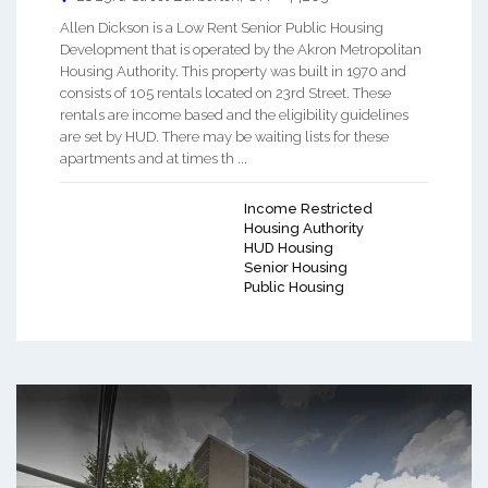
Allen Dickson is a Low Rent Senior Public Housing
Development that is operated by the Akron Metropolitan
Housing Authority. This property was built in 1970 and
consists of 105 rentals located on 23rd Street. These
rentals are income based and the eligibility guidelines
are set by HUD. There may be waiting lists for these
apartments and at times th ...
Income Restricted
Housing Authority
HUD Housing
Senior Housing
Public Housing