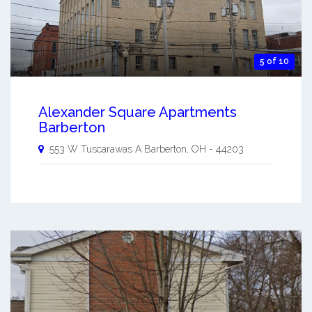
5 of 10
Alexander Square Apartments
Barberton
553 W Tuscarawas A
Barberton
,
OH
-
44203