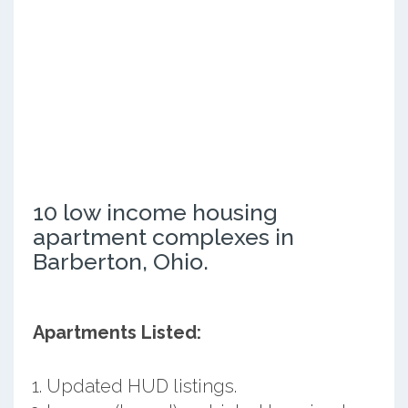
10 low income housing
apartment complexes in
Barberton, Ohio.
Apartments Listed:
Updated HUD listings.