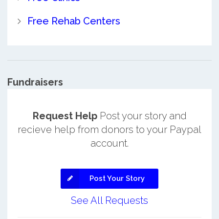
Free Rehab Centers
Fundraisers
Request Help
Post your story and
recieve help from donors to your Paypal
account.
Post Your Story
See All Requests