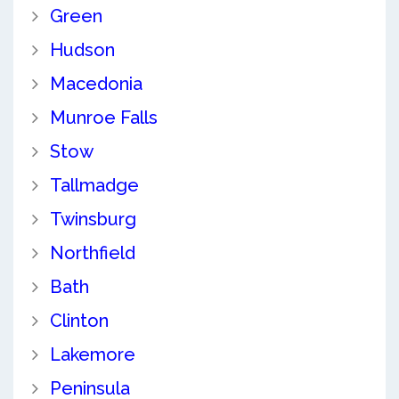
Green
Hudson
Macedonia
Munroe Falls
Stow
Tallmadge
Twinsburg
Northfield
Bath
Clinton
Lakemore
Peninsula