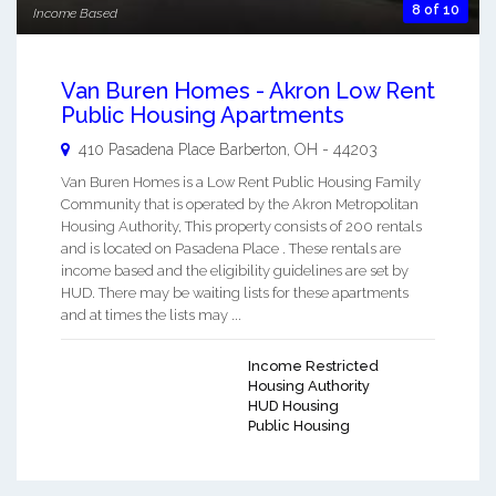
8 of 10
Income Based
Van Buren Homes - Akron Low Rent
Public Housing Apartments
410 Pasadena Place
Barberton
,
OH
-
44203
Van Buren Homes is a Low Rent Public Housing Family
Community that is operated by the Akron Metropolitan
Housing Authority, This property consists of 200 rentals
and is located on Pasadena Place . These rentals are
income based and the eligibility guidelines are set by
HUD. There may be waiting lists for these apartments
and at times the lists may ...
Income Restricted
Housing Authority
HUD Housing
Public Housing