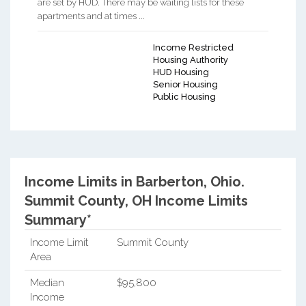
are set by HUD. There may be waiting lists for these
apartments and at times ...
Income Restricted
Housing Authority
HUD Housing
Senior Housing
Public Housing
Income Limits in Barberton, Ohio.
Summit County, OH Income Limits
Summary*
Income Limit
Summit County
Area
Median
$95,800
Income