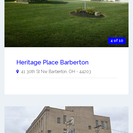
4 of 10
Heritage Place Barberton
41 30th St Nw
Barberton
,
OH
-
44203