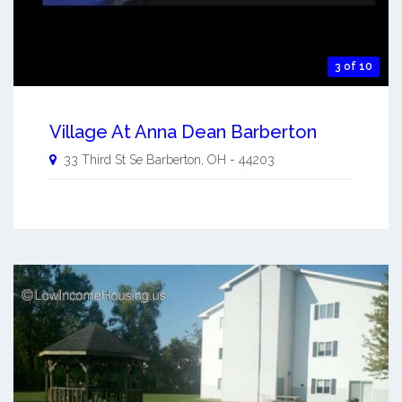
3 of 10
Village At Anna Dean Barberton
33 Third St Se
Barberton
,
OH
-
44203