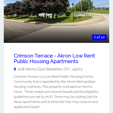
7 of 10
Crimson Terrace - Akron Low Rent
Public Housing Apartments
408 Herms Court
Barberton
,
OH
-
44203
Crimson Terrace is a Low Rent Public Housing Family
Community that is operated by the Akron Metropolitan
Housing Authority, This property is located on Herms
Court . These rentals are income based and the eligibility
guidelines are set by HUD. There may be waiting lists for
these apartments and at times the lists may close to new
applicants based ...