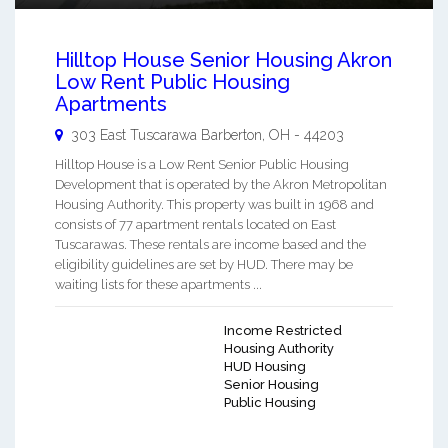
Hilltop House Senior Housing Akron
Low Rent Public Housing
Apartments
303 East Tuscarawa
Barberton
,
OH
-
44203
Hilltop House is a Low Rent Senior Public Housing
Development that is operated by the Akron Metropolitan
Housing Authority. This property was built in 1968 and
consists of 77 apartment rentals located on East
Tuscarawas. These rentals are income based and the
eligibility guidelines are set by HUD. There may be
waiting lists for these apartments ...
Income Restricted
Housing Authority
HUD Housing
Senior Housing
Public Housing