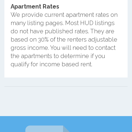
Apartment Rates
We provide current apartment rates on
many listing pages. Most HUD listings
do not have published rates. They are
based on 30% of the renters adjustable
gross income. You will need to contact
the apartments to determine if you
qualify for income based rent.