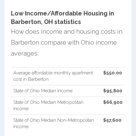
Low Income/Affordable Housing in
Barberton, OH statistics
How does income and housing costs in
Barberton compare with Ohio income
averages.
Average affordable monthly apartment
$550.00
cost in Barberton
State of Ohio Median Income
$95,800
State of Ohio Median Metropolitan
$66,900
Income
State of Ohio Median Non-Metropolitan
$57,600
Income