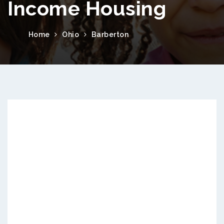
Income Housing
Home
Ohio
Barberton