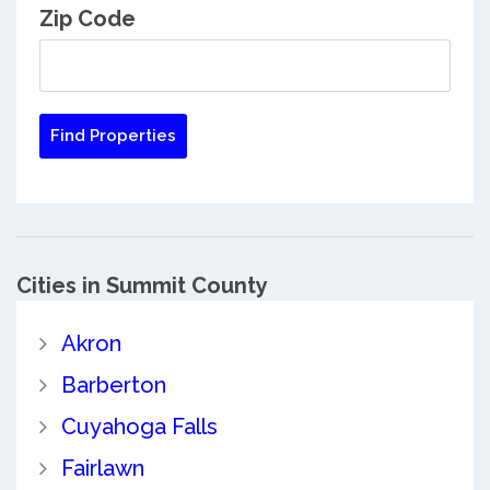
Zip Code
Cities in Summit County
Akron
Barberton
Cuyahoga Falls
Fairlawn