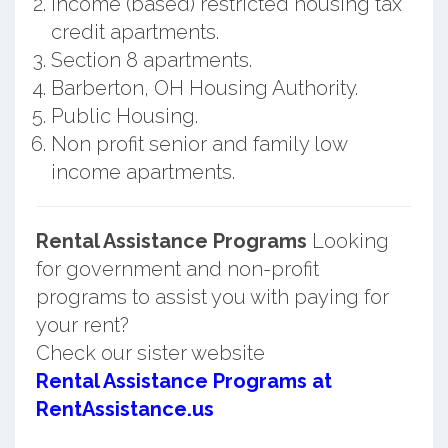
Income (based) restricted housing tax
credit apartments.
Section 8 apartments.
Barberton, OH Housing Authority.
Public Housing.
Non profit senior and family low
income apartments.
Rental Assistance Programs
Looking
for government and non-profit
programs to assist you with paying for
your rent?
Check our sister website
Rental Assistance Programs at
RentAssistance.us