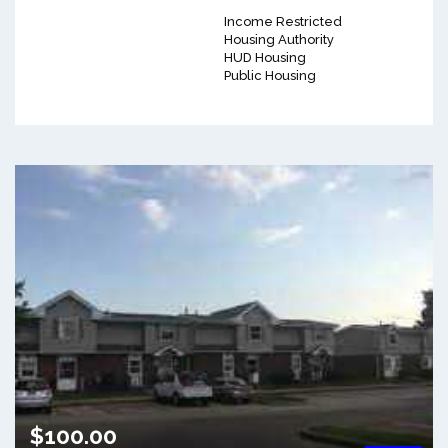
Income Restricted
Housing Authority
HUD Housing
Public Housing
$100.00