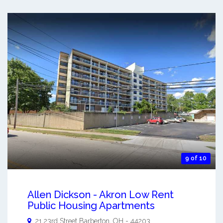
9 of 10
Allen Dickson - Akron Low Rent
Public Housing Apartments
21 23rd Street
Barberton
,
OH
-
44203