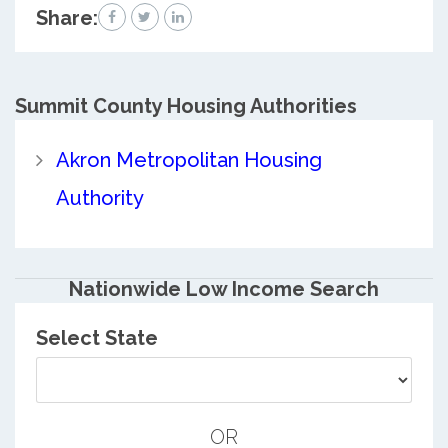
Share:
Summit County
Housing Authorities
Akron Metropolitan Housing
Authority
Nationwide Low Income Search
Select State
OR