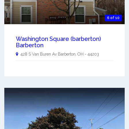
6 of 10
Washington Square (barberton)
Barberton
428 S Van Buren Av
Barberton
,
OH
-
44203