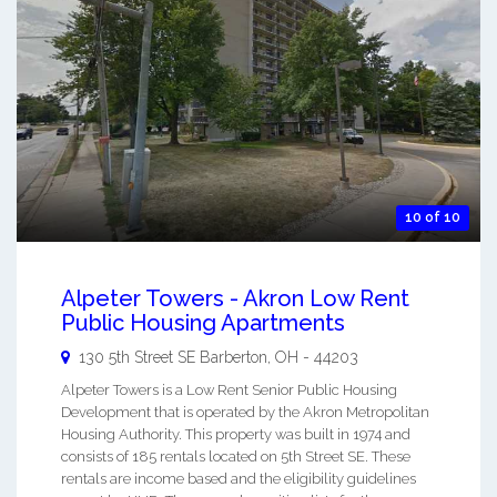
10 of 10
Alpeter Towers - Akron Low Rent
Public Housing Apartments
130 5th Street SE
Barberton
,
OH
-
44203
Alpeter Towers is a Low Rent Senior Public Housing
Development that is operated by the Akron Metropolitan
Housing Authority. This property was built in 1974 and
consists of 185 rentals located on 5th Street SE. These
rentals are income based and the eligibility guidelines