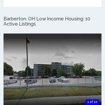
Barberton, OH Low Income Housing: 10
Active Listings
1 of 10