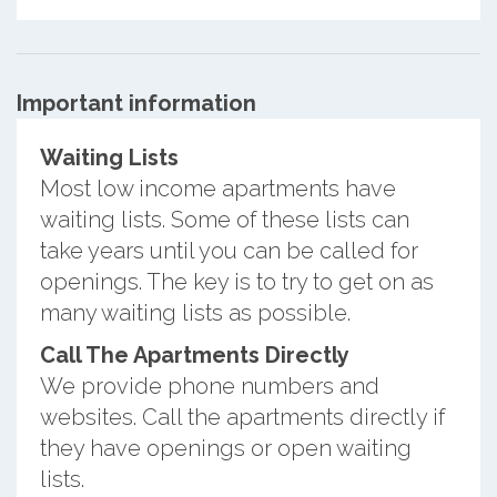
Important information
Waiting Lists
Most low income apartments have
waiting lists. Some of these lists can
take years until you can be called for
openings. The key is to try to get on as
many waiting lists as possible.
Call The Apartments Directly
We provide phone numbers and
websites. Call the apartments directly if
they have openings or open waiting
lists.