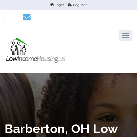
Login
Register
Barberton, OH Low