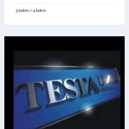
3 bdrm / 4 bdrm