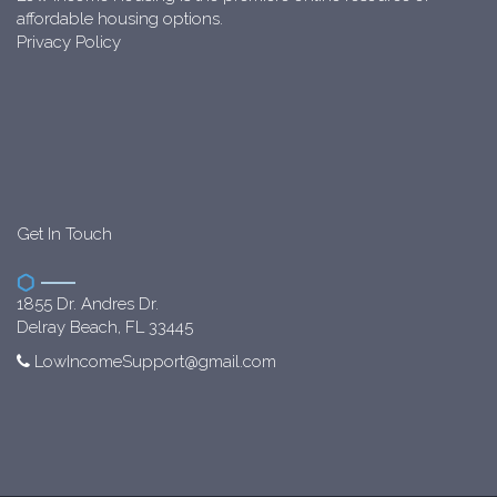
affordable housing options.
Privacy Policy
Get In Touch
1855 Dr. Andres Dr.
Delray Beach, FL 33445
LowIncomeSupport@gmail.com